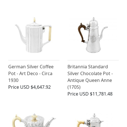
German Silver Coffee
Britannia Standard
Pot - Art Deco - Circa
Silver Chocolate Pot -
1930
Antique Queen Anne
Price
USD $4,647.92
(1705)
Price
USD $11,781.48