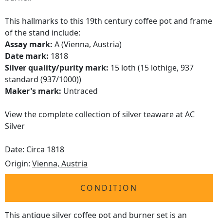
This hallmarks to this 19th century coffee pot and frame
of the stand include:
Assay mark:
A (Vienna, Austria)
Date mark:
1818
Silver quality/purity mark:
15 loth (15 löthige, 937
standard (937/1000))
Maker's mark:
Untraced
View the complete collection of
silver teaware
at AC
Silver
Date: Circa 1818
Origin:
Vienna, Austria
CONDITION
This antique silver coffee pot and burner set is an