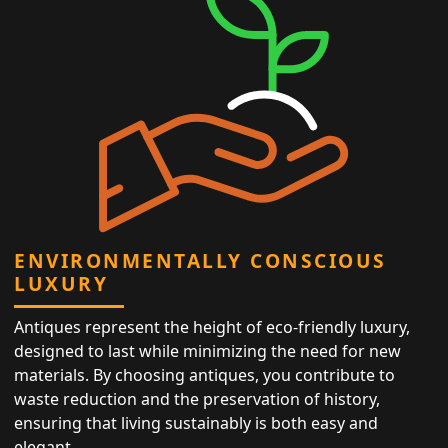
ENVIRONMENTALLY CONSCIOUS
LUXURY
Antiques represent the height of eco-friendly luxury,
designed to last while minimizing the need for new
materials. By choosing antiques, you contribute to
waste reduction and the preservation of history,
ensuring that living sustainably is both easy and
elegant.