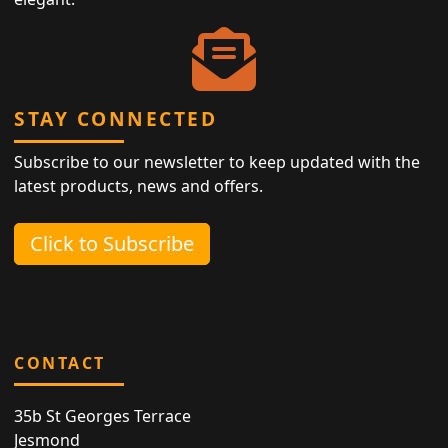
STAY CONNECTED
Subscribe to our newsletter to keep updated with the
latest products, news and offers.
Click to Subscribe
CONTACT
35b St Georges Terrace
Jesmond