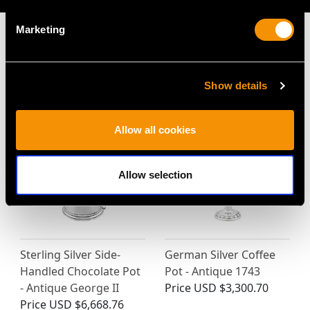
Marketing
MAY WE ALSO SUGGEST…
Show details
Allow all cookies
Allow selection
Sterling Silver Side-
German Silver Coffee
Handled Chocolate Pot
Pot - Antique 1743
- Antique George II
Price
USD $3,300.70
Price
USD $6,668.76