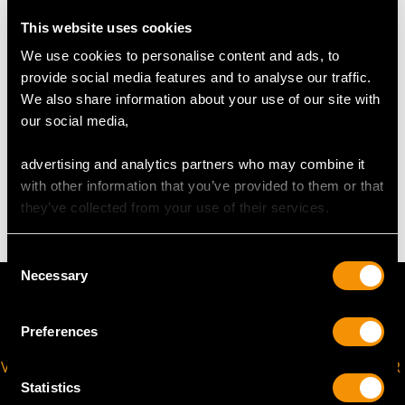
Diameter of coffee pot 9.9cm/3.9"
This website uses cookies
Diameter of stand 16.8cm/6.61"
Height of coffee pot 13.7cm/5.39"
We use cookies to personalise content and ads, to
Height of stand 9.8cm/3.86"
provide social media features and to analyse our traffic.
We also share information about your use of our site with
our social media,
TOTAL WEIGHT
advertising and analytics partners who may combine it
with other information that you’ve provided to them or that
28.5 troy ounces/885.0g
they’ve collected from your use of their services.
Consent
Necessary
Selection
Preferences
VIRTUAL APPOINTMENT
JOIN OUR NEWSLETTER
AVAILABLE
Statistics