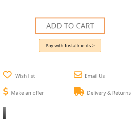
ADD TO CART
Pay with Installments >
Wish list
Email Us
Make an offer
Delivery & Returns