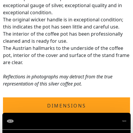
exceptional gauge of silver, exceptional quality and in
exceptional condition.
The original wicker handle is in exceptional condition;
this indicates the pot has seen little and careful use.
The interior of the coffee pot has been professionally
cleaned and is ready for use.
The Austrian hallmarks to the underside of the coffee
pot, interior of the cover and surface of the stand frame
are clear.
Reflections in photographs may detract from the true
representation of this silver coffee pot.
DIMENSIONS
Height 21.7cm/8.54"
Length from back of handle to tip of lip 18.8cm/7.4"