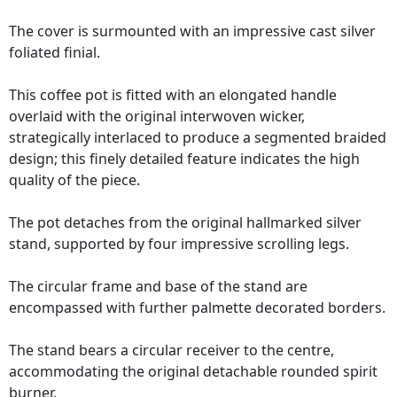
The cover is surmounted with an impressive cast silver
foliated finial.
This coffee pot is fitted with an elongated handle
overlaid with the original interwoven wicker,
strategically interlaced to produce a segmented braided
design; this finely detailed feature indicates the high
quality of the piece.
The pot detaches from the original hallmarked silver
stand, supported by four impressive scrolling legs.
The circular frame and base of the stand are
encompassed with further palmette decorated borders.
The stand bears a circular receiver to the centre,
accommodating the original detachable rounded spirit
burner.