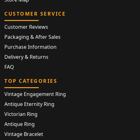
CUSTOMER SERVICE
Customer Reviews
Packaging & After Sales
Purchase Information
Delivery & Returns
FAQ
TOP CATEGORIES
Vintage Engagement Ring
Antique Eternity Ring
Victorian Ring
Antique Ring
Vintage Bracelet