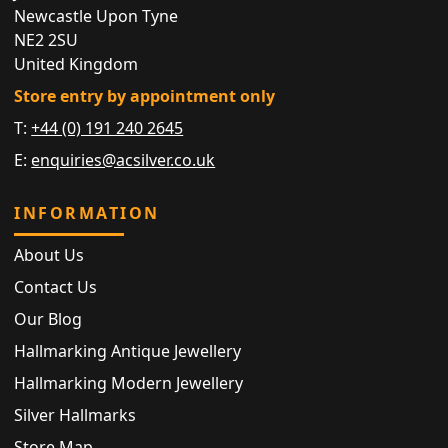
Newcastle Upon Tyne
NE2 2SU
United Kingdom
Store entry by appointment only
T:
+44 (0) 191 240 2645
E:
enquiries@acsilver.co.uk
INFORMATION
About Us
Contact Us
Our Blog
Hallmarking Antique Jewellery
Hallmarking Modern Jewellery
Silver Hallmarks
Store Map