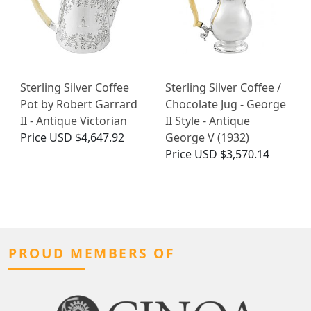
Sterling Silver Coffee
Sterling Silver Coffee /
Pot by Robert Garrard
Chocolate Jug - George
II - Antique Victorian
II Style - Antique
Price
USD $4,647.92
George V (1932)
Price
USD $3,570.14
PROUD MEMBERS OF