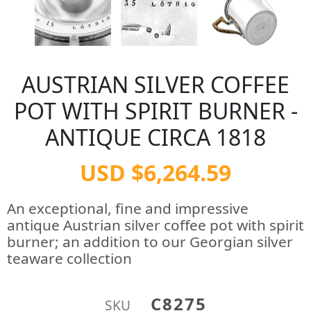
AUSTRIAN SILVER COFFEE
POT WITH SPIRIT BURNER -
ANTIQUE CIRCA 1818
USD $6,264.59
An exceptional, fine and impressive
antique Austrian silver coffee pot with spirit
burner; an addition to our Georgian silver
teaware collection
C8275
SKU