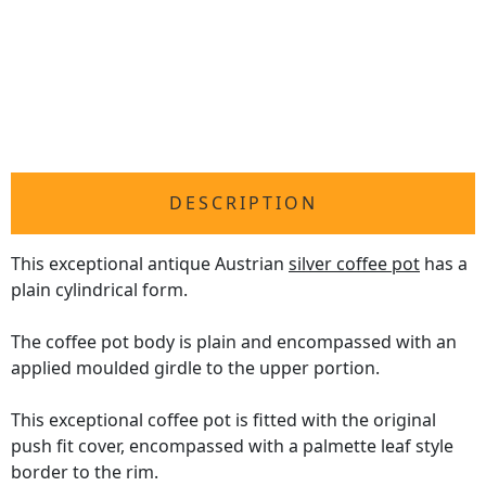
DESCRIPTION
This exceptional antique Austrian
silver coffee pot
has a
plain cylindrical form.
The coffee pot body is plain and encompassed with an
applied moulded girdle to the upper portion.
This exceptional coffee pot is fitted with the original
push fit cover, encompassed with a palmette leaf style
border to the rim.