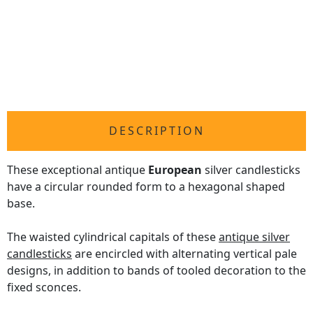
DESCRIPTION
These exceptional antique
European
silver candlesticks
have a circular rounded form to a hexagonal shaped
base.
The waisted cylindrical capitals of these
antique silver
candlesticks
are encircled with alternating vertical pale
designs, in addition to bands of tooled decoration to the
fixed sconces.