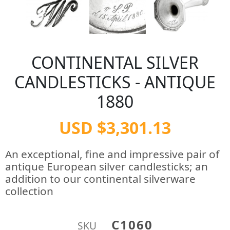
CONTINENTAL SILVER
CANDLESTICKS - ANTIQUE
1880
USD $3,301.13
An exceptional, fine and impressive pair of
antique European silver candlesticks; an
addition to our continental silverware
collection
C1060
SKU