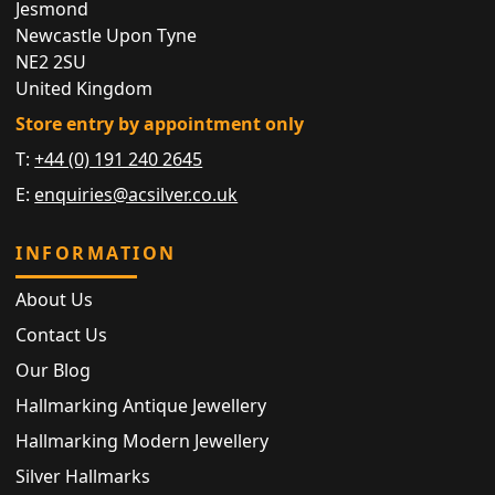
Jesmond
Newcastle Upon Tyne
NE2 2SU
United Kingdom
Store entry by appointment only
T:
+44 (0) 191 240 2645
E:
enquiries@acsilver.co.uk
INFORMATION
About Us
Contact Us
Our Blog
Hallmarking Antique Jewellery
Hallmarking Modern Jewellery
Silver Hallmarks