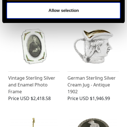
Antique 1908
1810
Price
USD $8,690.73
Price
USD $7,343.33
Allow selection
Vintage Sterling Silver
German Sterling Silver
and Enamel Photo
Cream Jug - Antique
Frame
1902
Price
USD $2,418.58
Price
USD $1,946.99