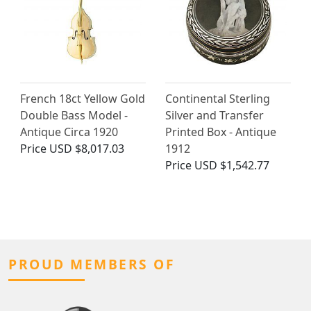
French 18ct Yellow Gold
Continental Sterling
Double Bass Model -
Silver and Transfer
Antique Circa 1920
Printed Box - Antique
Price
USD $8,017.03
1912
Price
USD $1,542.77
PROUD MEMBERS OF