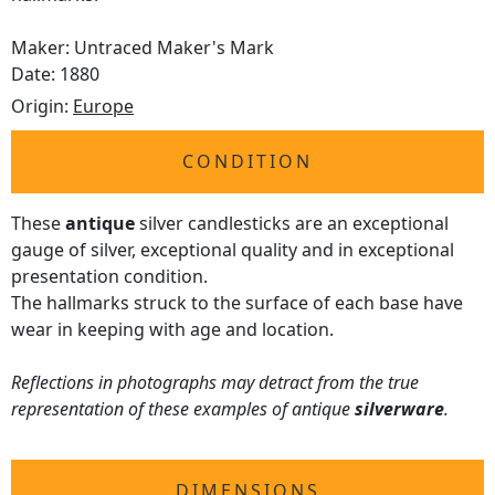
Maker: Untraced Maker's Mark
Date: 1880
Origin:
Europe
CONDITION
These
antique
silver candlesticks are an exceptional
gauge of silver, exceptional quality and in exceptional
presentation condition.
The hallmarks struck to the surface of each base have
wear in keeping with age and location.
Reflections in photographs may detract from the true
representation of these examples of antique
silverware
.
DIMENSIONS