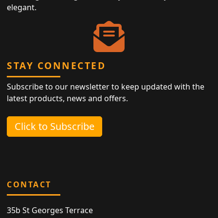
elegant.
STAY CONNECTED
Subscribe to our newsletter to keep updated with the
latest products, news and offers.
Click to Subscribe
CONTACT
35b St Georges Terrace