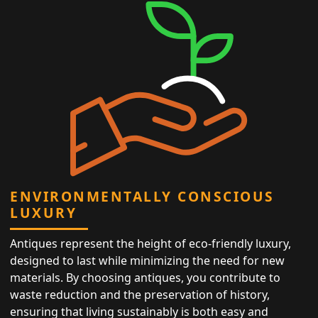
ENVIRONMENTALLY CONSCIOUS
LUXURY
Antiques represent the height of eco-friendly luxury,
designed to last while minimizing the need for new
materials. By choosing antiques, you contribute to
waste reduction and the preservation of history,
ensuring that living sustainably is both easy and