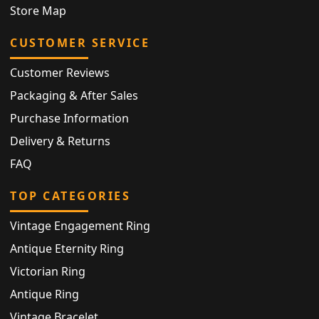
Store Map
CUSTOMER SERVICE
Customer Reviews
Packaging & After Sales
Purchase Information
Delivery & Returns
FAQ
TOP CATEGORIES
Vintage Engagement Ring
Antique Eternity Ring
Victorian Ring
Antique Ring
Vintage Bracelet