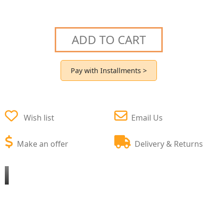
ADD TO CART
Pay with Installments >
Wish list
Email Us
Make an offer
Delivery & Returns