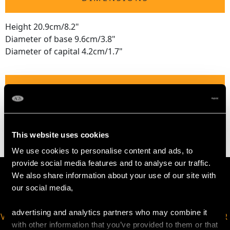
Height 20.9cm/8.2"
Diameter of base 9.6cm/3.8"
Diameter of capital 4.2cm/1.7"
WEIGHT
17.3 troy ounces/539g
This website uses cookies
We use cookies to personalise content and ads, to
provide social media features and to analyse our traffic.
We also share information about your use of our site with
our social media,
advertising and analytics partners who may combine it
VIRTUAL APPOINTMENT
JOIN OUR NEWSLETTER
with other information that you’ve provided to them or that
AVAILABLE