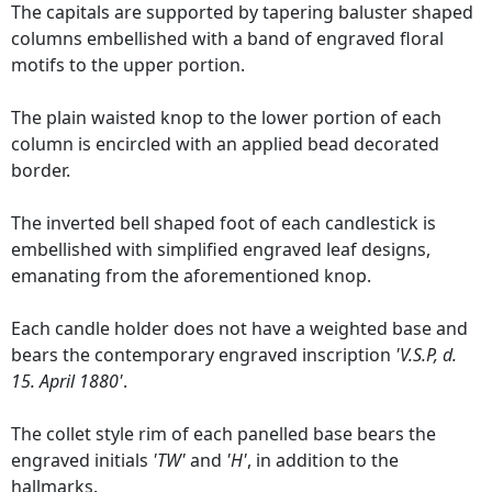
The capitals are supported by tapering baluster shaped
columns embellished with a band of engraved floral
motifs to the upper portion.
The plain waisted knop to the lower portion of each
column is encircled with an applied bead decorated
border.
The inverted bell shaped foot of each candlestick is
embellished with simplified engraved leaf designs,
emanating from the aforementioned knop.
Each candle holder does not have a weighted base and
bears the contemporary engraved inscription
'V.S.P, d.
15. April 1880'
.
The collet style rim of each panelled base bears the
engraved initials
'TW'
and
'H'
, in addition to the
hallmarks.