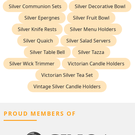
Silver Communion Sets
Silver Decorative Bowl
Silver Epergnes
Silver Fruit Bowl
Silver Knife Rests
Silver Menu Holders
Silver Quaich
Silver Salad Servers
Silver Table Bell
Silver Tazza
Silver Wick Trimmer
Victorian Candle Holders
Victorian Silver Tea Set
Vintage Silver Candle Holders
PROUD MEMBERS OF