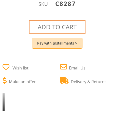
C8287
SKU
ADD TO CART
Pay with Installments >
Wish list
Email Us
Make an offer
Delivery & Returns