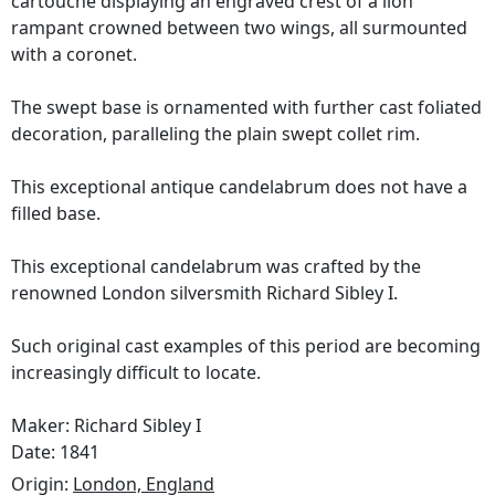
cartouche displaying an engraved crest of a lion
rampant crowned between two wings, all surmounted
with a coronet.
The swept base is ornamented with further cast foliated
decoration, paralleling the plain swept collet rim.
This exceptional antique candelabrum does not have a
filled base.
This exceptional candelabrum was crafted by the
renowned London silversmith Richard Sibley I.
Such original cast examples of this period are becoming
increasingly difficult to locate.
Maker: Richard Sibley I
Date: 1841
Origin:
London, England