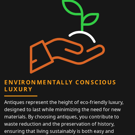
ENVIRONMENTALLY CONSCIOUS
LUXURY
Antiques represent the height of eco-friendly luxury,
designed to last while minimizing the need for new
materials. By choosing antiques, you contribute to
waste reduction and the preservation of history,
ensuring that living sustainably is both easy and