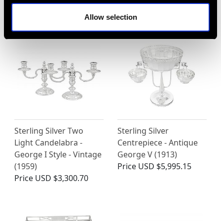
Price
USD $8,689.60
Allow selection
Sterling Silver Two
Sterling Silver
Light Candelabra -
Centrepiece - Antique
George I Style - Vintage
George V (1913)
(1959)
Price
USD $5,995.15
Price
USD $3,300.70