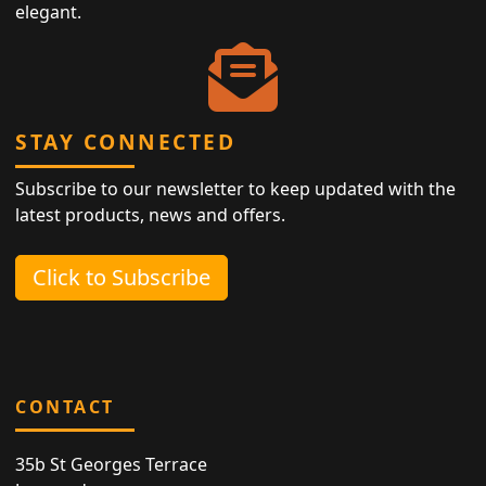
elegant.
STAY CONNECTED
Subscribe to our newsletter to keep updated with the
latest products, news and offers.
Click to Subscribe
CONTACT
35b St Georges Terrace