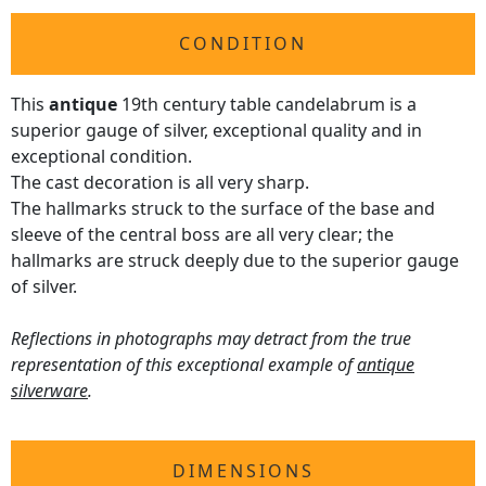
CONDITION
This
antique
19th century table candelabrum is a
superior gauge of silver, exceptional quality and in
exceptional condition.
The cast decoration is all very sharp.
The hallmarks struck to the surface of the base and
sleeve of the central boss are all very clear; the
hallmarks are struck deeply due to the superior gauge
of silver.
Reflections in photographs may detract from the true
representation of this exceptional example of
antique
silverware
.
DIMENSIONS