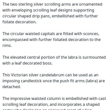
The two sterling silver scrolling arms are ornamented
with enveloping scrolling leaf designs supporting
circular shaped drip pans, embellished with further
foliate decoration.
The circular waisted capitals are fitted with sconces,
encompassed with further foliated decoration to the
rims.
The elevated central portion of the labra is surmounted
with a leaf decorated boss.
This Victorian silver candelabrum can be used as an
imposing candlestick once the push fit arms (labra) are
detached.
The impressive waisted column is embellished with cast
scrolling leaf decoration, and incorporates a shaped