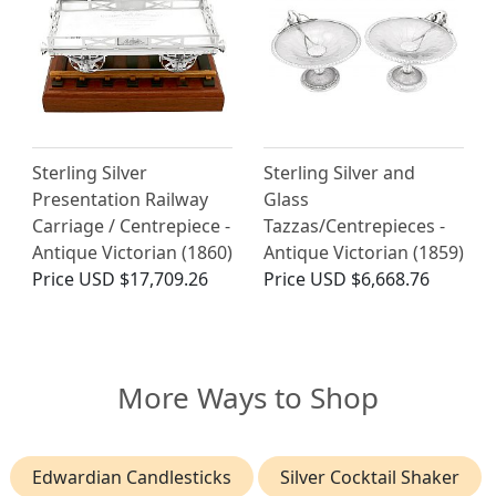
Sterling Silver
Sterling Silver and
Presentation Railway
Glass
Carriage / Centrepiece -
Tazzas/Centrepieces -
Antique Victorian (1860)
Antique Victorian (1859)
Price
USD $17,709.26
Price
USD $6,668.76
More Ways to Shop
Edwardian Candlesticks
Silver Cocktail Shaker