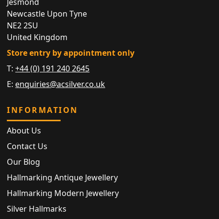
Jesmond
Newcastle Upon Tyne
NE2 2SU
United Kingdom
Store entry by appointment only
T:
+44 (0) 191 240 2645
E:
enquiries@acsilver.co.uk
INFORMATION
About Us
Contact Us
Our Blog
Hallmarking Antique Jewellery
Hallmarking Modern Jewellery
Silver Hallmarks