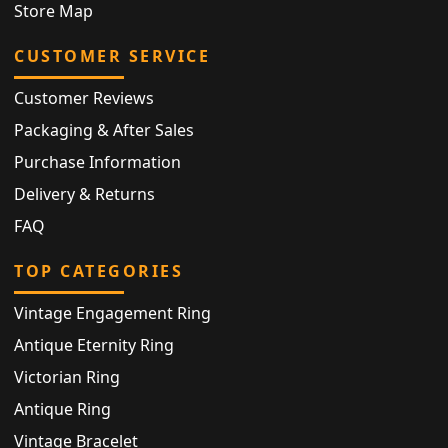
Store Map
CUSTOMER SERVICE
Customer Reviews
Packaging & After Sales
Purchase Information
Delivery & Returns
FAQ
TOP CATEGORIES
Vintage Engagement Ring
Antique Eternity Ring
Victorian Ring
Antique Ring
Vintage Bracelet