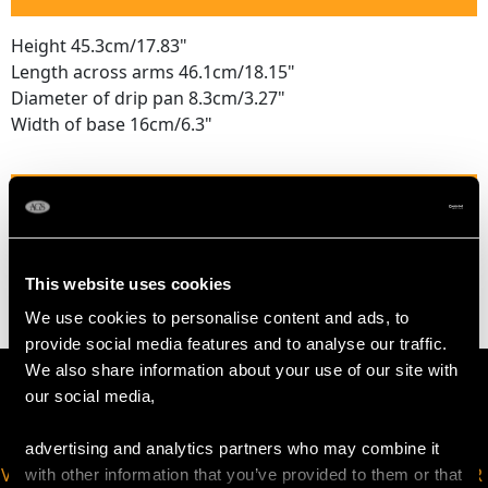
Height 45.3cm/17.83"
Length across arms 46.1cm/18.15"
Diameter of drip pan 8.3cm/3.27"
Width of base 16cm/6.3"
WEIGHT
83.5 troy ounces/2596.4g
This website uses cookies
We use cookies to personalise content and ads, to
provide social media features and to analyse our traffic.
We also share information about your use of our site with
our social media,
advertising and analytics partners who may combine it
VIRTUAL APPOINTMENT
JOIN OUR NEWSLETTER
with other information that you’ve provided to them or that