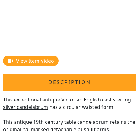
View Item Video
DESCRIPTION
This exceptional antique Victorian English cast sterling
silver candelabrum
has a circular waisted form.
This antique 19th century table candelabrum retains the
original hallmarked detachable push fit arms.