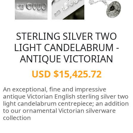
STERLING SILVER TWO
LIGHT CANDELABRUM -
ANTIQUE VICTORIAN
USD $15,425.72
An exceptional, fine and impressive
antique Victorian English sterling silver two
light candelabrum centrepiece; an addition
to our ornamental Victorian silverware
collection