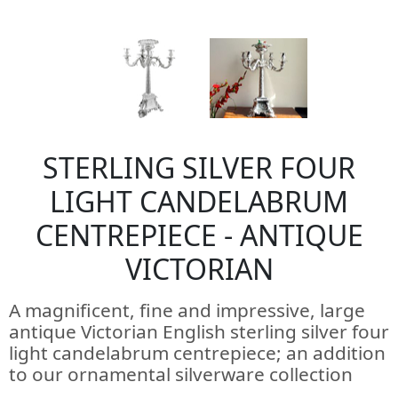
STERLING SILVER FOUR
LIGHT CANDELABRUM
CENTREPIECE - ANTIQUE
VICTORIAN
A magnificent, fine and impressive, large
antique Victorian English sterling silver four
light candelabrum centrepiece; an addition
to our ornamental silverware collection