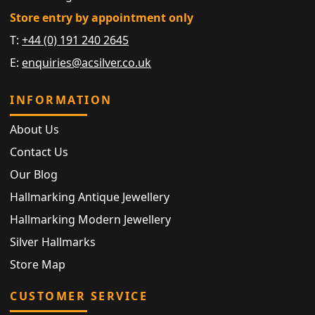
Store entry by appointment only
T:
+44 (0) 191 240 2645
E:
enquiries@acsilver.co.uk
INFORMATION
About Us
Contact Us
Our Blog
Hallmarking Antique Jewellery
Hallmarking Modern Jewellery
Silver Hallmarks
Store Map
CUSTOMER SERVICE