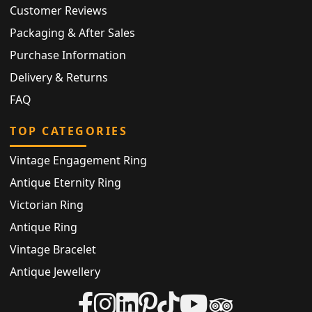
Customer Reviews
Packaging & After Sales
Purchase Information
Delivery & Returns
FAQ
TOP CATEGORIES
Vintage Engagement Ring
Antique Eternity Ring
Victorian Ring
Antique Ring
Vintage Bracelet
Antique Jewellery