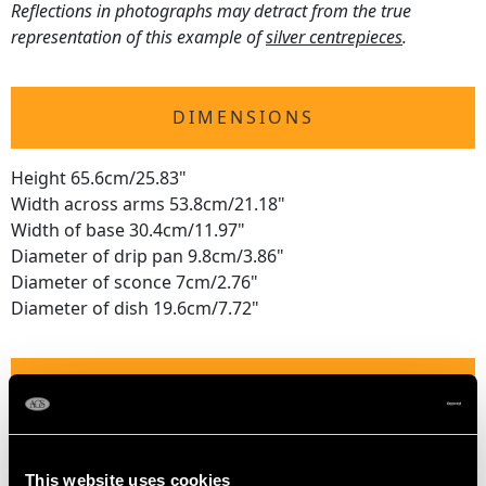
Reflections in photographs may detract from the true
representation of this example of
silver centrepieces
.
DIMENSIONS
Height 65.6cm/25.83"
Width across arms 53.8cm/21.18"
Width of base 30.4cm/11.97"
Diameter of drip pan 9.8cm/3.86"
Diameter of sconce 7cm/2.76"
Diameter of dish 19.6cm/7.72"
WEIGHT
153.6 troy ounces/4778.1g
This website uses cookies