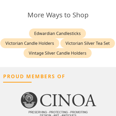
More Ways to Shop
Edwardian Candlesticks
Victorian Candle Holders
Victorian Silver Tea Set
Vintage Silver Candle Holders
PROUD MEMBERS OF