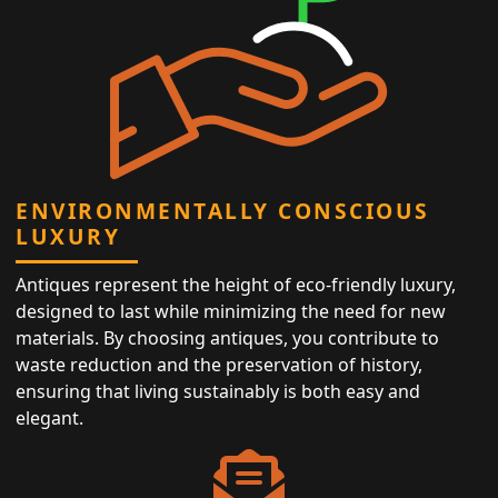
ENVIRONMENTALLY CONSCIOUS
LUXURY
Antiques represent the height of eco-friendly luxury,
designed to last while minimizing the need for new
materials. By choosing antiques, you contribute to
waste reduction and the preservation of history,
ensuring that living sustainably is both easy and
elegant.