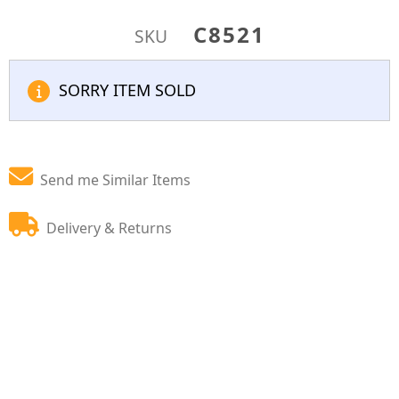
C8521
SKU
SORRY ITEM SOLD
Send me Similar Items
Delivery & Returns