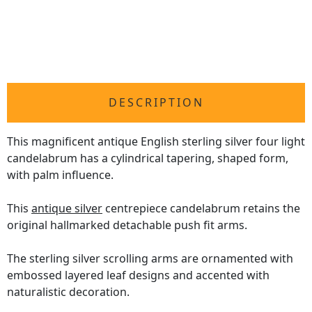
DESCRIPTION
This magnificent antique English sterling silver four light
candelabrum has a cylindrical tapering, shaped form,
with palm influence.
This
antique silver
centrepiece candelabrum retains the
original hallmarked detachable push fit arms.
The sterling silver scrolling arms are ornamented with
embossed layered leaf designs and accented with
naturalistic decoration.