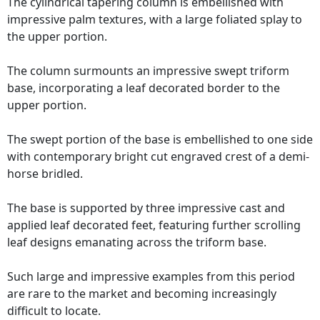
The cylindrical tapering column is embellished with
impressive palm textures, with a large foliated splay to
the upper portion.
The column surmounts an impressive swept triform
base, incorporating a leaf decorated border to the
upper portion.
The swept portion of the base is embellished to one side
with contemporary bright cut engraved crest of a demi-
horse bridled.
The base is supported by three impressive cast and
applied leaf decorated feet, featuring further scrolling
leaf designs emanating across the triform base.
Such large and impressive examples from this period
are rare to the market and becoming increasingly
difficult to locate.