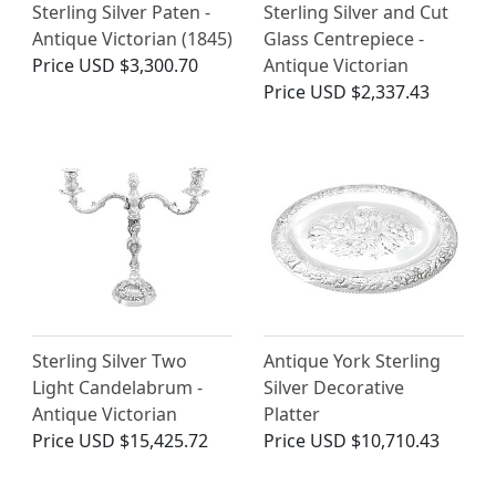
Sterling Silver Paten -
Sterling Silver and Cut
Antique Victorian (1845)
Glass Centrepiece -
Price
USD $3,300.70
Antique Victorian
Price
USD $2,337.43
Sterling Silver Two
Antique York Sterling
Light Candelabrum -
Silver Decorative
Antique Victorian
Platter
Price
USD $15,425.72
Price
USD $10,710.43