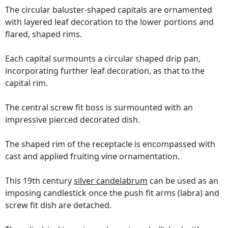
The circular baluster-shaped capitals are ornamented
with layered leaf decoration to the lower portions and
flared, shaped rims.
Each capital surmounts a circular shaped drip pan,
incorporating further leaf decoration, as that to the
capital rim.
The central screw fit boss is surmounted with an
impressive pierced decorated dish.
The shaped rim of the receptacle is encompassed with
cast and applied fruiting vine ornamentation.
This 19th century
silver candelabrum
can be used as an
imposing candlestick once the push fit arms (labra) and
screw fit dish are detached.