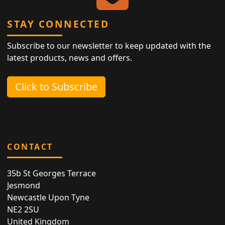
STAY CONNECTED
Subscribe to our newsletter to keep updated with the
latest products, news and offers.
Click to Subscribe
CONTACT
35b St Georges Terrace
Jesmond
Newcastle Upon Tyne
NE2 2SU
United Kingdom