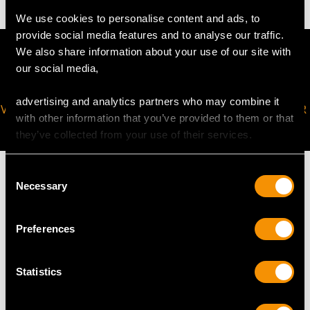
We use cookies to personalise content and ads, to
provide social media features and to analyse our traffic.
We also share information about your use of our site with
our social media,
advertising and analytics partners who may combine it
VIRTUAL APPOINTMENT
JOIN OUR NEWSLETTER
with other information that you’ve provided to them or that
AVAILABLE
they’ve collected from your use of their services.
Consent
Necessary
Selection
MAY WE ALSO SUGGEST…
Preferences
Statistics