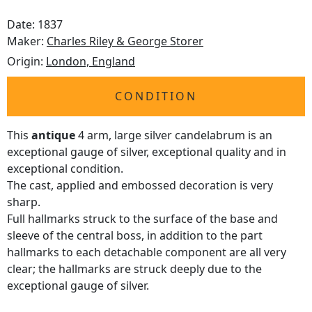
Date: 1837
Maker:
Charles Riley & George Storer
Origin:
London, England
CONDITION
This
antique
4 arm, large silver candelabrum is an
exceptional gauge of silver, exceptional quality and in
exceptional condition.
The cast, applied and embossed decoration is very
sharp.
Full hallmarks struck to the surface of the base and
sleeve of the central boss, in addition to the part
hallmarks to each detachable component are all very
clear; the hallmarks are struck deeply due to the
exceptional gauge of silver.