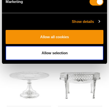
Marketing
Show details
Antique German Silver
Sterling Silver
Centrepiece - Art
Epergne/Centrepiece -
Allow all cookies
Nouveau
Art Nouveau - Antique
Price
USD $23,509.06
George V (1911)
Price
USD $12,731.27
Allow selection