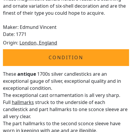
and ornate variation of six-shell decoration and are the
finest of their type you could hope to acquire.
Maker: Edmund Vincent
Date: 1771
Origin:
London, England
CONDITION
These
antique
1700s silver candlesticks are an
exceptional gauge of silver, exceptional quality and in
exceptional condition.
The exceptional cast ornamentation is all very sharp.
Full
hallmarks
struck to the underside of each
candlestick and part hallmarks to one sconce sleeve are
all very clear.
The part hallmarks to the second sconce sleeve have
worn in keeping with age and are illegible.