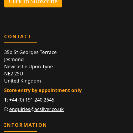
Click to Subscribe
CONTACT
35b St Georges Terrace
Jesmond
Newcastle Upon Tyne
NE2 2SU
United Kingdom
Store entry by appointment only
T:
+44 (0) 191 240 2645
E:
enquiries@acsilver.co.uk
INFORMATION