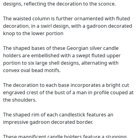
designs, reflecting the decoration to the sconce.
The waisted column is further ornamented with fluted
decoration, in a swirl design, with a gadroon decorated
knop to the lower portion
The shaped bases of these Georgian silver candle
holders are embellished with a swept fluted upper
portion to six large shell designs, alternating with
convex oval bead motifs.
The decoration to each base incorporates a bright cut
engraved crest of the bust of a man in profile couped at
the shoulders.
The shaped rim of each candlestick features an
impressive gadroon decorated border.
These magnificent candle holders feature a stunning