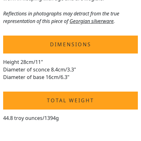
Reflections in photographs may detract from the true
representation of this piece of
Georgian silverware
.
DIMENSIONS
Height 28cm/11"
Diameter of sconce 8.4cm/3.3"
Diameter of base 16cm/6.3"
TOTAL WEIGHT
44.8 troy ounces/1394g