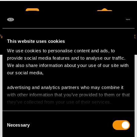
VIRTUAL APPOINTMENT
JOIN OUR NEWSLETTER
This website uses cookies
AVAILABLE
We use cookies to personalise content and ads, to
provide social media features and to analyse our traffic.
We also share information about your use of our site with
our social media,
MAY WE ALSO SUGGEST…
advertising and analytics partners who may combine it
with other information that you’ve provided to them or that
they’ve collected from your use of their services.
Consent
Necessary
Selection