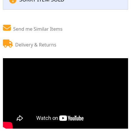
Send me Similar Items
Delivery & Returns