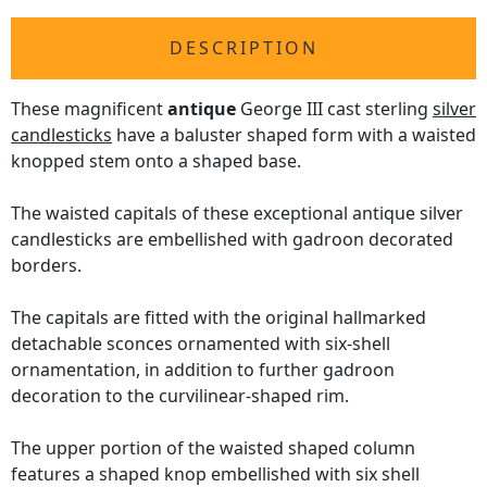
DESCRIPTION
These magnificent
antique
George III cast sterling
silver
candlesticks
have a baluster shaped form with a waisted
knopped stem onto a shaped base.
The waisted capitals of these exceptional antique silver
candlesticks are embellished with gadroon decorated
borders.
The capitals are fitted with the original hallmarked
detachable sconces ornamented with six-shell
ornamentation, in addition to further gadroon
decoration to the curvilinear-shaped rim.
The upper portion of the waisted shaped column
features a shaped knop embellished with six shell