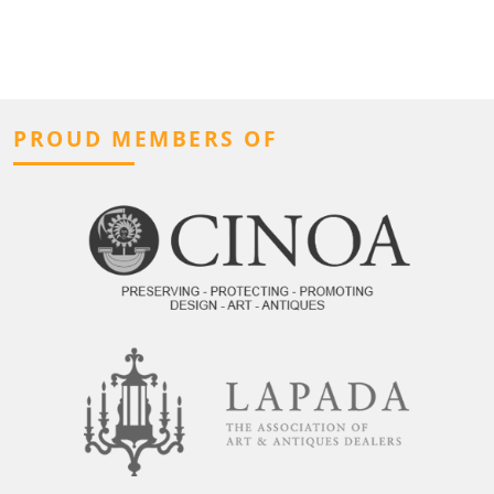
PROUD MEMBERS OF