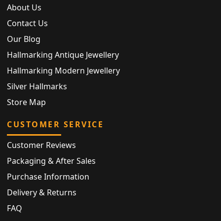
About Us
Contact Us
Our Blog
Hallmarking Antique Jewellery
Hallmarking Modern Jewellery
Silver Hallmarks
Store Map
CUSTOMER SERVICE
Customer Reviews
Packaging & After Sales
Purchase Information
Delivery & Returns
FAQ