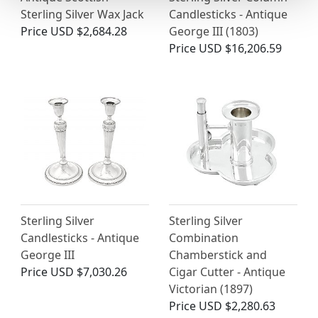
Sterling Silver Wax Jack
Candlesticks - Antique
Price
USD $2,684.28
George III (1803)
Price
USD $16,206.59
Sterling Silver
Sterling Silver
Candlesticks - Antique
Combination
George III
Chamberstick and
Price
USD $7,030.26
Cigar Cutter - Antique
Victorian (1897)
Price
USD $2,280.63