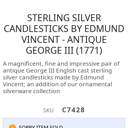
STERLING SILVER
CANDLESTICKS BY EDMUND
VINCENT - ANTIQUE
GEORGE III (1771)
A magnificent, fine and impressive pair of
antique George III English cast sterling
silver candlesticks made by Edmund
Vincent; an addition of our ornamental
silverware collection
C7428
SKU
SORRY ITEM SOLD