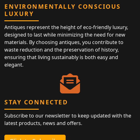
ENVIRONMENTALLY CONSCIOUS
LUXURY
Antiques represent the height of eco-friendly luxury,
designed to last while minimizing the need for new
materials. By choosing antiques, you contribute to
waste reduction and the preservation of history,
ensuring that living sustainably is both easy and
elegant.
STAY CONNECTED
Subscribe to our newsletter to keep updated with the
latest products, news and offers.