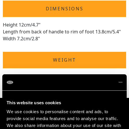
DIMENSIONS
Height 12cm/4.7"
Length from back of handle to rim of foot 13.8cm/5.4"
Width 7.2cm/2.8"
WEIGHT
6.8 troy ounces/212g (including wax coil)
This website uses cookies
We use cookies to personalise content and ads, to
provide social media features and to analyse our traffic.
We also share information about your use of our site with