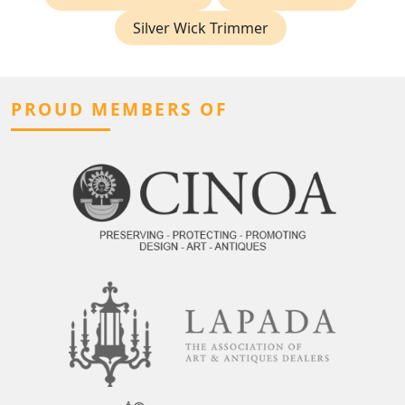
Silver Wick Trimmer
PROUD MEMBERS OF