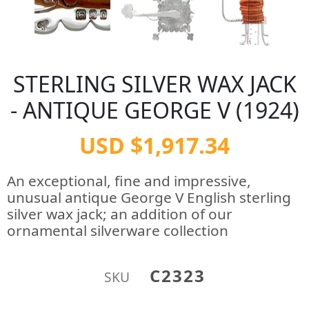
STERLING SILVER WAX JACK
- ANTIQUE GEORGE V (1924)
USD $1,917.34
An exceptional, fine and impressive,
unusual antique George V English sterling
silver wax jack; an addition of our
ornamental silverware collection
C2323
SKU