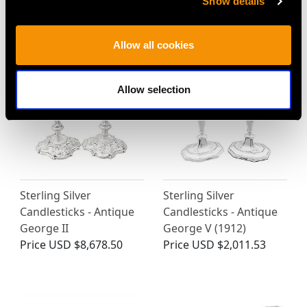
Show details
Antique Victorian
Vintage (1977)
Price
USD $15,406.02
Price
USD $19,442.53
Allow all cookies
Allow selection
Sterling Silver
Sterling Silver
Candlesticks - Antique
Candlesticks - Antique
George II
George V (1912)
Price
USD $8,678.50
Price
USD $2,011.53