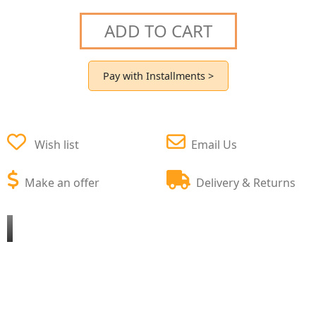
ADD TO CART
Pay with Installments >
Wish list
Email Us
Make an offer
Delivery & Returns