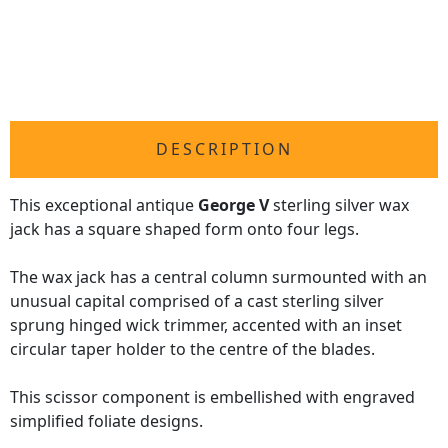
DESCRIPTION
This exceptional antique
George V
sterling silver wax
jack has a square shaped form onto four legs.
The wax jack has a central column surmounted with an
unusual capital comprised of a cast sterling silver
sprung hinged wick trimmer, accented with an inset
circular taper holder to the centre of the blades.
This scissor component is embellished with engraved
simplified foliate designs.