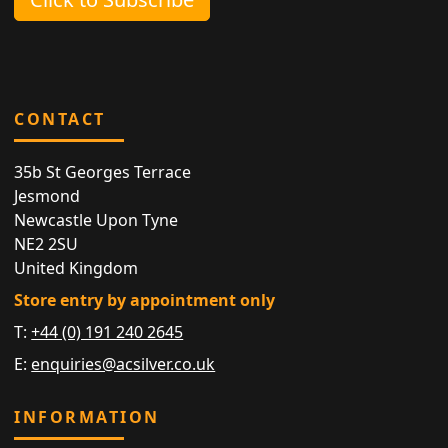
CONTACT
35b St Georges Terrace
Jesmond
Newcastle Upon Tyne
NE2 2SU
United Kingdom
Store entry by appointment only
T:
+44 (0) 191 240 2645
E:
enquiries@acsilver.co.uk
INFORMATION