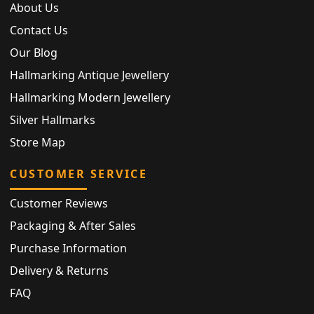
About Us
Contact Us
Our Blog
Hallmarking Antique Jewellery
Hallmarking Modern Jewellery
Silver Hallmarks
Store Map
CUSTOMER SERVICE
Customer Reviews
Packaging & After Sales
Purchase Information
Delivery & Returns
FAQ