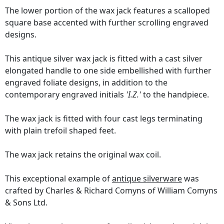
The lower portion of the wax jack features a scalloped
square base accented with further scrolling engraved
designs.
This antique silver wax jack is fitted with a cast silver
elongated handle to one side embellished with further
engraved foliate designs, in addition to the
contemporary engraved initials
'I.Z.'
to the handpiece.
The wax jack is fitted with four cast legs terminating
with plain trefoil shaped feet.
The wax jack retains the original wax coil.
This exceptional example of
antique silverware
was
crafted by Charles & Richard Comyns of William Comyns
& Sons Ltd.