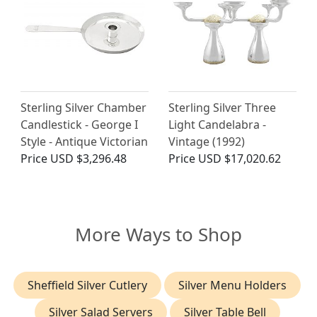
Sterling Silver Chamber
Sterling Silver Three
Candlestick - George I
Light Candelabra -
Style - Antique Victorian
Vintage (1992)
Price
USD $3,296.48
Price
USD $17,020.62
More Ways to Shop
Sheffield Silver Cutlery
Silver Menu Holders
Silver Salad Servers
Silver Table Bell