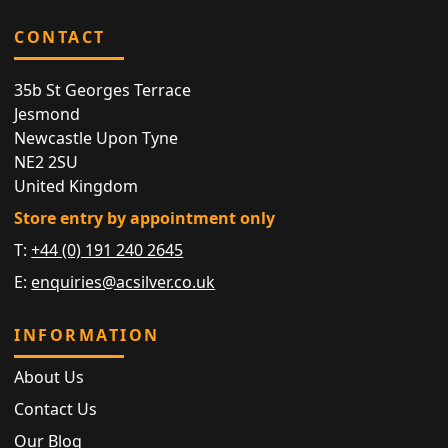
CONTACT
35b St Georges Terrace
Jesmond
Newcastle Upon Tyne
NE2 2SU
United Kingdom
Store entry by appointment only
T:
+44 (0) 191 240 2645
E:
enquiries@acsilver.co.uk
INFORMATION
About Us
Contact Us
Our Blog