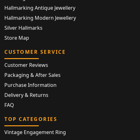
Hallmarking Antique Jewellery
Hallmarking Modern Jewellery
Silver Hallmarks
Store Map
CUSTOMER SERVICE
Customer Reviews
Packaging & After Sales
Purchase Information
Delivery & Returns
FAQ
TOP CATEGORIES
Vintage Engagement Ring