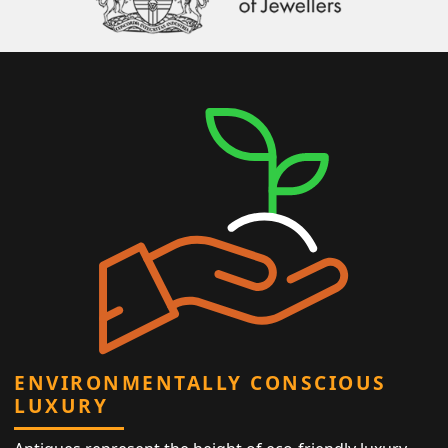
ENVIRONMENTALLY CONSCIOUS
LUXURY