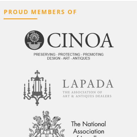
PROUD MEMBERS OF