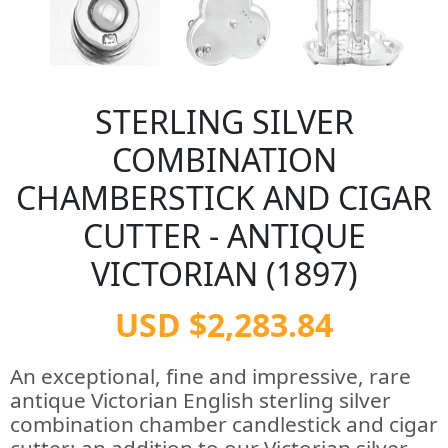
STERLING SILVER
COMBINATION
CHAMBERSTICK AND CIGAR
CUTTER - ANTIQUE
VICTORIAN (1897)
USD $2,283.84
An exceptional, fine and impressive, rare
antique Victorian English sterling silver
combination chamber candlestick and cigar