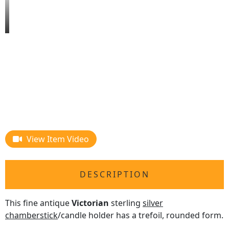
View Item Video
DESCRIPTION
This fine antique
Victorian
sterling
silver
chamberstick
/candle holder has a trefoil, rounded form.