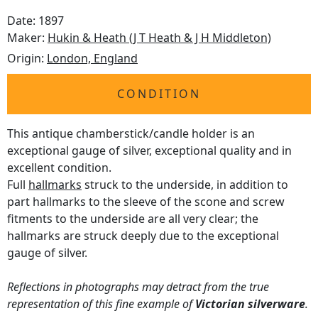
Date: 1897
Maker:
Hukin & Heath (J T Heath & J H Middleton)
Origin:
London, England
CONDITION
This antique chamberstick/candle holder is an
exceptional gauge of silver, exceptional quality and in
excellent condition.
Full
hallmarks
struck to the underside, in addition to
part hallmarks to the sleeve of the scone and screw
fitments to the underside are all very clear; the
hallmarks are struck deeply due to the exceptional
gauge of silver.
Reflections in photographs may detract from the true
representation of this fine example of
Victorian silverware
.