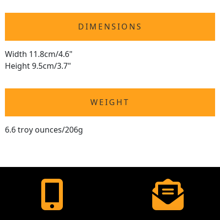
DIMENSIONS
Width 11.8cm/4.6"
Height 9.5cm/3.7"
WEIGHT
6.6 troy ounces/206g