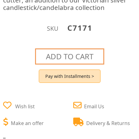
cutter; an addition to our Victorian silver
candlestick/candelabra collection
C7171
SKU
ADD TO CART
Pay with Installments >
Wish list
Email Us
Make an offer
Delivery & Returns