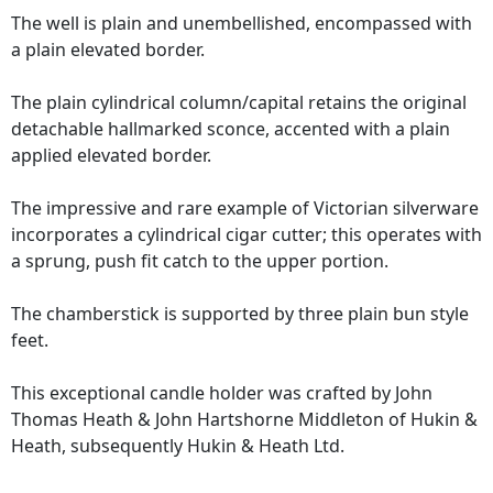
The well is plain and unembellished, encompassed with
a plain elevated border.
The plain cylindrical column/capital retains the original
detachable hallmarked sconce, accented with a plain
applied elevated border.
The impressive and rare example of Victorian silverware
incorporates a cylindrical cigar cutter; this operates with
a sprung, push fit catch to the upper portion.
The chamberstick is supported by three plain bun style
feet.
This exceptional candle holder was crafted by John
Thomas Heath & John Hartshorne Middleton of Hukin &
Heath, subsequently Hukin & Heath Ltd.