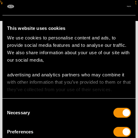
VIRTUAL APPOINTMENT
JOIN OUR NEWSLETTER
AVAILABLE
This website uses cookies
We use cookies to personalise content and ads, to
provide social media features and to analyse our traffic.
We also share information about your use of our site with
MAY WE ALSO SUGGEST…
our social media,
advertising and analytics partners who may combine it
with other information that you’ve provided to them or that
they’ve collected from your use of their services.
Consent
Necessary
Selection
German Silver
Victorian Sterling Silver
Preferences
Candelabra - Antique
Candelabra