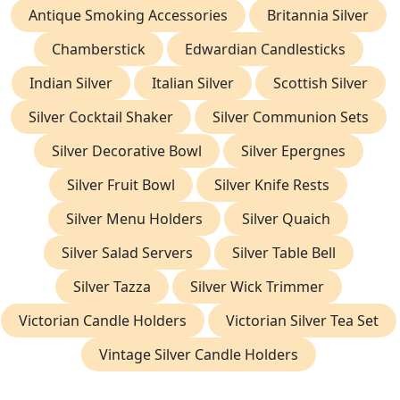
Antique Smoking Accessories
Britannia Silver
Chamberstick
Edwardian Candlesticks
Indian Silver
Italian Silver
Scottish Silver
Silver Cocktail Shaker
Silver Communion Sets
Silver Decorative Bowl
Silver Epergnes
Silver Fruit Bowl
Silver Knife Rests
Silver Menu Holders
Silver Quaich
Silver Salad Servers
Silver Table Bell
Silver Tazza
Silver Wick Trimmer
Victorian Candle Holders
Victorian Silver Tea Set
Vintage Silver Candle Holders