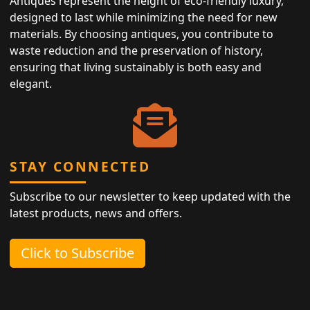
Antiques represent the height of eco-friendly luxury,
designed to last while minimizing the need for new
materials. By choosing antiques, you contribute to
waste reduction and the preservation of history,
ensuring that living sustainably is both easy and
elegant.
STAY CONNECTED
Subscribe to our newsletter to keep updated with the
latest products, news and offers.
Click to Subscribe