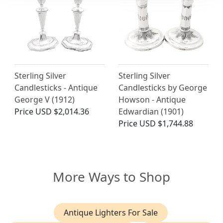
Sterling Silver
Sterling Silver
Candlesticks - Antique
Candlesticks by George
George V (1912)
Howson - Antique
Price
USD $2,014.36
Edwardian (1901)
Price
USD $1,744.88
More Ways to Shop
Antique Lighters For Sale