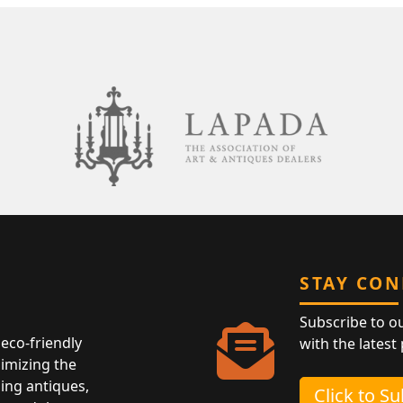
STAY CO
Subscribe to o
eco-friendly
with the latest
nimizing the
ing antiques,
Click to S