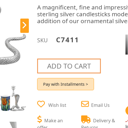
A magnificent, fine and impressiv
sterling silver candlesticks mode
addition of our ornamental silve
C7411
SKU
ADD TO CART
Pay with Installments >
Wish list
Email Us
Make an
Delivery &
J
offer
Returns