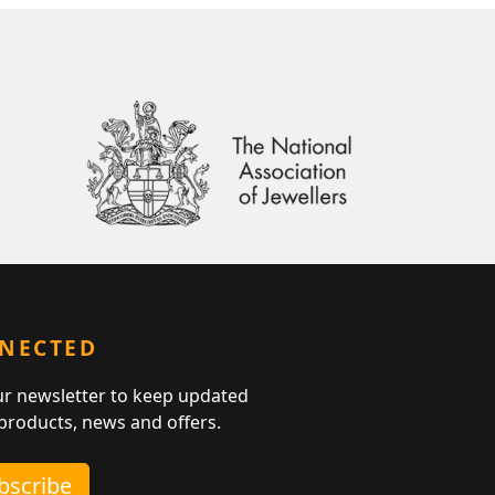
NNECTED
ur newsletter to keep updated
 products, news and offers.
ubscribe