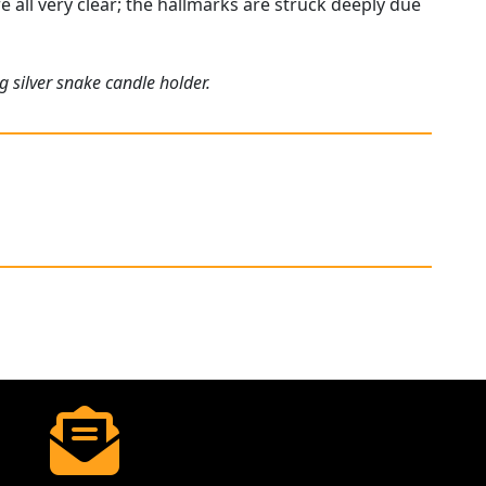
e all very clear; the hallmarks are struck deeply due
g silver snake candle holder.