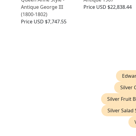
Antique George III
Price
USD $22,838.44
(1800-1802)
Price
USD $7,747.55
Edwar
Silver
Silver Fruit 
Silver Salad