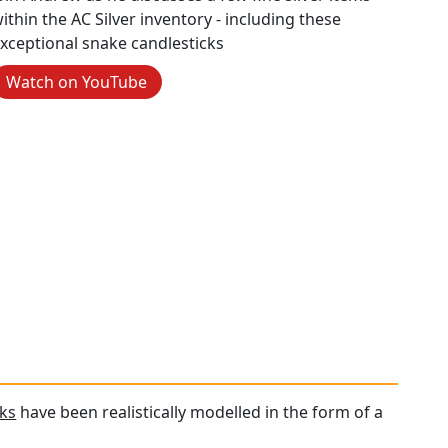
ithin the AC Silver inventory - including these
xceptional snake candlesticks
Watch on YouTube
cks
have been realistically modelled in the form of a