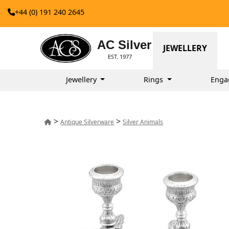
+44 (0) 191 240 2645
AC Silver
JEWELLERY
EST. 1977
Jewellery
Rings
Enga
>
>
Antique Silverware
Silver Animals