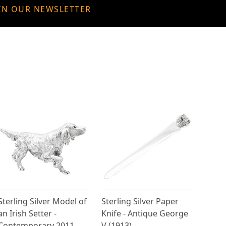
IN OUR NEWSLETTER
Sterling Silver Model of
Sterling Silver Paper
an Irish Setter -
Knife - Antique George
Contemporary 2011
V (1913)