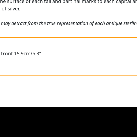
he surface of each tail and part hallmarks to each capital ar
of silver.
may detract from the true representation of each antique sterlin
o front 15.9cm/6.3"