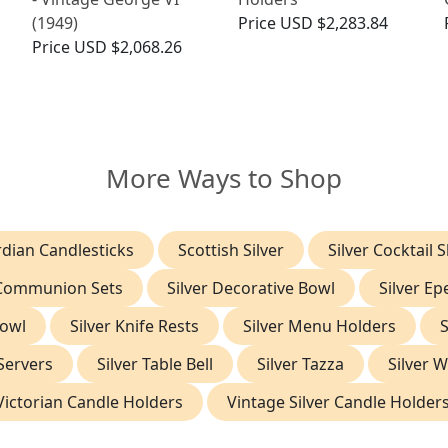
(1949)
Price
USD $2,283.84
Price
USD $2,068.26
More Ways to Shop
dian Candlesticks
Scottish Silver
Silver Cocktail 
 Communion Sets
Silver Decorative Bowl
Silver E
Bowl
Silver Knife Rests
Silver Menu Holders
S
 Servers
Silver Table Bell
Silver Tazza
Silver 
Victorian Candle Holders
Vintage Silver Candle Holder