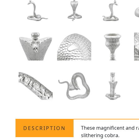
These magnificent and r
DESCRIPTION
slithering cobra.