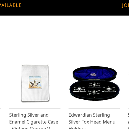
VAILABLE
JO
Sterling Silver and
Edwardian Sterling
Enamel Cigarette Case
Silver Fox Head Menu
- Vintage George VI
Holders