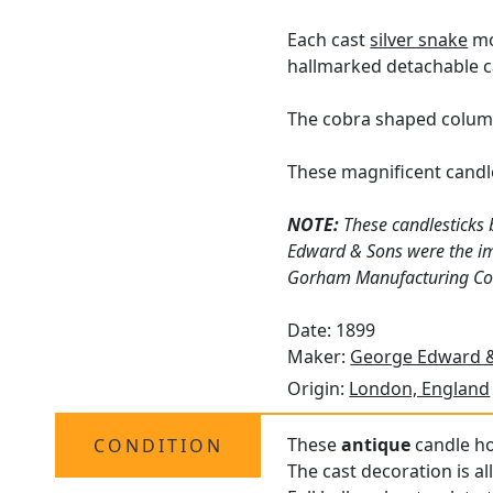
Each cast
silver snake
mo
hallmarked detachable ca
The cobra shaped column
These magnificent candle
NOTE:
These candlesticks 
Edward & Sons were the imp
Gorham Manufacturing Compa
Date: 1899
Maker:
George Edward &
Origin:
London, England
These
antique
candle hol
CONDITION
The cast decoration is al