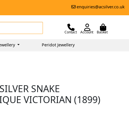
enquiries@acsilver.co.uk
Contact
Account
Basket
ewellery
Peridot Jewellery
SILVER SNAKE
IQUE VICTORIAN (1899)