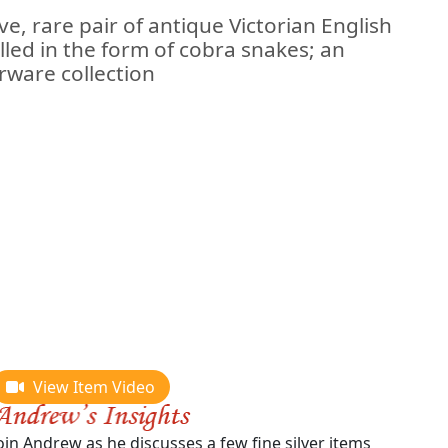
e, rare pair of antique Victorian English
lled in the form of cobra snakes; an
rware collection
View Item Video
oin Andrew as he discusses a few fine silver items