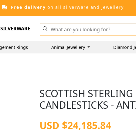
Free delivery
on all silverware and jewellery
SILVERWARE
gement Rings
Animal Jewellery
Diamond J
SCOTTISH STERLING 
CANDLESTICKS - ANT
USD $24,185.84