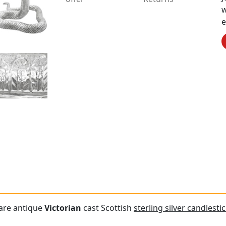
w
e
are antique
Victorian
cast Scottish
sterling silver candlesti