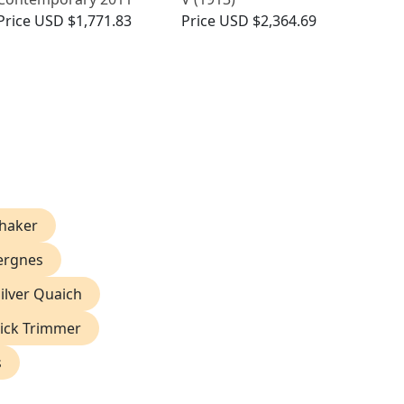
Price
USD $1,771.83
Price
USD $2,364.69
Shaker
pergnes
ilver Quaich
Wick Trimmer
s