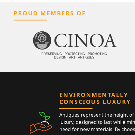
PROUD MEMBERS OF
ENVIRONMENTALLY
CONSCIOUS LUXURY
Antiques represent the height of 
luxury, designed to last while mi
need for new materials. By choos