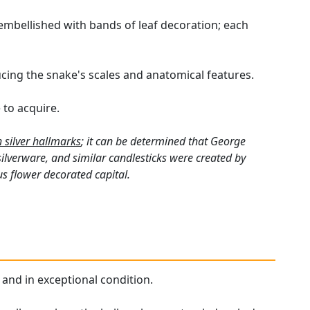
embellished with bands of leaf decoration; each
ing the snake's scales and anatomical features.
 to acquire.
h silver hallmarks
; it can be determined that George
silverware, and similar candlesticks were created by
s flower decorated capital.
 and in exceptional condition.