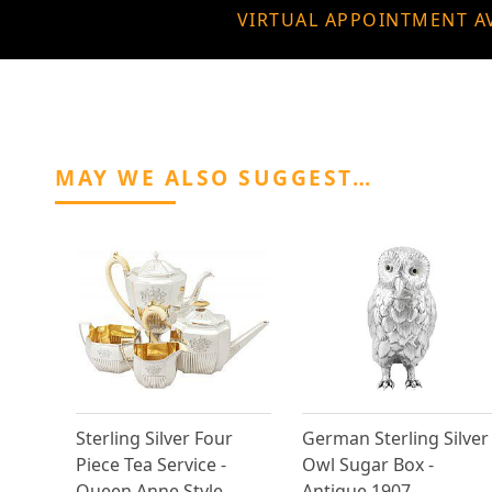
VIRTUAL APPOINTMENT A
MAY WE ALSO SUGGEST…
Sterling Silver Four
German Sterling Silver
Piece Tea Service -
Owl Sugar Box -
Queen Anne Style -
Antique 1907