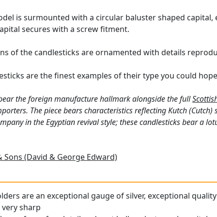
del is surmounted with a circular baluster shaped capital, 
pital secures with a screw fitment.
s of the candlesticks are ornamented with details reproduc
sticks are the finest examples of their type you could hope
bear the foreign manufacture hallmark alongside the full
Scottis
orters. The piece bears characteristics reflecting Kutch (Cutch) 
ny in the Egyptian revival style; these candlesticks bear a lotu
 Sons (David & George Edward)
ders are an exceptional gauge of silver, exceptional quality
l very sharp