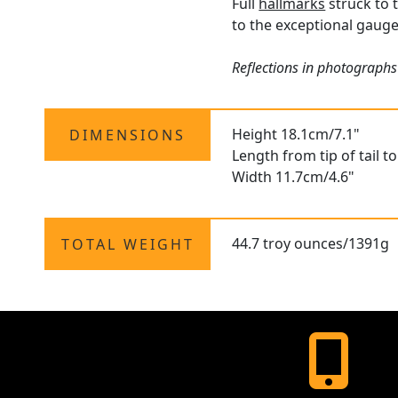
Full
hallmarks
struck to t
to the exceptional gauge 
Reflections in photographs 
Height 18.1cm/7.1"
DIMENSIONS
Length from tip of tail t
Width 11.7cm/4.6"
44.7 troy ounces/1391g
TOTAL WEIGHT