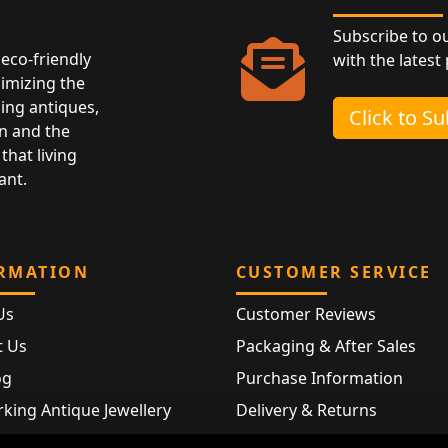
Subscribe to o
eco-friendly
with the latest
nimizing the
ing antiques,
Click to S
n and the
that living
ant.
RMATION
CUSTOMER SERVICE
Us
Customer Reviews
t Us
Packaging & After Sales
og
Purchase Information
king Antique Jewellery
Delivery & Returns
rking Modern Jewellery
FAQ