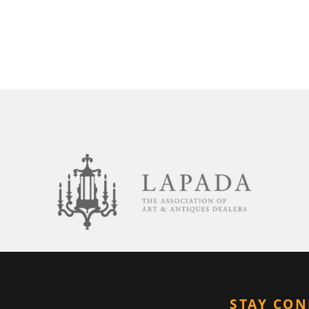
STAY CO