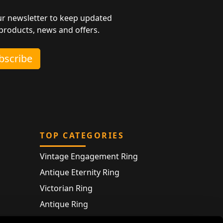
ur newsletter to keep updated
 products, news and offers.
ubscribe
TOP CATEGORIES
Vintage Engagement Ring
Antique Eternity Ring
Victorian Ring
Antique Ring
Vintage Bracelet