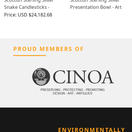
Snake Candlesticks -
Presentation Bowl - Art
Antique Victorian (1899)
Nouveau - Antique
Price:
USD $24,182.68
Edwardian (1905)
PROUD MEMBERS OF
ENVIRONMENTALLY