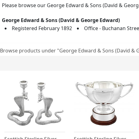
Please browse our George Edward & Sons (David & George 
George Edward & Sons (David & George Edward)
Registered February 1892
Office - Buchanan Stre
Browse products under "George Edward & Sons (David & 
Scottish Sterling Silver
Scottish Sterling Silver