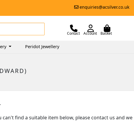
enquiries@acsilver.co.uk
Contact
Account
Basket
lery
Peridot Jewellery
EDWARD)
.
 can't find a suitable item below, please contact us and we