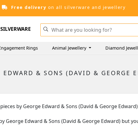
Free delivery
on all silverware and jewellery
SILVERWARE
Engagement Rings
Animal Jewellery
Diamond Jewel
 EDWARD & SONS (DAVID & GEORGE 
lver pieces by George Edward & Sons (David & George Edward)
eces by George Edward & Sons (David & George Edward) but you