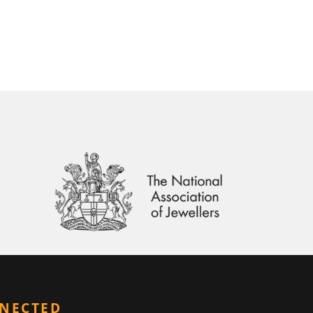
NNECTED