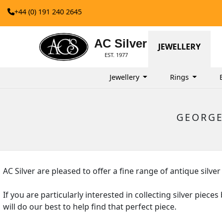
+44 (0) 191 240 2645
AC Silver
JEWELLERY
EST. 1977
Jewellery
Rings
GEORGE
AC Silver are pleased to offer a fine range of antique si
If you are particularly interested in collecting silver pi
will do our best to help find that perfect piece.