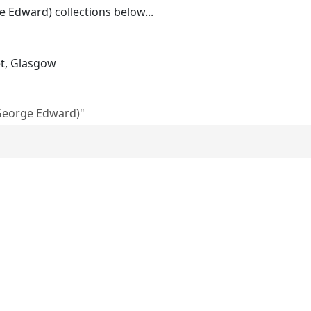
Edward) collections below...
et, Glasgow
George Edward)"