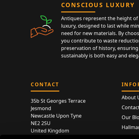
CONSCIOUS LUXURY
Antiques represent the height of 
luxury, designed to last while mi
need for new materials. By choos
you contribute to waste reductio
preservation of history, ensuring 
sustainably is both easy and eleg
CONTACT
INFO
About 
35b St Georges Terrace
Contac
Jesmond
Newcastle Upon Tyne
Our Bl
NE2 2SU
Hallmar
United Kingdom
Hallma