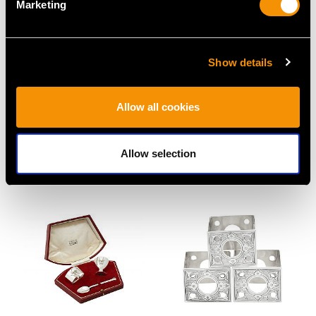
Marketing
Show details
Sterling Silver Napkin
Sterling Silver Napkin
Allow all cookies
Rings - Art Deco -
Rings - Vintage (1984)
Antique George VI
Price
USD $1,744.66
(1939)
Allow selection
Price
USD $1,744.66