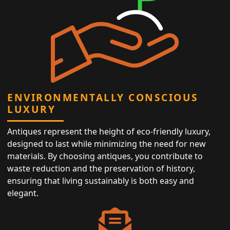
ENVIRONMENTALLY CONSCIOUS
LUXURY
Antiques represent the height of eco-friendly luxury,
designed to last while minimizing the need for new
materials. By choosing antiques, you contribute to
waste reduction and the preservation of history,
ensuring that living sustainably is both easy and
elegant.