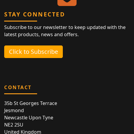
STAY CONNECTED
Subscribe to our newsletter to keep updated with the
latest products, news and offers.
Click to Subscribe
CONTACT
35b St Georges Terrace
Jesmond
Newcastle Upon Tyne
NE2 2SU
United Kingdom