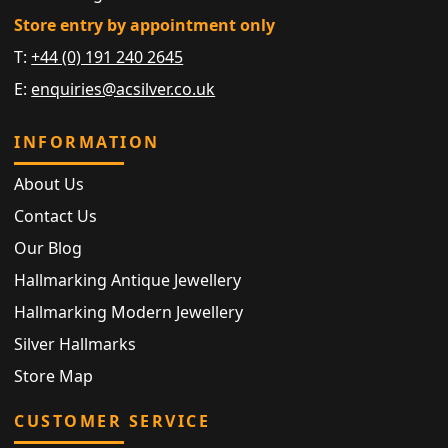
Store entry by appointment only
T:
+44 (0) 191 240 2645
E:
enquiries@acsilver.co.uk
INFORMATION
About Us
Contact Us
Our Blog
Hallmarking Antique Jewellery
Hallmarking Modern Jewellery
Silver Hallmarks
Store Map
CUSTOMER SERVICE