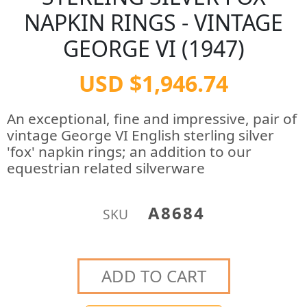
NAPKIN RINGS - VINTAGE
GEORGE VI (1947)
USD $1,946.74
An exceptional, fine and impressive, pair of
vintage George VI English sterling silver
'fox' napkin rings; an addition to our
equestrian related silverware
A8684
SKU
ADD TO CART