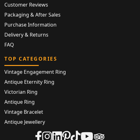
Customer Reviews
Packaging & After Sales
Purchase Information
Delivery & Returns
FAQ
TOP CATEGORIES
Vintage Engagement Ring
Antique Eternity Ring
Victorian Ring
Antique Ring
Vintage Bracelet
Antique Jewellery