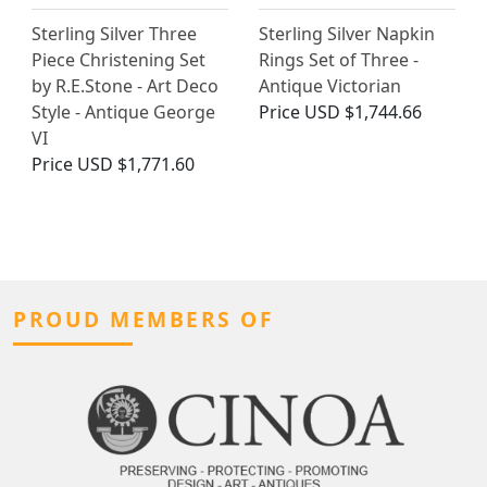
Sterling Silver Three
Sterling Silver Napkin
Piece Christening Set
Rings Set of Three -
by R.E.Stone - Art Deco
Antique Victorian
Style - Antique George
Price
USD $1,744.66
VI
Price
USD $1,771.60
PROUD MEMBERS OF