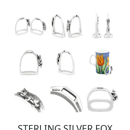
STERLING SILVER FOX