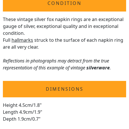
CONDITION
These vintage silver fox napkin rings are an exceptional
gauge of silver, exceptional quality and in exceptional
condition.
Full
hallmarks
struck to the surface of each napkin ring
are all very clear.
Reflections in photographs may detract from the true
representation of this example of vintage
silverware
.
DIMENSIONS
Height 4.5cm/1.8"
Length 4.9cm/1.9"
Depth 1.9cm/0.7"