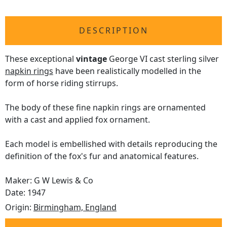
DESCRIPTION
These exceptional
vintage
George VI cast sterling silver
napkin rings
have been realistically modelled in the
form of horse riding stirrups.
The body of these fine napkin rings are ornamented
with a cast and applied fox ornament.
Each model is embellished with details reproducing the
definition of the fox's fur and anatomical features.
Maker: G W Lewis & Co
Date: 1947
Origin:
Birmingham, England