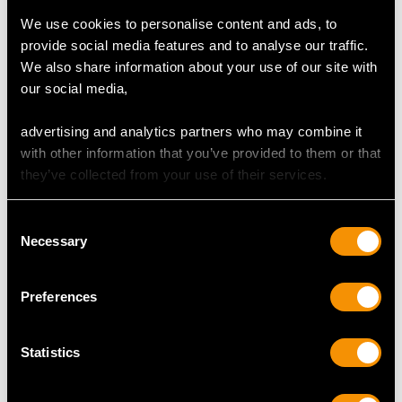
MAY WE ALSO SUGGEST…
We use cookies to personalise content and ads, to
provide social media features and to analyse our traffic.
We also share information about your use of our site with
our social media,
advertising and analytics partners who may combine it
with other information that you’ve provided to them or that
they’ve collected from your use of their services.
Russian Silver Gilt and
Set of Four Sterling
Consent
Necessary
Polychrome Cloisonne
Silver Napkin Rings by
Selection
Enamel Napkin Ring -
Guild of Handicraft
Antique Circa 1915
Price
USD $2,283.55
Preferences
Price
USD $1,946.74
Statistics