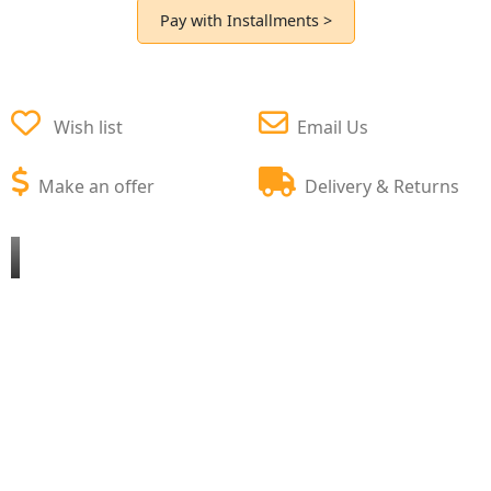
Pay with Installments >
Wish list
Email Us
Make an offer
Delivery & Returns