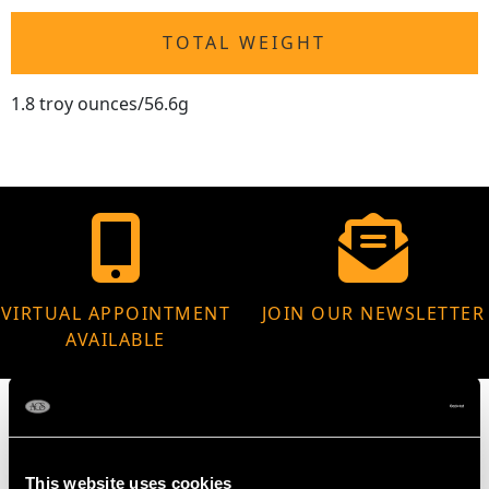
TOTAL WEIGHT
1.8 troy ounces/56.6g
VIRTUAL APPOINTMENT
JOIN OUR NEWSLETTER
AVAILABLE
This website uses cookies