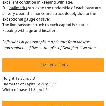
excellent condition in keeping with age.
Full
hallmarks
struck to the underside of each base are
all very clear; the marks are struck deeply due to the
exceptional gauge of silver.
The lion passant struck to each capital is clear in
keeping with age and location.
Reflections in photographs may detract from the true
representation of these examples of Georgian silverware.
DIMENSIONS
Height 18.5cm/7.3"
Diameter of capital 2.7cm/1.1"
Width of base 11.8cm/4.6"