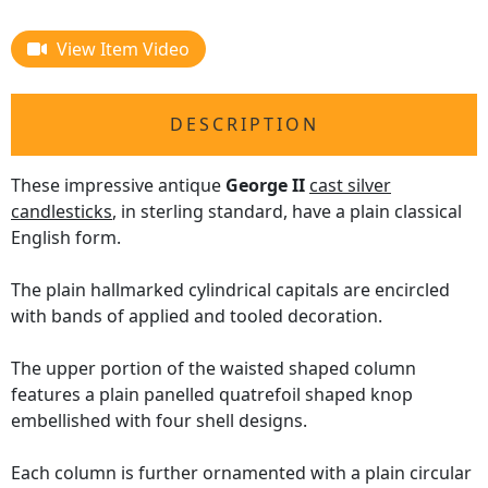
View Item Video
DESCRIPTION
These impressive antique
George II
cast silver
candlesticks
, in sterling standard, have a plain classical
English form.
The plain hallmarked cylindrical capitals are encircled
with bands of applied and tooled decoration.
The upper portion of the waisted shaped column
features a plain panelled quatrefoil shaped knop
embellished with four shell designs.
Each column is further ornamented with a plain circular