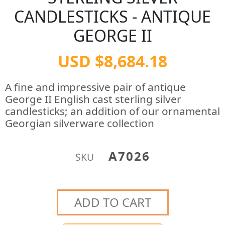
CANDLESTICKS - ANTIQUE
GEORGE II
USD $8,684.18
A fine and impressive pair of antique
George II English cast sterling silver
candlesticks; an addition of our ornamental
Georgian silverware collection
A7026
SKU
ADD TO CART