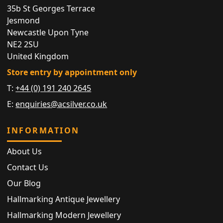
35b St Georges Terrace
Jesmond
Newcastle Upon Tyne
NE2 2SU
United Kingdom
Store entry by appointment only
T:
+44 (0) 191 240 2645
E:
enquiries@acsilver.co.uk
INFORMATION
About Us
Contact Us
Our Blog
Hallmarking Antique Jewellery
Hallmarking Modern Jewellery