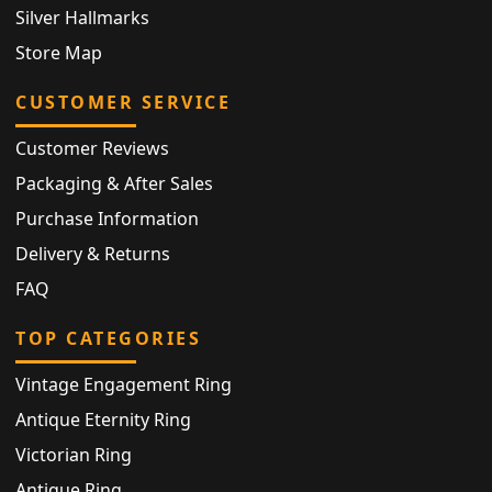
Silver Hallmarks
Store Map
CUSTOMER SERVICE
Customer Reviews
Packaging & After Sales
Purchase Information
Delivery & Returns
FAQ
TOP CATEGORIES
Vintage Engagement Ring
Antique Eternity Ring
Victorian Ring
Antique Ring