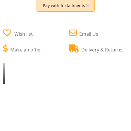
Pay with Installments >
Wish list
Email Us
Make an offer
Delivery & Returns