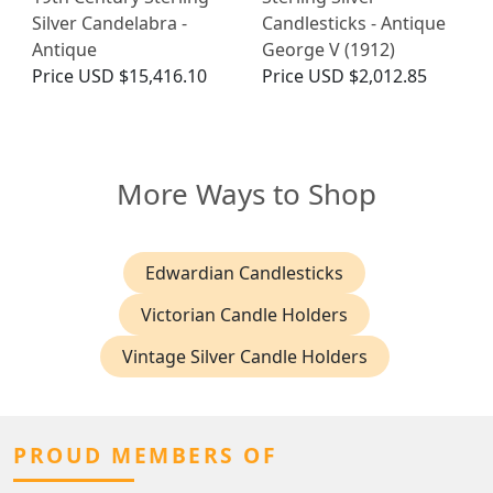
Silver Candelabra -
Candlesticks - Antique
Antique
George V (1912)
Price
USD $15,416.10
Price
USD $2,012.85
More Ways to Shop
Edwardian Candlesticks
Victorian Candle Holders
Vintage Silver Candle Holders
PROUD MEMBERS OF