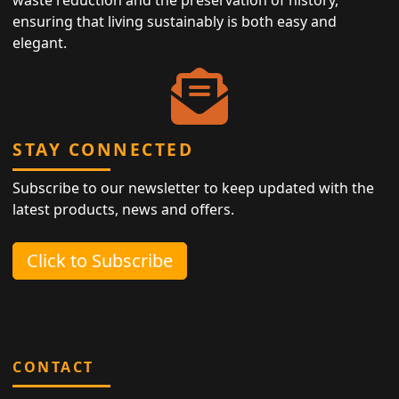
ensuring that living sustainably is both easy and
elegant.
STAY CONNECTED
Subscribe to our newsletter to keep updated with the
latest products, news and offers.
Click to Subscribe
CONTACT