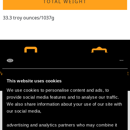
TOTAL WEIGHT
33.3 troy ounces/1037g
VIRTUAL APPOINTMENT
JOIN OUR NEWSLETTER
AVAILABLE
This website uses cookies
We use cookies to personalise content and ads, to
provide social media features and to analyse our traffic.
We also share information about your use of our site with
our social media,
MAY WE ALSO SUGGEST…
advertising and analytics partners who may combine it