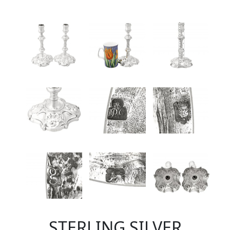
STERLING SILVER