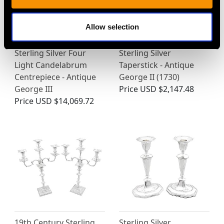
Allow selection
Sterling Silver Four
Sterling Silver
Light Candelabrum
Taperstick - Antique
Centrepiece - Antique
George II (1730)
George III
Price
USD $2,147.48
Price
USD $14,069.72
19th Century Sterling
Sterling Silver