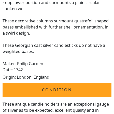
knop lower portion and surmounts a plain circular
sunken well.
These decorative columns surmount quatrefoil shaped
bases embellished with further shell ornamentation, in
a swirl design.
These Georgian cast silver candlesticks do not have a
weighted bases.
Maker: Philip Garden
Date: 1742
Origin:
London, England
CONDITION
These antique candle holders are an exceptional gauge
of silver as to be expected, excellent quality and in