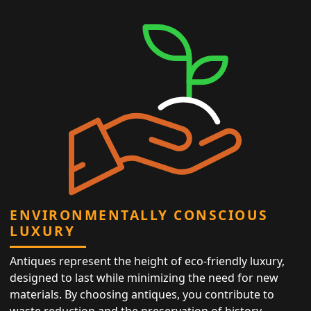
ENVIRONMENTALLY CONSCIOUS
LUXURY
Antiques represent the height of eco-friendly luxury,
designed to last while minimizing the need for new
materials. By choosing antiques, you contribute to
waste reduction and the preservation of history,