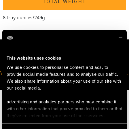
TOTAL WEIGHT
8 troy ounces/249g
This website uses cookies
We use cookies to personalise content and ads, to
VIRTUAL APPOINTMENT
JOIN OUR NEWSLETTER
provide social media features and to analyse our traffic.
AVAILABLE
We also share information about your use of our site with
our social media,
advertising and analytics partners who may combine it
with other information that you’ve provided to them or that
they’ve collected from your use of their services.
MAY WE ALSO SUGGEST…