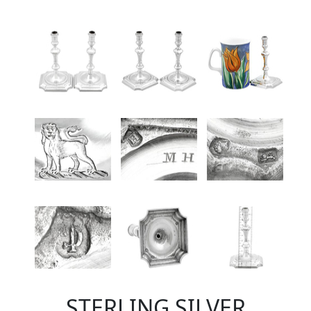
STERLING SILVER