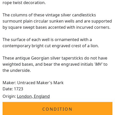
rope twist decoration.
The columns of these vintage silver candlesticks
surmount plain circular sunken wells and are supported
by square swept bases accented with incurved corners.
The surface of each well is ornamented with a
contemporary bright cut engraved crest of a lion.
These antique Georgian silver tapersticks do not have
weighted bases, and bear the engraved initials
'MH'
to
the underside.
Maker: Untraced Maker's Mark
Date: 1723
Origin:
London, England
CONDITION