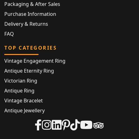
Packaging & After Sales
Purchase Information
Delivery & Returns
FAQ
TOP CATEGORIES
Vintage Engagement Ring
Antique Eternity Ring
Victorian Ring
Antique Ring
Vintage Bracelet
Antique Jewellery