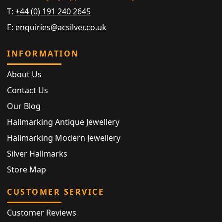
T:
+44 (0) 191 240 2645
E:
enquiries@acsilver.co.uk
INFORMATION
About Us
Contact Us
Our Blog
Hallmarking Antique Jewellery
Hallmarking Modern Jewellery
Silver Hallmarks
Store Map
CUSTOMER SERVICE
Customer Reviews