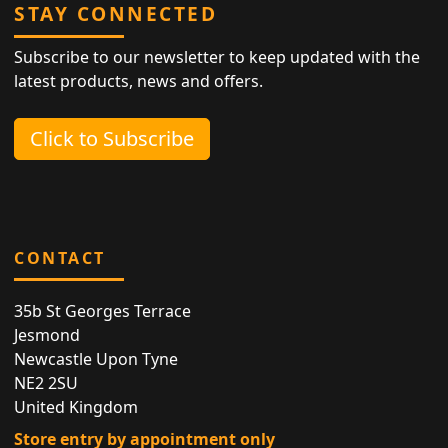
STAY CONNECTED
Subscribe to our newsletter to keep updated with the
latest products, news and offers.
Click to Subscribe
CONTACT
35b St Georges Terrace
Jesmond
Newcastle Upon Tyne
NE2 2SU
United Kingdom
Store entry by appointment only