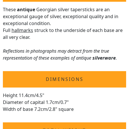
These
antique
Georgian silver tapersticks are an
exceptional gauge of silver, exceptional quality and in
exceptional condition.
Full
hallmarks
struck to the underside of each base are
all very clear.
Reflections in photographs may detract from the true
representation of these examples of antique
silverware
.
DIMENSIONS
Height 11.4cm/4.5"
Diameter of capital 1.7cm/0.7"
Width of base 7.2cm/2.8" square