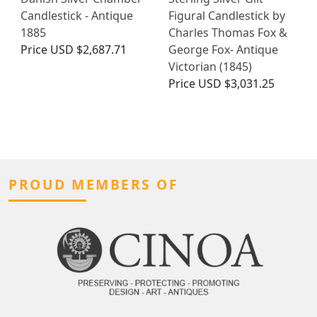
Candlestick - Antique
Figural Candlestick by
1885
Charles Thomas Fox &
Price
USD $2,687.71
George Fox- Antique
Victorian (1845)
Price
USD $3,031.25
PROUD MEMBERS OF