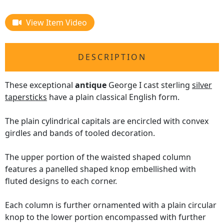
View Item Video
DESCRIPTION
These exceptional
antique
George I cast sterling
silver
tapersticks
have a plain classical English form.
The plain cylindrical capitals are encircled with convex
girdles and bands of tooled decoration.
The upper portion of the waisted shaped column
features a panelled shaped knop embellished with
fluted designs to each corner.
Each column is further ornamented with a plain circular
knop to the lower portion encompassed with further