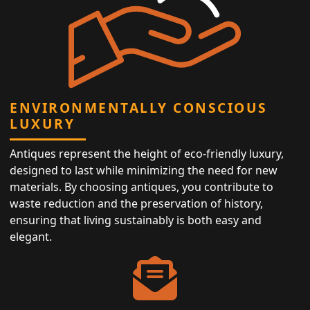
ENVIRONMENTALLY CONSCIOUS
LUXURY
Antiques represent the height of eco-friendly luxury,
designed to last while minimizing the need for new
materials. By choosing antiques, you contribute to
waste reduction and the preservation of history,
ensuring that living sustainably is both easy and
elegant.