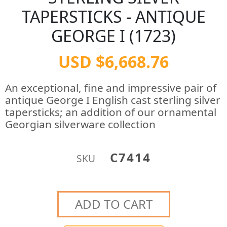
TAPERSTICKS - ANTIQUE
GEORGE I (1723)
USD $6,668.76
An exceptional, fine and impressive pair of
antique George I English cast sterling silver
tapersticks; an addition of our ornamental
Georgian silverware collection
C7414
SKU
ADD TO CART