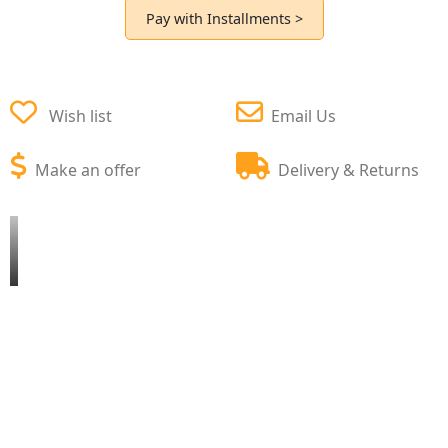
Pay with Installments >
Wish list
Email Us
Make an offer
Delivery & Returns