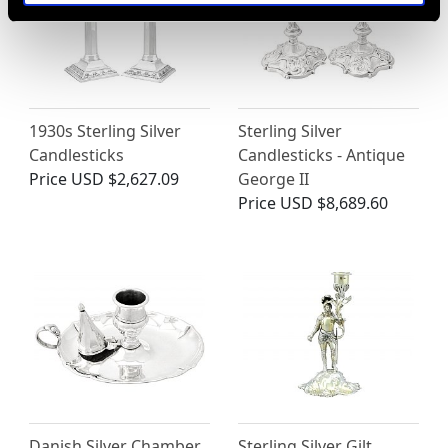
1930s Sterling Silver
Sterling Silver
Candlesticks
Candlesticks - Antique
Price
USD $2,627.09
George II
Price
USD $8,689.60
Danish Silver Chamber
Sterling Silver Gilt