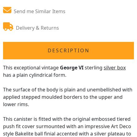
Send me Similar Items
Delivery & Returns
DESCRIPTION
This exceptional vintage
George VI
sterling
silver box
has a plain cylindrical form.
The surface of the body is plain and unembellished with
applied stepped moulded borders to the upper and
lower rims.
This canister is fitted with the original embossed tiered
push fit cover surmounted with an impressive Art Deco
style Bakelite ball finial accented with a silver plateau to