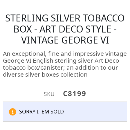
STERLING SILVER TOBACCO
BOX - ART DECO STYLE -
VINTAGE GEORGE VI
An exceptional, fine and impressive vintage
George VI English sterling silver Art Deco
tobacco box/canister; an addition to our
diverse silver boxes collection
C8199
SKU
SORRY ITEM SOLD