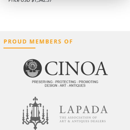
PROUD MEMBERS OF