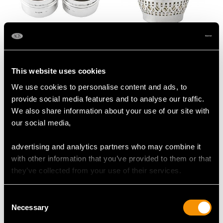
Sterling Silver and
Sterling Silver String
Tortoiseshell Dressing
Box by Gorham
This website uses cookies
Table Boxes - Antique
Manufacturing
George V (1922)
Company - Antique
We use cookies to personalise content and ads, to
Price
USD $1,744.66
George V
provide social media features and to analyse our traffic.
Price
USD $1,946.74
We also share information about your use of our site with
our social media,
advertising and analytics partners who may combine it
with other information that you’ve provided to them or that
they’ve collected from your use of their services.
Consent
Necessary
Selection