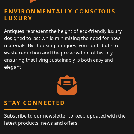
ENVIRONMENTALLY CONSCIOUS
LUXURY
Antiques represent the height of eco-friendly luxury,
designed to last while minimizing the need for new
materials. By choosing antiques, you contribute to
waste reduction and the preservation of history,
ensuring that living sustainably is both easy and
elegant.
STAY CONNECTED
Subscribe to our newsletter to keep updated with the
latest products, news and offers.