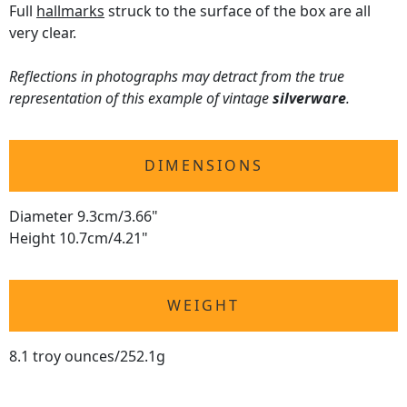
Full
hallmarks
struck to the surface of the box are all
very clear.
Reflections in photographs may detract from the true
representation of this example of vintage
silverware
.
DIMENSIONS
Diameter 9.3cm/3.66"
Height 10.7cm/4.21"
WEIGHT
8.1 troy ounces/252.1g