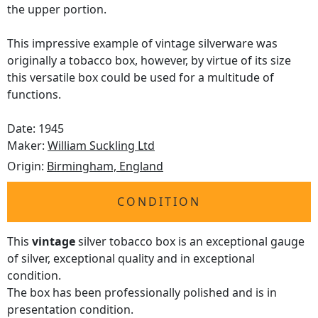
the upper portion.
This impressive example of vintage silverware was
originally a tobacco box, however, by virtue of its size
this versatile box could be used for a multitude of
functions.
Date: 1945
Maker:
William Suckling Ltd
Origin:
Birmingham, England
CONDITION
This
vintage
silver tobacco box is an exceptional gauge
of silver, exceptional quality and in exceptional
condition.
The box has been professionally polished and is in
presentation condition.