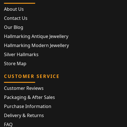
About Us
Contact Us
Our Blog
Hallmarking Antique Jewellery
Hallmarking Modern Jewellery
Silver Hallmarks
Store Map
CUSTOMER SERVICE
Customer Reviews
Packaging & After Sales
Purchase Information
Delivery & Returns
FAQ