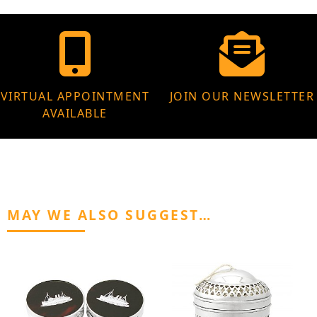
VIRTUAL APPOINTMENT
JOIN OUR NEWSLETTER
AVAILABLE
MAY WE ALSO SUGGEST…