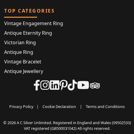
TOP CATEGORIES
Vintage Engagement Ring
Antique Eternity Ring
Victorian Ring
Antique Ring
Vintage Bracelet
Antique Jewellery
Privacy Policy
|
Cookie Declaration
|
Terms and Conditions
© 2026 A C Silver Unlimited. Registered in England and Wales (09502533)
VAT registered (GB500031042) All rights reserved.