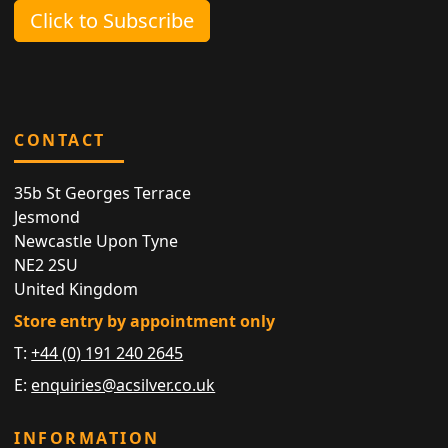
Click to Subscribe
CONTACT
35b St Georges Terrace
Jesmond
Newcastle Upon Tyne
NE2 2SU
United Kingdom
Store entry by appointment only
T:
+44 (0) 191 240 2645
E:
enquiries@acsilver.co.uk
INFORMATION