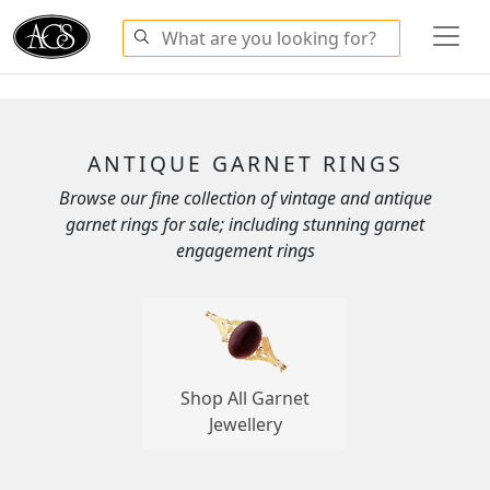
ANTIQUE GARNET RINGS
Browse our fine collection of vintage and antique
garnet rings for sale; including stunning garnet
engagement rings
Shop All Garnet
Jewellery