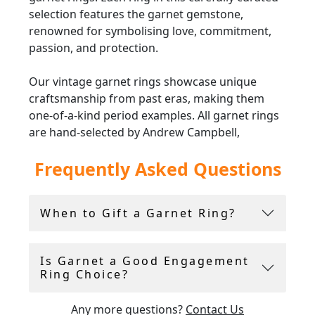
selection features the garnet gemstone,
renowned for symbolising love, commitment,
passion, and protection.
Our vintage garnet rings showcase unique
craftsmanship from past eras, making them
one-of-a-kind period examples. All garnet rings
are hand-selected by Andrew Campbell,
ensuring only the finest of their type are added
Frequently Asked Questions
to the inventory.
Whether you are searching for a meaningful
When to Gift a Garnet Ring?
January birthstone gift or a striking garnet
engagement ring, these pieces are perfect for
adding a stunning touch to any jewellery
Is Garnet a Good Engagement
collection. Additionally, with free and insured
Ring Choice?
global shipping on all orders, acquiring a truly
special piece has never been more convenient,
Any more questions?
Contact Us