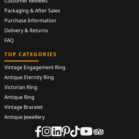
Customer Reviews
Packaging & After Sales
Purchase Information
Delivery & Returns
FAQ
TOP CATEGORIES
Vintage Engagement Ring
Antique Eternity Ring
Victorian Ring
Antique Ring
Vintage Bracelet
Antique Jewellery