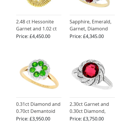
2.48 ct Hessonite
Sapphire, Emerald,
Garnet and 1.02 ct
Garnet, Diamond
Diamond, 18 ct
and 18ct Yellow
Price:
£4,450.00
Price:
£4,345.00
Yellow Gold Dress
Gold Cluster Ring -
Ring - Vintage Circa
Vintage 1987
1950
0.31ct Diamond and
2.30ct Garnet and
0.70ct Demantoid
0.30ct Diamond,
Garnet, 18ct Yellow
Platinum Dress Ring
Price:
£3,950.00
Price:
£3,750.00
Gold Dress Ring -
- Antique Circa 1920