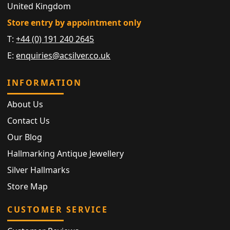
United Kingdom
Store entry by appointment only
T:
+44 (0) 191 240 2645
E:
enquiries@acsilver.co.uk
INFORMATION
About Us
Contact Us
Our Blog
Hallmarking Antique Jewellery
Silver Hallmarks
Store Map
CUSTOMER SERVICE