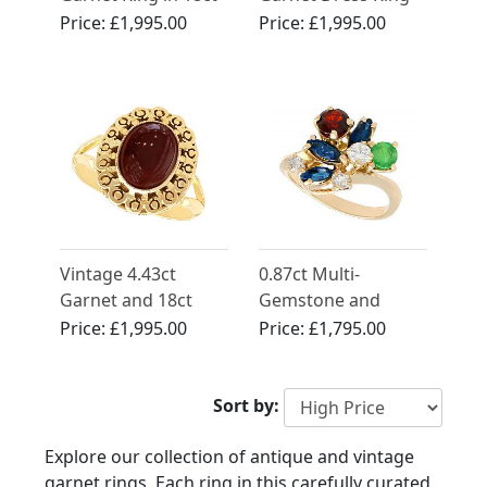
Yellow Gold
in Yellow Gold
Price:
£1,995.00
Price:
£1,995.00
Vintage 4.43ct
0.87ct Multi-
Garnet and 18ct
Gemstone and
Yellow Gold Dress
0.28ct Diamond,
Price:
£1,995.00
Price:
£1,795.00
Ring
18ct Yellow Gold
Ring - Antique and
Vintage
Sort by:
Explore our collection of antique and vintage
garnet rings. Each ring in this carefully curated