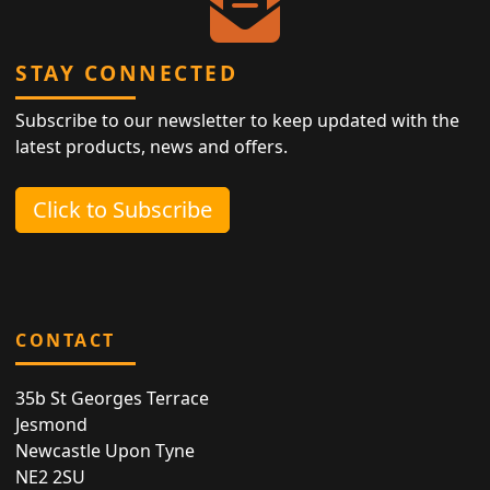
STAY CONNECTED
Subscribe to our newsletter to keep updated with the
latest products, news and offers.
Click to Subscribe
CONTACT
35b St Georges Terrace
Jesmond
Newcastle Upon Tyne
NE2 2SU