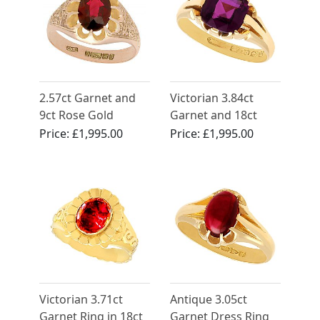
2.57ct Garnet and
Victorian 3.84ct
9ct Rose Gold
Garnet and 18ct
Solitaire Ring -
Yellow Gold Dress
Price:
£1,995.00
Price:
£1,995.00
Antique 1913
Ring
Victorian 3.71ct
Antique 3.05ct
Garnet Ring in 18ct
Garnet Dress Ring