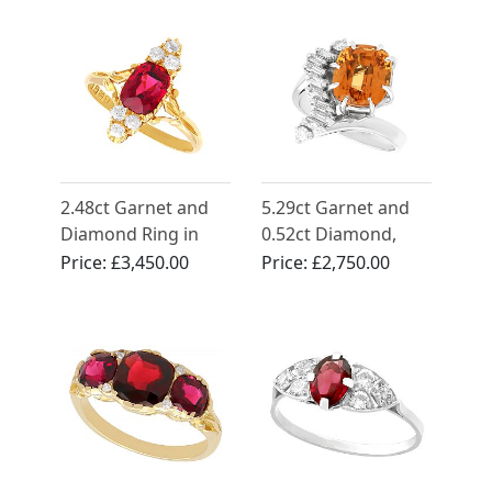
Antique Circa 1910
2.48ct Garnet and
5.29ct Garnet and
Diamond Ring in
0.52ct Diamond,
18ct Yellow Gold
18ct White Gold
Price:
£3,450.00
Price:
£2,750.00
Dress Ring - Vintage
Circa 1960