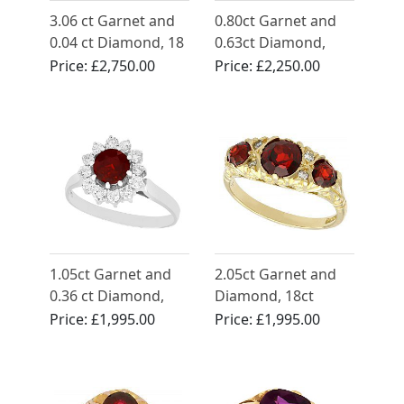
3.06 ct Garnet and
0.80ct Garnet and
0.04 ct Diamond, 18
0.63ct Diamond,
ct Yellow Gold Dress
Platinum Dress Ring
Price:
£2,750.00
Price:
£2,250.00
Ring - Antique Circa
- Vintage Circa 1950
1930
1.05ct Garnet and
2.05ct Garnet and
0.36 ct Diamond,
Diamond, 18ct
18ct White Gold
Yellow Gold Dress
Price:
£1,995.00
Price:
£1,995.00
Cluster Ring -
Ring - Vintage 1976
Vintage Circa 1990