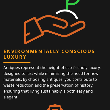
ENVIRONMENTALLY CONSCIOUS
LUXURY
Antiques represent the height of eco-friendly luxury,
designed to last while minimizing the need for new
materials. By choosing antiques, you contribute to
waste reduction and the preservation of history,
ensuring that living sustainably is both easy and
elegant.