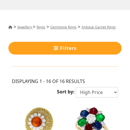
>
>
>
>
Jewellery
Rings
Gemstone Rings
Antique Garnet Rings
Filters
DISPLAYING 1 - 16 OF 16 RESULTS
Sort by: