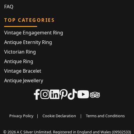
FAQ
TOP CATEGORIES
Vintage Engagement Ring
Antique Eternity Ring
Victorian Ring
Antique Ring
Vintage Bracelet
Antique Jewellery
Privacy Policy
|
Cookie Declaration
|
Terms and Conditions
© 2026 A C Silver Unlimited. Registered in England and Wales (09502533)