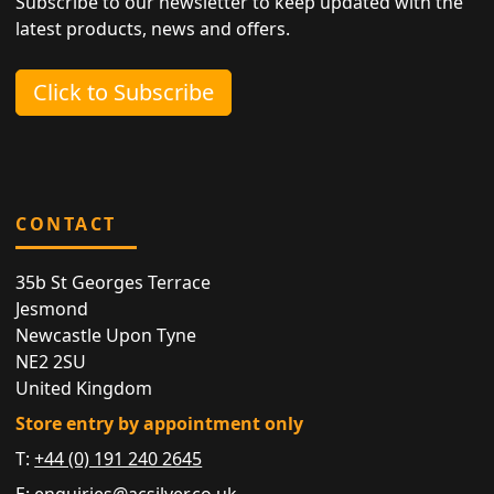
Subscribe to our newsletter to keep updated with the
latest products, news and offers.
Click to Subscribe
CONTACT
35b St Georges Terrace
Jesmond
Newcastle Upon Tyne
NE2 2SU
United Kingdom
Store entry by appointment only
T:
+44 (0) 191 240 2645