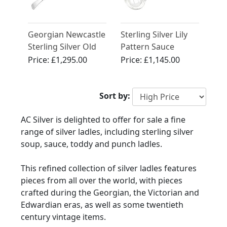
Georgian Newcastle
Sterling Silver Lily
Sterling Silver Old
Pattern Sauce
English Pattern
Ladles by George
Price:
£1,295.00
Price:
£1,145.00
Soup Ladle
Adams - Antique
Victorian (1854)
Sort by:
AC Silver is delighted to offer for sale a fine
range of silver ladles, including sterling silver
soup, sauce, toddy and punch ladles.
This refined collection of silver ladles features
pieces from all over the world, with pieces
crafted during the Georgian, the Victorian and
Edwardian eras, as well as some twentieth
century vintage items.