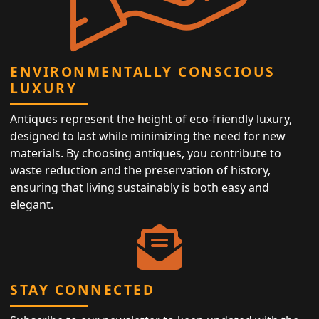
ENVIRONMENTALLY CONSCIOUS
LUXURY
Antiques represent the height of eco-friendly luxury,
designed to last while minimizing the need for new
materials. By choosing antiques, you contribute to
waste reduction and the preservation of history,
ensuring that living sustainably is both easy and
elegant.
STAY CONNECTED