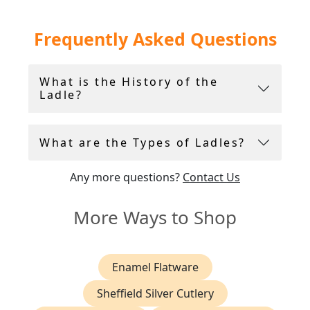
Within the collection you will find highly
Frequently Asked Questions
collectable sterling silver ladles crafted by
Hester Batemen
and
Paul Storr
.
What is the History of the
Ladle?
What are the Types of Ladles?
Any more questions?
Contact Us
More Ways to Shop
Enamel Flatware
Sheffield Silver Cutlery