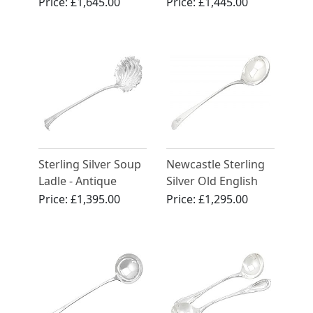
Antique Victorian
Ladles - Antique
Price:
£1,645.00
Price:
£1,445.00
(1854)
George IV
Sterling Silver Soup
Newcastle Sterling
Ladle - Antique
Silver Old English
Edwardian (1904)
Pattern Sauce Ladle
Price:
£1,395.00
Price:
£1,295.00
- Antique George III