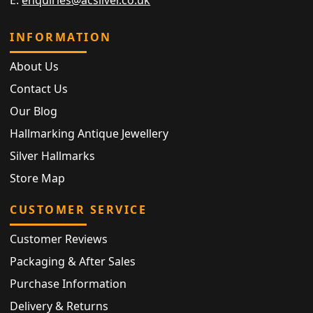
E:
enquiries@acsilver.co.uk
INFORMATION
About Us
Contact Us
Our Blog
Hallmarking Antique Jewellery
Silver Hallmarks
Store Map
CUSTOMER SERVICE
Customer Reviews
Packaging & After Sales
Purchase Information
Delivery & Returns