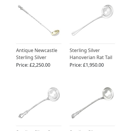
Edwardian (1901)
Antique Newcastle
Sterling Silver
Sterling Silver
Hanoverian Rat Tail
Punch Ladle
Pattern Soup Ladle -
Price:
£2,250.00
Price:
£1,950.00
Antique Edwardian