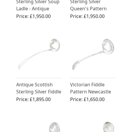
Sterling Silver Soup
Sterling Silver
Ladle - Antique
Queen's Pattern
Victorian (1879)
Soup Ladle by Mary
Price:
£1,950.00
Price:
£1,950.00
Chawner
Antique Scottish
Victorian Fiddle
Sterling Silver Fiddle
Pattern Newcastle
Pattern Ladle -
Sterling Silver Soup
Price:
£1,895.00
Price:
£1,650.00
George III (Circa
Ladle
1815)