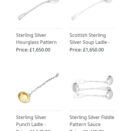
Sterling Silver
Scottish Sterling
Hourglass Pattern
Silver Soup Ladle -
Soup Ladle -
Antique George III
Price:
£1,650.00
Price:
£1,650.00
Antique Victorian
(1814)
(1837)
Sterling Silver
Sterling Silver Fiddle
Punch Ladle -
Pattern Sauce