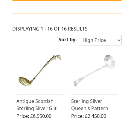
DISPLAYING 1 - 16 OF 16 RESULTS
Sort by:
Antique Scottish
Sterling Silver
Sterling Silver Gilt
Queen's Pattern
Punch Ladle
Soup Ladle by
Price:
£6,950.00
Price:
£2,450.00
William Hutton &
Sons - Antique