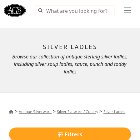
SILVER LADLES
Browse our collection of antique sterling silver ladles,
including silver soup ladles, sauce, punch and toddy
ladles
>
>
>
Antique Silverware
Silver Flatware / Cutlery
Silver Ladles
Filters