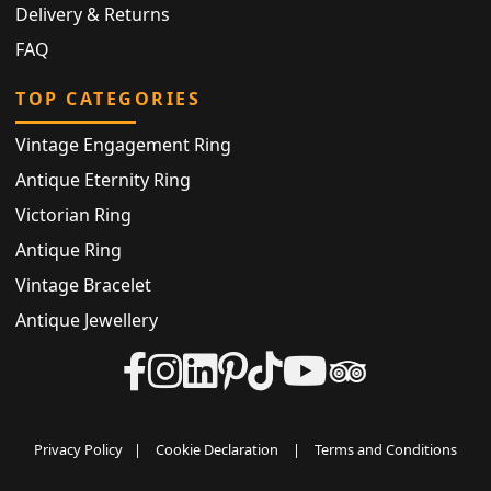
Delivery & Returns
FAQ
TOP CATEGORIES
Vintage Engagement Ring
Antique Eternity Ring
Victorian Ring
Antique Ring
Vintage Bracelet
Antique Jewellery
Privacy Policy
|
Cookie Declaration
|
Terms and Conditions