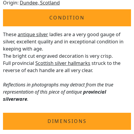
Origin:
Dundee, Scotland
CONDITION
These
antique silver
ladles are a very good gauge of
silver, excellent quality and in exceptional condition in
keeping with age.
The bright cut engraved decoration is very crisp.
Full provincial
Scottish silver hallmarks
struck to the
reverse of each handle are all very clear.
Reflections in photographs may detract from the true
representation of this piece of antique
provincial
silverware
.
DIMENSIONS