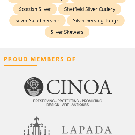
Scottish Silver
Sheffield Silver Cutlery
Silver Salad Servers
Silver Serving Tongs
Silver Skewers
PROUD MEMBERS OF