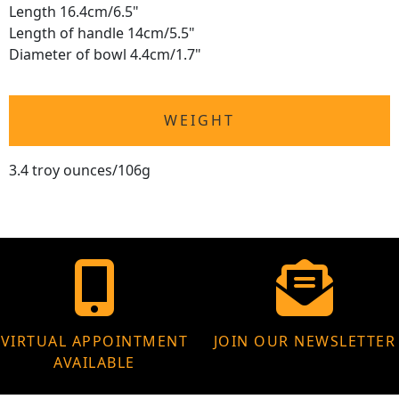
Length 16.4cm/6.5"
Length of handle 14cm/5.5"
Diameter of bowl 4.4cm/1.7"
WEIGHT
3.4 troy ounces/106g
VIRTUAL APPOINTMENT
JOIN OUR NEWSLETTER
AVAILABLE