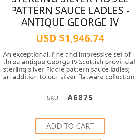
PATTERN SAUCE LADLES -
ANTIQUE GEORGE IV
USD $1,946.74
An exceptional, fine and impressive set of
three antique George IV Scottish provincial
sterling silver Fiddle pattern sauce ladles;
an addition to our silver flatware collection
A6875
SKU
ADD TO CART