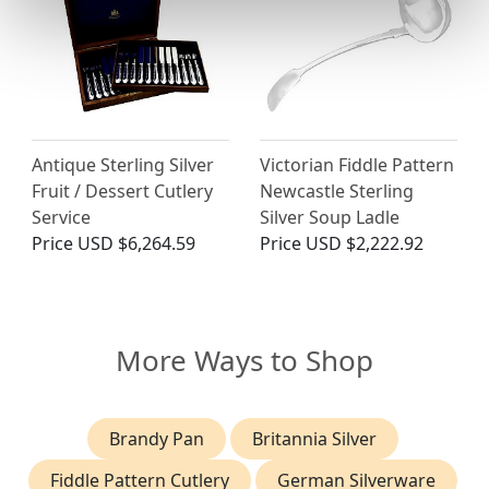
Antique Sterling Silver
Victorian Fiddle Pattern
Fruit / Dessert Cutlery
Newcastle Sterling
Service
Silver Soup Ladle
Price
USD $6,264.59
Price
USD $2,222.92
More Ways to Shop
Brandy Pan
Britannia Silver
Fiddle Pattern Cutlery
German Silverware