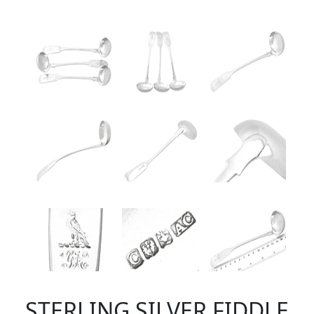
STERLING SILVER FIDDLE