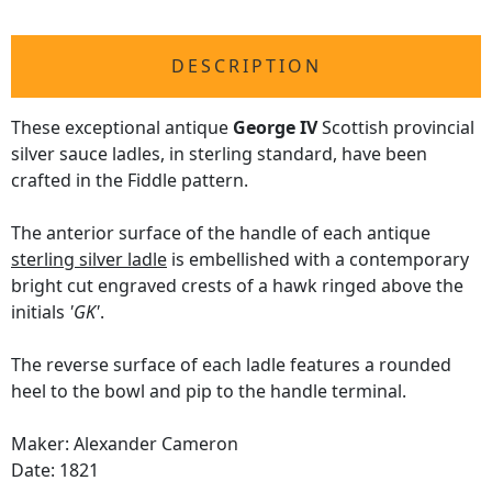
DESCRIPTION
These exceptional antique
George IV
Scottish provincial
silver sauce ladles, in sterling standard, have been
crafted in the Fiddle pattern.
The anterior surface of the handle of each antique
sterling silver ladle
is embellished with a contemporary
bright cut engraved crests of a hawk ringed above the
initials
'GK'
.
The reverse surface of each ladle features a rounded
heel to the bowl and pip to the handle terminal.
Maker: Alexander Cameron
Date: 1821