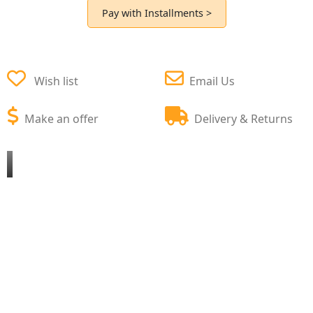
Pay with Installments >
Wish list
Email Us
Make an offer
Delivery & Returns