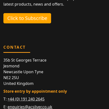
latest products, news and offers.
Click to Subscribe
CONTACT
35b St Georges Terrace
Jesmond
Newcastle Upon Tyne
NE2 2SU
United Kingdom
Store entry by appointment only
T:
+44 (0) 191 240 2645
E:
enquiries@acsilver.co.uk