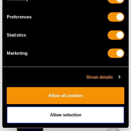
Preferences
Statistics
Marketing
Sterling Silver and
Georgian Irish Sterling
Agate Handled
Silver Hash Spoon
Show details
Presentation Trowel -
Price
USD $5,321.54
Art Deco - Antique
Allow all cookies
George VI
Price
USD $2,067.99
Allow selection