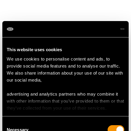
MAY WE ALSO SUGGEST…
This website uses cookies
We use cookies to personalise content and ads, to
provide social media features and to analyse our traffic.
We also share information about your use of our site with
our social media,
advertising and analytics partners who may combine it
Sterling Silver Fiddle
Edwardian Sterling
with other information that you’ve provided to them or that
Thread and Drop Gravy
Silver Canteen of
they’ve collected from your use of their services.
Spoons - Antique
Cutlery for 12 Persons
George III
Price
USD $30,245.19
Consent
Price
USD $2,627.09
Necessary
Selection