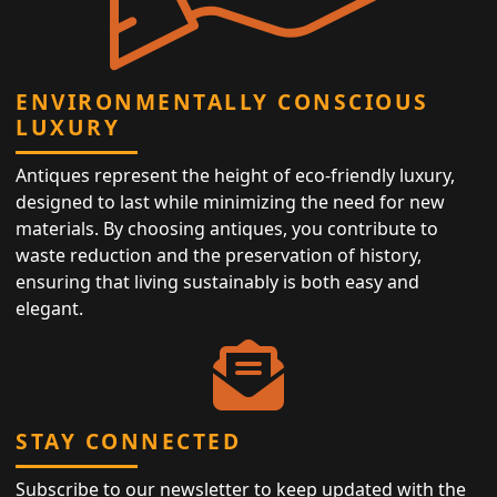
ENVIRONMENTALLY CONSCIOUS
LUXURY
Antiques represent the height of eco-friendly luxury,
designed to last while minimizing the need for new
materials. By choosing antiques, you contribute to
waste reduction and the preservation of history,
ensuring that living sustainably is both easy and
elegant.
STAY CONNECTED
Subscribe to our newsletter to keep updated with the