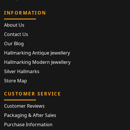
INFORMATION
About Us
Contact Us
Our Blog
Hallmarking Antique Jewellery
Hallmarking Modern Jewellery
Silver Hallmarks
Store Map
CUSTOMER SERVICE
Customer Reviews
Packaging & After Sales
Purchase Information