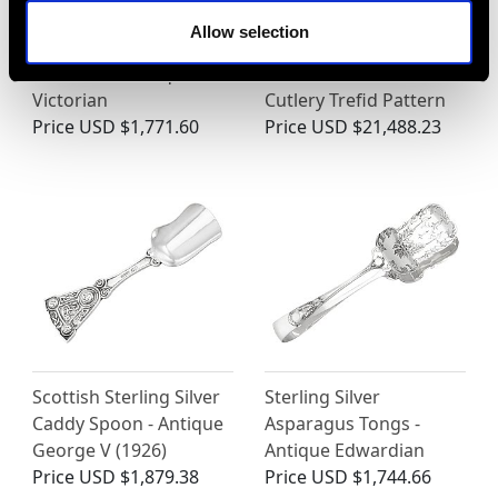
Allow selection
Sterling Silver Wick
Britannia Standard
Trimmers - Antique
Silver Canteen of
Victorian
Cutlery Trefid Pattern
Price
USD $1,771.60
Price
USD $21,488.23
Scottish Sterling Silver
Sterling Silver
Caddy Spoon - Antique
Asparagus Tongs -
George V (1926)
Antique Edwardian
Price
USD $1,879.38
Price
USD $1,744.66