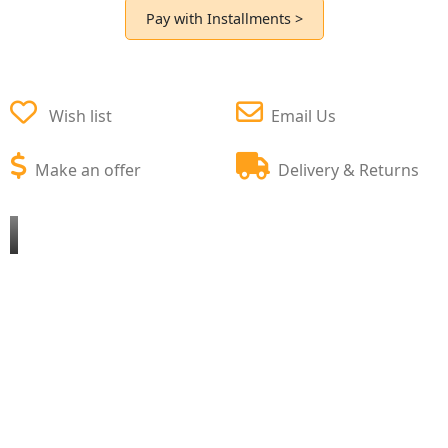
Pay with Installments >
Wish list
Email Us
Make an offer
Delivery & Returns