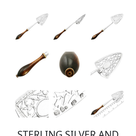
STERLING SILVER AND