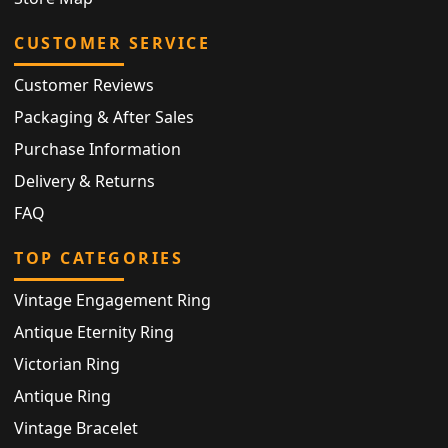
CUSTOMER SERVICE
Customer Reviews
Packaging & After Sales
Purchase Information
Delivery & Returns
FAQ
TOP CATEGORIES
Vintage Engagement Ring
Antique Eternity Ring
Victorian Ring
Antique Ring
Vintage Bracelet