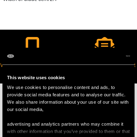
VIRTUAL APPOINTMENT
JOIN OUR NEWSLETTER
AVAILABLE
This website uses cookies
We use cookies to personalise content and ads, to
provide social media features and to analyse our traffic.
We also share information about your use of our site with
our social media,
MAY WE ALSO SUGGEST…
advertising and analytics partners who may combine it
with other information that you’ve provided to them or that