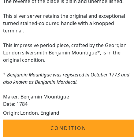
The reverse of the blade is plain and unembellished.
This silver server retains the original and exceptional
turned stained-coloured handle with a knopped
terminal.
This impressive period piece, crafted by the Georgian
London silversmith Benjamin Mountigue*, is in the
original condition.
* Benjamin Mountigue was registered in October 1773 and
also known as Benjamin Mordecai.
Maker: Benjamin Mountigue
Date: 1784
Origin:
London, England
CONDITION