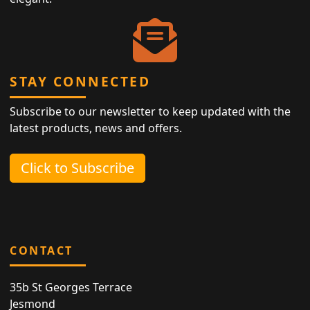
STAY CONNECTED
Subscribe to our newsletter to keep updated with the
latest products, news and offers.
Click to Subscribe
CONTACT
35b St Georges Terrace
Jesmond