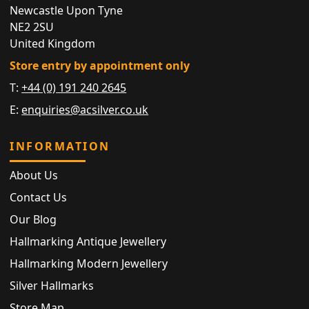
Newcastle Upon Tyne
NE2 2SU
United Kingdom
Store entry by appointment only
T:
+44 (0) 191 240 2645
E:
enquiries@acsilver.co.uk
INFORMATION
About Us
Contact Us
Our Blog
Hallmarking Antique Jewellery
Hallmarking Modern Jewellery
Silver Hallmarks
Store Map