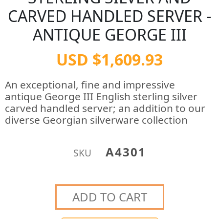
CARVED HANDLED SERVER -
ANTIQUE GEORGE III
USD $1,609.93
An exceptional, fine and impressive
antique George III English sterling silver
carved handled server; an addition to our
diverse Georgian silverware collection
A4301
SKU
ADD TO CART