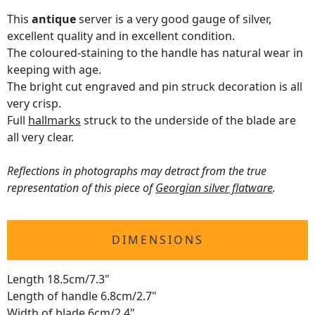
This
antique
server is a very good gauge of silver,
excellent quality and in excellent condition.
The coloured-staining to the handle has natural wear in
keeping with age.
The bright cut engraved and pin struck decoration is all
very crisp.
Full
hallmarks
struck to the underside of the blade are
all very clear.
Reflections in photographs may detract from the true
representation of this piece of
Georgian silver flatware
.
DIMENSIONS
Length 18.5cm/7.3"
Length of handle 6.8cm/2.7"
Width of blade 6cm/2.4"