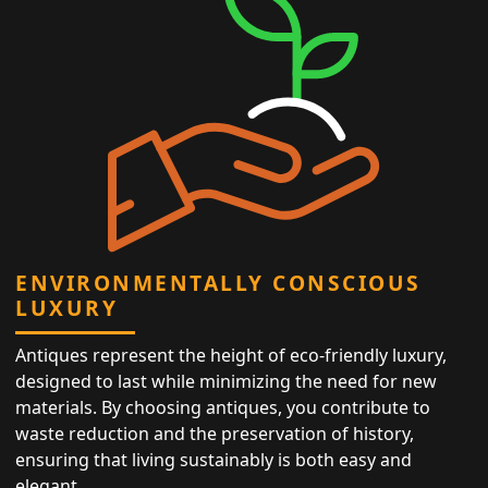
ENVIRONMENTALLY CONSCIOUS
LUXURY
Antiques represent the height of eco-friendly luxury,
designed to last while minimizing the need for new
materials. By choosing antiques, you contribute to
waste reduction and the preservation of history,
ensuring that living sustainably is both easy and
elegant.