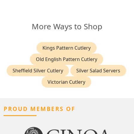
More Ways to Shop
Kings Pattern Cutlery
Old English Pattern Cutlery
Sheffield Silver Cutlery
Silver Salad Servers
Victorian Cutlery
PROUD MEMBERS OF