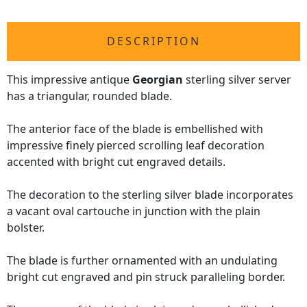
DESCRIPTION
This impressive antique
Georgian
sterling silver server
has a triangular, rounded blade.
The anterior face of the blade is embellished with
impressive finely pierced scrolling leaf decoration
accented with bright cut engraved details.
The decoration to the sterling silver blade incorporates
a vacant oval cartouche in junction with the plain
bolster.
The blade is further ornamented with an undulating
bright cut engraved and pin struck paralleling border.