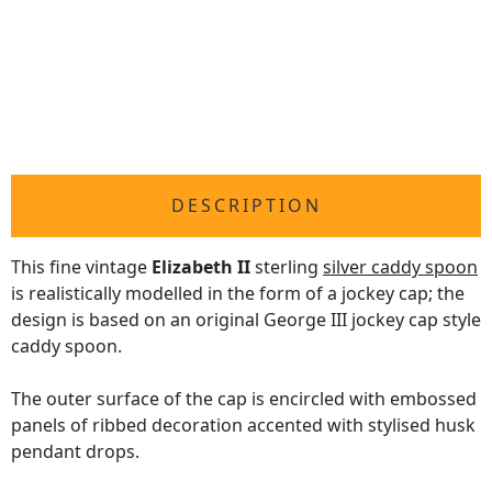
DESCRIPTION
This fine vintage
Elizabeth II
sterling
silver caddy spoon
is realistically modelled in the form of a jockey cap; the
design is based on an original George III jockey cap style
caddy spoon.
The outer surface of the cap is encircled with embossed
panels of ribbed decoration accented with stylised husk
pendant drops.