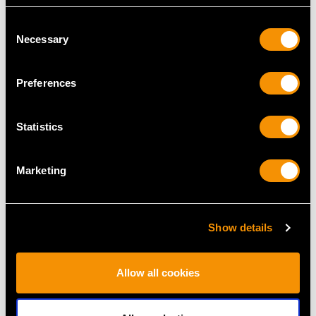
Consent
Necessary
Selection
Preferences
Sterling Silver Soup
Newcastle Sterling
Ladle - Antique
Silver Old English
Statistics
Victorian (1879)
Feather Edge Pattern
Price
USD $2,627.09
Table Spoons - Antique
George III
Marketing
Price
USD $1,744.66
Show details
Allow all cookies