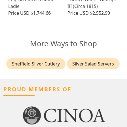
Ladle
III (Circa 1815)
Price
USD $1,744.66
Price
USD $2,552.99
More Ways to Shop
Sheffield Silver Cutlery
Silver Salad Servers
PROUD MEMBERS OF