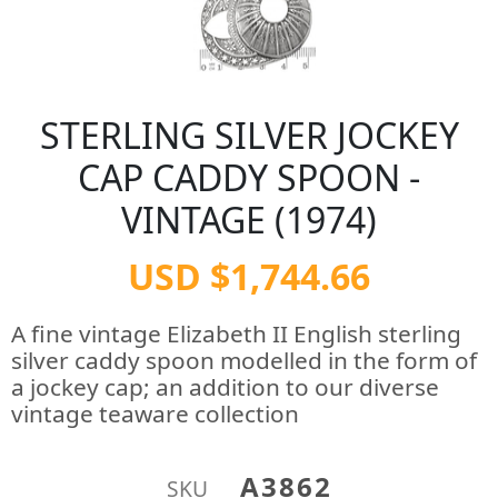
STERLING SILVER JOCKEY
CAP CADDY SPOON -
VINTAGE (1974)
USD $1,744.66
A fine vintage Elizabeth II English sterling
silver caddy spoon modelled in the form of
a jockey cap; an addition to our diverse
vintage teaware collection
A3862
SKU