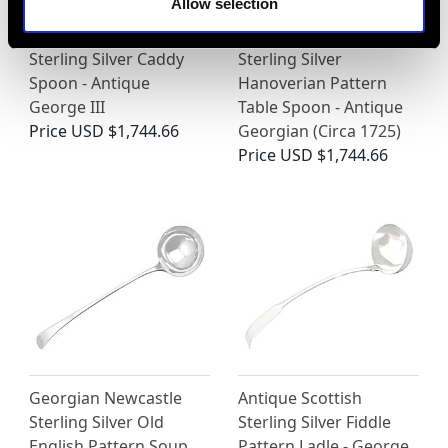
Allow selection
Sterling Silver Caddy
Sterling Silver
Spoon - Antique
Hanoverian Pattern
George III
Table Spoon - Antique
Price
USD $1,744.66
Georgian (Circa 1725)
Price
USD $1,744.66
Georgian Newcastle
Antique Scottish
Sterling Silver Old
Sterling Silver Fiddle
English Pattern Soup
Pattern Ladle - George