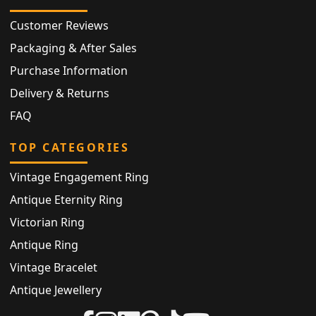
Customer Reviews
Packaging & After Sales
Purchase Information
Delivery & Returns
FAQ
TOP CATEGORIES
Vintage Engagement Ring
Antique Eternity Ring
Victorian Ring
Antique Ring
Vintage Bracelet
Antique Jewellery