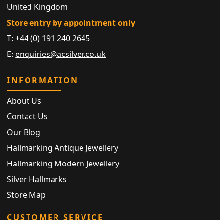
United Kingdom
Store entry by appointment only
T:
+44 (0) 191 240 2645
E:
enquiries@acsilver.co.uk
INFORMATION
About Us
Contact Us
Our Blog
Hallmarking Antique Jewellery
Hallmarking Modern Jewellery
Silver Hallmarks
Store Map
CUSTOMER SERVICE