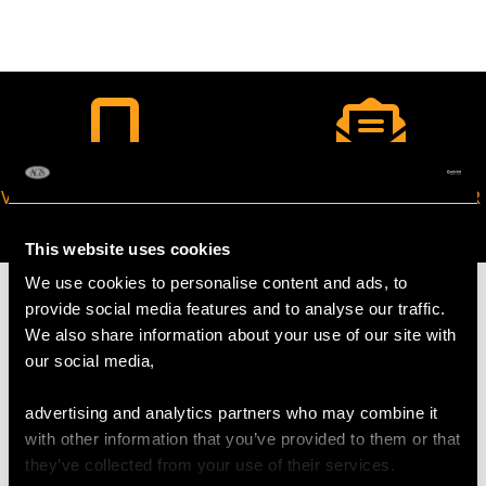
VIRTUAL APPOINTMENT
JOIN OUR NEWSLETTER
AVAILABLE
This website uses cookies
We use cookies to personalise content and ads, to
provide social media features and to analyse our traffic.
We also share information about your use of our site with
our social media,
MAY WE ALSO SUGGEST…
advertising and analytics partners who may combine it
with other information that you’ve provided to them or that
they’ve collected from your use of their services.