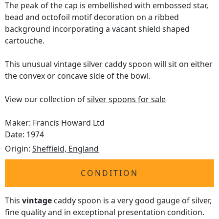
The peak of the cap is embellished with embossed star,
bead and octofoil motif decoration on a ribbed
background incorporating a vacant shield shaped
cartouche.
This unusual vintage silver caddy spoon will sit on either
the convex or concave side of the bowl.
View our collection of
silver spoons for sale
Maker: Francis Howard Ltd
Date: 1974
Origin:
Sheffield, England
CONDITION
This
vintage
caddy spoon is a very good gauge of silver,
fine quality and in exceptional presentation condition.