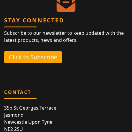
STAY CONNECTED
Subscribe to our newsletter to keep updated with the
latest products, news and offers.
Click to Subscribe
CONTACT
35b St Georges Terrace
Jesmond
Newcastle Upon Tyne
NE2 2SU