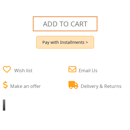
ADD TO CART
Pay with Installments >
Wish list
Email Us
Make an offer
Delivery & Returns