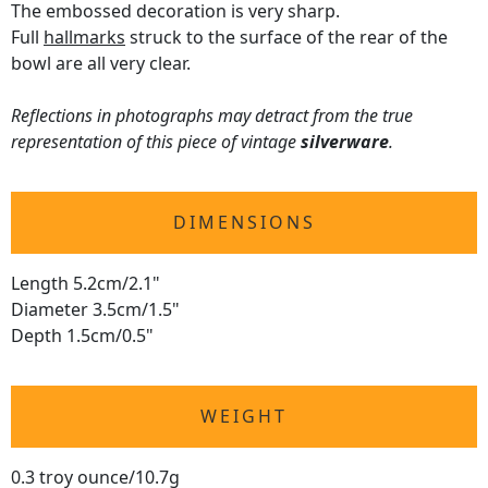
The embossed decoration is very sharp.
Full
hallmarks
struck to the surface of the rear of the
bowl are all very clear.
Reflections in photographs may detract from the true
representation of this piece of vintage
silverware
.
DIMENSIONS
Length 5.2cm/2.1"
Diameter 3.5cm/1.5"
Depth 1.5cm/0.5"
WEIGHT
0.3 troy ounce/10.7g