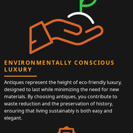
ENVIRONMENTALLY CONSCIOUS
LUXURY
Antiques represent the height of eco-friendly luxury,
designed to last while minimizing the need for new
materials. By choosing antiques, you contribute to
waste reduction and the preservation of history,
ensuring that living sustainably is both easy and
elegant.