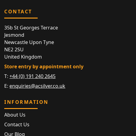
CONTACT
35b St Georges Terrace
Jesmond
Newcastle Upon Tyne
NE2 2SU
United Kingdom
Store entry by appointment only
T:
+44 (0) 191 240 2645
E:
enquiries@acsilver.co.uk
INFORMATION
About Us
Contact Us
Our Blog