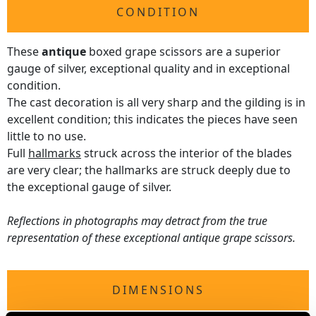
CONDITION
These
antique
boxed grape scissors are a superior
gauge of silver, exceptional quality and in exceptional
condition.
The cast decoration is all very sharp and the gilding is in
excellent condition; this indicates the pieces have seen
little to no use.
Full
hallmarks
struck across the interior of the blades
are very clear; the hallmarks are struck deeply due to
the exceptional gauge of silver.
Reflections in photographs may detract from the true
representation of these exceptional antique grape scissors.
DIMENSIONS