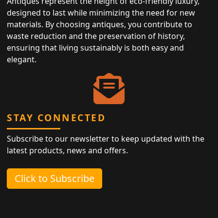
Antiques represent the height of eco-friendly luxury,
designed to last while minimizing the need for new
materials. By choosing antiques, you contribute to
waste reduction and the preservation of history,
ensuring that living sustainably is both easy and
elegant.
STAY CONNECTED
Subscribe to our newsletter to keep updated with the
latest products, news and offers.
Click to Subscribe