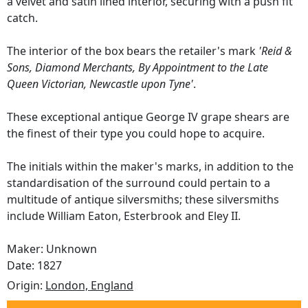
a velvet and satin lined interior, securing with a push fit
catch.
The interior of the box bears the retailer's mark
'Reid &
Sons, Diamond Merchants, By Appointment to the Late
Queen Victorian, Newcastle upon Tyne'
.
These exceptional antique George IV grape shears are
the finest of their type you could hope to acquire.
The initials within the maker's marks, in addition to the
standardisation of the surround could pertain to a
multitude of antique silversmiths; these silversmiths
include William Eaton, Esterbrook and Eley II.
Maker: Unknown
Date: 1827
Origin:
London, England