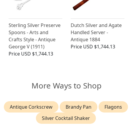
Sterling Silver Preserve
Dutch Silver and Agate
Spoons - Arts and
Handled Server -
Crafts Style - Antique
Antique 1884
George V (1911)
Price
USD $1,744.13
Price
USD $1,744.13
More Ways to Shop
Antique Corkscrew
Brandy Pan
Flagons
Silver Cocktail Shaker