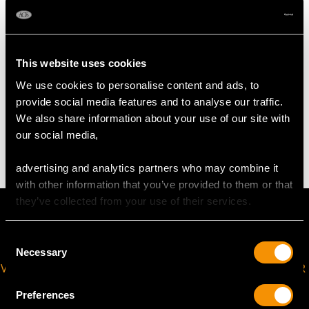
Length 20cm/7.87"
Width across fingerpieces 5.3cm/2.09"
Height 1.3cm/0.51"
This website uses cookies
We use cookies to personalise content and ads, to
WEIGHT
provide social media features and to analyse our traffic.
We also share information about your use of our site with
4.6 troy ounces/142.9g
our social media,
advertising and analytics partners who may combine it
with other information that you’ve provided to them or that
they’ve collected from your use of their services.
Consent
Necessary
Selection
VIRTUAL APPOINTMENT
JOIN OUR NEWSLETTER
AVAILABLE
Preferences