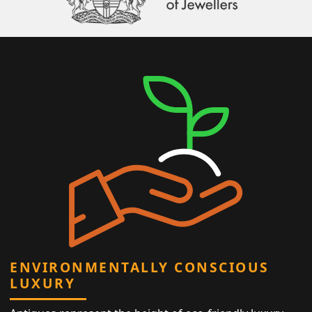
ENVIRONMENTALLY CONSCIOUS
LUXURY