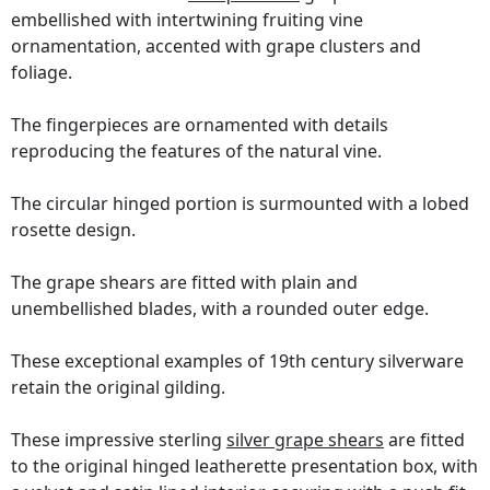
embellished with intertwining fruiting vine
ornamentation, accented with grape clusters and
foliage.
The fingerpieces are ornamented with details
reproducing the features of the natural vine.
The circular hinged portion is surmounted with a lobed
rosette design.
The grape shears are fitted with plain and
unembellished blades, with a rounded outer edge.
These exceptional examples of 19th century silverware
retain the original gilding.
These impressive sterling
silver grape shears
are fitted
to the original hinged leatherette presentation box, with