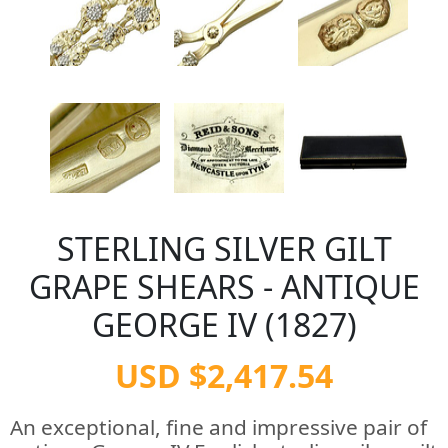
STERLING SILVER GILT
GRAPE SHEARS - ANTIQUE
GEORGE IV (1827)
USD $2,417.54
An exceptional, fine and impressive pair of