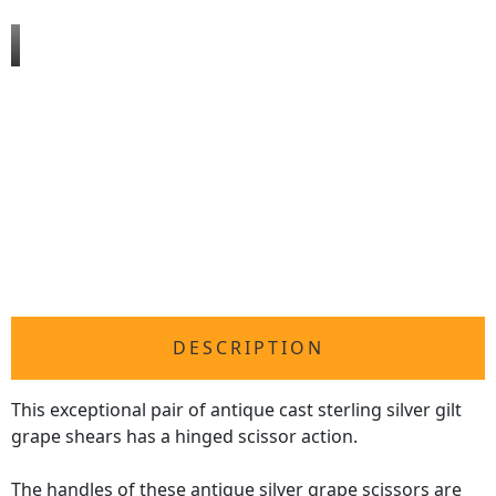
DESCRIPTION
This exceptional pair of antique cast sterling silver gilt
grape shears has a hinged scissor action.
The handles of these
antique silver
grape scissors are