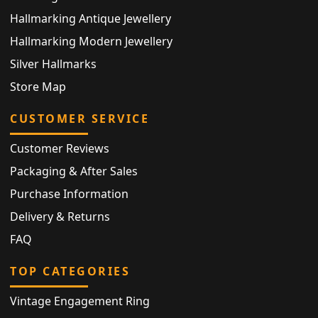
Hallmarking Antique Jewellery
Hallmarking Modern Jewellery
Silver Hallmarks
Store Map
CUSTOMER SERVICE
Customer Reviews
Packaging & After Sales
Purchase Information
Delivery & Returns
FAQ
TOP CATEGORIES
Vintage Engagement Ring