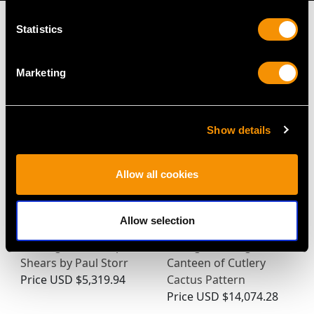
Statistics
Marketing
MAY WE ALSO SUGGEST…
Show details
Allow all cookies
Allow selection
Sterling Silver Grape
Vintage Sterling Silver
Shears by Paul Storr
Canteen of Cutlery
Price
USD $5,319.94
Cactus Pattern
Price
USD $14,074.28