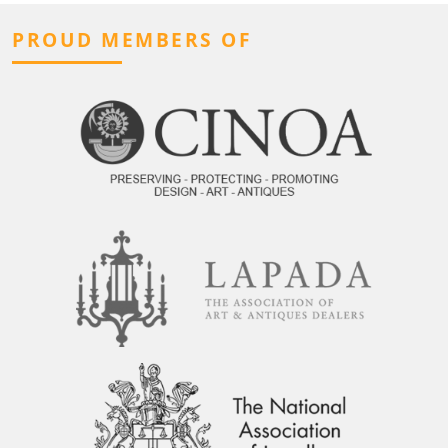
PROUD MEMBERS OF