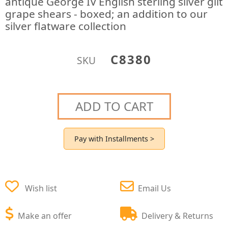
antique George IV English sterling silver gilt
grape shears - boxed; an addition to our
silver flatware collection
C8380
SKU
ADD TO CART
Pay with Installments >
Wish list
Email Us
Make an offer
Delivery & Returns