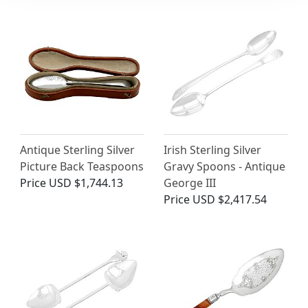
Antique Sterling Silver
Irish Sterling Silver
Picture Back Teaspoons
Gravy Spoons - Antique
Price
USD $1,744.13
George III
Price
USD $2,417.54