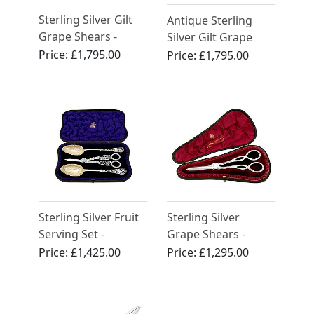
Sterling Silver Gilt
Antique Sterling
Grape Shears -
Silver Gilt Grape
Antique George IV
Shears
Price:
£1,795.00
Price:
£1,795.00
(1824)
Sterling Silver Fruit
Sterling Silver
Serving Set -
Grape Shears -
Antique Victorian
Antique Victorian
Price:
£1,425.00
Price:
£1,295.00
(1896)
(1892)