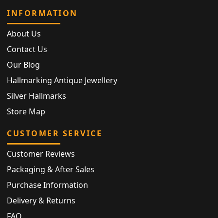
INFORMATION
About Us
Contact Us
Our Blog
Hallmarking Antique Jewellery
Silver Hallmarks
Store Map
CUSTOMER SERVICE
Customer Reviews
Packaging & After Sales
Purchase Information
Delivery & Returns
FAQ