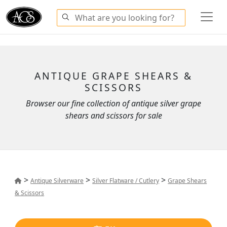
ANTIQUE GRAPE SHEARS &
SCISSORS
Browser our fine collection of antique silver grape
shears and scissors for sale
>
>
>
Antique Silverware
Silver Flatware / Cutlery
Grape Shears
& Scissors