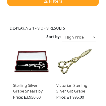
Filters
DISPLAYING 1 - 9 OF 9 RESULTS
Sort by:
Sterling Silver
Victorian Sterling
Grape Shears by
Silver Gilt Grape
Paul Storr
Shears
Price:
£3,950.00
Price:
£1,995.00