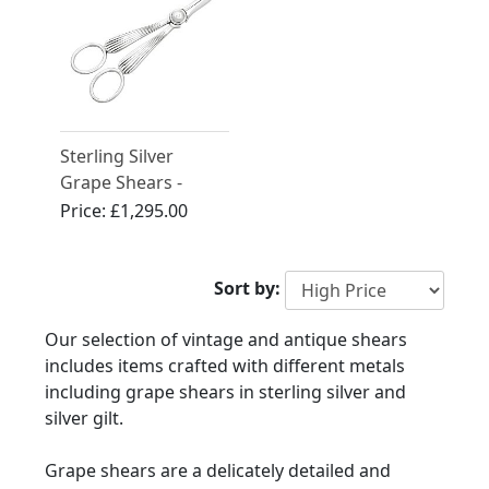
Sterling Silver
Grape Shears -
Antique George V
Price:
£1,295.00
Sort by:
Our selection of vintage and antique shears
includes items crafted with different metals
including grape shears in sterling silver and
silver gilt.
Grape shears are a delicately detailed and