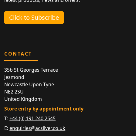
Click to Subscribe
CONTACT
35b St Georges Terrace
Jesmond
Newcastle Upon Tyne
NE2 2SU
United Kingdom
Store entry by appointment only
T:
+44 (0) 191 240 2645
E:
enquiries@acsilver.co.uk