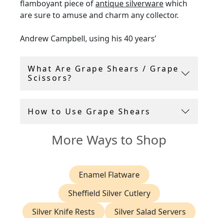
flamboyant piece of
antique silverware
which
are sure to amuse and charm any collector.
Andrew Campbell, using his 40 years’
experience within the antique industry,
handpicks all grape scissors for sale.
What Are Grape Shears / Grape
Scissors?
AC Silver offer a
14-day return policy
, and
include a free shipping with all vintage and
antique flatware
.
How to Use Grape Shears
More Ways to Shop
Enamel Flatware
Sheffield Silver Cutlery
Silver Knife Rests
Silver Salad Servers