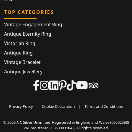
TOP CATEGORIES
Vintage Engagement Ring
Antique Eternity Ring
Victorian Ring
Antique Ring
Vintage Bracelet
Antique Jewellery
Privacy Policy
|
Cookie Declaration
|
Terms and Conditions
© 2026 A C Silver Unlimited. Registered in England and Wales (09502533)
VAT registered (GB500031042) All rights reserved.