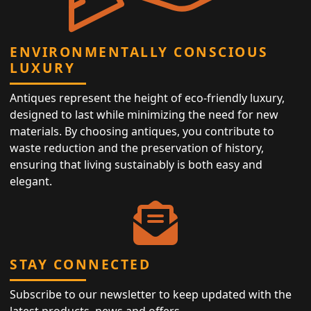
ENVIRONMENTALLY CONSCIOUS
LUXURY
Antiques represent the height of eco-friendly luxury,
designed to last while minimizing the need for new
materials. By choosing antiques, you contribute to
waste reduction and the preservation of history,
ensuring that living sustainably is both easy and
elegant.
STAY CONNECTED
Subscribe to our newsletter to keep updated with the
latest products, news and offers.