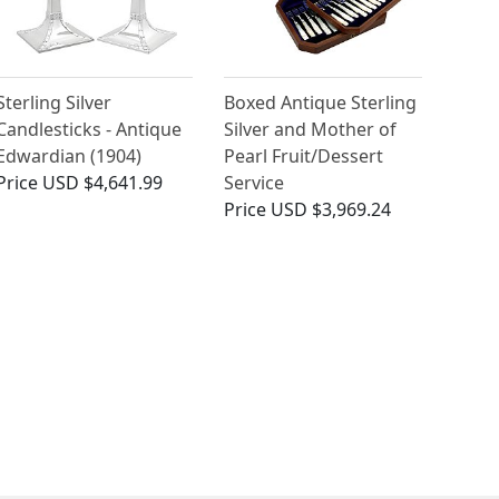
Sterling Silver
Boxed Antique Sterling
Candlesticks - Antique
Silver and Mother of
Edwardian (1904)
Pearl Fruit/Dessert
Price
USD $4,641.99
Service
Price
USD $3,969.24