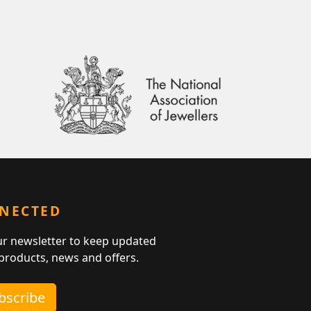
NNECTED
ur newsletter to keep updated
 products, news and offers.
ubscribe