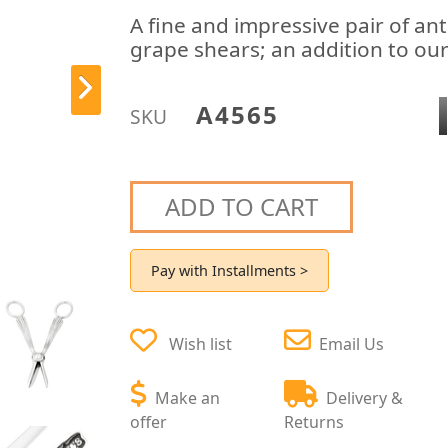
A fine and impressive pair of ant
grape shears; an addition to our 
A4565
SKU
ADD TO CART
Pay with Installments >
Wish list
Email Us
Make an
Delivery &
offer
Returns