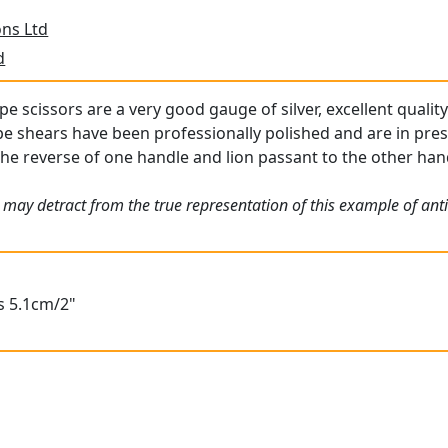
ns Ltd
d
pe scissors are a very good gauge of silver, excellent quality
ape shears have been professionally polished and are in pre
the reverse of one handle and lion passant to the other handl
 may detract from the true representation of this example of an
s 5.1cm/2"