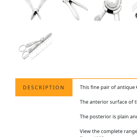
This fine pair of antique
DESCRIPTION
The anterior surface of 
The posterior is plain a
View the complete rang