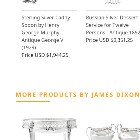
Sterling Silver Caddy
Russian Silver Dessert
Spoon by Henry
Service for Twelve
George Murphy -
Persons - Antique 185
Antique George V
Price
USD $9,351.25
(1929)
Price
USD $1,944.25
MORE PRODUCTS BY JAMES DIXON