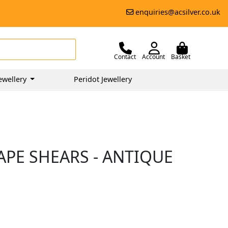
enquiries@acsilver.co.uk
Contact
Account
Basket
ewellery
Peridot Jewellery
APE SHEARS - ANTIQUE