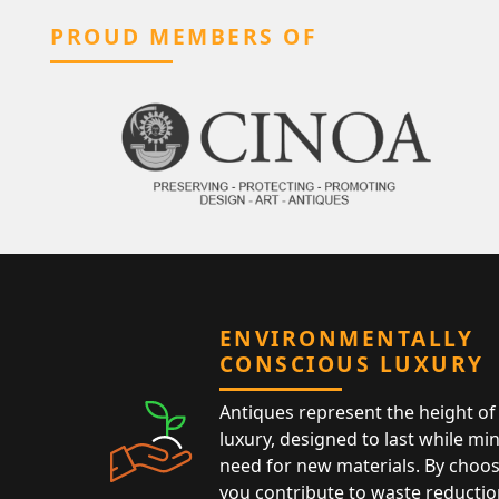
PROUD MEMBERS OF
ENVIRONMENTALLY
CONSCIOUS LUXURY
Antiques represent the height of 
luxury, designed to last while mi
need for new materials. By choos
you contribute to waste reductio