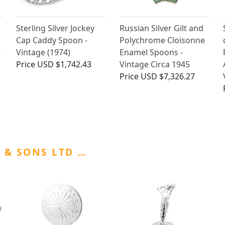
Sterling Silver Jockey
Russian Silver Gilt and
Cap Caddy Spoon -
Polychrome Cloisonne
2
Vintage (1974)
Enamel Spoons -
Price
USD $1,742.43
Vintage Circa 1945
Price
USD $7,326.27
 & SONS LTD …