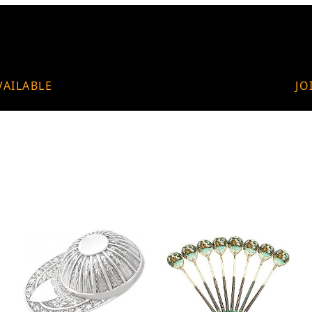
VAILABLE
JO