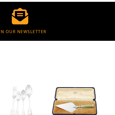
IN OUR NEWSLETTER