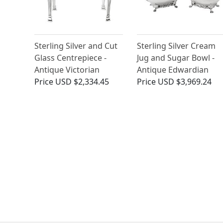
Sterling Silver and Cut
Sterling Silver Cream
Glass Centrepiece -
Jug and Sugar Bowl -
Antique Victorian
Antique Edwardian
Price
USD $2,334.45
Price
USD $3,969.24