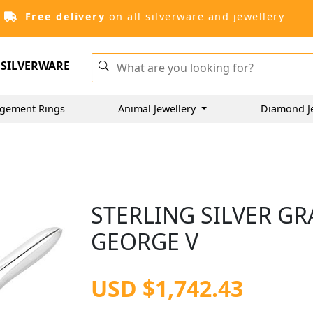
Free delivery
on all silverware and jewellery
SILVERWARE
gement Rings
Animal Jewellery
Diamond J
STERLING SILVER GR
GEORGE V
USD $1,742.43