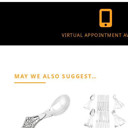
VIRTUAL APPOINTMENT A
MAY WE ALSO SUGGEST…