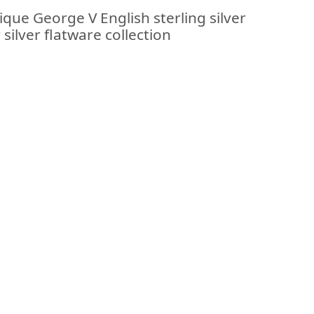
ique George V English sterling silver
silver flatware collection