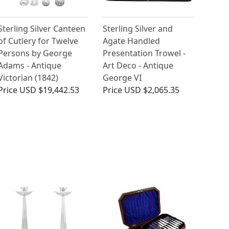
Sterling Silver Canteen
Sterling Silver and
of Cutlery for Twelve
Agate Handled
Persons by George
Presentation Trowel -
Adams - Antique
Art Deco - Antique
Victorian (1842)
George VI
Price
USD $19,442.53
Price
USD $2,065.35