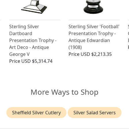
Sterling Silver
Sterling Silver 'Football'
Dartboard
Presentation Trophy -
Presentation Trophy -
Antique Edwardian
Art Deco - Antique
(1908)
George V
Price
USD $2,213.35
Price
USD $5,314.74
More Ways to Shop
Sheffield Silver Cutlery
Silver Salad Servers