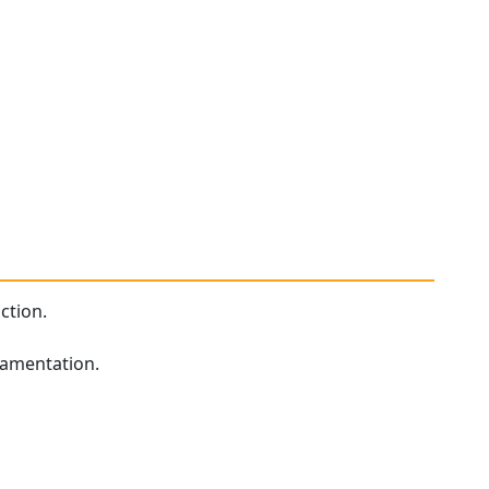
ction.
namentation.