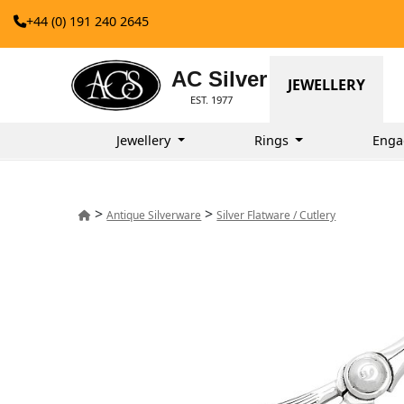
+44 (0) 191 240 2645
AC Silver
JEWELLERY
EST. 1977
Jewellery
Rings
Enga
>
>
Antique Silverware
Silver Flatware / Cutlery