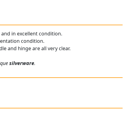
 and in excellent condition.
sentation condition.
e and hinge are all very clear.
tique
silverware
.