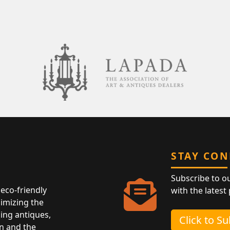
STAY CO
Subscribe to o
eco-friendly
with the latest
nimizing the
ing antiques,
Click to S
n and the