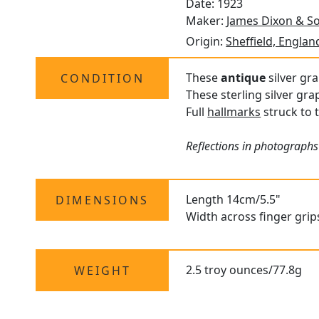
Date: 1923
Maker:
James Dixon & So
Origin:
Sheffield, Englan
These
antique
silver gra
CONDITION
These sterling silver gr
Full
hallmarks
struck to 
Reflections in photographs
Length 14cm/5.5"
DIMENSIONS
Width across finger grip
2.5 troy ounces/77.8g
WEIGHT