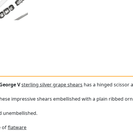
George V
sterling silver grape shears
has a hinged scissor a
these impressive shears embellished with a plain ribbed or
nd unembellished.
e of
flatware