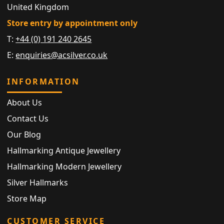
United Kingdom
Store entry by appointment only
T:
+44 (0) 191 240 2645
E:
enquiries@acsilver.co.uk
INFORMATION
About Us
Contact Us
Our Blog
Hallmarking Antique Jewellery
Hallmarking Modern Jewellery
Silver Hallmarks
Store Map
CUSTOMER SERVICE