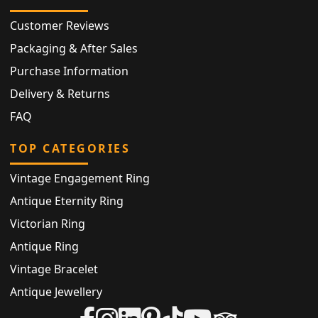
Customer Reviews
Packaging & After Sales
Purchase Information
Delivery & Returns
FAQ
TOP CATEGORIES
Vintage Engagement Ring
Antique Eternity Ring
Victorian Ring
Antique Ring
Vintage Bracelet
Antique Jewellery