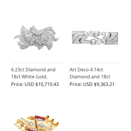
Antique Circa 1930
Gold - Art Deco
6.23ct Diamond and
Art Deco 4.14ct
18ct White Gold,
Diamond and 18ct
Platinum Set Brooch -
White Gold Double
Price:
USD $10,710.43
Price:
USD $9,363.21
Vintage Circa 1940
Clip Brooch