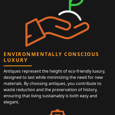
ENVIRONMENTALLY CONSCIOUS
LUXURY
Antiques represent the height of eco-friendly luxury,
designed to last while minimizing the need for new
materials. By choosing antiques, you contribute to
waste reduction and the preservation of history,
ensuring that living sustainably is both easy and
elegant.