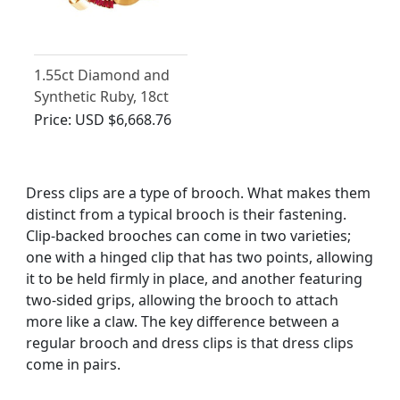
1.55ct Diamond and
Synthetic Ruby, 18ct
Yellow Gold Brooch -
Price:
USD $6,668.76
Antique Belgian Circa
1930
Dress clips are a type of brooch. What makes them
distinct from a typical brooch is their fastening.
Clip-backed brooches can come in two varieties;
one with a hinged clip that has two points, allowing
it to be held firmly in place, and another featuring
two-sided grips, allowing the brooch to attach
more like a claw. The key difference between a
regular brooch and dress clips is that dress clips
come in pairs.