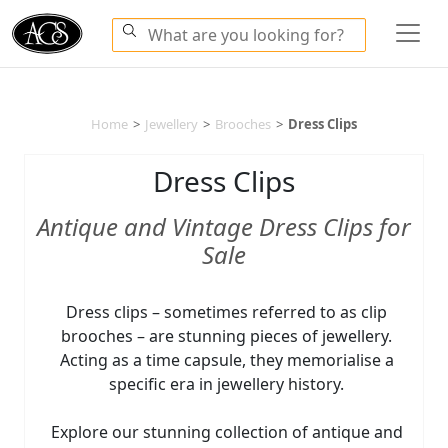
Home
>
Jewellery
>
Brooches
>
Dress Clips
Dress Clips
Antique and Vintage Dress Clips for
Sale
Dress clips – sometimes referred to as clip
brooches – are stunning pieces of jewellery.
Acting as a time capsule, they memorialise a
specific era in jewellery history.
Explore our stunning collection of antique and