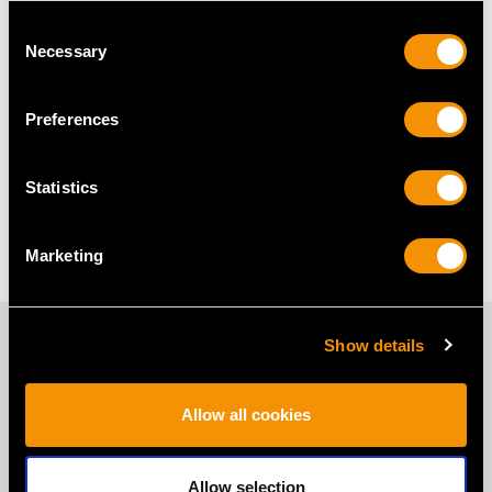
Dress Clips Frequently Asked
Consent
Questions
Necessary
Selection
Preferences
What Is the History of the Dress
Clip?
Statistics
What Is Difference Between a
Shoe Clip and Dress Clip?
Marketing
PROUD MEMBERS OF
Show details
Allow all cookies
Allow selection