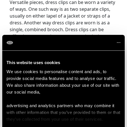
Versatile pieces, dress clips can be worn a variety
of ways. One such way is as two separate clips,
usually on either lapel of a jacket or straps of a
dress. Another way dress clips are worn is as a
single, combined brooch. Dress clips can be
affixed to one another to create a single, large
brooch, with some of them having three distinct
parts, where each end of the brooch is a clip and
the central element is a separate bar brooch that
This website uses cookies
can be combined to be one extravagant brooch.
We use cookies to personalise content and ads, to
More Ways to Shop
provide social media features and to analyse our traffic.
We also share information about your use of our site with
our social media,
Bird Brooch
Horse Brooch
advertising and analytics partners who may combine it
Swallow Brooch
Sweetheart Brooch
with other information that you’ve provided to them or that
they’ve collected from your use of their services.