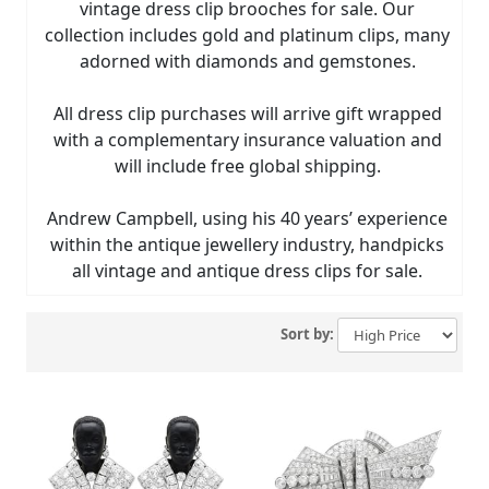
vintage dress clip brooches for sale. Our
collection includes gold and platinum clips, many
adorned with diamonds and gemstones.
All dress clip purchases will arrive gift wrapped
with a complementary insurance valuation and
will include free global shipping.
Andrew Campbell, using his 40 years’ experience
within the antique jewellery industry, handpicks
all vintage and antique dress clips for sale.
Sort by: