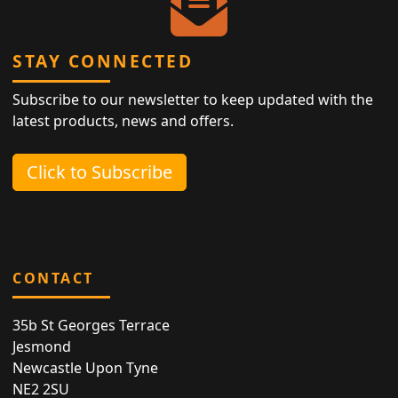
STAY CONNECTED
Subscribe to our newsletter to keep updated with the
latest products, news and offers.
Click to Subscribe
CONTACT
35b St Georges Terrace
Jesmond
Newcastle Upon Tyne
NE2 2SU