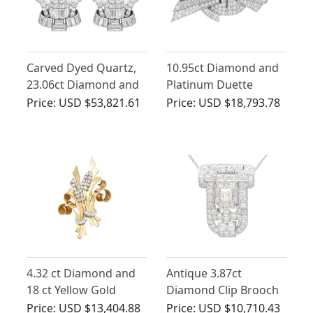
Carved Dyed Quartz,
10.95ct Diamond and
23.06ct Diamond and
Platinum Duette
Palladium Brooches -
Double Clip Brooch -
Price:
USD $53,821.61
Price:
USD $18,793.78
Art Deco - Antique
Art Deco - Antique
Circa 1925
Circa 1935
4.32 ct Diamond and
Antique 3.87ct
18 ct Yellow Gold
Diamond Clip Brooch
Double Clip Brooch -
Pendant in 18ct White
Price:
USD $13,404.88
Price:
USD $10,710.43