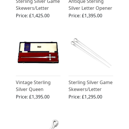
Sterling Silver Game
Antique Sterling
Skewers/Letter
Silver Letter Opener
Openers - Antique
/ Bookmark
Price:
£1,425.00
Price:
£1,395.00
George V (1932)
Vintage Sterling
Sterling Silver Game
Silver Queen
Skewers/Letter
Elizabeth II
Openers - Antique
Price:
£1,395.00
Price:
£1,295.00
Commemorative
George IV
Letter Opener