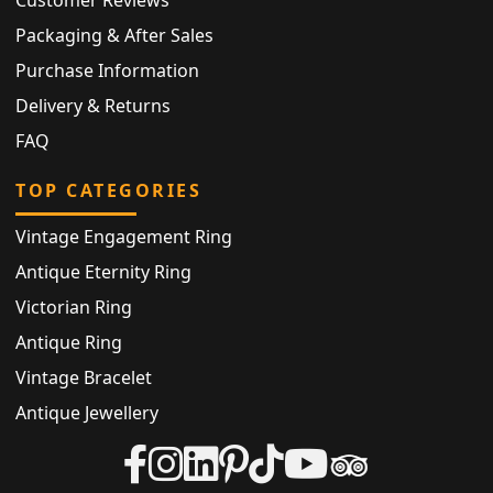
Customer Reviews
Packaging & After Sales
Purchase Information
Delivery & Returns
FAQ
TOP CATEGORIES
Vintage Engagement Ring
Antique Eternity Ring
Victorian Ring
Antique Ring
Vintage Bracelet
Antique Jewellery