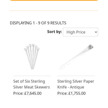
DISPLAYING 1 - 9 OF 9 RESULTS
Sort by:
Set of Six Sterling
Sterling Silver Paper
Silver Meat Skewers
Knife - Antique
by Paul Storr -
George V (1913)
Price:
£7,645.00
Price:
£1,755.00
Antique George III