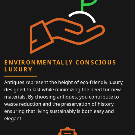
ENVIRONMENTALLY CONSCIOUS
LUXURY
Antiques represent the height of eco-friendly luxury,
designed to last while minimizing the need for new
materials. By choosing antiques, you contribute to
waste reduction and the preservation of history,
ensuring that living sustainably is both easy and
elegant.