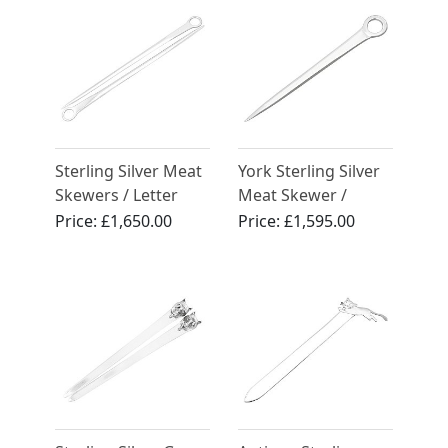
Sterling Silver Meat
York Sterling Silver
Skewers / Letter
Meat Skewer /
Openers - Antique
Letter Opener -
Price:
£1,650.00
Price:
£1,595.00
Victorian (1843)
Antique Georgian