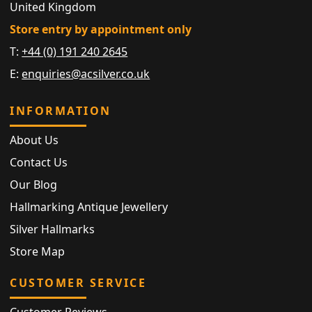
United Kingdom
Store entry by appointment only
T:
+44 (0) 191 240 2645
E:
enquiries@acsilver.co.uk
INFORMATION
About Us
Contact Us
Our Blog
Hallmarking Antique Jewellery
Silver Hallmarks
Store Map
CUSTOMER SERVICE