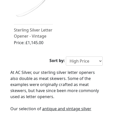
Sterling Silver Letter
Opener - Vintage
(1981)
Price:
£1,145.00
Sort by:
At AC Silver, our sterling silver letter openers
also double as meat skewers. Some of the
examples were originally crafted as meat
skewers, but have since been more commonly
used as letter openers.
Our selection of
antique and vintage silver