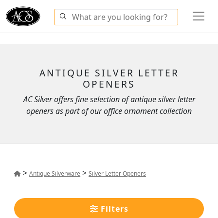
ANTIQUE SILVER LETTER
OPENERS
AC Silver offers fine selection of antique silver letter
openers as part of our office ornament collection
>
>
Antique Silverware
Silver Letter Openers
Filters