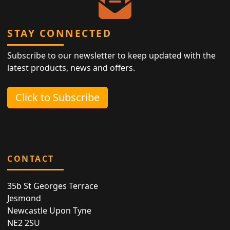
STAY CONNECTED
Subscribe to our newsletter to keep updated with the
latest products, news and offers.
Click to Subscribe
CONTACT
35b St Georges Terrace
Jesmond
Newcastle Upon Tyne
NE2 2SU