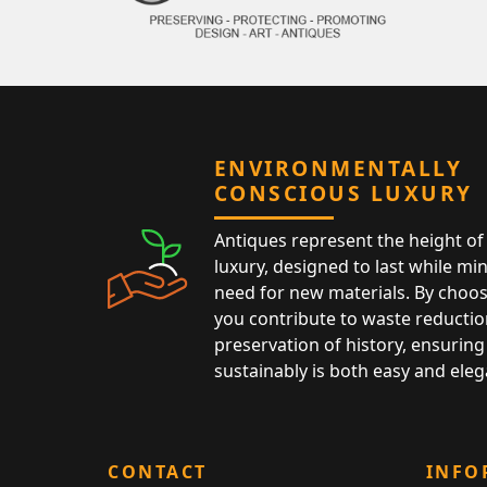
ENVIRONMENTALLY
CONSCIOUS LUXURY
Antiques represent the height of 
luxury, designed to last while mi
need for new materials. By choos
you contribute to waste reductio
preservation of history, ensuring 
sustainably is both easy and eleg
CONTACT
INFO