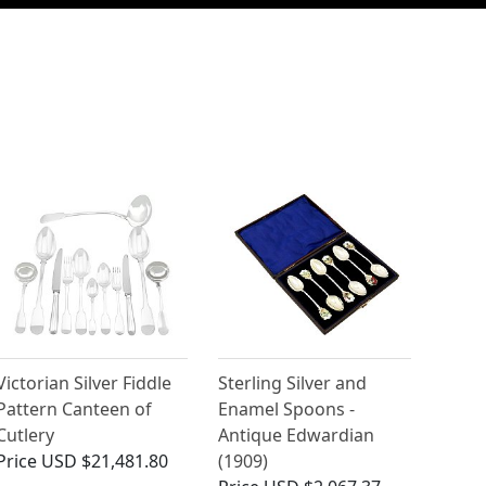
Victorian Silver Fiddle
Sterling Silver and
Pattern Canteen of
Enamel Spoons -
Cutlery
Antique Edwardian
Price
USD $21,481.80
(1909)