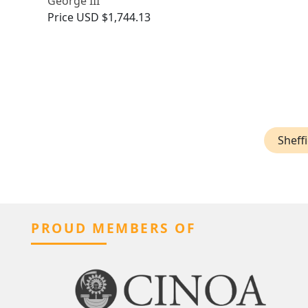
George III
Price
USD $1,744.13
Sheffi
PROUD MEMBERS OF