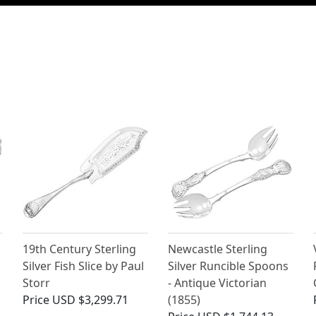
19th Century Sterling
Newcastle Sterling
Silver Fish Slice by Paul
Silver Runcible Spoons
Storr
- Antique Victorian
Price
USD $3,299.71
(1855)