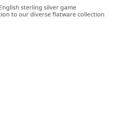
English sterling silver game
ion to our diverse flatware collection