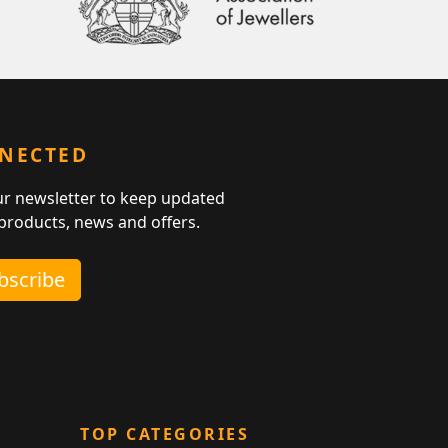
NNECTED
ur newsletter to keep updated
 products, news and offers.
ubscribe
TOP CATEGORIES