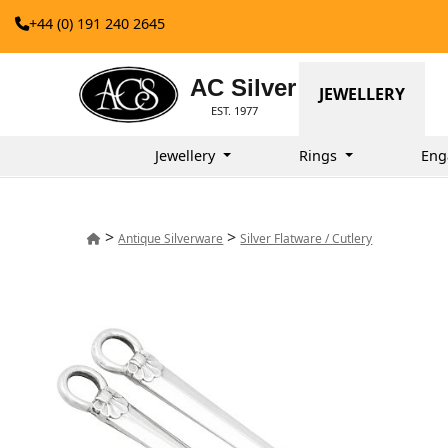
+44 (0) 191 240 2645
AC Silver
JEWELLERY
EST. 1977
Jewellery
Rings
Eng
>
>
Antique Silverware
Silver Flatware / Cutlery