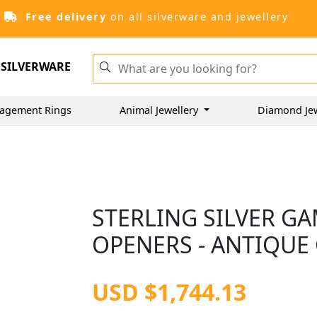
Free delivery
on all silverware and jewellery
SILVERWARE
agement Rings
Animal Jewellery
Diamond Je
STERLING SILVER G
OPENERS - ANTIQUE
USD $1,744.13