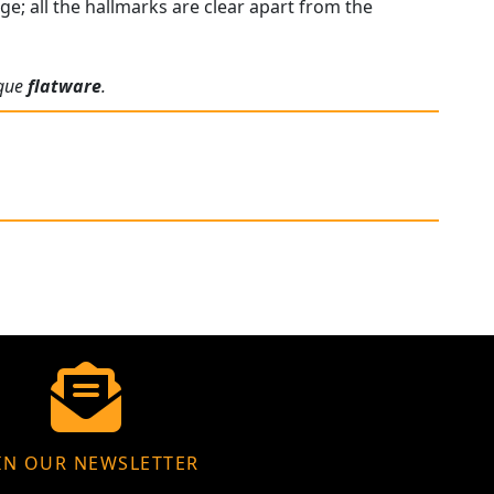
e; all the hallmarks are clear apart from the
ique
flatware
.
IN OUR NEWSLETTER