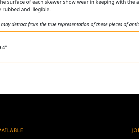
the surface of each skewer show wear in keeping with the ag
rubbed and illegible.
 may detract from the true representation of these pieces of ant
.4"
VAILABLE
JO