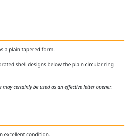
as a plain tapered form.
ated shell designs below the plain circular ring
 may certainly be used as an effective letter opener.
n excellent condition.