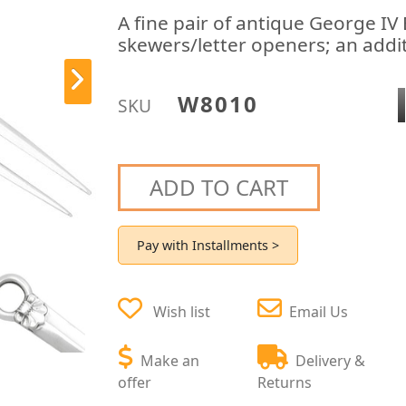
A fine pair of antique George IV 
skewers/letter openers; an addit
W8010
SKU
ADD TO CART
Pay with Installments >
Wish list
Email Us
Make an
Delivery &
offer
Returns