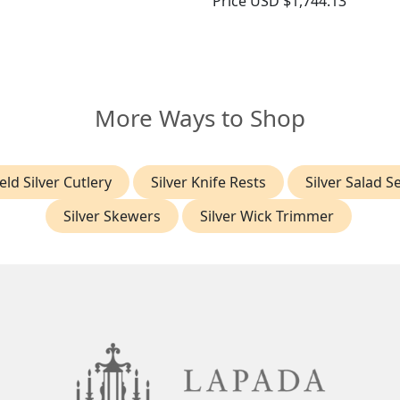
Price
USD $1,744.13
More Ways to Shop
eld Silver Cutlery
Silver Knife Rests
Silver Salad S
Silver Skewers
Silver Wick Trimmer