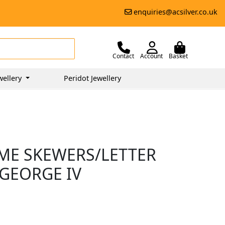
enquiries@acsilver.co.uk
Contact
Account
Basket
wellery
Peridot Jewellery
AME SKEWERS/LETTER
 GEORGE IV