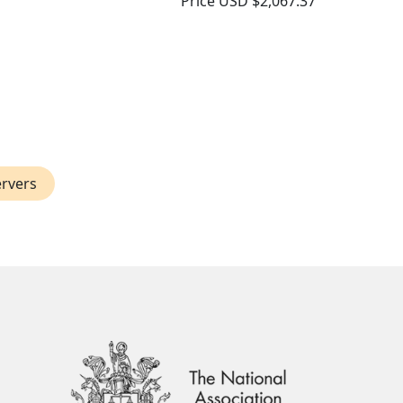
Price
USD $2,067.37
ervers