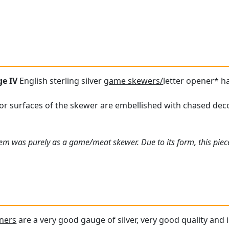
ge IV
English sterling silver
game skewers/
letter opener* h
or surfaces of the skewer are embellished with chased decor
item was purely as a game/meat skewer. Due to its form, this piece
eners
are a very good gauge of silver, very good quality and i