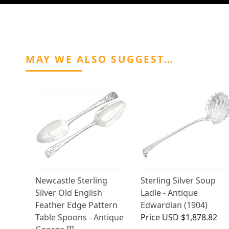
MAY WE ALSO SUGGEST…
Newcastle Sterling
Sterling Silver Soup
Silver Old English
Ladle - Antique
Feather Edge Pattern
Edwardian (1904)
Table Spoons - Antique
Price
USD $1,878.82