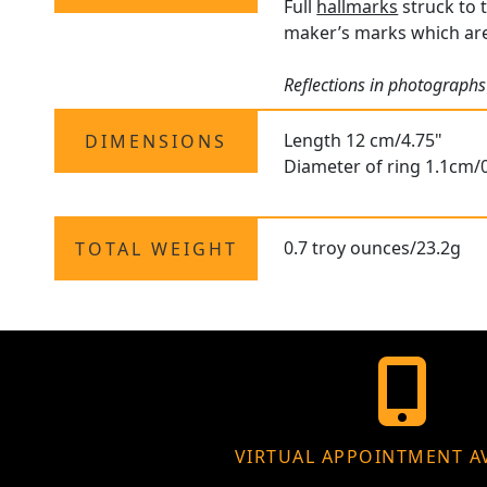
Full
hallmarks
struck to 
maker’s marks which are 
Reflections in photographs
Length 12 cm/4.75"
DIMENSIONS
Diameter of ring 1.1cm/0
0.7 troy ounces/23.2g
TOTAL WEIGHT
VIRTUAL APPOINTMENT A