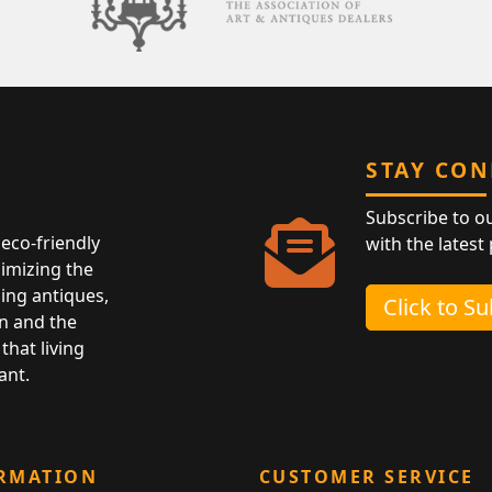
STAY CO
Subscribe to o
eco-friendly
with the latest
nimizing the
ing antiques,
Click to S
n and the
that living
ant.
RMATION
CUSTOMER SERVICE