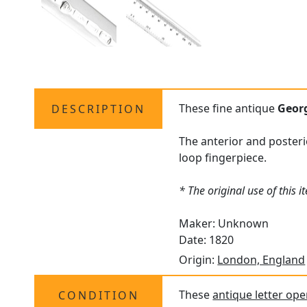
These fine antique
Geor
DESCRIPTION
The anterior and posteri
loop fingerpiece.
* The original use of this 
Maker: Unknown
Date: 1820
Origin:
London, England
These
antique letter op
CONDITION