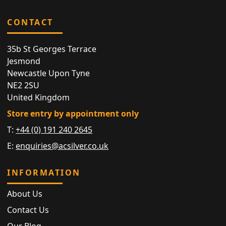
CONTACT
35b St Georges Terrace
Jesmond
Newcastle Upon Tyne
NE2 2SU
United Kingdom
Store entry by appointment only
T:
+44 (0) 191 240 2645
E:
enquiries@acsilver.co.uk
INFORMATION
About Us
Contact Us
Our Blog