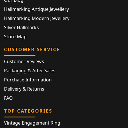
Hallmarking Antique Jewellery
Hallmarking Modern Jewellery
Silver Hallmarks
Store Map
CUSTOMER SERVICE
Customer Reviews
Packaging & After Sales
Purchase Information
Delivery & Returns
FAQ
TOP CATEGORIES
Vintage Engagement Ring