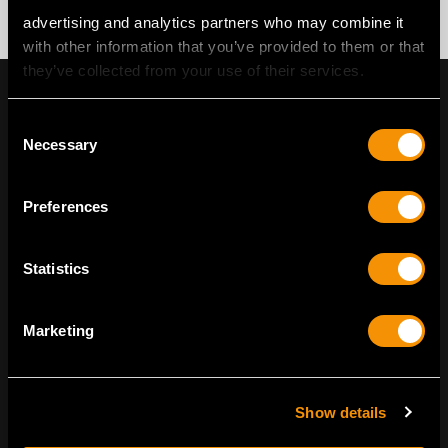
advertising and analytics partners who may combine it
with other information that you’ve provided to them or that
they’ve collected from your use of their services.
Consent
Necessary
Selection
Preferences
Statistics
Marketing
ENVIRONMENTALLY CONSCIOUS
LUXURY
Show details