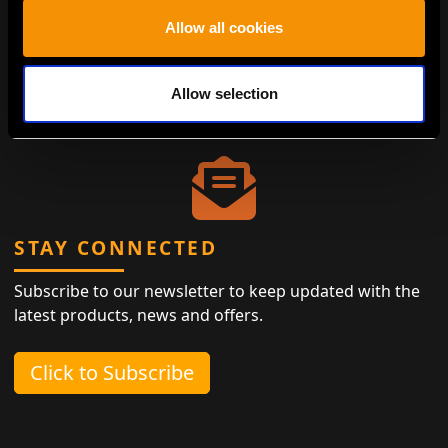
Antiques represent the height of eco-friendly luxury,
Allow all cookies
designed to last while minimizing the need for new
materials. By choosing antiques, you contribute to
waste reduction and the preservation of history,
Allow selection
ensuring that living sustainably is both easy and
elegant.
STAY CONNECTED
Subscribe to our newsletter to keep updated with the
latest products, news and offers.
Click to Subscribe