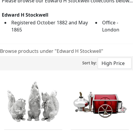
Please browse our Edward H Stockwell collections below...
Edward H Stockwell
Registered October 1882 and May
Office -
1865
London
Browse products under "Edward H Stockwell"
Sort by: