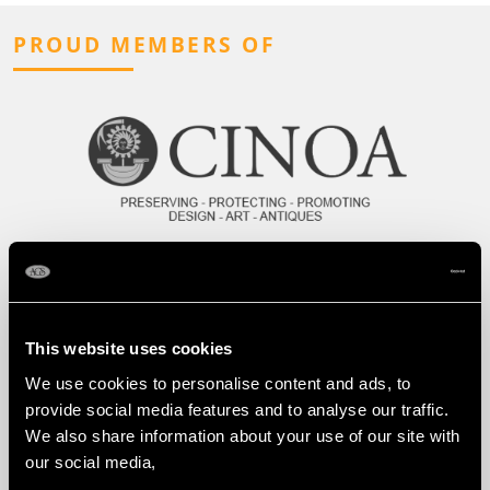
PROUD MEMBERS OF
This website uses cookies
We use cookies to personalise content and ads, to
provide social media features and to analyse our traffic.
We also share information about your use of our site with
our social media,