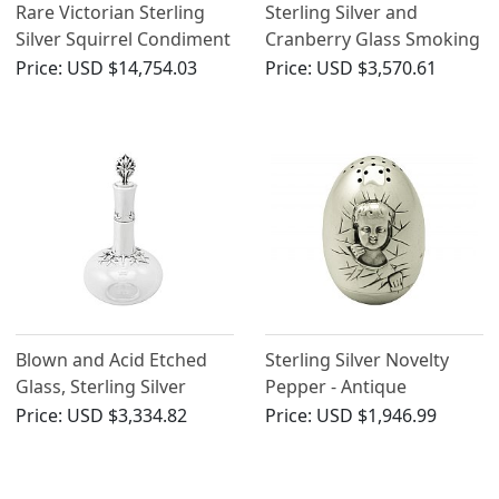
Rare Victorian Sterling
Sterling Silver and
Silver Squirrel Condiment
Cranberry Glass Smoking
Set
Compendium Carriage -
Price:
USD $14,754.03
Price:
USD $3,570.61
Antique Victorian (1888)
Blown and Acid Etched
Sterling Silver Novelty
Glass, Sterling Silver
Pepper - Antique
Mounted Decanter -
Victorian
Price:
USD $3,334.82
Price:
USD $1,946.99
Antique Victorian