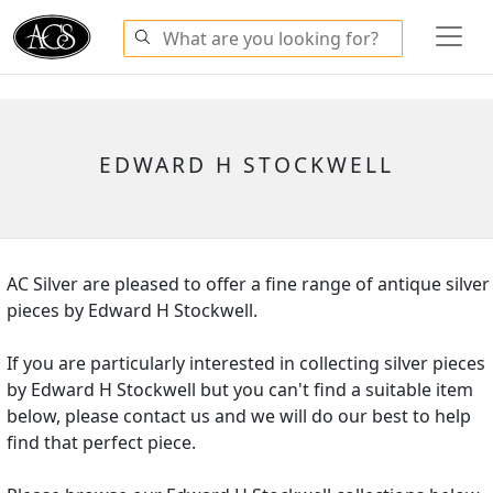
EDWARD H STOCKWELL
AC Silver are pleased to offer a fine range of antique silver
pieces by Edward H Stockwell.
If you are particularly interested in collecting silver pieces
by Edward H Stockwell but you can't find a suitable item
below, please contact us and we will do our best to help
find that perfect piece.