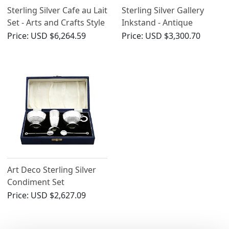
Sterling Silver Cafe au Lait
Sterling Silver Gallery
Set - Arts and Crafts Style
Inkstand - Antique
- Antique George V (1933)
George V
Price:
USD $6,264.59
Price:
USD $3,300.70
Art Deco Sterling Silver
Condiment Set
Price:
USD $2,627.09