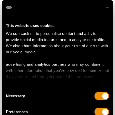
PROUD MEMBERS OF
This website uses cookies
We use cookies to personalise content and ads, to
provide social media features and to analyse our traffic.
We also share information about your use of our site with
our social media,
advertising and analytics partners who may combine it
with other information that you’ve provided to them or that
they’ve collected from your use of their services.
Consent
Necessary
Selection
Preferences