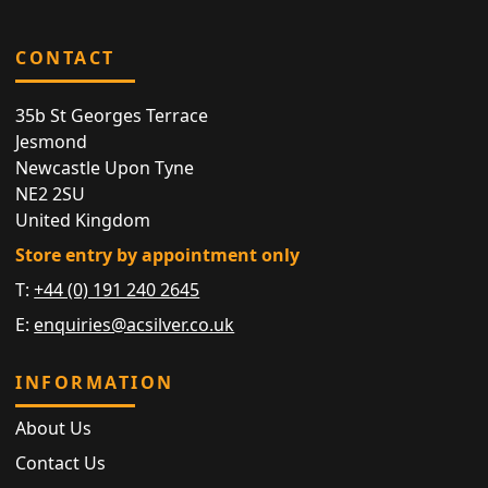
CONTACT
35b St Georges Terrace
Jesmond
Newcastle Upon Tyne
NE2 2SU
United Kingdom
Store entry by appointment only
T:
+44 (0) 191 240 2645
E:
enquiries@acsilver.co.uk
INFORMATION
About Us
Contact Us