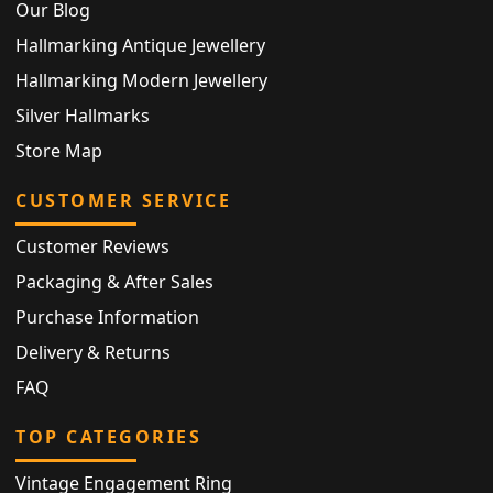
Our Blog
Hallmarking Antique Jewellery
Hallmarking Modern Jewellery
Silver Hallmarks
Store Map
CUSTOMER SERVICE
Customer Reviews
Packaging & After Sales
Purchase Information
Delivery & Returns
FAQ
TOP CATEGORIES
Vintage Engagement Ring