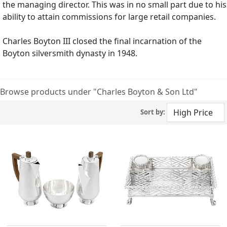
the managing director. This was in no small part due to his
ability to attain commissions for large retail companies.
Charles Boyton III closed the final incarnation of the
Boyton silversmith dynasty in 1948.
Browse products under "Charles Boyton & Son Ltd"
Sort by: