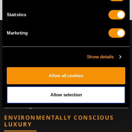
Statistics
Marketing
Show details
Allow all cookies
Allow selection
ENVIRONMENTALLY CONSCIOUS
LUXURY