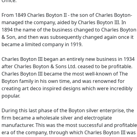
Office.
From 1849 Charles Boyton II - the son of Charles Boyton-
managed the company, aided by Charles Boyton III. In
1894 the name of the business changed to Charles Boyton
& Son, and then was subsequently changed again once it
became a limited company in 1919.
Charles Boyton III began an entirely new business in 1934
after Charles Boyton & Sons Ltd. ceased to be profitable.
Charles Boyton III became the most well-known of The
Boyton family in his own time, and was renowned for
creating art deco inspired designs which were incredibly
popular.
During this last phase of the Boyton silver enterprise, the
firm became a wholesale silver and electroplate
manufacturer. This was the most successful and profitable
era of the company, through which Charles Boyton III was