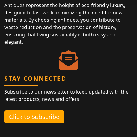
Antiques represent the height of eco-friendly luxury,
designed to last while minimizing the need for new
materials. By choosing antiques, you contribute to
waste reduction and the preservation of history,
ensuring that living sustainably is both easy and
elegant.
STAY CONNECTED
Subscribe to our newsletter to keep updated with the
latest products, news and offers.
Click to Subscribe