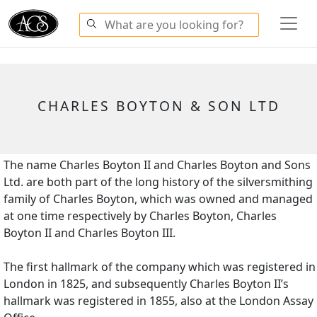
CHARLES BOYTON & SON LTD
The name Charles Boyton II and Charles Boyton and Sons
Ltd. are both part of the long history of the silversmithing
family of Charles Boyton, which was owned and managed
at one time respectively by Charles Boyton, Charles
Boyton II and Charles Boyton III.
The first hallmark of the company which was registered in
London in 1825, and subsequently Charles Boyton II’s
hallmark was registered in 1855, also at the London Assay