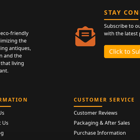
STAY CO
Subscribe to o
eco-friendly
with the latest
nimizing the
ing antiques,
Click to S
n and the
that living
ant.
RMATION
CUSTOMER SERVICE
Us
Customer Reviews
t Us
Packaging & After Sales
og
Purchase Information