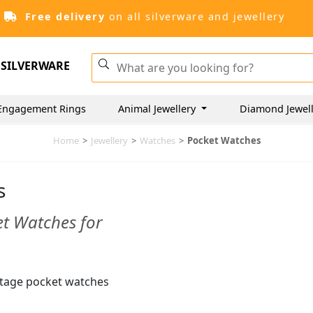
Free delivery
on all silverware and jewellery
SILVERWARE
Engagement Rings
Animal Jewellery
Diamond Jewel
Home
>
Jewellery
>
Watches
>
Pocket Watches
s
et Watches for
intage pocket watches