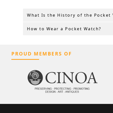
What Is the History of the Pocket
How to Wear a Pocket Watch?
PROUD MEMBERS OF