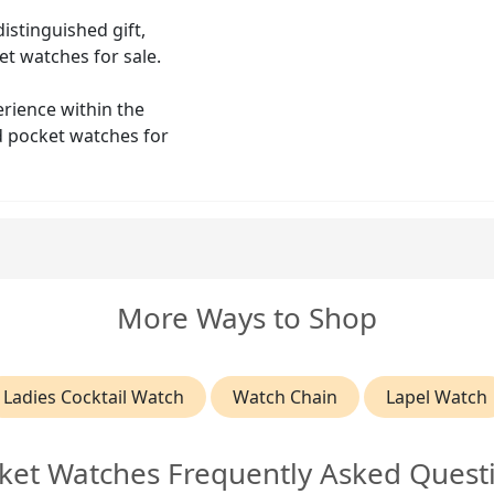
istinguished gift,
et watches for sale.
erience within the
ld pocket watches for
More Ways to Shop
Ladies Cocktail Watch
Watch Chain
Lapel Watch
ket Watches Frequently Asked Quest