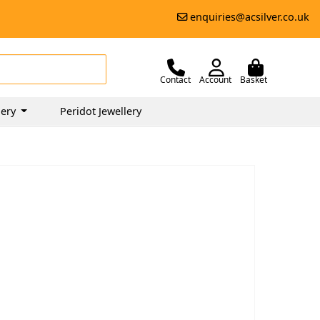
enquiries@acsilver.co.uk
Contact
Account
Basket
lery
Peridot Jewellery