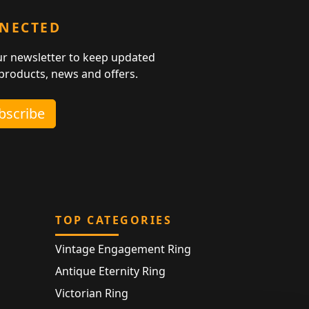
NNECTED
ur newsletter to keep updated
 products, news and offers.
ubscribe
TOP CATEGORIES
Vintage Engagement Ring
Antique Eternity Ring
Victorian Ring