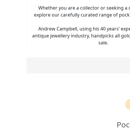
Whether you are a collector or seeking a d
explore our carefully curated range of pock
Andrew Campbell, using his 40 years’ exp
antique jewellery industry, handpicks all go
sale.
Poc