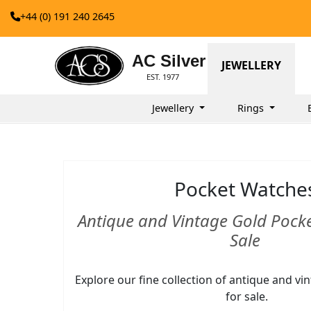
+44 (0) 191 240 2645
AC Silver
JEWELLERY
EST. 1977
Jewellery
Rings
Pocket Watche
Antique and Vintage Gold Pock
Sale
Explore our fine collection of antique and v
for sale.