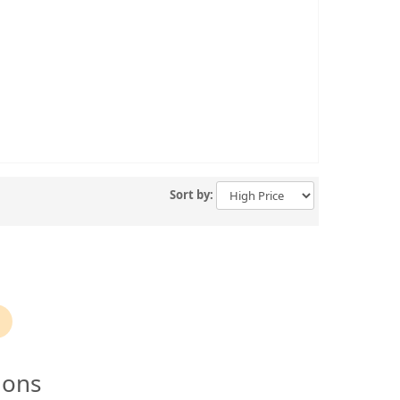
Sort by:
ions