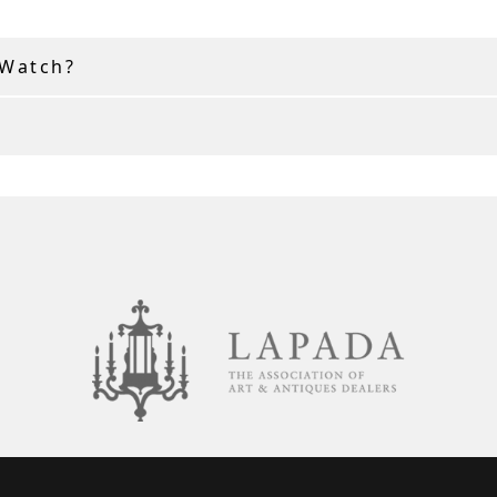
 Watch?