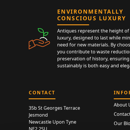
ENVIRONMENTALLY
CONSCIOUS LUXURY
Antiques represent the height of 
luxury, designed to last while mi
need for new materials. By choos
you contribute to waste reductio
preservation of history, ensuring 
sustainably is both easy and eleg
CONTACT
INFO
About 
35b St Georges Terrace
Contac
Jesmond
Newcastle Upon Tyne
Our Bl
NE2 2SU