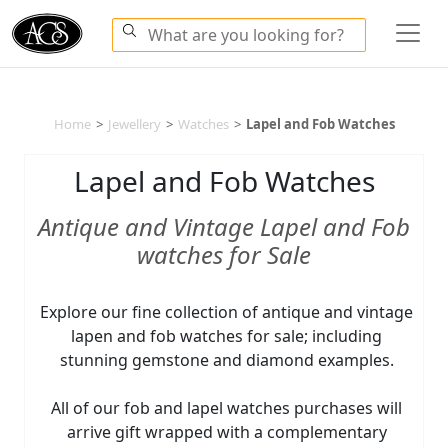
Home
>
Jewellery
>
Watches
>
Lapel and Fob Watches
Lapel and Fob Watches
Antique and Vintage Lapel and Fob
watches for Sale
Explore our fine collection of antique and vintage
lapen and fob watches for sale; including
stunning gemstone and diamond examples.
All of our fob and lapel watches purchases will
arrive gift wrapped with a complementary