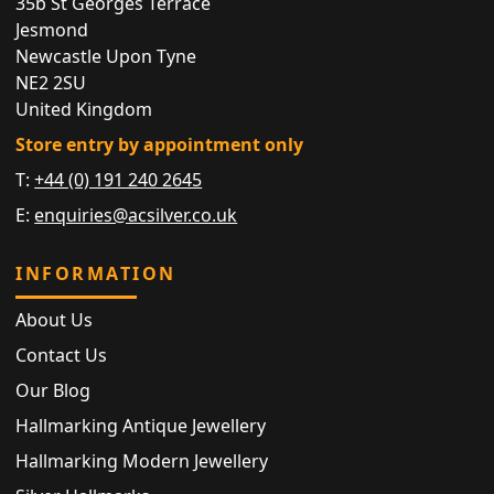
35b St Georges Terrace
Jesmond
Newcastle Upon Tyne
NE2 2SU
United Kingdom
Store entry by appointment only
T:
+44 (0) 191 240 2645
E:
enquiries@acsilver.co.uk
INFORMATION
About Us
Contact Us
Our Blog
Hallmarking Antique Jewellery
Hallmarking Modern Jewellery