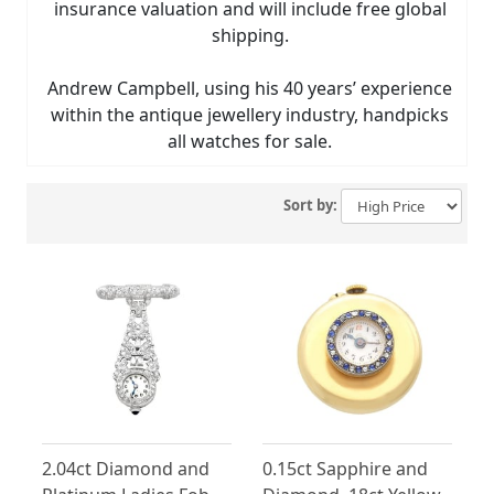
insurance valuation and will include free global
shipping.
Andrew Campbell, using his 40 years’ experience
within the antique jewellery industry, handpicks
all watches for sale.
Sort by:
2.04ct Diamond and
0.15ct Sapphire and