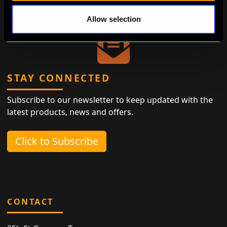
ensuring that living sustainably is both easy and
elegant.
Allow selection
STAY CONNECTED
Subscribe to our newsletter to keep updated with the
latest products, news and offers.
Click to Subscribe
CONTACT