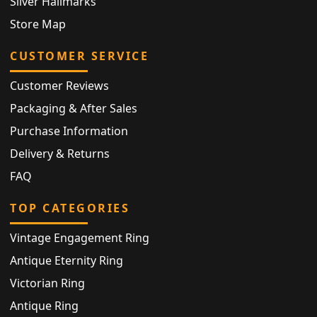
Silver Hallmarks
Store Map
CUSTOMER SERVICE
Customer Reviews
Packaging & After Sales
Purchase Information
Delivery & Returns
FAQ
TOP CATEGORIES
Vintage Engagement Ring
Antique Eternity Ring
Victorian Ring
Antique Ring