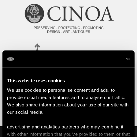
This website uses cookies
We use cookies to personalise content and ads, to
provide social media features and to analyse our traffic.
We also share information about your use of our site with
our social media,
advertising and analytics partners who may combine it
with other information that you’ve provided to them or that