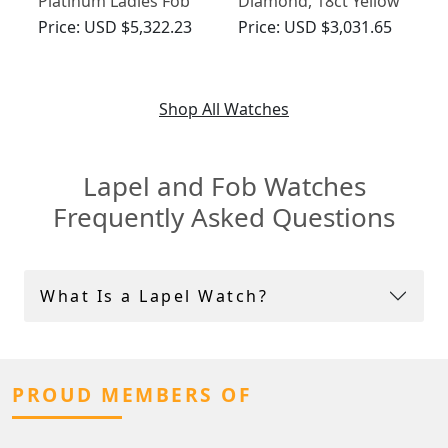
Platinum Ladies Fob
Diamond, 18ct Yellow
Watch - Art Deco -
Gold Lapel Watch -
Price:
USD $5,322.23
Price:
USD $3,031.65
Vintage Circa 1940
Antique Swiss Circa
1900
Shop All Watches
Lapel and Fob Watches
Frequently Asked Questions
What Is a Lapel Watch?
PROUD MEMBERS OF