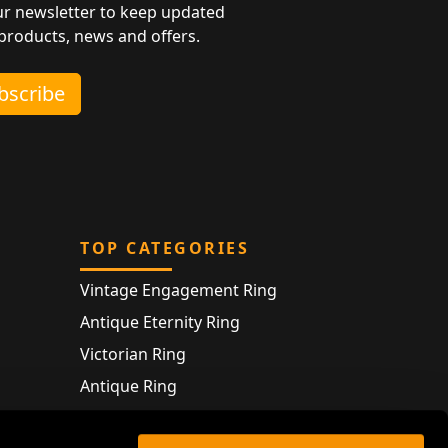
ur newsletter to keep updated
 products, news and offers.
ubscribe
TOP CATEGORIES
Vintage Engagement Ring
Antique Eternity Ring
Victorian Ring
Antique Ring
Vintage Bracelet