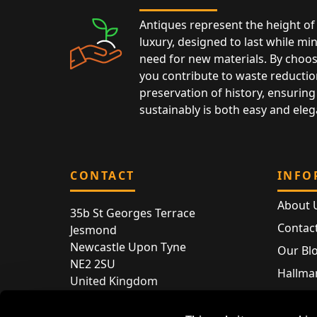
Antiques represent the height of 
luxury, designed to last while mi
need for new materials. By choos
you contribute to waste reductio
preservation of history, ensuring 
sustainably is both easy and eleg
CONTACT
INFO
About 
35b St Georges Terrace
Contac
Jesmond
Newcastle Upon Tyne
Our Bl
NE2 2SU
Hallmar
United Kingdom
Hallma
Store entry by appointment only