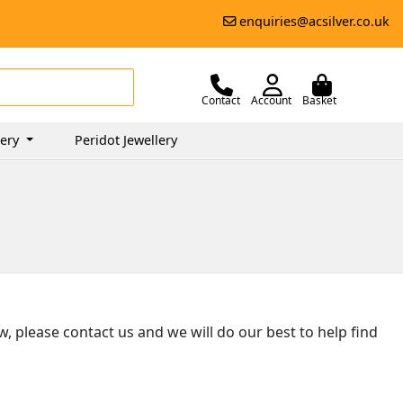
enquiries@acsilver.co.uk
Contact
Account
Basket
lery
Peridot Jewellery
ow, please contact us and we will do our best to help find