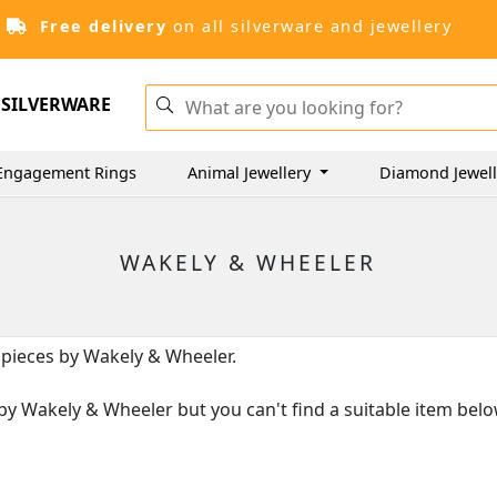
Free delivery
on all silverware and jewellery
SILVERWARE
Engagement Rings
Animal Jewellery
Diamond Jewel
WAKELY & WHEELER
r pieces by Wakely & Wheeler.
es by Wakely & Wheeler but you can't find a suitable item bel