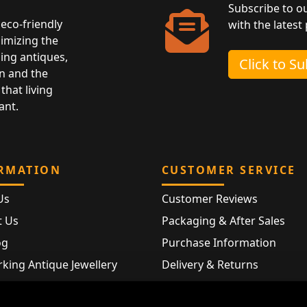
Subscribe to o
eco-friendly
with the latest
nimizing the
ing antiques,
Click to S
n and the
that living
ant.
RMATION
CUSTOMER SERVICE
Us
Customer Reviews
t Us
Packaging & After Sales
og
Purchase Information
king Antique Jewellery
Delivery & Returns
rking Modern Jewellery
FAQ