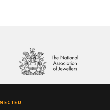
NNECTED