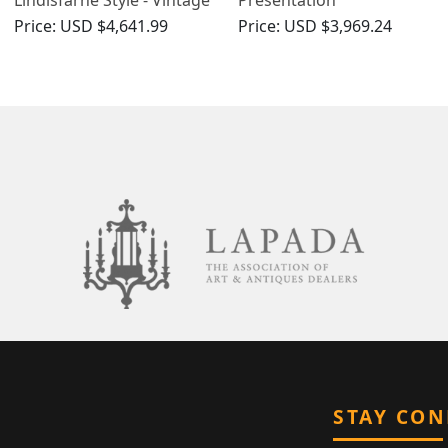
Elizabeth II
Trophy/Centrepiece -
Price:
USD $4,641.99
Price:
USD $3,969.24
Vintage Elizabeth II
STAY CO