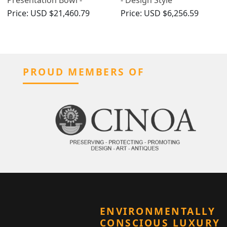
Antique George V (1918)
Price:
USD $21,460.79
Price:
USD $6,256.59
PROUD MEMBERS OF
ENVIRONMENTALLY
CONSCIOUS LUXURY