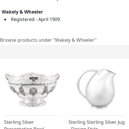
Wakely & Wheeler
Registered - April 1909
Browse products under "Wakely & Wheeler"
Sterling Silver
Sterling Sterling Silver Jug
Presentation Bowl -
- Design Style