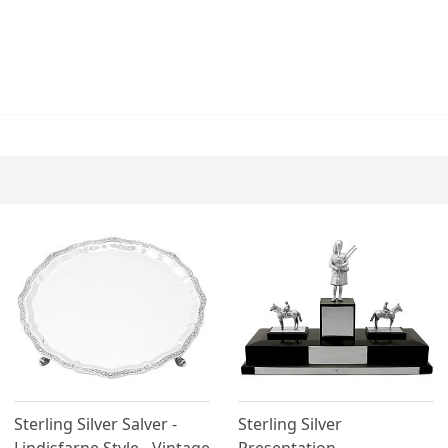
Sterling Silver Salver -
Sterling Silver
Lindisfarne Style - Vintage
Presentation