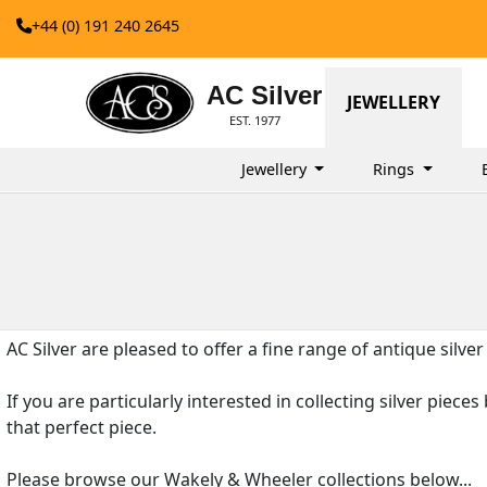
+44 (0) 191 240 2645
AC Silver
JEWELLERY
EST. 1977
Jewellery
Rings
AC Silver are pleased to offer a fine range of antique silve
If you are particularly interested in collecting silver piec
that perfect piece.
Please browse our Wakely & Wheeler collections below...