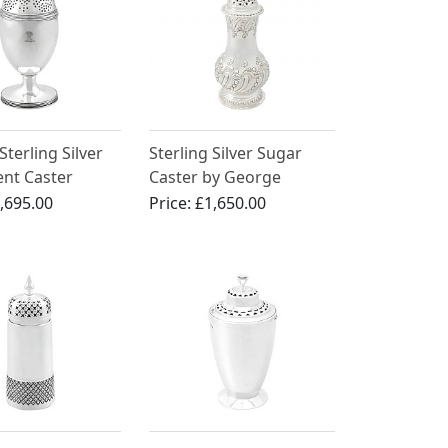
Sterling Silver
Sterling Silver Sugar
nt Caster
Caster by George
er
Howson - Antique
,695.00
Price:
£1,650.00
Edwardian