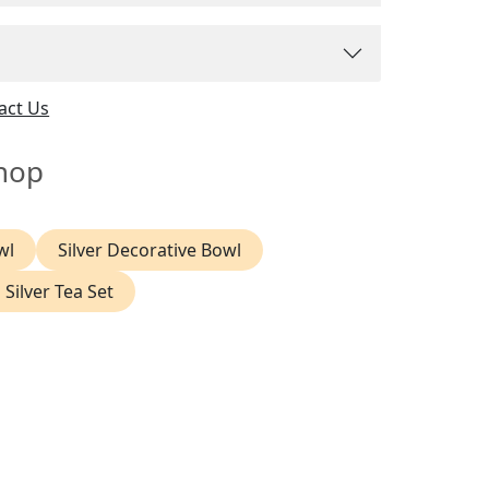
act Us
hop
wl
Silver Decorative Bowl
 Silver Tea Set