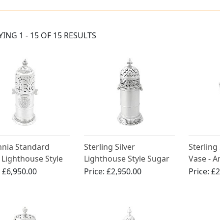
YING 1 - 15 OF 15 RESULTS
nnia Standard
Sterling Silver
Sterling
r Lighthouse Style
Lighthouse Style Sugar
Vase - 
r - Antique William
Caster - Antique George
III (Circ
:
£6,950.00
Price:
£2,950.00
Price:
£2
V