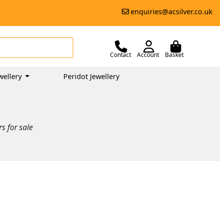
enquiries@acsilver.co.uk
Contact
Account
Basket
wellery
Peridot Jewellery
s for sale