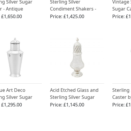
ing Silver Sugar
Sterling Silver
Vintage 
r - Antique
Condiment Shakers -
Sugar C
rian (1898)
Antique Victorian (1885)
:
£1,650.00
Price:
£1,425.00
Price:
£1
ue Art Deco
Acid Etched Glass and
Sterling
ing Silver Sugar
Sterling Silver Sugar
Caster b
r
Caster - Antique
Brother
:
£1,295.00
Price:
£1,145.00
Price:
£1
Edwardian
Art Deco
George V