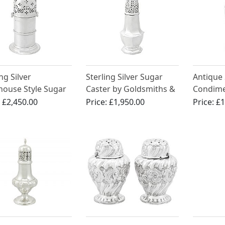
ng Silver
Sterling Silver Sugar
Antique 
house Style Sugar
Caster by Goldsmiths &
Condime
r - Antique
Silversmiths Co -
Muffine
:
£2,450.00
Price:
£1,950.00
Price:
£1
rian
Antique Edwardian