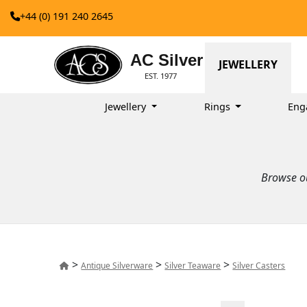
+44 (0) 191 240 2645
AC Silver
JEWELLERY
EST. 1977
Jewellery
Rings
Eng
Browse ou
>
>
>
Antique Silverware
Silver Teaware
Silver Casters