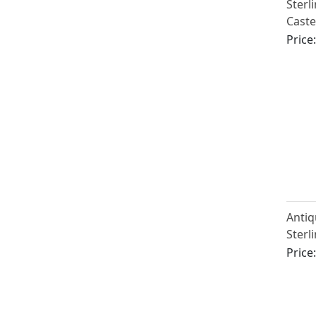
Sterl
Caste
Victo
Price
Antiq
Sterl
Caste
Price