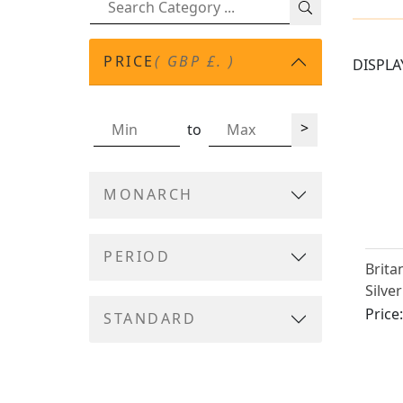
PRICE
( GBP £. )
DISPLA
>
to
MONARCH
PERIOD
Brita
Silve
Caste
Price
STANDARD
III