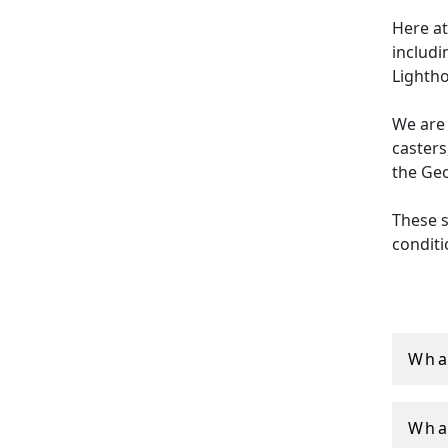
Here at
includi
Lightho
We are 
casters
the Geo
These s
conditi
be used
orname
AC Silv
Wha
vintag
Wha