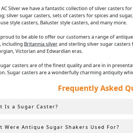
 AC Silver we have a fantastic collection of silver casters for 
ng; silver sugar casters, sets of casters for spices and sugar,
use style casters, Baluster style casters, and many more.
proud to be able to offer our customers a range of antique 
, including
Britannia silver
and sterling silver sugar casters
rgian, Victorian and Edwardian eras.
ugar casters are of the finest quality and are in in presenta
on. Sugar casters are a wonderfully charming antiquity whi
 practically during formal dining, or can be used as delight
Frequently Asked Q
ntation.
er offer a
14-day return policy
, and include a free shipping wi
t Is a Sugar Caster?
e and
antique teaware
.
t Were Antique Sugar Shakers Used For?