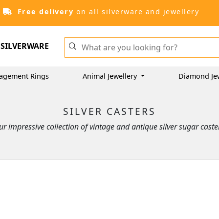
Free delivery
on all silverware and jewellery
SILVERWARE
agement Rings
Animal Jewellery
Diamond Je
SILVER CASTERS
r impressive collection of vintage and antique silver sugar caster