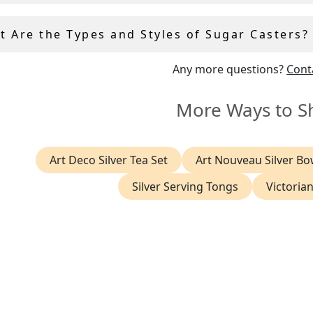
t Are the Types and Styles of Sugar Casters?
Any more questions?
Cont
More Ways to S
Art Deco Silver Tea Set
Art Nouveau Silver Bo
Silver Serving Tongs
Victorian