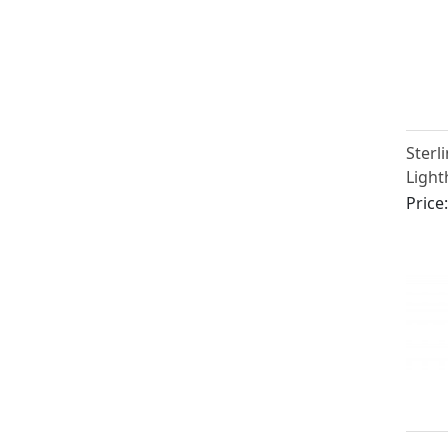
Sterli
Light
Caste
Price
Victo