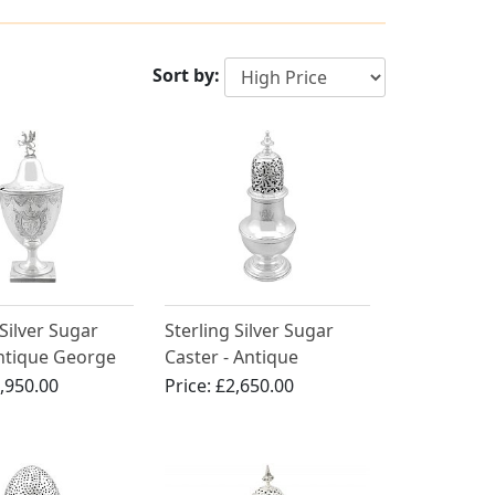
Sort by:
 Silver Sugar
Sterling Silver Sugar
Antique George
Caster - Antique
a 1785)
Georgian (1744)
,950.00
Price:
£2,650.00