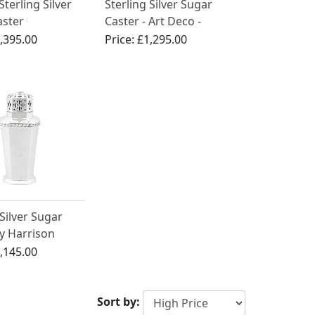
Sterling Silver
Sterling Silver Sugar
aster
Caster - Art Deco -
Antique George V
,395.00
Price:
£1,295.00
 Silver Sugar
y Harrison
s & Howson -
,145.00
 - Antique
I (1939)
Sort by: