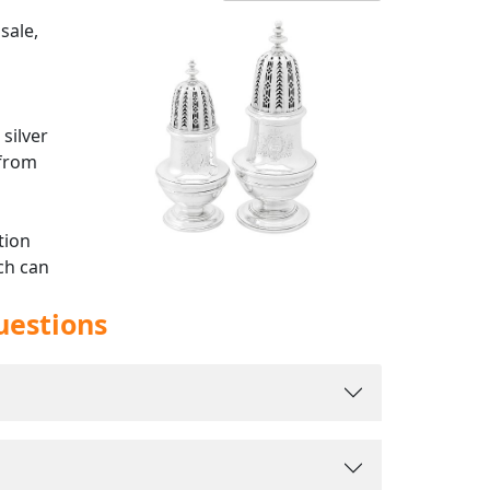
sale,
silver
 from
tion
ch can
ful
uestions
th all