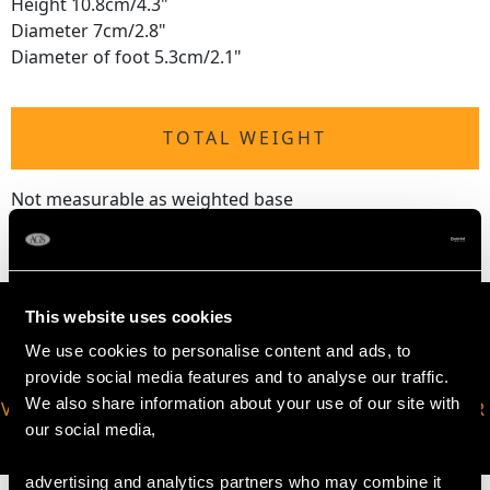
Height 10.8cm/4.3"
Diameter 7cm/2.8"
Diameter of foot 5.3cm/2.1"
TOTAL WEIGHT
Not measurable as weighted base
This website uses cookies
We use cookies to personalise content and ads, to
provide social media features and to analyse our traffic.
We also share information about your use of our site with
VIRTUAL APPOINTMENT
JOIN OUR NEWSLETTER
our social media,
AVAILABLE
advertising and analytics partners who may combine it