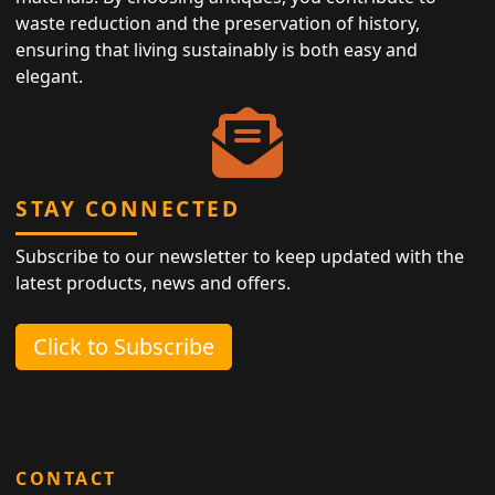
waste reduction and the preservation of history,
ensuring that living sustainably is both easy and
elegant.
STAY CONNECTED
Subscribe to our newsletter to keep updated with the
latest products, news and offers.
Click to Subscribe
CONTACT