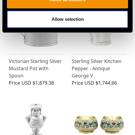
Allow selection
Victorian Sterling Silver
Sterling Silver Kitchen
Mustard Pot with
Pepper - Antique
Spoon
George V
Price
USD $1,879.38
Price
USD $1,744.66