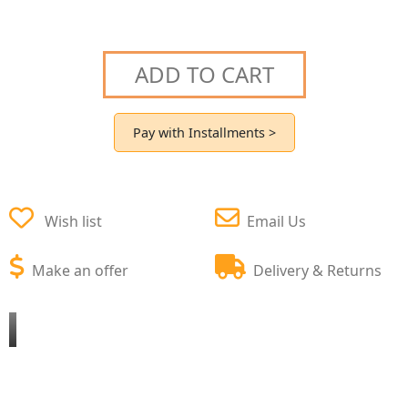
ADD TO CART
Pay with Installments >
Wish list
Email Us
Make an offer
Delivery & Returns