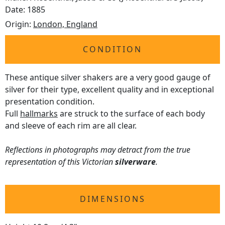
Date: 1885
Origin:
London, England
CONDITION
These antique silver shakers are a very good gauge of
silver for their type, excellent quality and in exceptional
presentation condition.
Full
hallmarks
are struck to the surface of each body
and sleeve of each rim are all clear.
Reflections in photographs may detract from the true
representation of this Victorian
silverware
.
DIMENSIONS