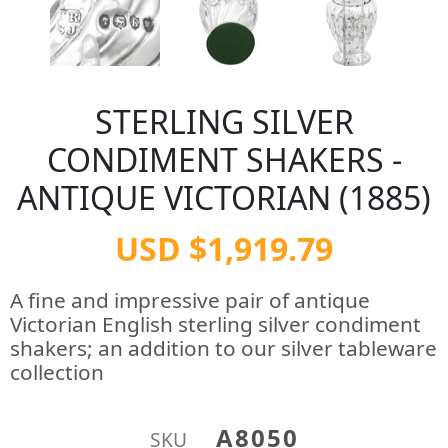
STERLING SILVER
CONDIMENT SHAKERS -
ANTIQUE VICTORIAN (1885)
USD $1,919.79
A fine and impressive pair of antique
Victorian English sterling silver condiment
shakers; an addition to our silver tableware
collection
A8050
SKU