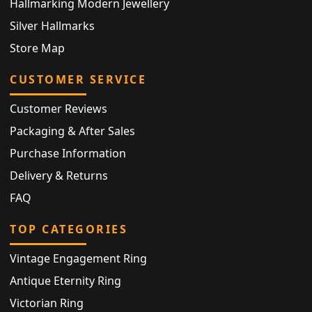
Hallmarking Modern Jewellery
Silver Hallmarks
Store Map
CUSTOMER SERVICE
Customer Reviews
Packaging & After Sales
Purchase Information
Delivery & Returns
FAQ
TOP CATEGORIES
Vintage Engagement Ring
Antique Eternity Ring
Victorian Ring