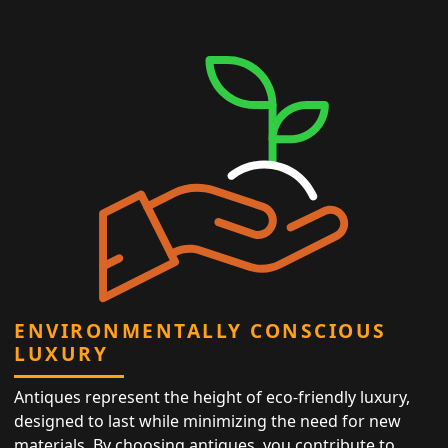
ENVIRONMENTALLY CONSCIOUS
LUXURY
Antiques represent the height of eco-friendly luxury,
designed to last while minimizing the need for new
materials. By choosing antiques, you contribute to