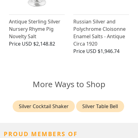
Antique Sterling Silver
Russian Silver and
Nursery Rhyme Pig
Polychrome Cloisonne
Novelty Salt
Enamel Salts - Antique
Price
USD $2,148.82
Circa 1920
Price
USD $1,946.74
More Ways to Shop
Silver Cocktail Shaker
Silver Table Bell
PROUD MEMBERS OF