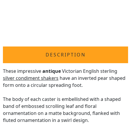
DESCRIPTION
These impressive
antique
Victorian English sterling
silver condiment shakers
have an inverted pear shaped
form onto a circular spreading foot.
The body of each caster is embellished with a shaped
band of embossed scrolling leaf and floral
ornamentation on a matte background, flanked with
fluted ornamentation in a swirl design.