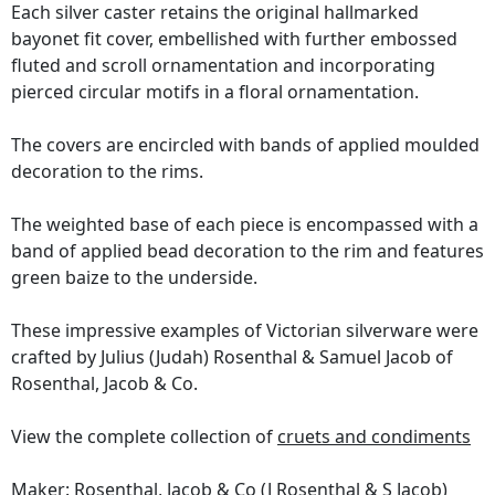
Each silver caster retains the original hallmarked
bayonet fit cover, embellished with further embossed
fluted and scroll ornamentation and incorporating
pierced circular motifs in a floral ornamentation.
The covers are encircled with bands of applied moulded
decoration to the rims.
The weighted base of each piece is encompassed with a
band of applied bead decoration to the rim and features
green baize to the underside.
These impressive examples of Victorian silverware were
crafted by Julius (Judah) Rosenthal & Samuel Jacob of
Rosenthal, Jacob & Co.
View the complete collection of
cruets and condiments
Maker: Rosenthal, Jacob & Co (J Rosenthal & S Jacob)