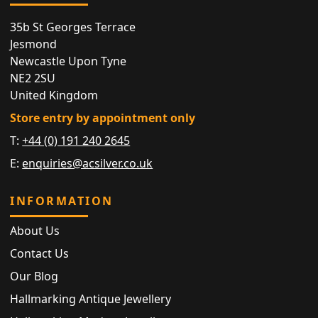
35b St Georges Terrace
Jesmond
Newcastle Upon Tyne
NE2 2SU
United Kingdom
Store entry by appointment only
T:
+44 (0) 191 240 2645
E:
enquiries@acsilver.co.uk
INFORMATION
About Us
Contact Us
Our Blog
Hallmarking Antique Jewellery