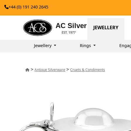
+44 (0) 191 240 2645
AC Silver
JEWELLERY
EST. 1977
Jewellery
Rings
Enga
>
>
Antique Silverware
Cruets & Condiments