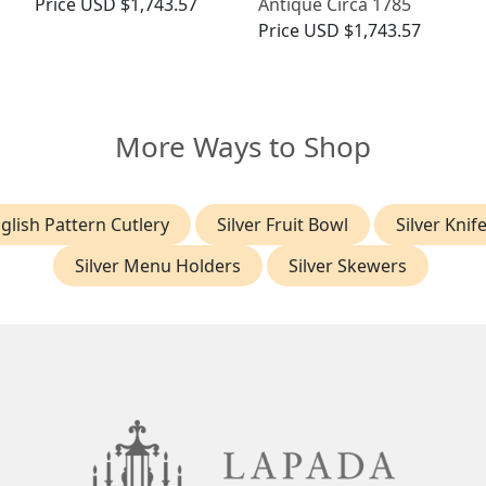
Price
USD $1,743.57
Antique Circa 1785
Price
USD $1,743.57
More Ways to Shop
glish Pattern Cutlery
Silver Fruit Bowl
Silver Knif
Silver Menu Holders
Silver Skewers