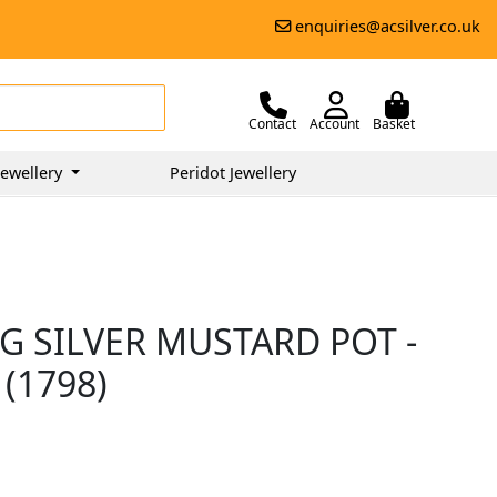
enquiries@acsilver.co.uk
Contact
Account
Basket
ewellery
Peridot Jewellery
G SILVER MUSTARD POT -
(1798)