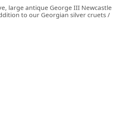
ve, large antique George III Newcastle
ddition to our Georgian silver cruets /