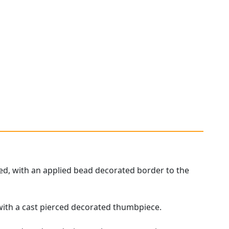
.
hed, with an applied bead decorated border to the
with a cast pierced decorated thumbpiece.