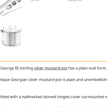
 George III sterling
silver mustard pot
has a plain oval form
ntique Georgian silver mustard pot is plain and unembellis
s fitted with a hallmarked domed hinged cover surmounted 