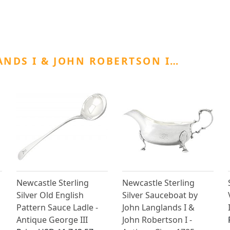
NDS I & JOHN ROBERTSON I…
Newcastle Sterling
Newcastle Sterling
Silver Old English
Silver Sauceboat by
Pattern Sauce Ladle -
John Langlands I &
Antique George III
John Robertson I -