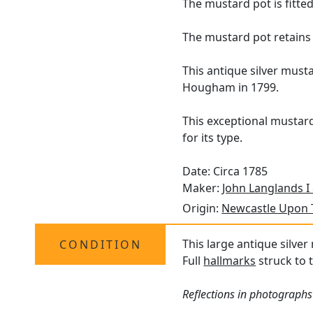
The mustard pot is fitte
The mustard pot retains 
This antique silver must
Hougham in 1799.
This exceptional mustard
for its type.
Date: Circa 1785
Maker:
John Langlands I
Origin:
Newcastle Upon 
This large antique silver
CONDITION
Full
hallmarks
struck to t
Reflections in photographs