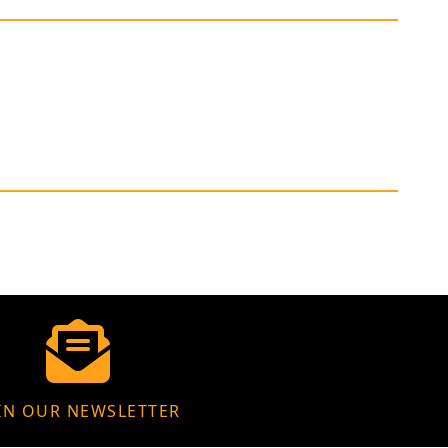
IN OUR NEWSLETTER