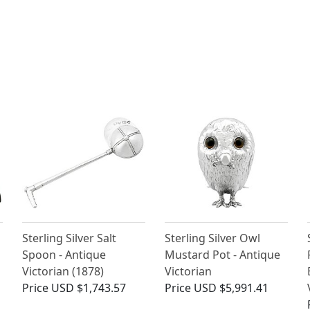
Sterling Silver Salt
Sterling Silver Owl
Spoon - Antique
Mustard Pot - Antique
Victorian (1878)
Victorian
Price
USD $1,743.57
Price
USD $5,991.41