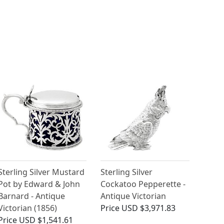
Sterling Silver Mustard
Sterling Silver
Pot by Edward & John
Cockatoo Pepperette -
Barnard - Antique
Antique Victorian
Victorian (1856)
Price
USD $3,971.83
Price
USD $1,541.61