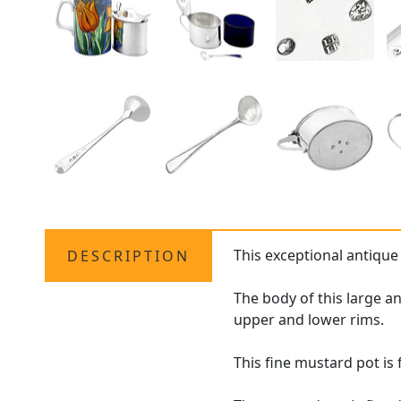
This exceptional antique
DESCRIPTION
The body of this large a
upper and lower rims.
This fine mustard pot i