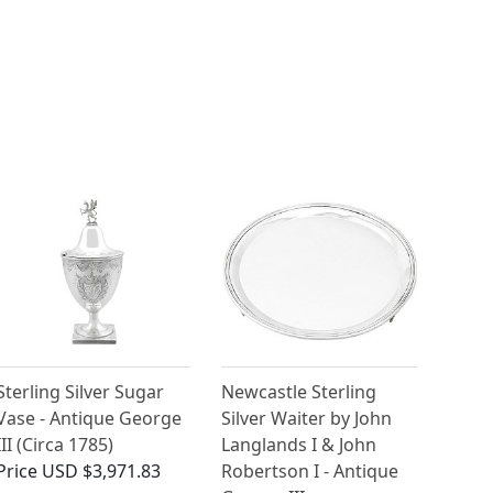
Sterling Silver Sugar
Newcastle Sterling
Vase - Antique George
Silver Waiter by John
III (Circa 1785)
Langlands I & John
Price
USD $3,971.83
Robertson I - Antique