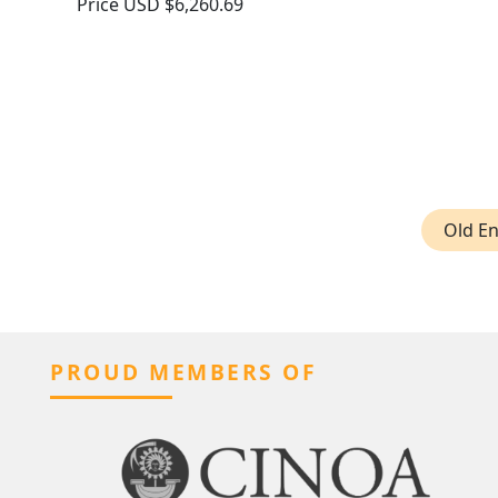
Price
USD $6,260.69
Old En
PROUD MEMBERS OF