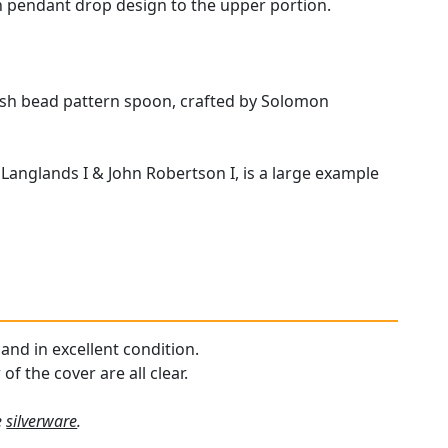
in pendant drop design to the upper portion.
glish bead pattern spoon, crafted by Solomon
Langlands I & John Robertson I, is a large example
 and in excellent condition.
f the cover are all clear.
e
silverware
.