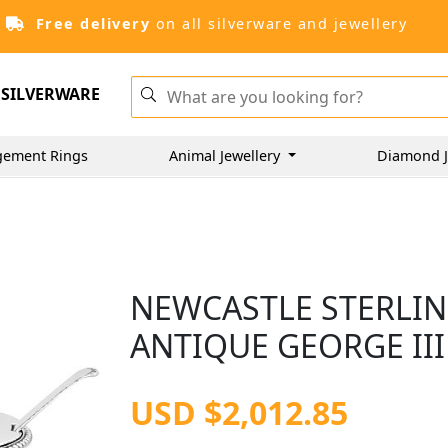
Free delivery
on all silverware and jewellery
SILVERWARE
gement Rings
Animal Jewellery
Diamond J
NEWCASTLE STERLIN
ANTIQUE GEORGE III 
USD $2,012.85