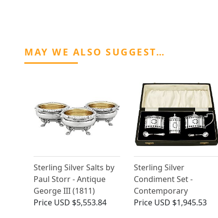
MAY WE ALSO SUGGEST…
Sterling Silver Salts by
Sterling Silver
Paul Storr - Antique
Condiment Set -
George III (1811)
Contemporary
Price
USD $5,553.84
Price
USD $1,945.53