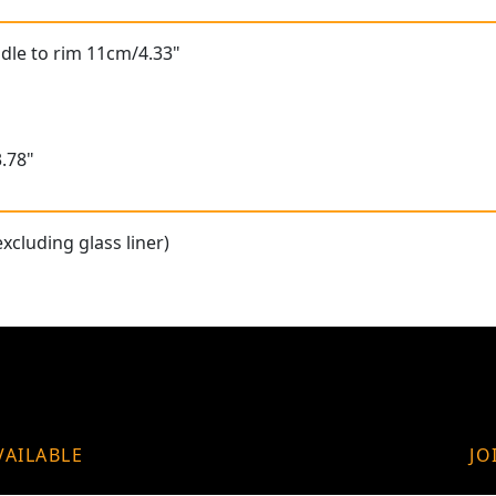
dle to rim 11cm/4.33"
.78"
xcluding glass liner)
VAILABLE
JO