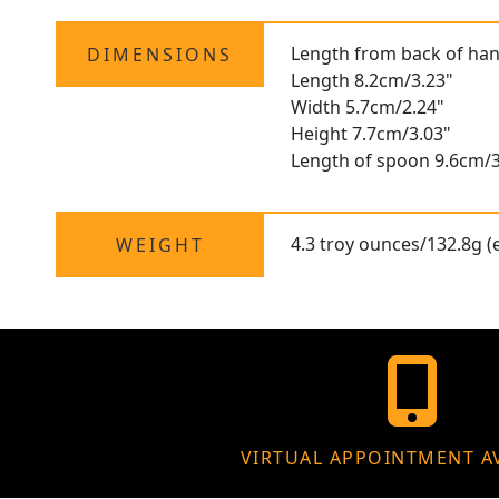
Length from back of han
DIMENSIONS
Length 8.2cm/3.23"
Width 5.7cm/2.24"
Height 7.7cm/3.03"
Length of spoon 9.6cm/3
4.3 troy ounces/132.8g (e
WEIGHT
VIRTUAL APPOINTMENT A