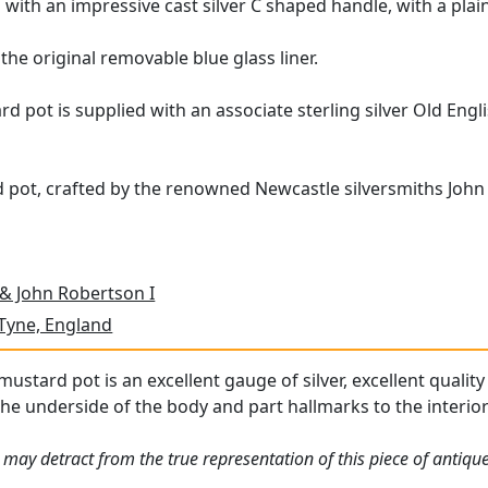
d with an impressive cast silver C shaped handle, with a pla
the original removable blue glass liner.
ard pot is supplied with an associate sterling silver Old En
 pot, crafted by the renowned Newcastle silversmiths John 
 & John Robertson I
Tyne, England
 mustard pot is an excellent gauge of silver, excellent quality
he underside of the body and part hallmarks to the interior o
 may detract from the true representation of this piece of antiqu