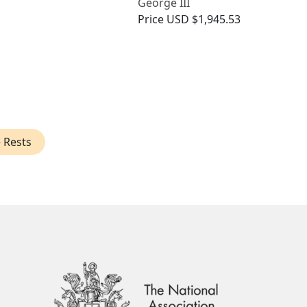
George III
Price
USD $1,945.53
e Rests