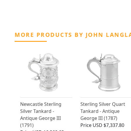
MORE PRODUCTS BY JOHN LANGLA
Newcastle Sterling
Sterling Silver Quart
Silver Tankard -
Tankard - Antique
Antique George III
George III (1787)
(1791)
Price
USD $7,337.80