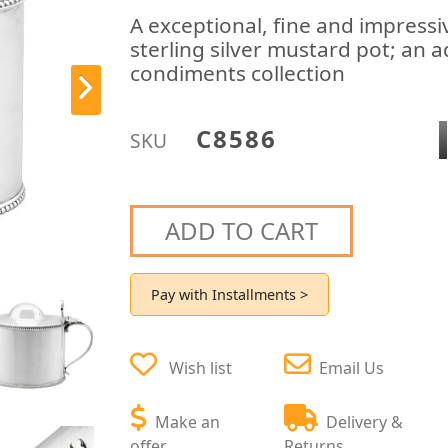
A exceptional, fine and impressi
sterling silver mustard pot; an a
condiments collection
C8586
SKU
ADD TO CART
Pay with Installments >
Wish list
Email Us
Make an
Delivery &
offer
Returns