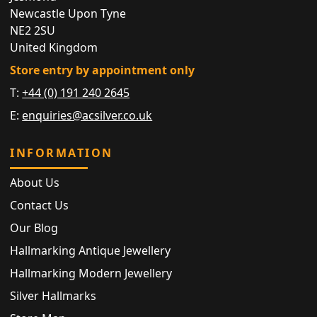
Newcastle Upon Tyne
NE2 2SU
United Kingdom
Store entry by appointment only
T:
+44 (0) 191 240 2645
E:
enquiries@acsilver.co.uk
INFORMATION
About Us
Contact Us
Our Blog
Hallmarking Antique Jewellery
Hallmarking Modern Jewellery
Silver Hallmarks