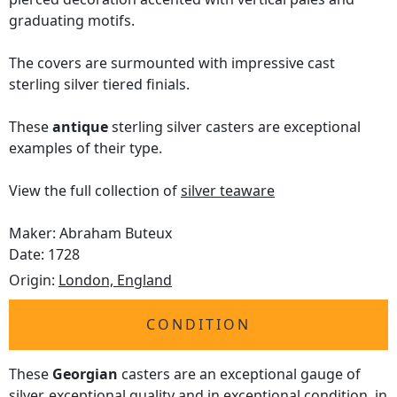
graduating motifs.
The covers are surmounted with impressive cast
sterling silver tiered finials.
These
antique
sterling silver casters are exceptional
examples of their type.
View the full collection of
silver teaware
Maker: Abraham Buteux
Date: 1728
Origin:
London, England
CONDITION
These
Georgian
casters are an exceptional gauge of
silver, exceptional quality and in exceptional condition, in