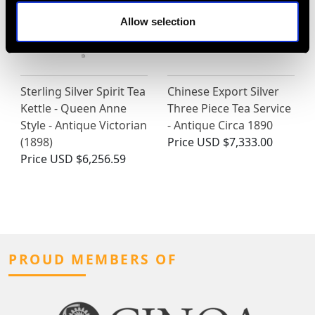
Allow selection
Sterling Silver Spirit Tea
Chinese Export Silver
Kettle - Queen Anne
Three Piece Tea Service
Style - Antique Victorian
- Antique Circa 1890
(1898)
Price
USD $7,333.00
Price
USD $6,256.59
PROUD MEMBERS OF