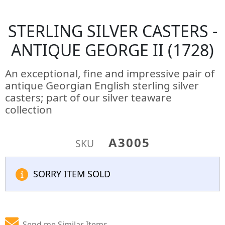
STERLING SILVER CASTERS -
ANTIQUE GEORGE II (1728)
An exceptional, fine and impressive pair of
antique Georgian English sterling silver
casters; part of our silver teaware
collection
A3005
SKU
SORRY ITEM SOLD
Send me Similar Items