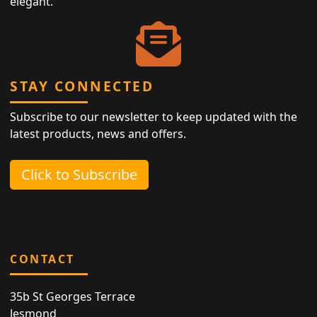
elegant.
STAY CONNECTED
Subscribe to our newsletter to keep updated with the
latest products, news and offers.
Click to Subscribe
CONTACT
35b St Georges Terrace
Jesmond