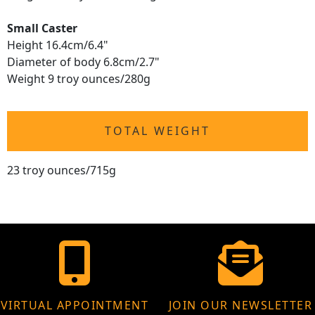
Small Caster
Height 16.4cm/6.4"
Diameter of body 6.8cm/2.7"
Weight 9 troy ounces/280g
TOTAL WEIGHT
23 troy ounces/715g
VIRTUAL APPOINTMENT
JOIN OUR NEWSLETTER