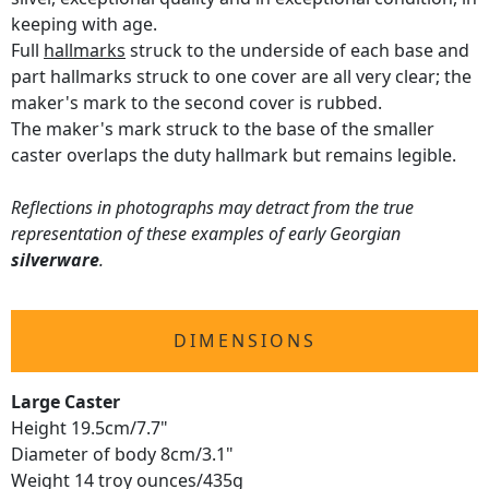
keeping with age.
Full
hallmarks
struck to the underside of each base and
part hallmarks struck to one cover are all very clear; the
maker's mark to the second cover is rubbed.
The maker's mark struck to the base of the smaller
caster overlaps the duty hallmark but remains legible.
Reflections in photographs may detract from the true
representation of these examples of early Georgian
silverware
.
DIMENSIONS
Large Caster
Height 19.5cm/7.7"
Diameter of body 8cm/3.1"
Weight 14 troy ounces/435g