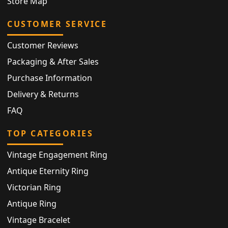
Store Map
CUSTOMER SERVICE
Customer Reviews
Packaging & After Sales
Purchase Information
Delivery & Returns
FAQ
TOP CATEGORIES
Vintage Engagement Ring
Antique Eternity Ring
Victorian Ring
Antique Ring
Vintage Bracelet