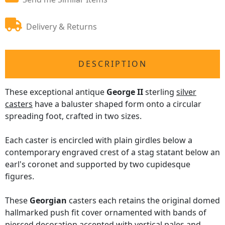
Delivery & Returns
DESCRIPTION
These exceptional antique
George II
sterling
silver
casters
have a baluster shaped form onto a circular
spreading foot, crafted in two sizes.
Each caster is encircled with plain girdles below a
contemporary engraved crest of a stag statant below an
earl's coronet and supported by two cupidesque
figures.
These
Georgian
casters each retains the original domed
hallmarked push fit cover ornamented with bands of
pierced decoration accented with vertical pales and