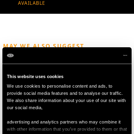
AVAILABLE
MAY WE ALSO SUGGEST…
This website uses cookies
We use cookies to personalise content and ads, to
provide social media features and to analyse our traffic.
We also share information about your use of our site with
our social media,
Sterling Silver Sugar
Vintage Sterling Silver
advertising and analytics partners who may combine it
Vase - Antique George
Sugar Caster
with other information that you’ve provided to them or that
III (Circa 1785)
Price
USD $1,876.98