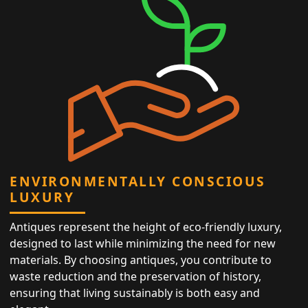
ENVIRONMENTALLY CONSCIOUS
LUXURY
Antiques represent the height of eco-friendly luxury,
designed to last while minimizing the need for new
materials. By choosing antiques, you contribute to
waste reduction and the preservation of history,
ensuring that living sustainably is both easy and