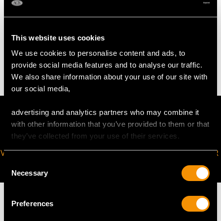
TOTAL WEIGHT
This website uses cookies
We use cookies to personalise content and ads, to
38.6 troy ounces/1200g
provide social media features and to analyse our traffic.
We also share information about your use of our site with
our social media,
advertising and analytics partners who may combine it
with other information that you’ve provided to them or that
they’ve collected from your use of their services.
VIRTUAL APPOINTMENT
JOIN OUR NEWSLETTER
Consent
AVAILABLE
Necessary
Selection
Preferences