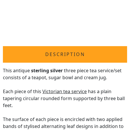
DESCRIPTION
This antique
sterling silver
three piece tea service/set
consists of a teapot, sugar bowl and cream jug.
Each piece of this
Victorian tea service
has a plain
tapering circular rounded form supported by three ball
feet.
The surface of each piece is encircled with two applied
bands of stylised alternating leaf designs in addition to