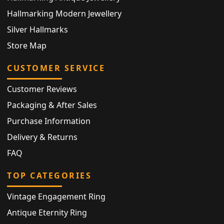
Hallmarking Modern Jewellery
Silver Hallmarks
Store Map
CUSTOMER SERVICE
Customer Reviews
Packaging & After Sales
Purchase Information
Delivery & Returns
FAQ
TOP CATEGORIES
Vintage Engagement Ring
Antique Eternity Ring