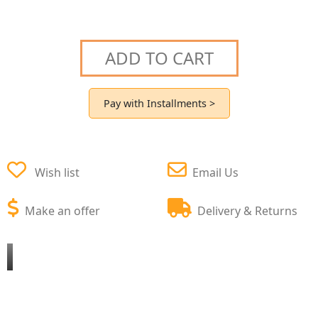
ADD TO CART
Pay with Installments >
Wish list
Email Us
Make an offer
Delivery & Returns