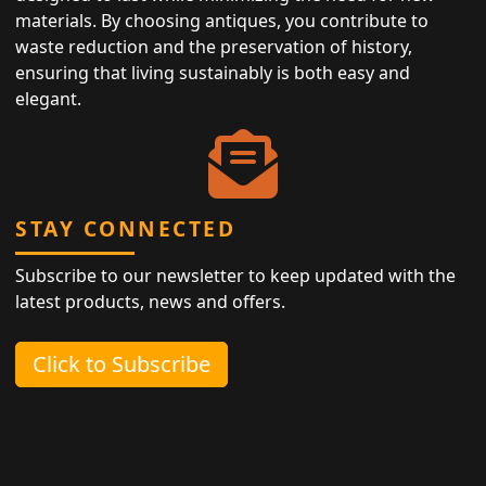
materials. By choosing antiques, you contribute to
waste reduction and the preservation of history,
ensuring that living sustainably is both easy and
elegant.
STAY CONNECTED
Subscribe to our newsletter to keep updated with the
latest products, news and offers.
Click to Subscribe