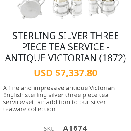
STERLING SILVER THREE
PIECE TEA SERVICE -
ANTIQUE VICTORIAN (1872)
USD $7,337.80
A fine and impressive antique Victorian
English sterling silver three piece tea
service/set; an addition to our silver
teaware collection
A1674
SKU