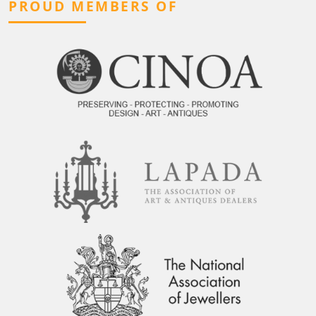
PROUD MEMBERS OF