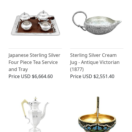
Japanese Sterling Silver
Sterling Silver Cream
Four Piece Tea Service
Jug - Antique Victorian
and Tray
(1877)
Price
USD $6,664.60
Price
USD $2,551.40