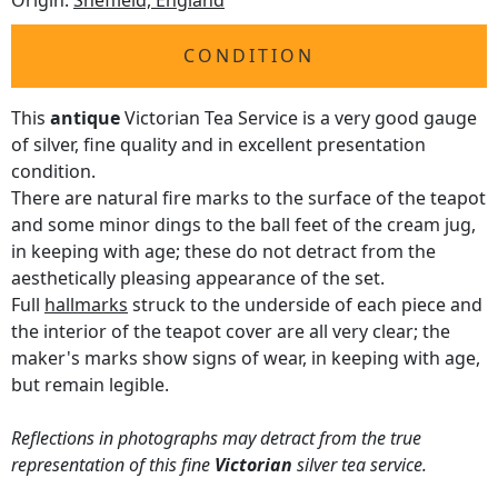
Origin:
Sheffield, England
CONDITION
This
antique
Victorian Tea Service is a very good gauge
of silver, fine quality and in excellent presentation
condition.
There are natural fire marks to the surface of the teapot
and some minor dings to the ball feet of the cream jug,
in keeping with age; these do not detract from the
aesthetically pleasing appearance of the set.
Full
hallmarks
struck to the underside of each piece and
the interior of the teapot cover are all very clear; the
maker's marks show signs of wear, in keeping with age,
but remain legible.
Reflections in photographs may detract from the true
representation of this fine
Victorian
silver tea service.