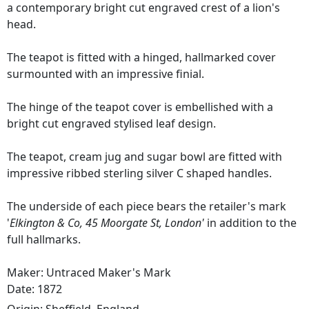
a contemporary bright cut engraved crest of a lion's
head.
The teapot is fitted with a hinged, hallmarked cover
surmounted with an impressive finial.
The hinge of the teapot cover is embellished with a
bright cut engraved stylised leaf design.
The teapot, cream jug and sugar bowl are fitted with
impressive ribbed sterling silver C shaped handles.
The underside of each piece bears the retailer's mark
'
Elkington & Co, 45 Moorgate St, London'
in addition to the
full hallmarks.
Maker: Untraced Maker's Mark
Date: 1872