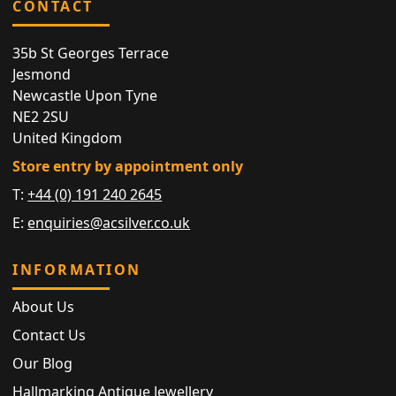
CONTACT
35b St Georges Terrace
Jesmond
Newcastle Upon Tyne
NE2 2SU
United Kingdom
Store entry by appointment only
T:
+44 (0) 191 240 2645
E:
enquiries@acsilver.co.uk
INFORMATION
About Us
Contact Us
Our Blog
Hallmarking Antique Jewellery