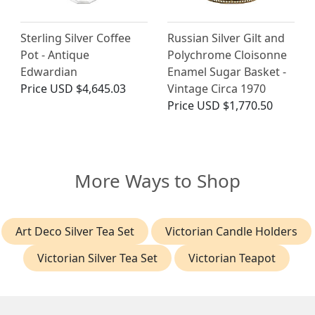
Sterling Silver Coffee
Russian Silver Gilt and
Pot - Antique
Polychrome Cloisonne
Edwardian
Enamel Sugar Basket -
Price
USD $4,645.03
Vintage Circa 1970
Price
USD $1,770.50
More Ways to Shop
Art Deco Silver Tea Set
Victorian Candle Holders
Victorian Silver Tea Set
Victorian Teapot