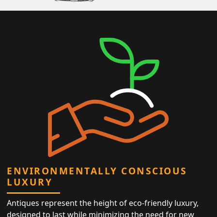
ENVIRONMENTALLY CONSCIOUS
LUXURY
Antiques represent the height of eco-friendly luxury,
designed to last while minimizing the need for new