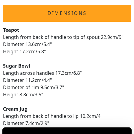
DIMENSIONS
Teapot
Length from back of handle to tip of spout 22.9cm/9"
Diameter 13.6cm/5.4"
Height 17.2cm/6.8"
Sugar Bowl
Length across handles 17.3cm/6.8"
Diameter 11.2cm/4.4"
Diameter of rim 9.5cm/3.7"
Height 8.8cm/3.5"
Cream Jug
Length from back of handle to lip 10.2cm/4"
Diameter 7.4cm/2.9"
Height 9.5cm/3.7"