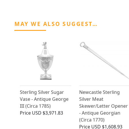
MAY WE ALSO SUGGEST…
Sterling Silver Sugar
Newcastle Sterling
Vase - Antique George
Silver Meat
III (Circa 1785)
Skewer/Letter Opener
Price
USD $3,971.83
- Antique Georgian
(Circa 1770)
Price
USD $1,608.93