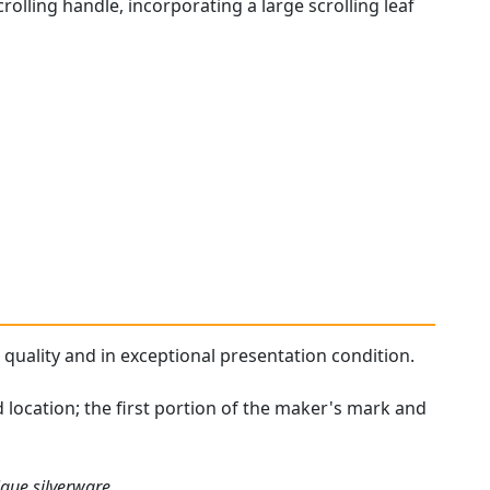
rolling handle, incorporating a large scrolling leaf
 quality and in exceptional presentation condition.
 location; the first portion of the maker's mark and
ique silverware.