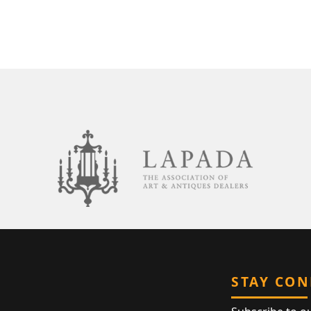
STAY CO