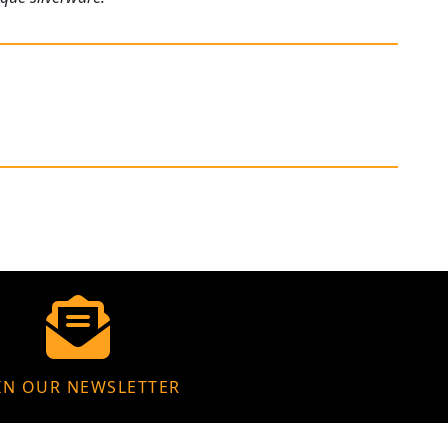
IN OUR NEWSLETTER