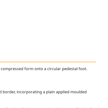
 compressed form onto a circular pedestal foot.
d border, incorporating a plain applied moulded