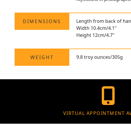
Length from back of hand
DIMENSIONS
Width 10.4cm/4.1"
Height 12cm/4.7"
9.8 troy ounces/305g
WEIGHT
VIRTUAL APPOINTMENT A