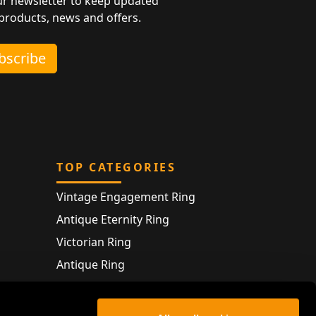
ur newsletter to keep updated
 products, news and offers.
ubscribe
TOP CATEGORIES
Vintage Engagement Ring
Antique Eternity Ring
Victorian Ring
Antique Ring
Vintage Bracelet
Antique Jewellery