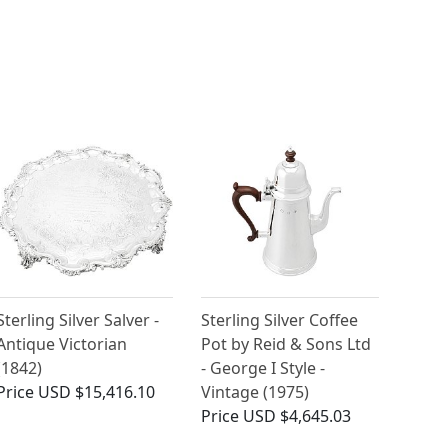
Sterling Silver Salver -
Sterling Silver Coffee
Antique Victorian
Pot by Reid & Sons Ltd
(1842)
- George I Style -
Price
USD $15,416.10
Vintage (1975)
Price
USD $4,645.03