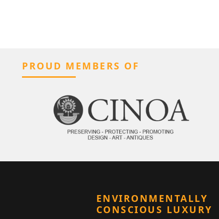
PROUD MEMBERS OF
ENVIRONMENTALLY
CONSCIOUS LUXURY