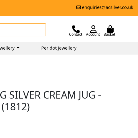
enquiries@acsilver.co.uk
Contact
Account
Basket
wellery
Peridot Jewellery
 SILVER CREAM JUG -
(1812)