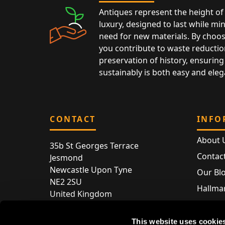
Antiques represent the height of 
luxury, designed to last while mi
need for new materials. By choos
you contribute to waste reductio
preservation of history, ensuring 
sustainably is both easy and eleg
CONTACT
INFO
About 
35b St Georges Terrace
Contac
Jesmond
Newcastle Upon Tyne
Our Bl
NE2 2SU
Hallmar
United Kingdom
Hallma
Store entry by appointment only
Silver 
This website uses cookie