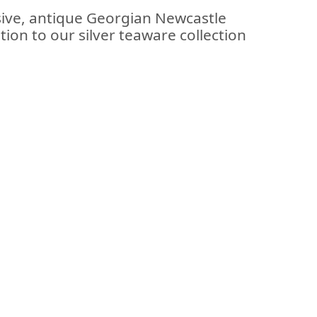
sive, antique Georgian Newcastle
ition to our silver teaware collection