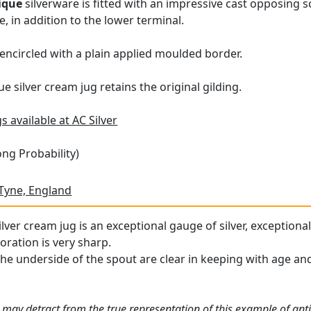
ique
silverware is fitted with an impressive cast opposing sc
, in addition to the lower terminal.
s encircled with a plain applied moulded border.
ue silver cream jug retains the original gilding.
s available at AC Silver
ng Probability)
Tyne, England
lver cream jug is an exceptional gauge of silver, exceptional
oration is very sharp.
the underside of the spout are clear in keeping with age and
 may detract from the true representation of this example of ant