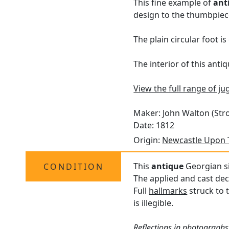
This fine example of
ant
design to the thumbpiece
The plain circular foot i
The interior of this antiq
View the full range of jug
Maker: John Walton (Stro
Date: 1812
Origin:
Newcastle Upon 
This
antique
Georgian si
CONDITION
The applied and cast dec
Full
hallmarks
struck to 
is illegible.
Reflections in photographs