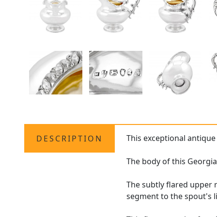
This exceptional antiqu
DESCRIPTION
The body of this Georgi
The subtly flared upper 
segment to the spout's l