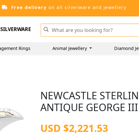
Free delivery
on all silverware and jewellery
SILVERWARE
agement Rings
Animal Jewellery
Diamond Je
NEWCASTLE STERLING
ANTIQUE GEORGE III 
USD $2,221.53