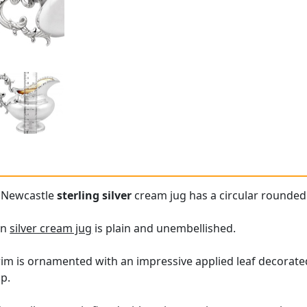
e Newcastle
sterling silver
cream jug has a circular rounded
an
silver cream jug
is plain and unembellished.
rim is ornamented with an impressive applied leaf decorate
ip.