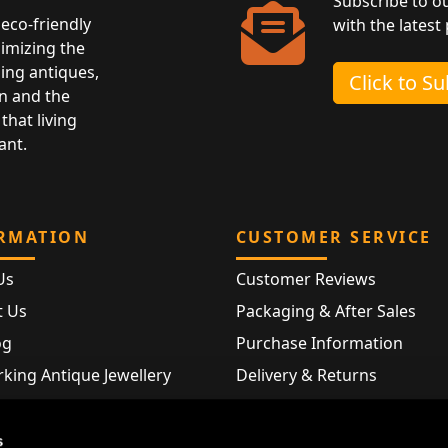
Subscribe to o
eco-friendly
with the latest
nimizing the
ing antiques,
Click to S
n and the
that living
ant.
RMATION
CUSTOMER SERVICE
Us
Customer Reviews
t Us
Packaging & After Sales
og
Purchase Information
king Antique Jewellery
Delivery & Returns
rking Modern Jewellery
FAQ
Hallmarks
s