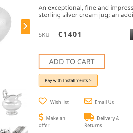
An exceptional, fine and impres
sterling silver cream jug; an add
C1401
SKU
ADD TO CART
Pay with Installments >
Wish list
Email Us
Make an
Delivery &
offer
Returns