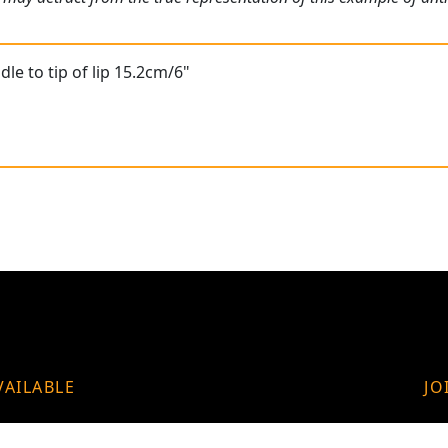
le to tip of lip 15.2cm/6"
VAILABLE
JO