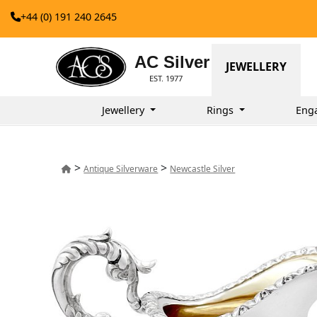
+44 (0) 191 240 2645
AC Silver
JEWELLERY
EST. 1977
Jewellery
Rings
Eng
>
>
Antique Silverware
Newcastle Silver