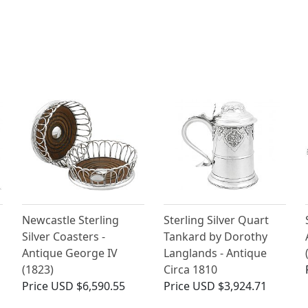
Newcastle Sterling
Sterling Silver Quart
Silver Coasters -
Tankard by Dorothy
Antique George IV
Langlands - Antique
(1823)
Circa 1810
Price
USD $6,590.55
Price
USD $3,924.71