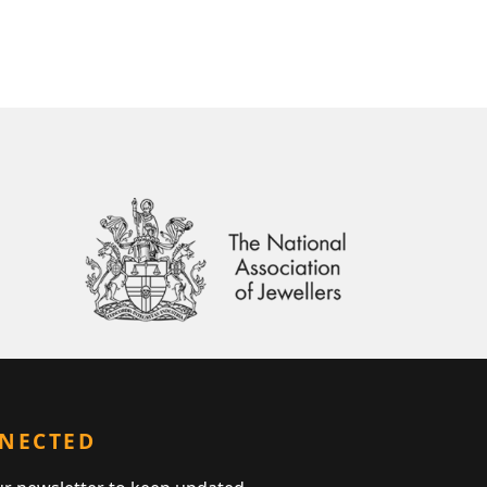
NNECTED