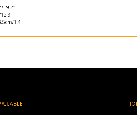
m/19.2"
/12.3"
3.5cm/1.4"
VAILABLE
JO