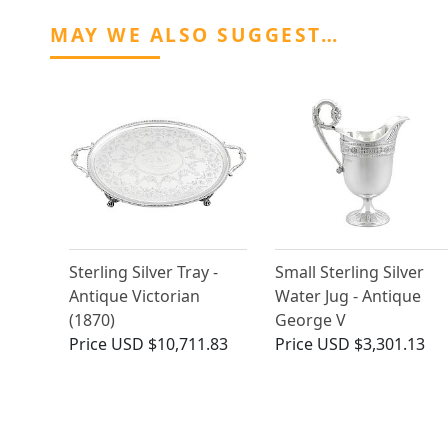
MAY WE ALSO SUGGEST…
Sterling Silver Tray -
Small Sterling Silver
Antique Victorian
Water Jug - Antique
(1870)
George V
Price
USD $10,711.83
Price
USD $3,301.13