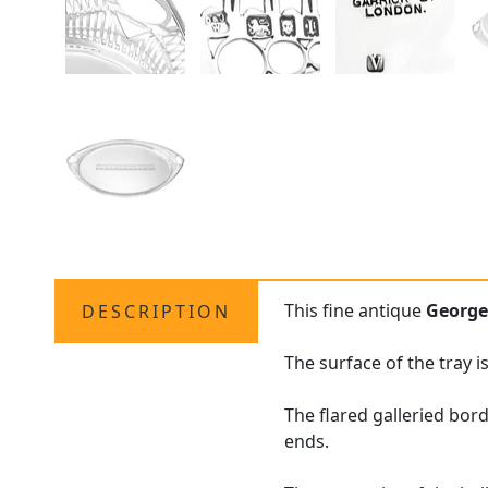
This fine antique
George
DESCRIPTION
The surface of the tray 
The flared galleried bord
ends.