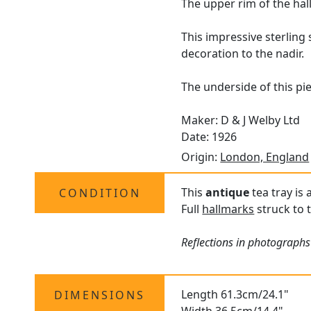
The upper rim of the hal
This impressive sterling 
decoration to the nadir.
The underside of this pie
Maker: D & J Welby Ltd
Date: 1926
Origin:
London, England
This
antique
tea tray is 
CONDITION
Full
hallmarks
struck to t
Reflections in photographs
Length 61.3cm/24.1"
DIMENSIONS