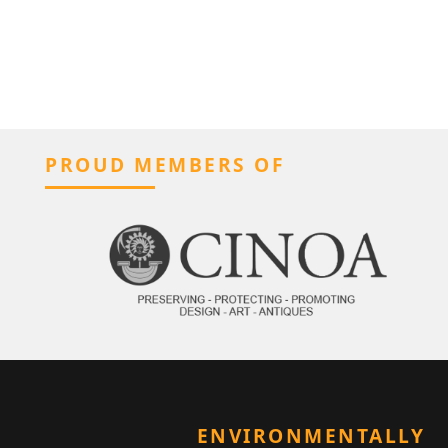
PROUD MEMBERS OF
ENVIRONMENTALLY