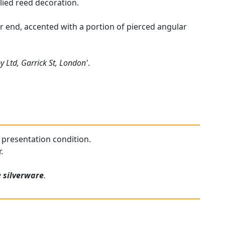
lied reed decoration.
her end, accented with a portion of pierced angular
by Ltd, Garrick St, London'
.
nt presentation condition.
.
e
silverware
.