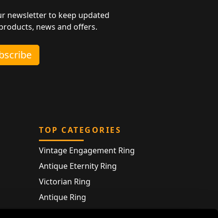
ur newsletter to keep updated
 products, news and offers.
ubscribe
TOP CATEGORIES
Vintage Engagement Ring
Antique Eternity Ring
Victorian Ring
Antique Ring
Vintage Bracelet