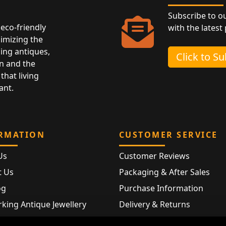
Subscribe to o
eco-friendly
with the latest
nimizing the
ing antiques,
Click to S
n and the
that living
ant.
RMATION
CUSTOMER SERVICE
Us
Customer Reviews
t Us
Packaging & After Sales
og
Purchase Information
king Antique Jewellery
Delivery & Returns
rking Modern Jewellery
FAQ