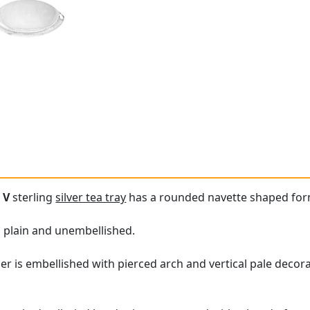
 V
sterling
silver tea tray
has a rounded navette shaped for
is plain and unembellished.
er is embellished with pierced arch and vertical pale decora