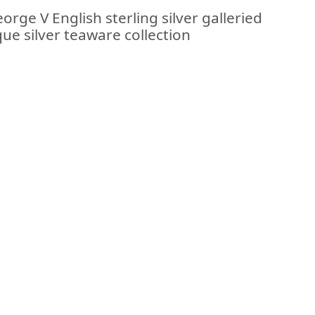
rge V English sterling silver galleried
que silver teaware collection