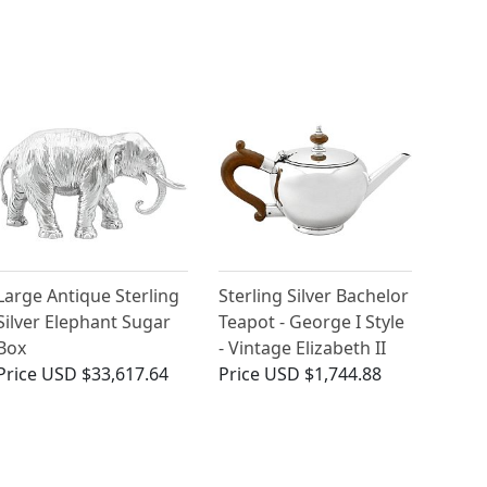
Large Antique Sterling
Sterling Silver Bachelor
Silver Elephant Sugar
Teapot - George I Style
Box
- Vintage Elizabeth II
Price
USD $33,617.64
Price
USD $1,744.88