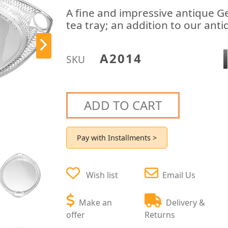
A fine and impressive antique Geo
tea tray; an addition to our anti
A2014
SKU
ADD TO CART
Pay with Installments >
Wish list
Email Us
Make an
Delivery &
offer
Returns