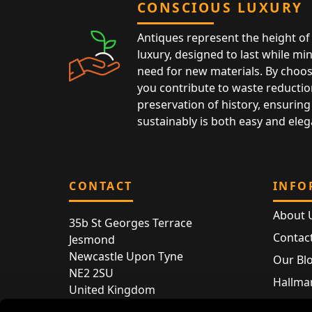
CONSCIOUS LUXURY
Antiques represent the height of 
luxury, designed to last while mi
need for new materials. By choos
you contribute to waste reductio
preservation of history, ensuring 
sustainably is both easy and eleg
CONTACT
INFO
About 
35b St Georges Terrace
Contac
Jesmond
Newcastle Upon Tyne
Our Bl
NE2 2SU
Hallmar
United Kingdom
Hallma
Store entry by appointment only