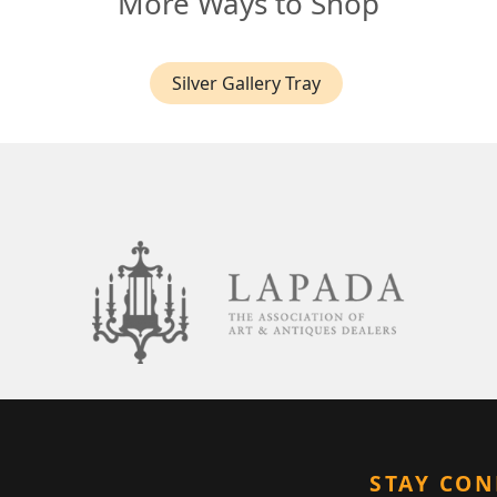
More Ways to Shop
Silver Gallery Tray
STAY CO