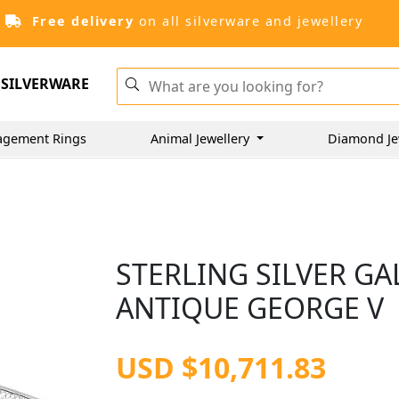
Free delivery
on all silverware and jewellery
SILVERWARE
agement Rings
Animal Jewellery
Diamond Je
STERLING SILVER GAL
ANTIQUE GEORGE V
USD $10,711.83