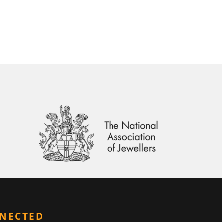
NNECTED