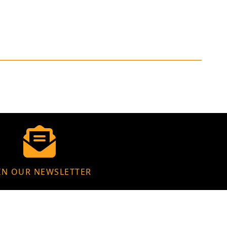
IN OUR NEWSLETTER