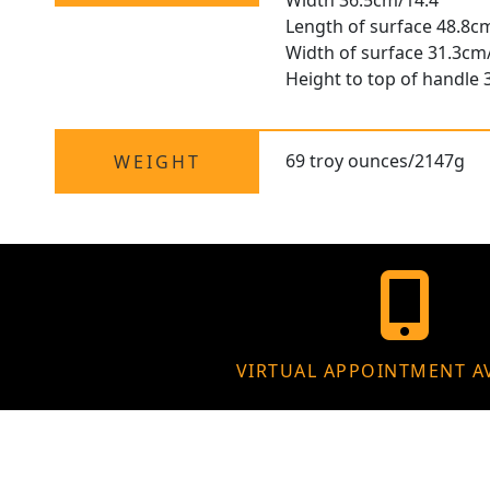
Width 36.5cm/14.4"
Length of surface 48.8c
Width of surface 31.3cm
Height to top of handle 
69 troy ounces/2147g
WEIGHT
VIRTUAL APPOINTMENT A