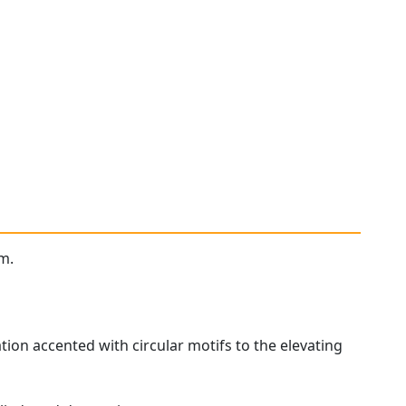
m.
tion accented with circular motifs to the elevating