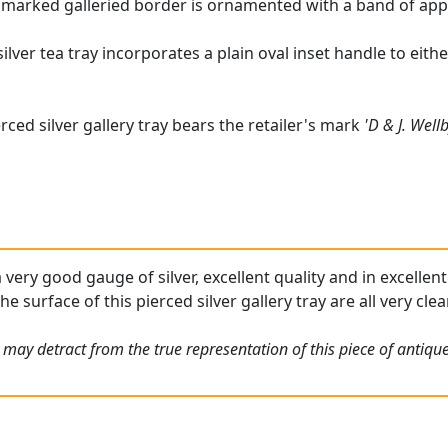
lmarked galleried border is ornamented with a band of app
silver tea tray incorporates a plain oval inset handle to eit
rced silver gallery tray bears the retailer's mark
'D & J. Well
a very good gauge of silver, excellent quality and in excelle
he surface of this pierced silver gallery tray are all very clear
 may detract from the true representation of this piece of antiqu