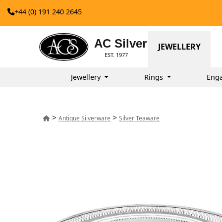
+44 (0) 191 240 2645
AC Silver
JEWELLERY
EST. 1977
Jewellery
Rings
Eng
>
>
Antique Silverware
Silver Teaware