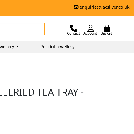
enquiries@acsilver.co.uk
Contact
Account
Basket
wellery
Peridot Jewellery
LERIED TEA TRAY -