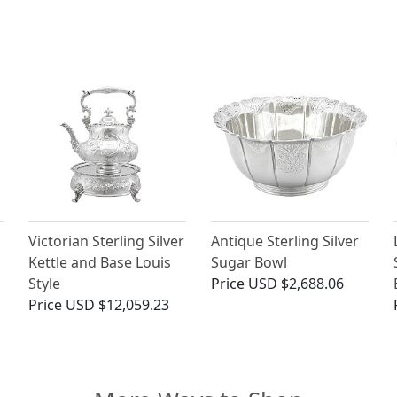
Victorian Sterling Silver
Antique Sterling Silver
Kettle and Base Louis
Sugar Bowl
Style
Price
USD $2,688.06
Price
USD $12,059.23