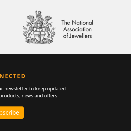
NNECTED
ur newsletter to keep updated
 products, news and offers.
ubscribe