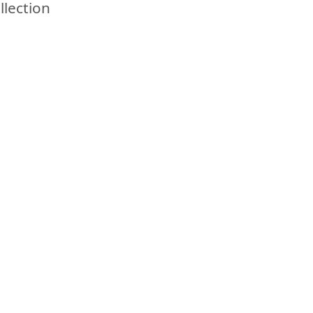
llection