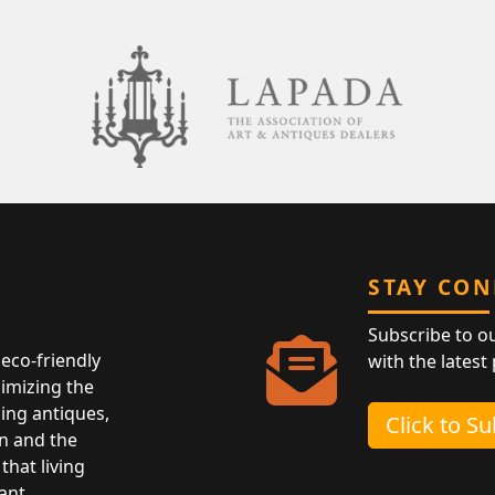
STAY CO
Subscribe to o
eco-friendly
with the latest
nimizing the
ing antiques,
Click to S
n and the
that living
ant.