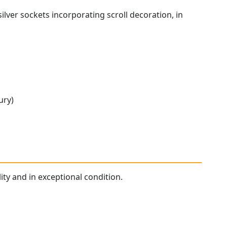
lver sockets incorporating scroll decoration, in
ury)
ity and in exceptional condition.