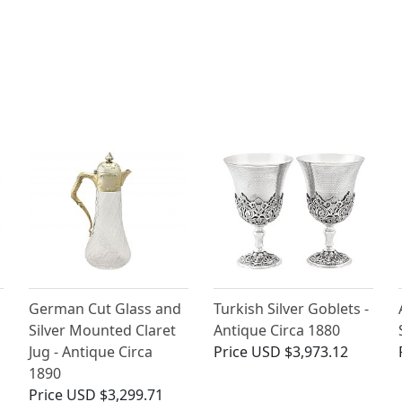
German Cut Glass and
Turkish Silver Goblets -
Silver Mounted Claret
Antique Circa 1880
Jug - Antique Circa
Price
USD $3,973.12
1890
Price
USD $3,299.71