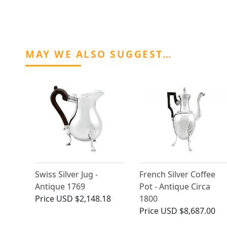
MAY WE ALSO SUGGEST…
Swiss Silver Jug -
French Silver Coffee
Antique 1769
Pot - Antique Circa
Price
USD $2,148.18
1800
Price
USD $8,687.00