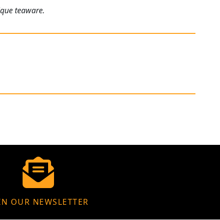
ique teaware.
IN OUR NEWSLETTER