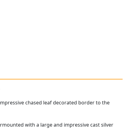
.
 impressive chased leaf decorated border to the
 surmounted with a large and impressive cast silver