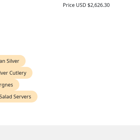
Price
USD $2,626.30
ian Silver
lver Cutlery
ergnes
 Salad Servers