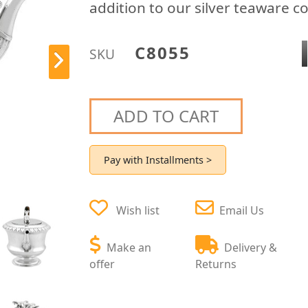
addition to our silver teaware co
C8055
SKU
ADD TO CART
Pay with Installments >
Wish list
Email Us
Make an
Delivery &
offer
Returns