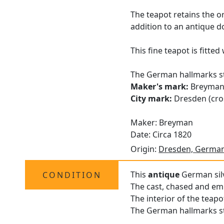
The teapot retains the o
addition to an antique d
This fine teapot is fitte
The German hallmarks str
Maker's mark:
Breyma
City mark:
Dresden (cros
Maker: Breyman
Date: Circa 1820
Origin:
Dresden, Germa
This
antique
German silv
CONDITION
The cast, chased and emb
The interior of the teapo
The German hallmarks str