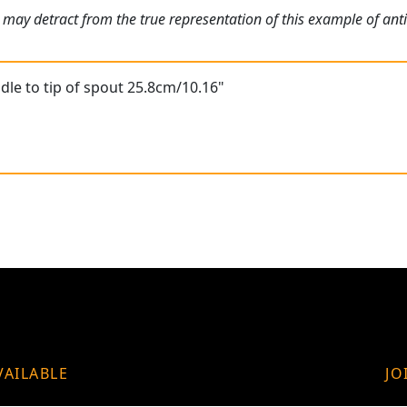
 may detract from the true representation of this example of ant
le to tip of spout 25.8cm/10.16"
VAILABLE
JO