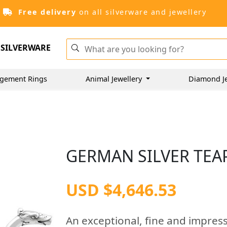
Free delivery
on all silverware and jewellery
SILVERWARE
gement Rings
Animal Jewellery
Diamond J
GERMAN SILVER TEAP
USD $4,646.53
An exceptional, fine and impres