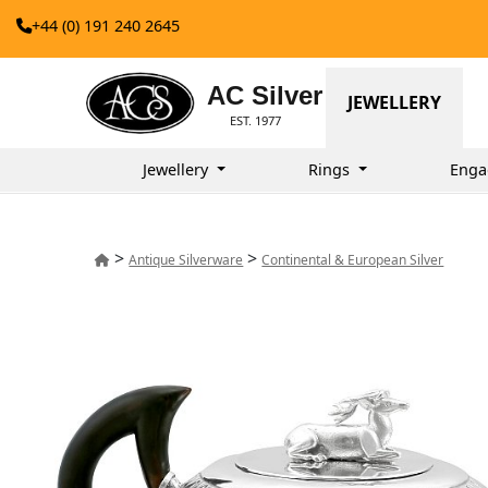
+44 (0) 191 240 2645
AC Silver
JEWELLERY
EST. 1977
Jewellery
Rings
Enga
>
>
Antique Silverware
Continental & European Silver