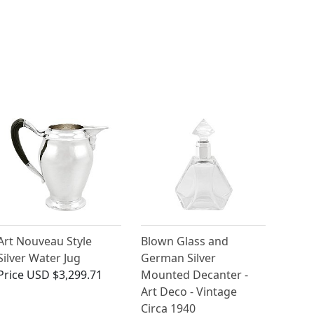
Art Nouveau Style
Blown Glass and
Silver Water Jug
German Silver
Price
USD $3,299.71
Mounted Decanter -
Art Deco - Vintage
Circa 1940