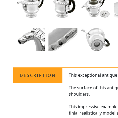
This exceptional antiq
DESCRIPTION
The surface of this anti
shoulders.
This impressive example
finial realistically mode