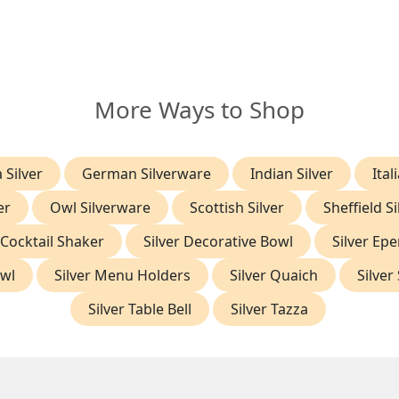
More Ways to Shop
 Silver
German Silverware
Indian Silver
Ital
er
Owl Silverware
Scottish Silver
Sheffield Si
 Cocktail Shaker
Silver Decorative Bowl
Silver Ep
owl
Silver Menu Holders
Silver Quaich
Silver
Silver Table Bell
Silver Tazza