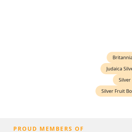
Britannia
Judaica Silv
Silver
Silver Fruit B
PROUD MEMBERS OF