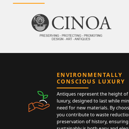
ENVIRONMENTALLY
CONSCIOUS LUXURY
Antiques represent the height of 
luxury, designed to last while mi
need for new materials. By choos
you contribute to waste reductio
preservation of history, ensuring 
sustainably is both easy and eleg