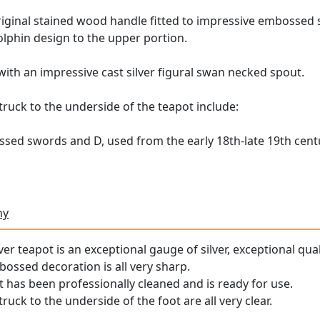
riginal stained wood handle fitted to impressive embossed si
olphin design to the upper portion.
d with an impressive cast silver figural swan necked spout.
uck to the underside of the teapot include:
n
sed swords and D, used from the early 18th-late 19th cent
ny
er teapot is an exceptional gauge of silver, exceptional qual
ossed decoration is all very sharp.
t has been professionally cleaned and is ready for use.
uck to the underside of the foot are all very clear.