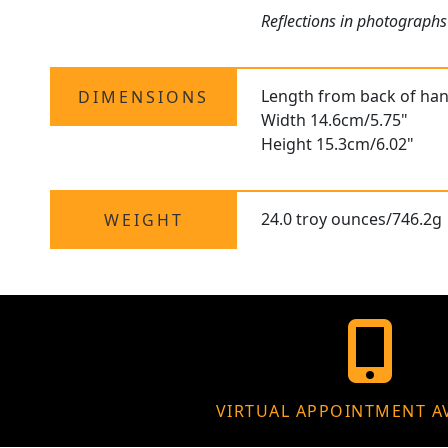
Reflections in photographs
Length from back of hand
DIMENSIONS
Width 14.6cm/5.75"
Height 15.3cm/6.02"
24.0 troy ounces/746.2g
WEIGHT
VIRTUAL APPOINTMENT A