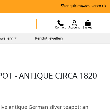
enquiries@acsilver.co.uk
Contact
Account
Basket
ewellery
Peridot Jewellery
OT - ANTIQUE CIRCA 1820
sive antique German silver teapot; an