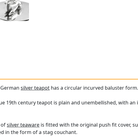
ue German
silver teapot
has a circular incurved baluster form
que 19th century teapot is plain and unembellished, with an
 of
silver teaware
is fitted with the original push fit cover,
lled in the form of a stag couchant.