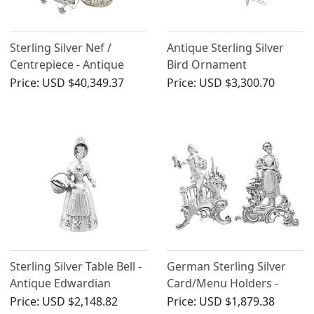
Sterling Silver Nef /
Antique Sterling Silver
Centrepiece - Antique
Bird Ornament
George V (1923)
Price:
USD $40,349.37
Price:
USD $3,300.70
Sterling Silver Table Bell -
German Sterling Silver
Antique Edwardian
Card/Menu Holders -
Antique 1905
Price:
USD $2,148.82
Price:
USD $1,879.38