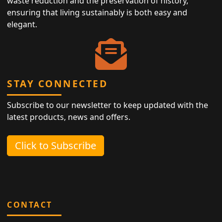
waste reduction and the preservation of history,
ensuring that living sustainably is both easy and
elegant.
STAY CONNECTED
Subscribe to our newsletter to keep updated with the
latest products, news and offers.
Click to Subscribe
CONTACT