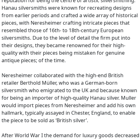
reputation for being the centre of artistic silversmithing.
Hanau silversmiths were known for recreating designs
from earlier periods and crafted a wide array of historical
pieces, with Neresheimer crafting intricate pieces that
resembled those of 16th- to 18th-century European
silversmiths. Due to the level of detail the firm put into
their designs, they became renowned for their high-
quality with their pieces being mistaken for genuine
antique pieces; of the time.
Neresheimer collaborated with the high-end British
retailer Berthold Müller, who was a German-born
silversmith who emigrated to the UK and because known
for being an importer of high-quality Hanau silver. Muller
would import pieces from Neresheimer and add his own
hallmark, typically assayed in Chester, England, to enable
the piece to be sold as ‘British silver’.
After World War I the demand for luxury goods decreased