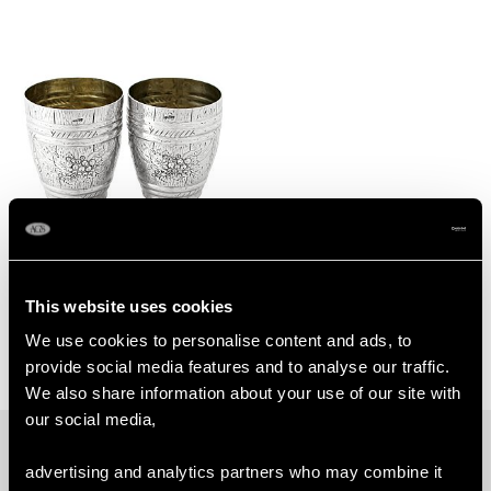
German Silver Beakers -
Antique Circa 1900
This website uses cookies
Price:
USD $1,744.66
We use cookies to personalise content and ads, to
provide social media features and to analyse our traffic.
We also share information about your use of our site with
our social media,
PROUD MEMBERS OF
advertising and analytics partners who may combine it