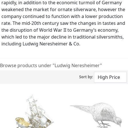
rapidly, in addition to the economic turmoil of Germany
weakened the market for ornate silverware, however the
company continued to function with a lower production
rate. The mid-20th century saw the changes in tastes and
the disruption of World War II to Germany’s economy,
which led to the major decline in traditional silversmiths,
including Ludwig Neresheimer & Co.
Browse products under "Ludwig Neresheimer"
Sort by: