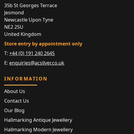
35b St Georges Terrace
Jesmond
Newcastle Upon Tyne
NE2 2SU
United Kingdom
Store entry by appointment only
T:
+44 (0) 191 240 2645
E:
enquiries@acsilver.co.uk
INFORMATION
About Us
Contact Us
Our Blog
Hallmarking Antique Jewellery
Hallmarking Modern Jewellery