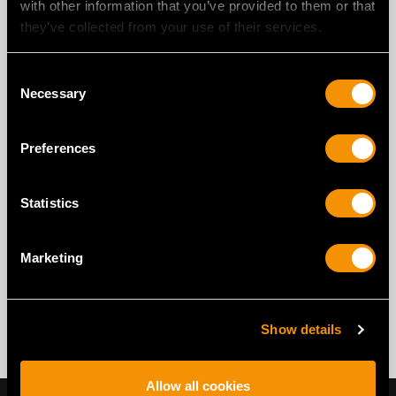
with other information that you’ve provided to them or that
they’ve collected from your use of their services.
Consent
Necessary
Selection
Preferences
Statistics
Marketing
Show details
Allow all cookies