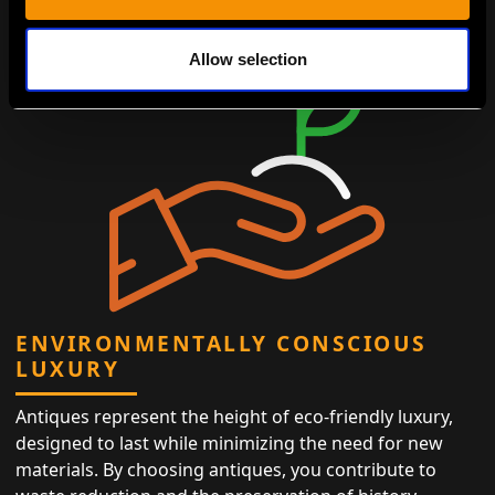
Allow selection
ENVIRONMENTALLY CONSCIOUS
LUXURY
Antiques represent the height of eco-friendly luxury,
designed to last while minimizing the need for new
materials. By choosing antiques, you contribute to