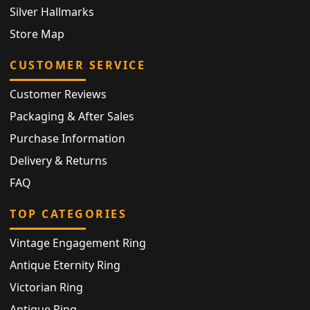
Silver Hallmarks
Store Map
CUSTOMER SERVICE
Customer Reviews
Packaging & After Sales
Purchase Information
Delivery & Returns
FAQ
TOP CATEGORIES
Vintage Engagement Ring
Antique Eternity Ring
Victorian Ring
Antique Ring