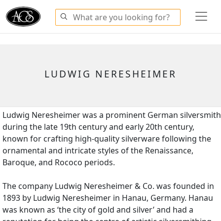
LUDWIG NERESHEIMER
Ludwig Neresheimer was a prominent German silversmith
during the late 19th century and early 20th century,
known for crafting high-quality silverware following the
ornamental and intricate styles of the Renaissance,
Baroque, and Rococo periods.
The company Ludwig Neresheimer & Co. was founded in
1893 by Ludwig Neresheimer in Hanau, Germany. Hanau
was known as ‘the city of gold and silver’ and had a