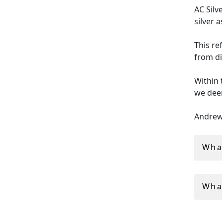
AC Silv
silver 
This re
from di
Within 
we deem
Andrew 
industr
Wha
All ant
insure
Wha