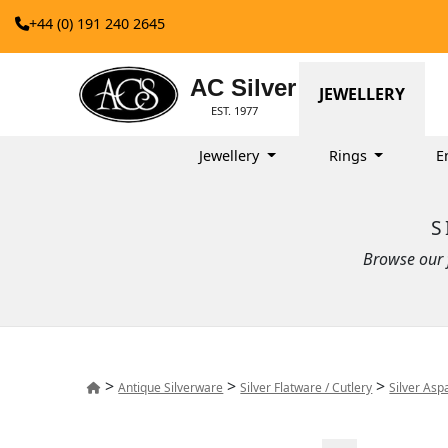
+44 (0) 191 240 2645
AC Silver
JEWELLERY
EST. 1977
Jewellery
Rings
E
S
Browse our f
>
>
>
Antique Silverware
Silver Flatware / Cutlery
Silver Asp