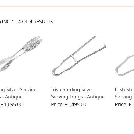
YING 1 - 4 OF 4 RESULTS
ing Silver Serving
Irish Sterling Silver
Irish Ste
 - Antique
Serving Tongs - Antique
Serving 
rian
George III (1785)
George I
:
£1,695.00
Price:
£1,495.00
Price:
£1