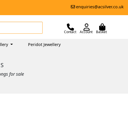
enquiries@acsilver.co.uk
Contact
Account
Basket
llery
Peridot Jewellery
GS
ongs for sale