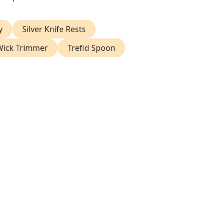
y
Silver Knife Rests
 Wick Trimmer
Trefid Spoon