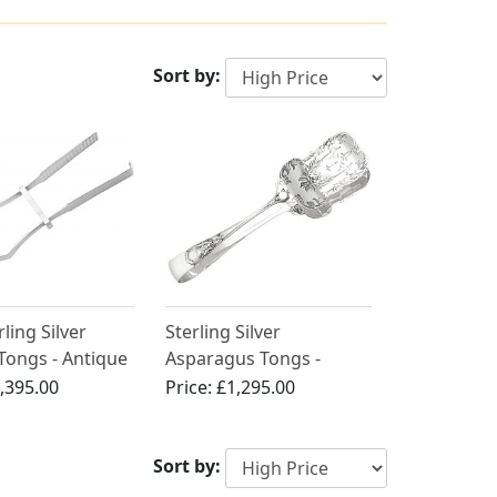
Sort by:
rling Silver
Sterling Silver
Tongs - Antique
Asparagus Tongs -
II (1808)
Antique Edwardian
,395.00
Price:
£1,295.00
Sort by: