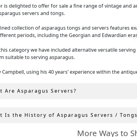
er is delighted to offer for sale a fine range of vintage and 
asparagus servers and tongs.
fined collection of asparagus tongs and servers features e
fferent periods, including the Georgian and Edwardian eras
this category we have included alternative versatile serving
 suitable to serving asparagus.
Campbell, using his 40 years’ experience within the antiqu
y, handpicks all asparagus servers for sale.
t Are Asparagus Servers?
ique and vintage serving pieces purchased includes free, and
d
global shipping
.
t Is the History of Asparagus Servers / Tong
More Ways to S