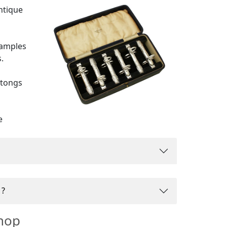
antique
xamples
.
 tongs
e
 fully
s?
hop