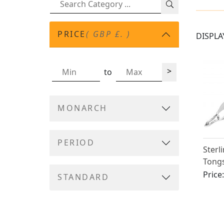
PRICE
( GBP £. )
DISPLA
>
to
MONARCH
PERIOD
Sterl
Tongs
Victo
Price
STANDARD