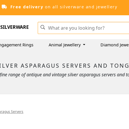
Free delivery
on all silverware and jewellery
SILVERWARE
ngagement Rings
Animal Jewellery
Diamond Jewe
ILVER ASPARAGUS SERVERS AND TON
ine range of antique and vintage silver asparagus servers and t
aragus Servers