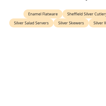
Enamel Flatware
Sheffield Silver Cutler
Silver Salad Servers
Silver Skewers
Silver