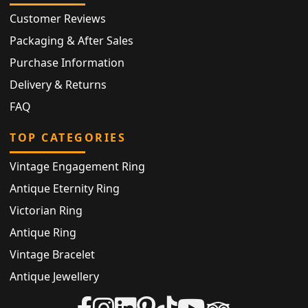
Customer Reviews
Packaging & After Sales
Purchase Information
Delivery & Returns
FAQ
TOP CATEGORIES
Vintage Engagement Ring
Antique Eternity Ring
Victorian Ring
Antique Ring
Vintage Bracelet
Antique Jewellery