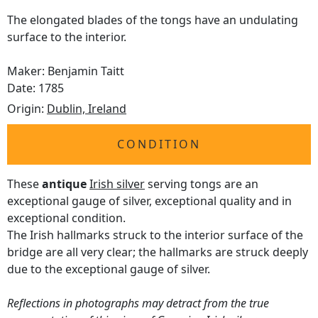
The elongated blades of the tongs have an undulating
surface to the interior.
Maker: Benjamin Taitt
Date: 1785
Origin:
Dublin, Ireland
CONDITION
These
antique
Irish silver
serving tongs are an
exceptional gauge of silver, exceptional quality and in
exceptional condition.
The Irish hallmarks struck to the interior surface of the
bridge are all very clear; the hallmarks are struck deeply
due to the exceptional gauge of silver.
Reflections in photographs may detract from the true