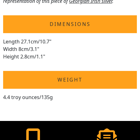
representation of this piece of
Georgian Irish silver
.
DIMENSIONS
Length 27.1cm/10.7"
Width 8cm/3.1"
Height 2.8cm/1.1"
WEIGHT
4.4 troy ounces/135g