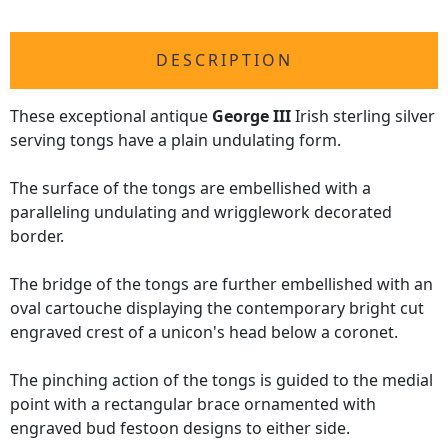
DESCRIPTION
These exceptional antique
George III
Irish sterling silver
serving tongs have a plain undulating form.
The surface of the tongs are embellished with a
paralleling undulating and wrigglework decorated
border.
The bridge of the tongs are further embellished with an
oval cartouche displaying the contemporary bright cut
engraved crest of a unicon's head below a coronet.
The pinching action of the tongs is guided to the medial
point with a rectangular brace ornamented with
engraved bud festoon designs to either side.