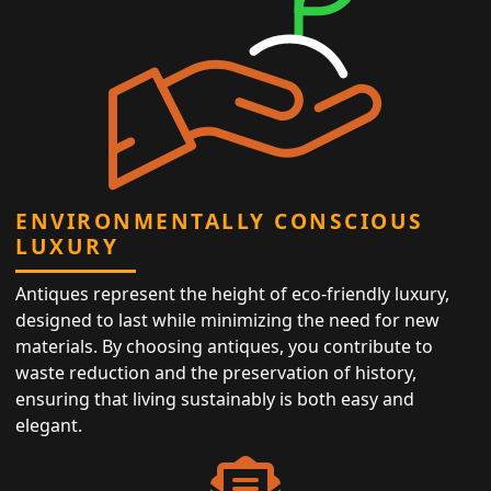
ENVIRONMENTALLY CONSCIOUS
LUXURY
Antiques represent the height of eco-friendly luxury,
designed to last while minimizing the need for new
materials. By choosing antiques, you contribute to
waste reduction and the preservation of history,
ensuring that living sustainably is both easy and
elegant.