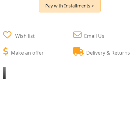
Pay with Installments >
Wish list
Email Us
Make an offer
Delivery & Returns