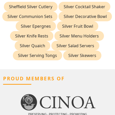
Sheffield Silver Cutlery
Silver Cocktail Shaker
Silver Communion Sets
Silver Decorative Bowl
Silver Epergnes
Silver Fruit Bowl
Silver Knife Rests
Silver Menu Holders
Silver Quaich
Silver Salad Servers
Silver Serving Tongs
Silver Skewers
PROUD MEMBERS OF