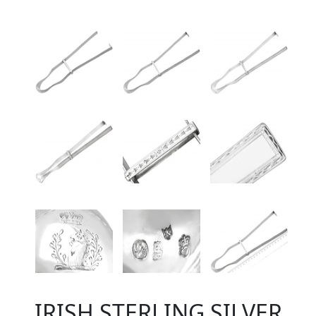
IRISH STERLING SILVER