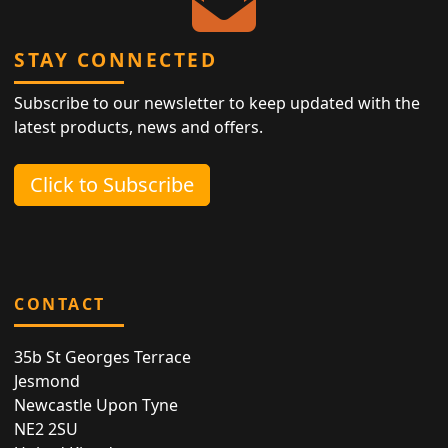
STAY CONNECTED
Subscribe to our newsletter to keep updated with the
latest products, news and offers.
Click to Subscribe
CONTACT
35b St Georges Terrace
Jesmond
Newcastle Upon Tyne
NE2 2SU