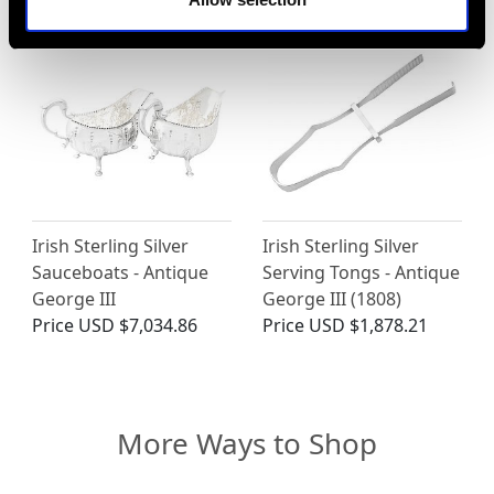
Irish Sterling Silver
Irish Sterling Silver
Sauceboats - Antique
Serving Tongs - Antique
George III
George III (1808)
Price
USD $7,034.86
Price
USD $1,878.21
More Ways to Shop