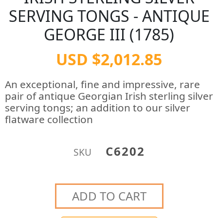
SERVING TONGS - ANTIQUE
GEORGE III (1785)
USD $2,012.85
An exceptional, fine and impressive, rare
pair of antique Georgian Irish sterling silver
serving tongs; an addition to our silver
flatware collection
C6202
SKU
ADD TO CART