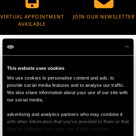
VIRTUAL APPOINTMENT
JOIN OUR NEWSLETTER
AVAILABLE
MAY WE ALSO SUGGEST…
This website uses cookies
We use cookies to personalise content and ads, to
provide social media features and to analyse our traffic.
We also share information about your use of our site with
our social media,
advertising and analytics partners who may combine it
with other information that you’ve provided to them or that
they’ve collected from your use of their services.