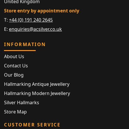
United Kingdom
Store entry by appointment only
T:
+44 (0) 191 240 2645
E:
enquiries@acsilver.co.uk
INFORMATION
About Us
Contact Us
Our Blog
Hallmarking Antique Jewellery
Hallmarking Modern Jewellery
Silver Hallmarks
Store Map
CUSTOMER SERVICE