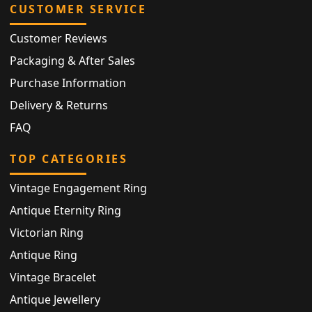
CUSTOMER SERVICE
Customer Reviews
Packaging & After Sales
Purchase Information
Delivery & Returns
FAQ
TOP CATEGORIES
Vintage Engagement Ring
Antique Eternity Ring
Victorian Ring
Antique Ring
Vintage Bracelet
Antique Jewellery