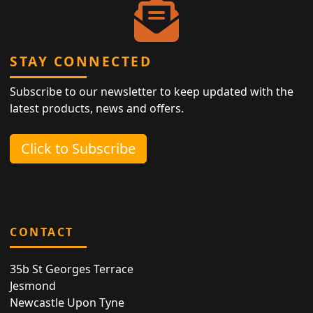
STAY CONNECTED
Subscribe to our newsletter to keep updated with the
latest products, news and offers.
Click to Subscribe
CONTACT
35b St Georges Terrace
Jesmond
Newcastle Upon Tyne