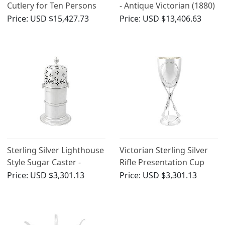
Cutlery for Ten Persons
- Antique Victorian (1880)
by Charles Boyton II -
Price:
USD $15,427.73
Price:
USD $13,406.63
Antique Victorian (1868)
Sterling Silver Lighthouse
Victorian Sterling Silver
Style Sugar Caster -
Rifle Presentation Cup
Antique Victorian
Price:
USD $3,301.13
Price:
USD $3,301.13