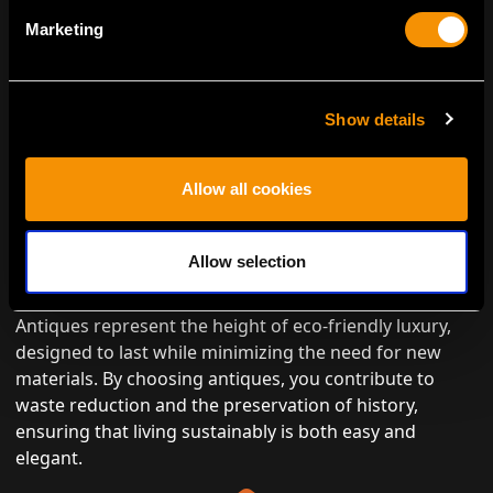
Marketing
Show details
Allow all cookies
ENVIRONMENTALLY CONSCIOUS
Allow selection
LUXURY
Antiques represent the height of eco-friendly luxury,
designed to last while minimizing the need for new
materials. By choosing antiques, you contribute to
waste reduction and the preservation of history,
ensuring that living sustainably is both easy and
elegant.