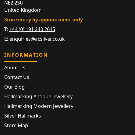
NE2 2SU
United Kingdom
Store entry by appointment only
T:
+44 (0) 191 240 2645
E:
enquiries@acsilver.co.uk
INFORMATION
About Us
Contact Us
Our Blog
Hallmarking Antique Jewellery
Hallmarking Modern Jewellery
Silver Hallmarks
Store Map