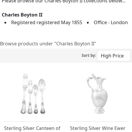
Please browse our Charles Boyton II collections below...
Charles Boyton II
Registered registered May 1855
Office - London
Browse products under "Charles Boyton II"
Sort by:
Sterling Silver Canteen of
Sterling Silver Wine Ewer