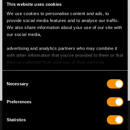
This website uses cookies
We use cookies to personalise content and ads, to
provide social media features and to analyse our traffic.
We also share information about your use of our site with
our social media,
advertising and analytics partners who may combine it
with other information that you’ve provided to them or that
they’ve collected from your use of their services.
Consent
Necessary
Selection
Preferences
Statistics