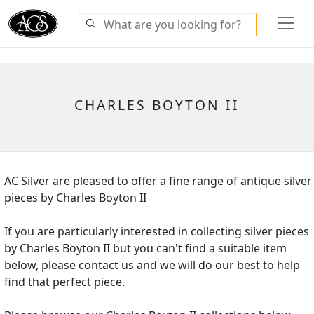
CHARLES BOYTON II
AC Silver are pleased to offer a fine range of antique silver
pieces by Charles Boyton II
If you are particularly interested in collecting silver pieces
by Charles Boyton II but you can't find a suitable item
below, please contact us and we will do our best to help
find that perfect piece.