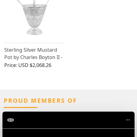
Sterling Silver Mustard
Pot by Charles Boyton II -
Antique Victorian (1883)
Price:
USD $2,068.26
PROUD MEMBERS OF