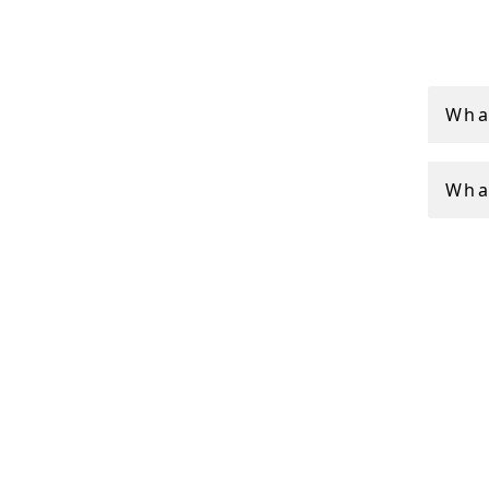
Antique
often c
All of 
Wha
finest 
What