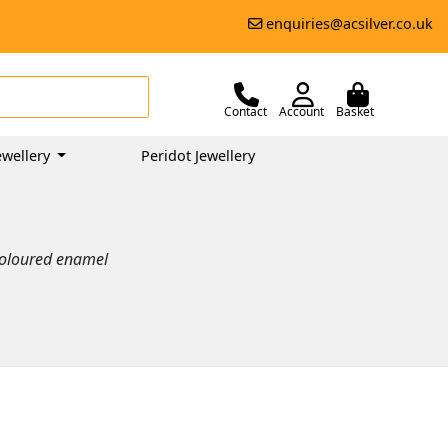
enquiries@acsilver.co.uk
Contact
Account
Basket
wellery
Peridot Jewellery
 coloured enamel