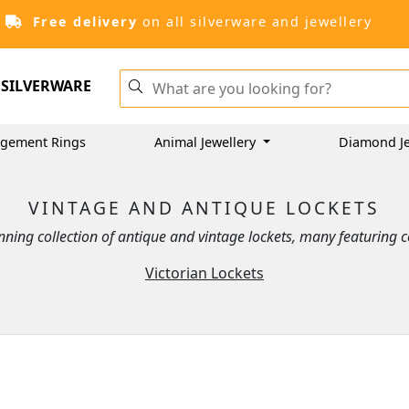
Free delivery
on all silverware and jewellery
SILVERWARE
gement Rings
Animal Jewellery
Diamond Je
VINTAGE AND ANTIQUE LOCKETS
ning collection of antique and vintage lockets, many featuring
Victorian Lockets