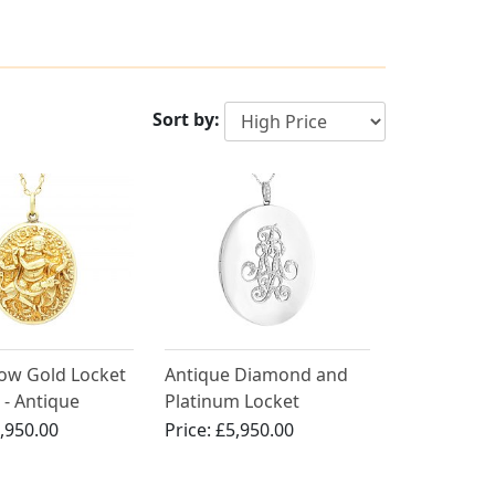
Sort by:
low Gold Locket
Antique Diamond and
 - Antique
Platinum Locket
,950.00
Price:
£5,950.00