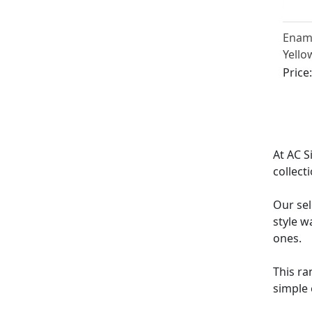
Ename
Yello
Antiq
Price
At AC S
collect
Our sel
style w
ones.
This ra
simple 