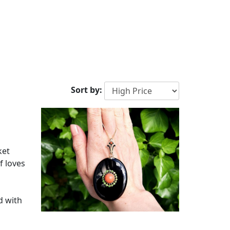
Sort by:
ket
f loves
d with