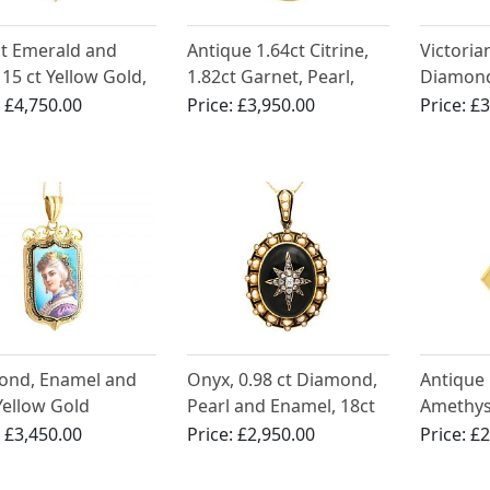
ct Emerald and
Antique 1.64ct Citrine,
Victoria
 15 ct Yellow Gold,
1.82ct Garnet, Pearl,
Diamond
 Locket Necklace -
Seed Pearl and 18ct
16ct Yel
:
£4,750.00
Price:
£3,950.00
Price:
£3
ue Victorian
Yellow Gold Locket
Pendan
ond, Enamel and
Onyx, 0.98 ct Diamond,
Antique 
Yellow Gold
Pearl and Enamel, 18ct
Amethys
nt / Locket -
Yellow Gold Locket -
Yellow G
:
£3,450.00
Price:
£2,950.00
Price:
£2
ue Circa 1865
Antique Circa 1880