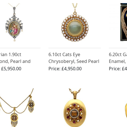
rian 1.90ct
6.10ct Cats Eye
6.20ct G
nd, Pearl and
Chrysoberyl, Seed Pearl
Enamel, 
l, 15ct Yellow
and 0.35ct Diamond and
Gold Pen
:
£5,950.00
Price:
£4,950.00
Price:
£4
Locket Pendant /
18ct Yellow Gold
Antique 
ch
Pendant Locket -
Antique Circa 1870