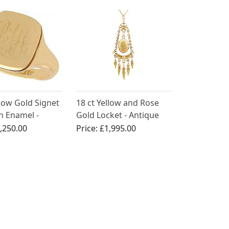
llow Gold Signet
18 ct Yellow and Rose
h Enamel -
Gold Locket - Antique
Circa 1900
French Circa 1880
,250.00
Price:
£1,995.00