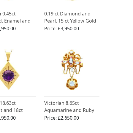
n 0.45ct
0.19 ct Diamond and
, Enamel and
Pearl, 15 ct Yellow Gold
low Gold Locket
Locket Pendant -
,950.00
Price:
£3,950.00
t
Antique Victorian
18.63ct
Victorian 8.65ct
t and 18ct
Aquamarine and Ruby
old Locket
21ct Yellow Gold Brooch
,950.00
Price:
£2,650.00