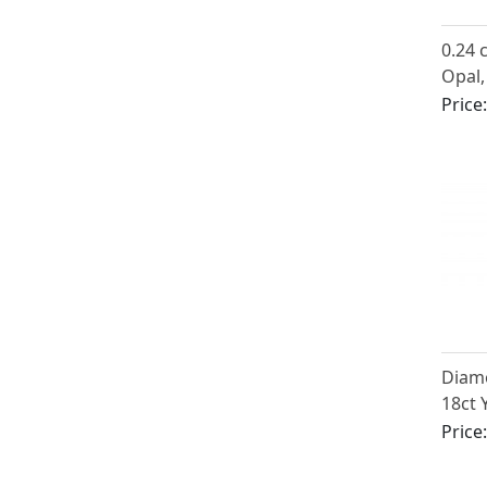
0.24 
Opal,
Three
Price
Antiq
Diam
18ct 
Penda
Price
Antiq