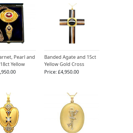
arnet, Pearl and
Banded Agate and 15ct
18ct Yellow
Yellow Gold Cross
dant / Brooch -
Pendant - Antique Circa
,950.00
Price:
£4,950.00
Circa 1880
1880