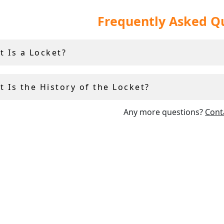
 and vintage locket necklaces make for the perfect
gifts
, a
Frequently Asked Q
onsidered to be particularly sentimental items of
jewellery
.
our pieces are in exceptional presentation condition, and are
t Is a Locket?
examples of their type which we have found.
 Is the History of the Locket?
Any more questions?
Cont