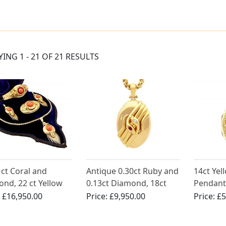
YING 1 - 21 OF 21 RESULTS
 ct Coral and
Antique 0.30ct Ruby and
14ct Yel
nd, 22 ct Yellow
0.13ct Diamond, 18ct
Pendant
Jewellery Set -
Yellow Gold Snake
:
£16,950.00
Price:
£9,950.00
Price:
£5
ue Victorian Circa
Locket Pendant