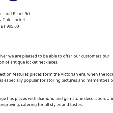
l and Pearl, 9ct
w Gold Locket -
ue Circa 1890
:
£1,995.00
ilver we are pleased to be able to offer our customers our
ion of antique locket
necklaces
.
ection features pieces form the Victorian era, when the loc
as especially popular for storing pictures and mementoes o
nge has pieces with diamond and gemstone decoration, an
engraving, catering for all styles and tastes.