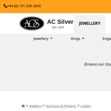
+44 (0) 191 240 2645
AC Silver
JEWELLERY
EST. 1977
Jewellery
Rings
Enga
Browse our stun
>
>
>
Jewellery
Necklaces & Pendants
Lockets