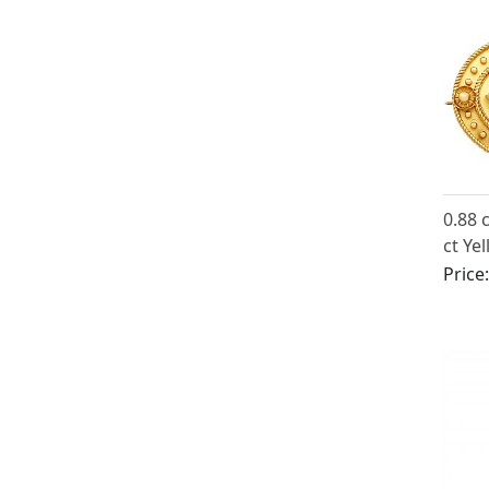
0.88 
ct Ye
Locke
Price
Victo