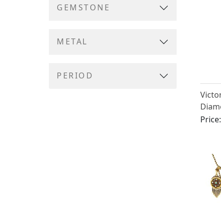
GEMSTONE
METAL
PERIOD
Victo
Diamo
Ename
Price
Gold 
Broo