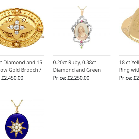
ct Diamond and 15
0.20ct Ruby, 0.38ct
18 ct Ye
llow Gold Brooch /
Diamond and Green
Ring wit
t - Antique
Paste, 9ct Rose Gold
Antique 
:
£2,450.00
Price:
£2,250.00
Price:
£2
rian
Pendant / Locket -
Antique Victorian Circa
1880