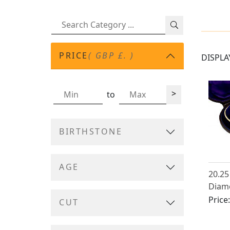
PRICE
( GBP £. )
DISPLA
>
to
BIRTHSTONE
AGE
20.25
Diamo
Gold 
Price
CUT
Antiq
1890