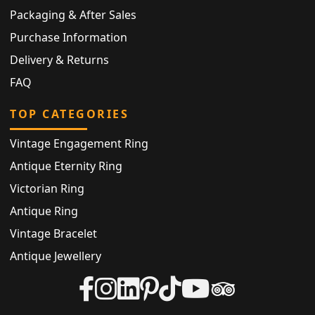
Packaging & After Sales
Purchase Information
Delivery & Returns
FAQ
TOP CATEGORIES
Vintage Engagement Ring
Antique Eternity Ring
Victorian Ring
Antique Ring
Vintage Bracelet
Antique Jewellery