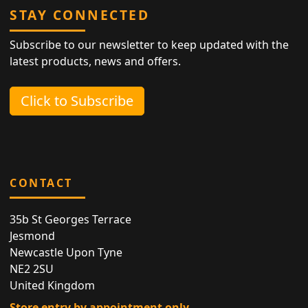
STAY CONNECTED
Subscribe to our newsletter to keep updated with the
latest products, news and offers.
Click to Subscribe
CONTACT
35b St Georges Terrace
Jesmond
Newcastle Upon Tyne
NE2 2SU
United Kingdom
Store entry by appointment only