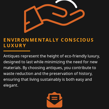
ENVIRONMENTALLY CONSCIOUS
LUXURY
Antiques represent the height of eco-friendly luxury,
designed to last while minimizing the need for new
materials. By choosing antiques, you contribute to
waste reduction and the preservation of history,
ensuring that living sustainably is both easy and
elegant.