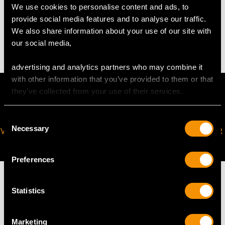
WEIGHT
We use cookies to personalise content and ads, to
provide social media features and to analyse our traffic.
We also share information about your use of our site with
8.13 grams (excluding chain)
our social media,
advertising and analytics partners who may combine it
with other information that you’ve provided to them or that
they’ve collected from your use of their services.
Consent
Necessary
VIRTUAL APPOINTMENT
JOIN OUR NEWSLETTER
Selection
AVAILABLE
Preferences
Statistics
MAY WE ALSO SUGGEST…
Marketing