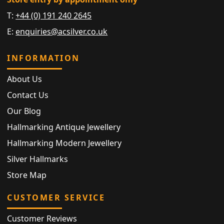
T:
+44 (0) 191 240 2645
E:
enquiries@acsilver.co.uk
INFORMATION
About Us
Contact Us
Our Blog
Hallmarking Antique Jewellery
Hallmarking Modern Jewellery
Silver Hallmarks
Store Map
CUSTOMER SERVICE
Customer Reviews