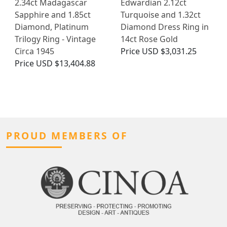
2.34ct Madagascar
Edwardian 2.12ct
Sapphire and 1.85ct
Turquoise and 1.32ct
Diamond, Platinum
Diamond Dress Ring in
Trilogy Ring - Vintage
14ct Rose Gold
Circa 1945
Price
USD $3,031.25
Price
USD $13,404.88
PROUD MEMBERS OF