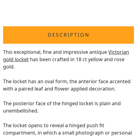
DESCRIPTION
This exceptional, fine and impressive antique
Victorian
gold locket
has been crafted in 18 ct yellow and rose
gold.
The locket has an oval form, the anterior face accented
with a paired leaf and flower applied decoration.
The posterior face of the hinged locket is plain and
unembellished.
The locket opens to reveal a hinged push fit
compartment, in which a small photograph or personal