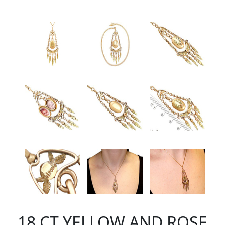
18 CT YELLOW AND ROSE