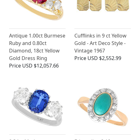
Antique 1.00ct Burmese
Cufflinks in 9 ct Yellow
Ruby and 0.80ct
Gold - Art Deco Style -
Diamond, 18ct Yellow
Vintage 1967
Gold Dress Ring
Price
USD $2,552.99
Price
USD $12,057.66