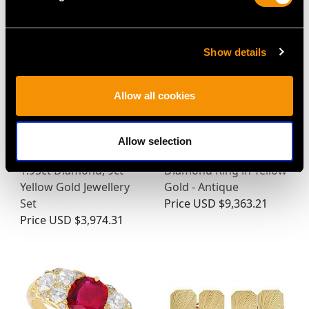
Show details
Allow all cookies
Allow selection
Victorian Emerald and
0.64ct Emerald and
1.95ct Diamond, 9ct
Diamond Ring in Yellow
Yellow Gold Jewellery
Gold - Antique
Set
Price
USD $9,363.21
Price
USD $3,974.31