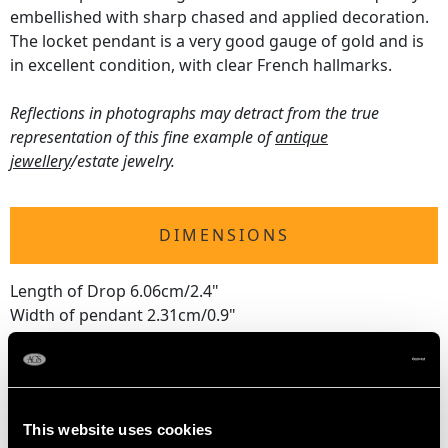
embellished with sharp chased and applied decoration.
The locket pendant is a very good gauge of gold and is
in excellent condition, with clear French hallmarks.
Reflections in photographs may detract from the true
representation of this fine example of
antique
jewellery
/estate jewelry.
DIMENSIONS
Length of Drop 6.06cm/2.4"
Width of pendant 2.31cm/0.9"
Chain Length 45.72cm/18"
Length of Locket Interior 1.2cm/0.5"
Width of Locket Interior 8.5mm/0.3"
This website uses cookies