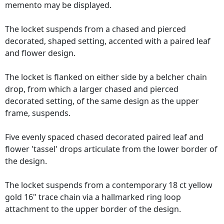
memento may be displayed.
The locket suspends from a chased and pierced
decorated, shaped setting, accented with a paired leaf
and flower design.
The locket is flanked on either side by a belcher chain
drop, from which a larger chased and pierced
decorated setting, of the same design as the upper
frame, suspends.
Five evenly spaced chased decorated paired leaf and
flower 'tassel' drops articulate from the lower border of
the design.
The locket suspends from a contemporary 18 ct yellow
gold 16" trace chain via a hallmarked ring loop
attachment to the upper border of the design.