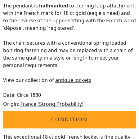
The pendant is
hallmarked
to the ring loop attachment
with the French mark for 18 ct gold (eagle's head) and
to the reverse of the upper setting with the French word
'dépose', meaning 'registered'.
The chain secures with a conventional spring loaded
bolt ring fastening and may be replaced with a chain of
the same quality, in a style or length to meet your
personal requirements.
View our collection of
antique lockets
Date: Circa 1880
Origin:
France (Strong Probability)
CONDITION
This exceptional 18 ct gold French locket is fine quality