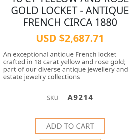
GOLD LOCKET - ANTIQUE
FRENCH CIRCA 1880
USD $2,687.71
An exceptional antique French locket
crafted in 18 carat yellow and rose gold;
part of our diverse antique jewellery and
estate jewelry collections
A9214
SKU
ADD TO CART