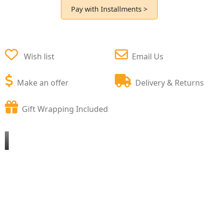
Pay with Installments >
Wish list
Email Us
Make an offer
Delivery & Returns
Gift Wrapping Included