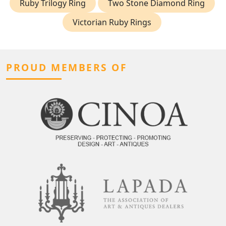
Ruby Trilogy Ring
Two Stone Diamond Ring
Victorian Ruby Rings
PROUD MEMBERS OF