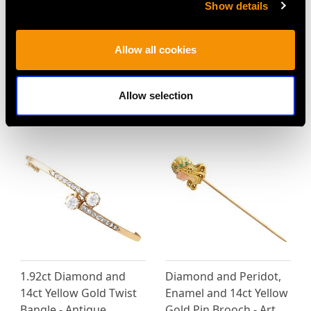
Show details
Allow all cookies
Vintage 3.20ct Emerald
Antique 0.87ct Emerald
and 4.10ct Diamond,
and 0.70ct Diamond,
Platinum Ballerina Ring
22ct Yellow Gold Band
Allow selection
Price
USD $12,057.66
Price
USD $9,363.21
1.92ct Diamond and
Diamond and Peridot,
14ct Yellow Gold Twist
Enamel and 14ct Yellow
Bangle - Antique
Gold Pin Brooch - Art