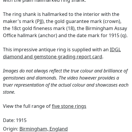
with the plain hallmarked ring shank.
The ring shank is hallmarked to the interior with the
maker's mark (PJJ), the gold guarantee mark (crown),
the 18ct gold fineness mark (18), the Birmingham Assay
Office hallmark (anchor) and the date mark for 1915 (q).
This impressive antique ring is supplied with an
IDGL
diamond and gemstone grading report card
.
Images do not always reflect the true colour and brilliance of
gemstones and diamonds. The video however provides a
truer representation of the actual colour and showcases each
stone.
View the full range of
five stone rings
Date: 1915
Origin:
Birmingham, England