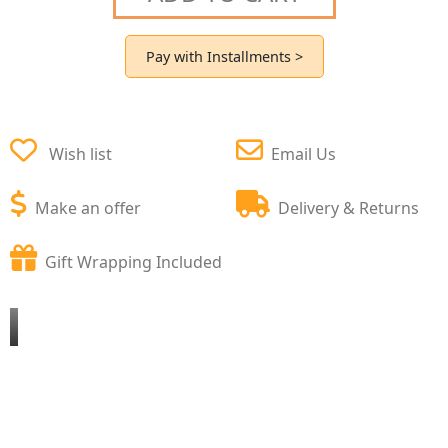
Pay with Installments >
Wish list
Email Us
Make an offer
Delivery & Returns
Gift Wrapping Included