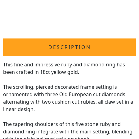
DESCRIPTION
This fine and impressive
ruby and diamond ring
has
been crafted in 18ct yellow gold.
The scrolling, pierced decorated frame setting is
ornamented with three Old European cut diamonds
alternating with two cushion cut rubies, all claw set in a
linear design.
The tapering shoulders of this five stone ruby and
diamond ring integrate with the main setting, blending