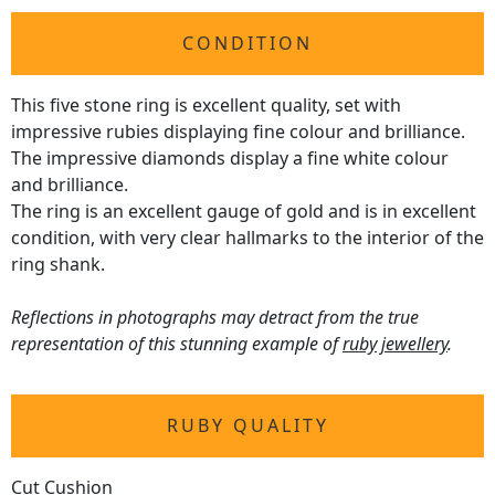
CONDITION
This five stone ring is excellent quality, set with
impressive rubies displaying fine colour and brilliance.
The impressive diamonds display a fine white colour
and brilliance.
The ring is an excellent gauge of gold and is in excellent
condition, with very clear hallmarks to the interior of the
ring shank.
Reflections in photographs may detract from the true
representation of this stunning example of
ruby jewellery
.
RUBY QUALITY
Cut Cushion