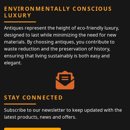
ENVIRONMENTALLY CONSCIOUS
LUXURY
Antiques represent the height of eco-friendly luxury,
designed to last while minimizing the need for new
materials. By choosing antiques, you contribute to
waste reduction and the preservation of history,
ensuring that living sustainably is both easy and
elegant.
STAY CONNECTED
Subscribe to our newsletter to keep updated with the
latest products, news and offers.