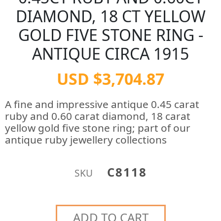
DIAMOND, 18 CT YELLOW
GOLD FIVE STONE RING -
ANTIQUE CIRCA 1915
USD $3,704.87
A fine and impressive antique 0.45 carat
ruby and 0.60 carat diamond, 18 carat
yellow gold five stone ring; part of our
antique ruby jewellery collections
C8118
SKU
ADD TO CART