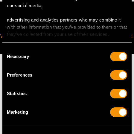
our social media,
advertising and analytics partners who may combine it
with other information that you’ve provided to them or that
they’ve collected from your use of their services.
VIRTUAL APPOINTMENT
JOIN OUR NEWSLETTER
AVAILABLE
Consent
Necessary
Selection
Preferences
MAY WE ALSO SUGGEST…
Statistics
Marketing