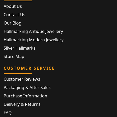
About Us
Contact Us
Our Blog
Hallmarking Antique Jewellery
Hallmarking Modern Jewellery
Silver Hallmarks
Store Map
CUSTOMER SERVICE
Customer Reviews
Packaging & After Sales
Purchase Information
Delivery & Returns
FAQ