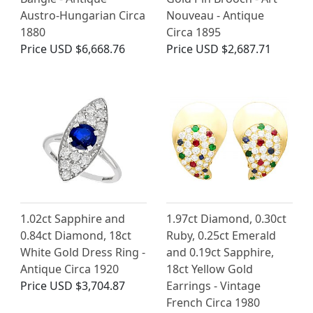
Austro-Hungarian Circa
Nouveau - Antique
1880
Circa 1895
Price
USD $6,668.76
Price
USD $2,687.71
1.02ct Sapphire and
1.97ct Diamond, 0.30ct
0.84ct Diamond, 18ct
Ruby, 0.25ct Emerald
White Gold Dress Ring -
and 0.19ct Sapphire,
Antique Circa 1920
18ct Yellow Gold
Price
USD $3,704.87
Earrings - Vintage
French Circa 1980