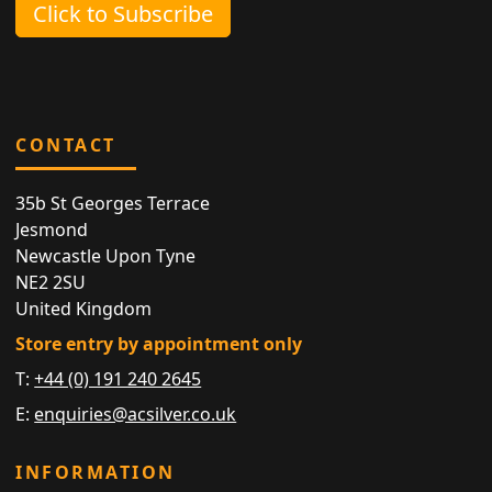
Click to Subscribe
CONTACT
35b St Georges Terrace
Jesmond
Newcastle Upon Tyne
NE2 2SU
United Kingdom
Store entry by appointment only
T:
+44 (0) 191 240 2645
E:
enquiries@acsilver.co.uk
INFORMATION