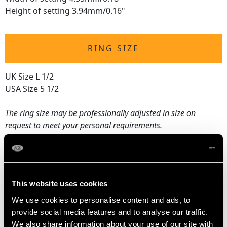
Height of setting 3.94mm/0.16"
RING SIZE
UK Size L 1/2
USA Size 5 1/2
The
ring size
may be professionally adjusted in size on
request to meet your personal requirements.
WEIGHT
This website uses cookies
3.22 grams
We use cookies to personalise content and ads, to
provide social media features and to analyse our traffic.
We also share information about your use of our site with