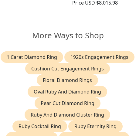
Price
USD $8,015.98
More Ways to Shop
1 Carat Diamond Ring
1920s Engagement Rings
Cushion Cut Engagement Rings
Floral Diamond Rings
Oval Ruby And Diamond Ring
Pear Cut Diamond Ring
Ruby And Diamond Cluster Ring
Ruby Cocktail Ring
Ruby Eternity Ring