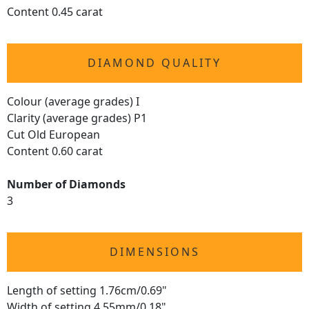
Content 0.45 carat
DIAMOND QUALITY
Colour (average grades) I
Clarity (average grades) P1
Cut Old European
Content 0.60 carat
Number of Diamonds
3
DIMENSIONS
Length of setting 1.76cm/0.69"
Width of setting 4.55mm/0.18"