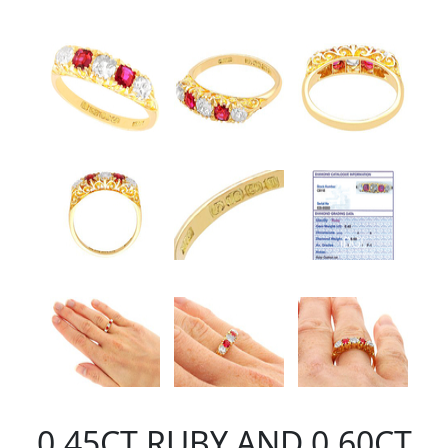
0.45CT RUBY AND 0.60CT