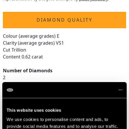
DIAMOND QUALITY
Colour (average grades) E
Clarity (average grades) VS1
Cut Trillion
Content 0.62 carat
Number of Diamonds
2
DIMENSIONS
This website uses cookies
Pearl diameter 1.42cm/0.56"
We use cookies to personalise content and ads, to
Height of setting 1.57cm/0.62"
provide social media features and to analyse our traffic.