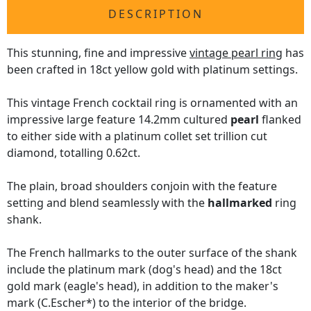
DESCRIPTION
This stunning, fine and impressive
vintage pearl ring
has
been crafted in 18ct yellow gold with platinum settings.
This vintage French cocktail ring is ornamented with an
impressive large feature 14.2mm cultured
pearl
flanked
to either side with a platinum collet set trillion cut
diamond, totalling 0.62ct.
The plain, broad shoulders conjoin with the feature
setting and blend seamlessly with the
hallmarked
ring
shank.
The French hallmarks to the outer surface of the shank
include the platinum mark (dog's head) and the 18ct
gold mark (eagle's head), in addition to the maker's
mark (C.Escher*) to the interior of the bridge.