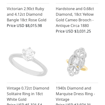
Victorian 2.90ct Ruby
Hardstone and 0.68ct
and 4.12ct Diamond
Diamond, 18ct Yellow
Bangle 18ct Rose Gold
Gold Cameo Brooch -
Price
USD $8,015.98
Antique Circa 1880
Price
USD $3,031.25
Vintage 0.72ct Diamond
1940s Diamond and
Solitaire Ring in 18ct
Marquise Dress Ring -
White Gold
Vintage