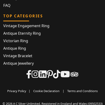
FAQ
TOP CATEGORIES
Vintage Engagement Ring
Antique Eternity Ring
Victorian Ring
Antique Ring
Vintage Bracelet
Antique Jewellery
Privacy Policy
|
Cookie Declaration
|
Terms and Conditions
© 2026 A C Silver Unlimited. Registered in England and Wales (09502533)