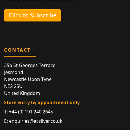
Click to Subscribe
CONTACT
35b St Georges Terrace
Jesmond
Newcastle Upon Tyne
NE2 2SU
United Kingdom
Store entry by appointment only
T:
+44 (0) 191 240 2645
E:
enquiries@acsilver.co.uk