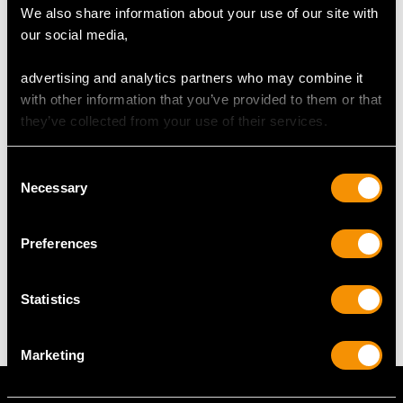
We also share information about your use of our site with
our social media,
RING SIZE
advertising and analytics partners who may combine it
UK Size S 1/2
with other information that you’ve provided to them or that
USA Size 9 3/8
they’ve collected from your use of their services.
The
ring size
may be professionally adjusted in size on
Consent
request to meet your personal requirements.
Necessary
Selection
Preferences
WEIGHT
12.74 grams
Statistics
Marketing