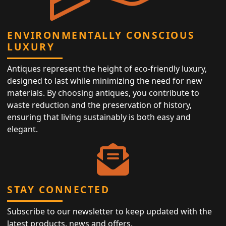
ENVIRONMENTALLY CONSCIOUS
LUXURY
Antiques represent the height of eco-friendly luxury,
designed to last while minimizing the need for new
materials. By choosing antiques, you contribute to
waste reduction and the preservation of history,
ensuring that living sustainably is both easy and
elegant.
STAY CONNECTED
Subscribe to our newsletter to keep updated with the
latest products, news and offers.