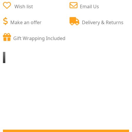
Wish list
Email Us
Make an offer
Delivery & Returns
Gift Wrapping Included