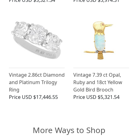
Price
USD $5,321.54
Price
USD $3,974.31
Vintage 2.86ct Diamond
Vintage 7.39 ct Opal,
and Platinum Trilogy
Ruby and 18ct Yellow
Ring
Gold Bird Brooch
Price
USD $17,446.55
Price
USD $5,321.54
More Ways to Shop