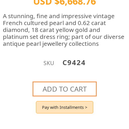
USD $6,668.76
A stunning, fine and impressive vintage
French cultured pearl and 0.62 carat
diamond, 18 carat yellow gold and
platinum set dress ring; part of our diverse
antique pearl jewellery collections
C9424
SKU
ADD TO CART
Pay with Installments >