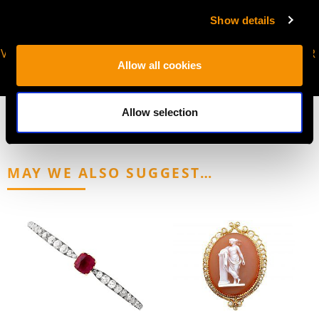
Show details
VIRTUAL APPOINTMENT
JOIN OUR NEWSLETTER
Allow all cookies
AVAILABLE
Allow selection
MAY WE ALSO SUGGEST…