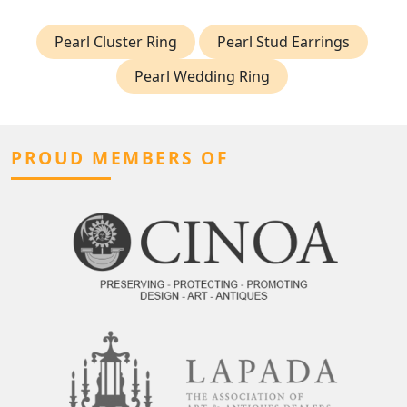
Pearl Cluster Ring
Pearl Stud Earrings
Pearl Wedding Ring
PROUD MEMBERS OF