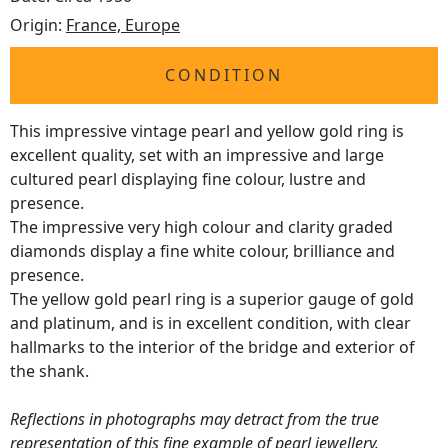
Origin:
France, Europe
CONDITION
This impressive vintage pearl and yellow gold ring is
excellent quality, set with an impressive and large
cultured pearl displaying fine colour, lustre and
presence.
The impressive very high colour and clarity graded
diamonds display a fine white colour, brilliance and
presence.
The yellow gold pearl ring is a superior gauge of gold
and platinum, and is in excellent condition, with clear
hallmarks to the interior of the bridge and exterior of
the shank.
Reflections in photographs may detract from the true
representation of this fine example of
pearl jewellery
.