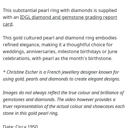
This substantial pearl ring with diamonds is supplied
with an
IDGL diamond and gemstone grading report
card
.
This gold cultured pearl and diamond ring embodies
refined elegance, making it a thoughtful choice for
weddings, anniversaries, milestone birthdays or June
celebrations, with pearl as the month's birthstone.
* Christine Escher is a French jewellery designer known for
using gold, pearls and diamonds to create elegant designs.
Images do not always reflect the true colour and brilliance of
gemstones and diamonds. The video however provides a
truer representation of the actual colour and showcases each
stone in this gold pearl ring.
Date: Circa 1950