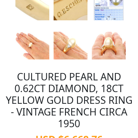
CULTURED PEARL AND
0.62CT DIAMOND, 18CT
YELLOW GOLD DRESS RING
- VINTAGE FRENCH CIRCA
1950