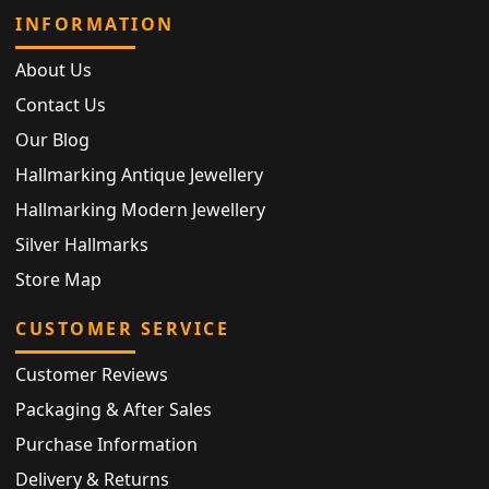
INFORMATION
About Us
Contact Us
Our Blog
Hallmarking Antique Jewellery
Hallmarking Modern Jewellery
Silver Hallmarks
Store Map
CUSTOMER SERVICE
Customer Reviews
Packaging & After Sales
Purchase Information
Delivery & Returns