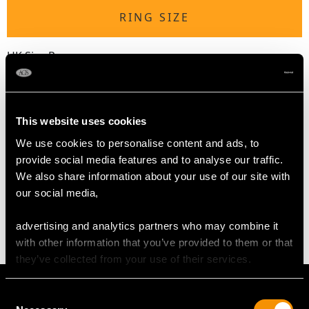
RING SIZE
UK Size P
USA Size 7 1/2
The
ring size
may be professionally adjusted in size on
request to meet your personal requirements.
This website uses cookies
We use cookies to personalise content and ads, to
provide social media features and to analyse our traffic.
WEIGHT
We also share information about your use of our site with
our social media,
16.88 grams
advertising and analytics partners who may combine it
with other information that you’ve provided to them or that
they’ve collected from your use of their services.
Consent