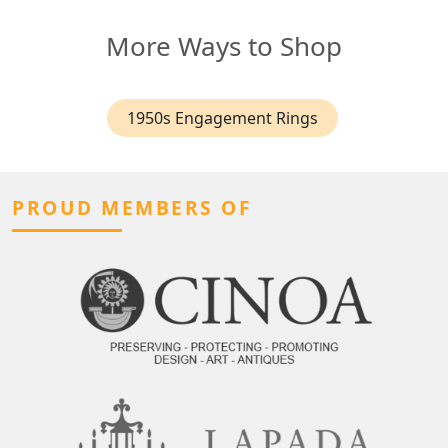
More Ways to Shop
1950s Engagement Rings
PROUD MEMBERS OF