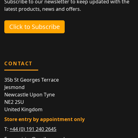
Subscribe to our newsletter to keep updated with the
latest products, news and offers.
Click to Subscribe
CONTACT
35b St Georges Terrace
Jesmond
Newcastle Upon Tyne
NE2 2SU
United Kingdom
Store entry by appointment only
T:
+44 (0) 191 240 2645