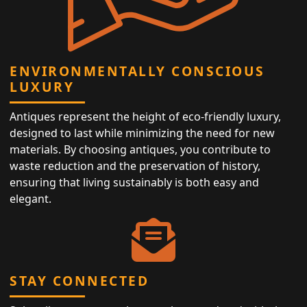
ENVIRONMENTALLY CONSCIOUS
LUXURY
Antiques represent the height of eco-friendly luxury,
designed to last while minimizing the need for new
materials. By choosing antiques, you contribute to
waste reduction and the preservation of history,
ensuring that living sustainably is both easy and
elegant.
STAY CONNECTED