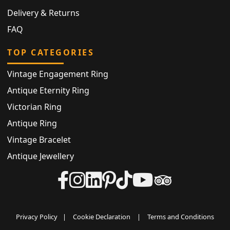
Delivery & Returns
FAQ
TOP CATEGORIES
Vintage Engagement Ring
Antique Eternity Ring
Victorian Ring
Antique Ring
Vintage Bracelet
Antique Jewellery
Privacy Policy
|
Cookie Declaration
|
Terms and Conditions