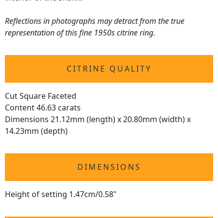
Reflections in photographs may detract from the true
representation of this fine 1950s citrine ring.
CITRINE QUALITY
Cut Square Faceted
Content 46.63 carats
Dimensions 21.12mm (length) x 20.80mm (width) x
14.23mm (depth)
DIMENSIONS
Height of setting 1.47cm/0.58"