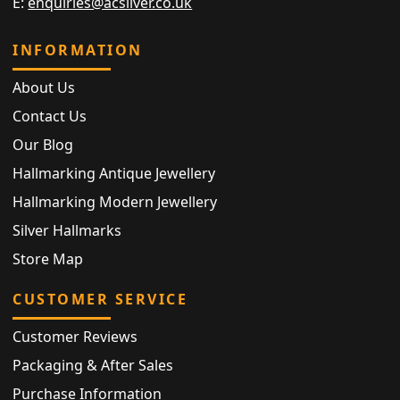
E:
enquiries@acsilver.co.uk
INFORMATION
About Us
Contact Us
Our Blog
Hallmarking Antique Jewellery
Hallmarking Modern Jewellery
Silver Hallmarks
Store Map
CUSTOMER SERVICE
Customer Reviews
Packaging & After Sales
Purchase Information