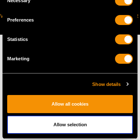
Necessary
Selection
VIRTUAL APPOINTMENT
JOIN OUR NEWSLETTER
Preferences
AVAILABLE
Statistics
Marketing
MAY WE ALSO SUGGEST…
Show details
Allow all cookies
Allow selection