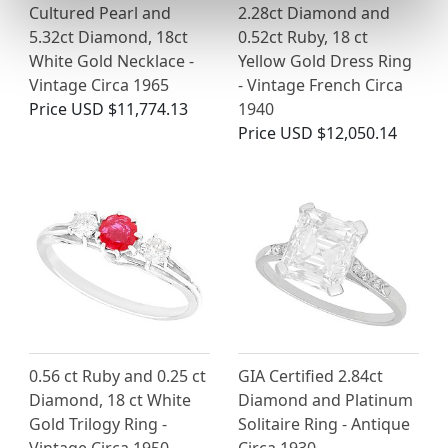
Cultured Pearl and
2.28ct Diamond and
5.32ct Diamond, 18ct
0.52ct Ruby, 18 ct
White Gold Necklace -
Yellow Gold Dress Ring
Vintage Circa 1965
- Vintage French Circa
Price
USD $11,774.13
1940
Price
USD $12,050.14
0.56 ct Ruby and 0.25 ct
GIA Certified 2.84ct
Diamond, 18 ct White
Diamond and Platinum
Gold Trilogy Ring -
Solitaire Ring - Antique