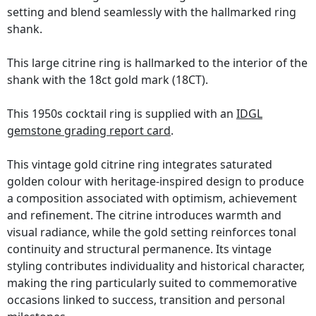
setting and blend seamlessly with the hallmarked ring
shank.
This large citrine ring is hallmarked to the interior of the
shank with the 18ct gold mark (18CT).
This 1950s cocktail ring is supplied with an
IDGL
gemstone grading report card
.
This vintage gold citrine ring integrates saturated
golden colour with heritage-inspired design to produce
a composition associated with optimism, achievement
and refinement. The citrine introduces warmth and
visual radiance, while the gold setting reinforces tonal
continuity and structural permanence. Its vintage
styling contributes individuality and historical character,
making the ring particularly suited to commemorative
occasions linked to success, transition and personal