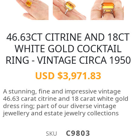
46.63CT CITRINE AND 18CT
WHITE GOLD COCKTAIL
RING - VINTAGE CIRCA 1950
USD $3,971.83
A stunning, fine and impressive vintage
46.63 carat citrine and 18 carat white gold
dress ring; part of our diverse vintage
jewellery and estate jewelry collections
C9803
SKU