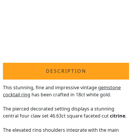
DESCRIPTION
This stunning, fine and impressive vintage
gemstone
cocktail ring
has been crafted in 18ct white gold.
The pierced decorated setting displays a stunning
central four claw set 46.63ct square faceted cut
citrine
.
The elevated ring shoulders integrate with the main