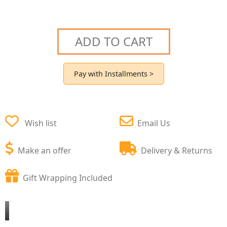
ADD TO CART
Pay with Installments >
Wish list
Email Us
Make an offer
Delivery & Returns
Gift Wrapping Included