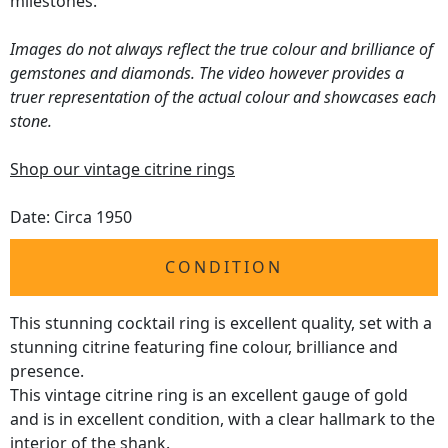
milestones.
Images do not always reflect the true colour and brilliance of
gemstones and diamonds. The video however provides a
truer representation of the actual colour and showcases each
stone.
Shop our vintage citrine rings
Date: Circa 1950
CONDITION
This stunning cocktail ring is excellent quality, set with a
stunning citrine featuring fine colour, brilliance and
presence.
This vintage citrine ring is an excellent gauge of gold
and is in excellent condition, with a clear hallmark to the
interior of the shank.