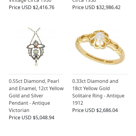
Vintage Circa 1950
Circa 1930
Price
USD $2,416.76
Price
USD $32,986.42
0.55ct Diamond, Pearl
0.33ct Diamond and
and Enamel, 12ct Yellow
18ct Yellow Gold
Gold and Silver
Solitaire Ring - Antique
Pendant - Antique
1912
Victorian
Price
USD $2,686.04
Price
USD $5,048.94