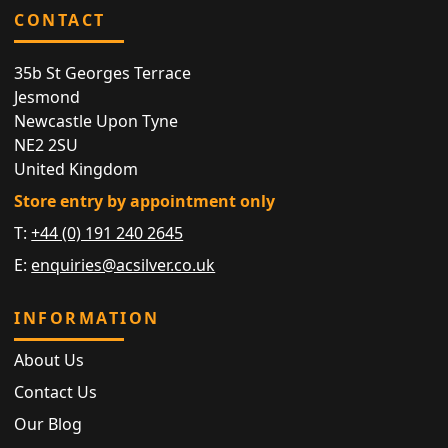
CONTACT
35b St Georges Terrace
Jesmond
Newcastle Upon Tyne
NE2 2SU
United Kingdom
Store entry by appointment only
T:
+44 (0) 191 240 2645
E:
enquiries@acsilver.co.uk
INFORMATION
About Us
Contact Us
Our Blog