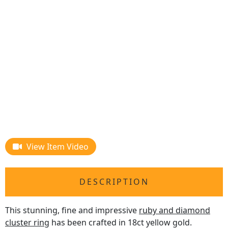
View Item Video
DESCRIPTION
This stunning, fine and impressive
ruby and diamond
cluster ring
has been crafted in 18ct yellow gold.