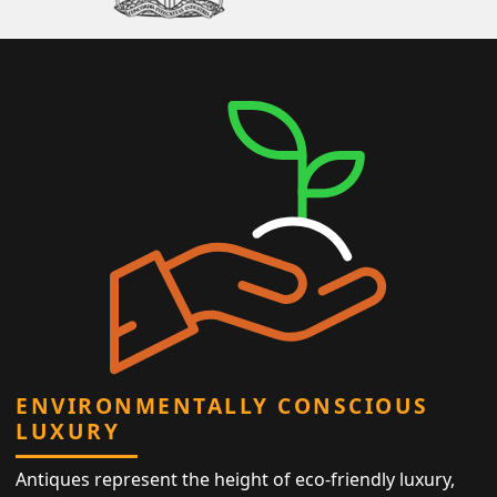
ENVIRONMENTALLY CONSCIOUS
LUXURY
Antiques represent the height of eco-friendly luxury,