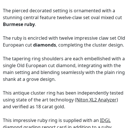
The pierced decorated setting is ornamented with a
stunning central feature twelve-claw set oval mixed cut
Burmese ruby
.
The ruby is encircled with twelve impressive claw set Old
European cut
diamonds
, completing the cluster design.
The tapering ring shoulders are each embellished with a
single Old European cut diamond, integrating with the
main setting and blending seamlessly with the plain ring
shank at a grove design.
This antique cluster ring has been independently tested
using state of the art technology
(Niton XL2 Analyzer)
and verified as 18 carat gold.
This impressive ruby ring is supplied with an
IDGL
diamond grading report card
in addition to a ruby