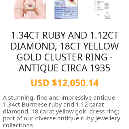
1.34CT RUBY AND 1.12CT
DIAMOND, 18CT YELLOW
GOLD CLUSTER RING -
ANTIQUE CIRCA 1935
USD $12,050.14
A stunning, fine and impressive antique
1.34ct Burmese ruby and 1.12 carat
diamond, 18 carat yellow gold dress ring;
part of our diverse antique ruby jewellery
collections