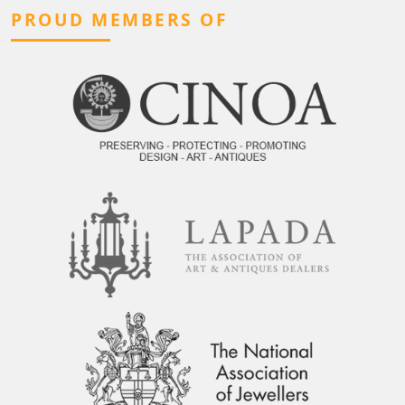
PROUD MEMBERS OF