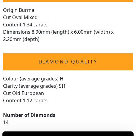
Origin Burma
Cut Oval Mixed
Content 1.34 carats
Dimensions 8.90mm (length) x 6.00mm (width) x
2.20mm (depth)
DIAMOND QUALITY
Colour (average grades) H
Clarity (average grades) SI1
Cut Old European
Content 1.12 carats
Number of Diamonds
14