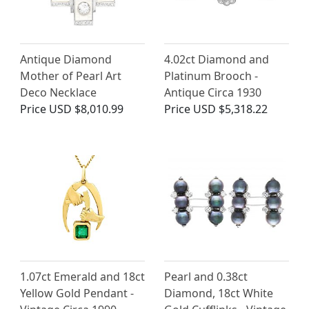
Antique Diamond
4.02ct Diamond and
Mother of Pearl Art
Platinum Brooch -
Deco Necklace
Antique Circa 1930
Price
USD $8,010.99
Price
USD $5,318.22
1.07ct Emerald and 18ct
Pearl and 0.38ct
Yellow Gold Pendant -
Diamond, 18ct White