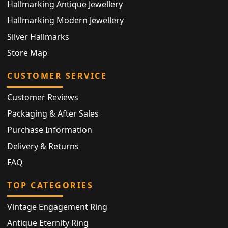
Hallmarking Antique Jewellery
Hallmarking Modern Jewellery
Silver Hallmarks
Store Map
CUSTOMER SERVICE
Customer Reviews
Packaging & After Sales
Purchase Information
Delivery & Returns
FAQ
TOP CATEGORIES
Vintage Engagement Ring
Antique Eternity Ring