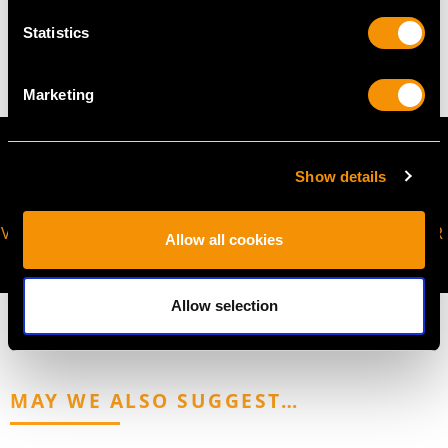
Statistics
4.05 grams
Marketing
Show details
VIRTUAL APPOINTMENT
JOIN OUR NEWSLETTER
Allow all cookies
AVAILABLE
Allow selection
MAY WE ALSO SUGGEST…