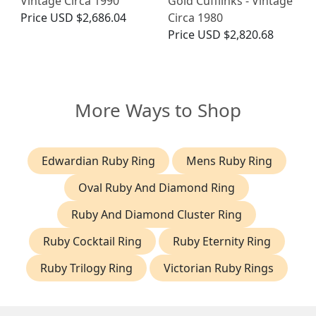
Vintage Circa 1990
Gold Cufflinks - Vintage
Price
USD $2,686.04
Circa 1980
Price
USD $2,820.68
More Ways to Shop
Edwardian Ruby Ring
Mens Ruby Ring
Oval Ruby And Diamond Ring
Ruby And Diamond Cluster Ring
Ruby Cocktail Ring
Ruby Eternity Ring
Ruby Trilogy Ring
Victorian Ruby Rings