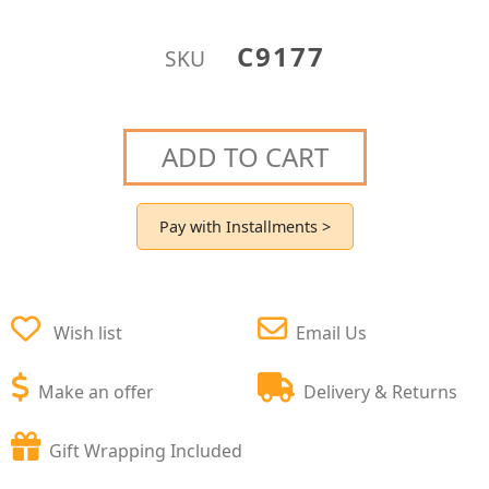
C9177
SKU
ADD TO CART
Pay with Installments >
Wish list
Email Us
Make an offer
Delivery & Returns
Gift Wrapping Included