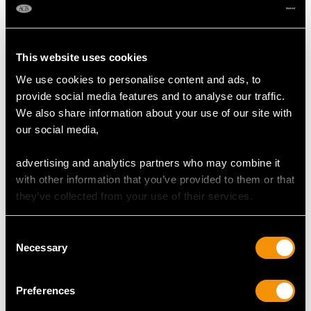
DIMENSIONS
This website uses cookies
Length of setting 1.48cm/0.58"
Width of setting 1.27cm/0.5"
We use cookies to personalise content and ads, to
Height of setting 5.53mm/0.22"
provide social media features and to analyse our traffic.
We also share information about your use of our site with
our social media,
RING SIZE
advertising and analytics partners who may combine it
with other information that you’ve provided to them or that
UK Size Q 1/2
they’ve collected from your use of their services.
USA Size 8 1/4
The
ring size
may be professionally adjusted in size on
Consent
Necessary
request to meet your personal requirements.
Selection
Preferences
WEIGHT