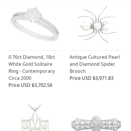
0.76ct Diamond, 18ct
Antique Cultured Pearl
White Gold Solitaire
and Diamond Spider
Ring - Contemporary
Brooch
Circa 2000
Price
USD $3,971.83
Price
USD $3,702.56