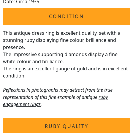
Date: Circa 1935
CONDITION
This antique dress ring is excellent quality, set with a
stunning ruby displaying fine colour, brilliance and
presence.
The impressive supporting diamonds display a fine
white colour and brilliance.
The ring is an excellent gauge of gold and is in excellent
condition.
Reflections in photographs may detract from the true
representation of this fine example of antique
ruby
engagement rings
.
RUBY QUALITY