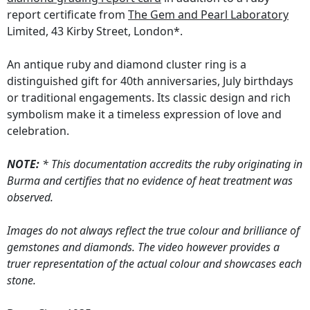
report certificate from
The Gem and Pearl Laboratory
Limited, 43 Kirby Street, London*.
An antique ruby and diamond cluster ring is a
distinguished gift for 40th anniversaries, July birthdays
or traditional engagements. Its classic design and rich
symbolism make it a timeless expression of love and
celebration.
NOTE:
* This documentation accredits the ruby originating in
Burma and certifies that no evidence of heat treatment was
observed.
Images do not always reflect the true colour and brilliance of
gemstones and diamonds. The video however provides a
truer representation of the actual colour and showcases each
stone.