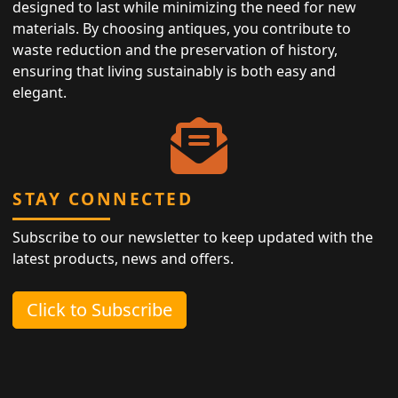
designed to last while minimizing the need for new
materials. By choosing antiques, you contribute to
waste reduction and the preservation of history,
ensuring that living sustainably is both easy and
elegant.
STAY CONNECTED
Subscribe to our newsletter to keep updated with the
latest products, news and offers.
Click to Subscribe