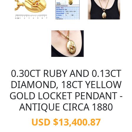
0.30CT RUBY AND 0.13CT
DIAMOND, 18CT YELLOW
GOLD LOCKET PENDANT -
ANTIQUE CIRCA 1880
USD $13,400.87