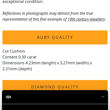
exceptional condition.
Reflections in photographs may detract from the true
representation of this fine example of
19th century jewellery
.
RUBY QUALITY
Cut Cushion
Content 0.30 carat
Dimensions 4.23mm (length) x 3.27mm (width) x
2.21mm (depth)
DIAMOND QUALITY
Colour (average grades) H
Clarity (average grades) VS2