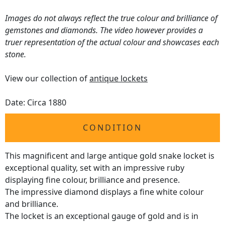
Images do not always reflect the true colour and brilliance of
gemstones and diamonds. The video however provides a
truer representation of the actual colour and showcases each
stone.
View our collection of
antique lockets
Date: Circa 1880
CONDITION
This magnificent and large antique gold snake locket is
exceptional quality, set with an impressive ruby
displaying fine colour, brilliance and presence.
The impressive diamond displays a fine white colour
and brilliance.
The locket is an exceptional gauge of gold and is in