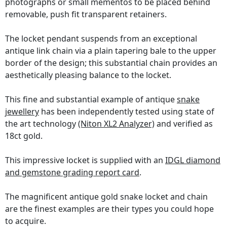
photographs or small mementos to be placed behind
removable, push fit transparent retainers.
The locket pendant suspends from an exceptional
antique link chain via a plain tapering bale to the upper
border of the design; this substantial chain provides an
aesthetically pleasing balance to the locket.
This fine and substantial example of antique
snake
jewellery
has been independently tested using state of
the art technology
(Niton XL2 Analyzer)
and verified as
18ct gold.
This impressive locket is supplied with an
IDGL diamond
and gemstone grading report card
.
The magnificent antique gold snake locket and chain
are the finest examples are their types you could hope
to acquire.