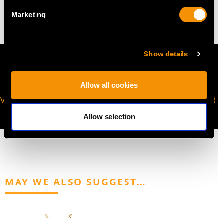
50.90 grams (including chain)
Marketing
Show details
Allow all cookies
VIRTUAL APPOINTMENT
JOIN OUR NEWSLETTER
AVAILABLE
Allow selection
MAY WE ALSO SUGGEST…