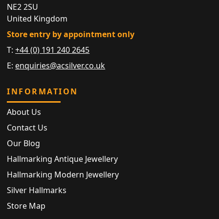
NE2 2SU
United Kingdom
Store entry by appointment only
T:
+44 (0) 191 240 2645
E:
enquiries@acsilver.co.uk
INFORMATION
About Us
Contact Us
Our Blog
Hallmarking Antique Jewellery
Hallmarking Modern Jewellery
Silver Hallmarks
Store Map