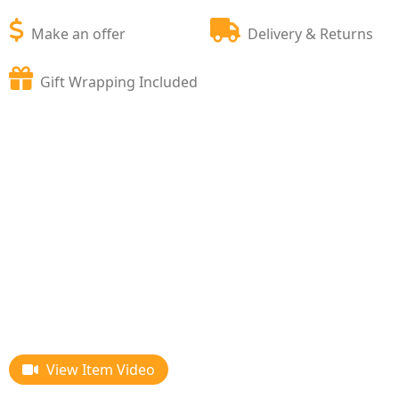
Make an offer
Delivery & Returns
Gift Wrapping Included
View Item Video