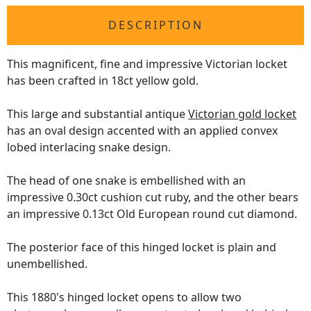
DESCRIPTION
This magnificent, fine and impressive Victorian locket
has been crafted in 18ct yellow gold.
This large and substantial antique
Victorian gold locket
has an oval design accented with an applied convex
lobed interlacing snake design.
The head of one snake is embellished with an
impressive 0.30ct cushion cut ruby, and the other bears
an impressive 0.13ct Old European round cut diamond.
The posterior face of this hinged locket is plain and
unembellished.
This 1880's hinged locket opens to allow two