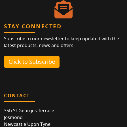
STAY CONNECTED
Subscribe to our newsletter to keep updated with the
latest products, news and offers.
Click to Subscribe
CONTACT
35b St Georges Terrace
Jesmond
Newcastle Upon Tyne