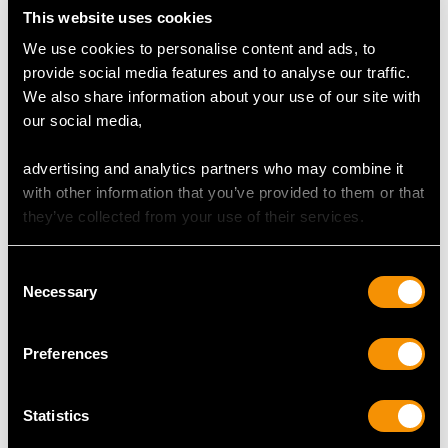
Cut Old European
This website uses cookies
Content 0.13 carat
We use cookies to personalise content and ads, to
provide social media features and to analyse our traffic.
Number of Diamonds
We also share information about your use of our site with
1
our social media,
advertising and analytics partners who may combine it
DIMENSIONS
with other information that you’ve provided to them or that
they’ve collected from your use of their services.
Length of drop 6.7cm/2.64"
Length of locket 5.1cm/2.01"
Consent
Width of locket 3.6cm/1.42"
Necessary
Selection
Height of setting 1.74cm/0.68"
Chain length 47.5cm/18.7"
Preferences
WEIGHT
Statistics