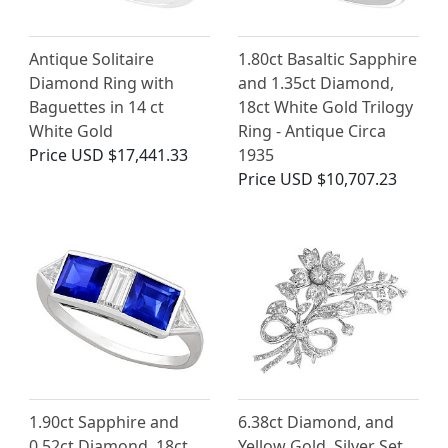
Antique Solitaire
1.80ct Basaltic Sapphire
Diamond Ring with
and 1.35ct Diamond,
Baguettes in 14 ct
18ct White Gold Trilogy
White Gold
Ring - Antique Circa
Price
USD $17,441.33
1935
Price
USD $10,707.23
1.90ct Sapphire and
6.38ct Diamond, and
0.52ct Diamond, 18ct
Yellow Gold, Silver Set