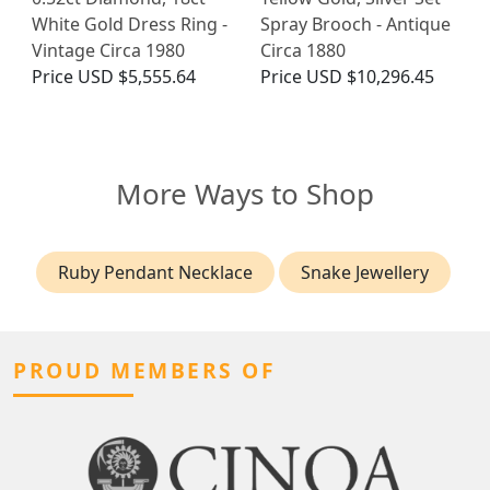
White Gold Dress Ring -
Spray Brooch - Antique
Vintage Circa 1980
Circa 1880
Price
USD $5,555.64
Price
USD $10,296.45
More Ways to Shop
Ruby Pendant Necklace
Snake Jewellery
PROUD MEMBERS OF