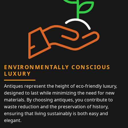
ENVIRONMENTALLY CONSCIOUS
LUXURY
Antiques represent the height of eco-friendly luxury,
designed to last while minimizing the need for new
materials. By choosing antiques, you contribute to
waste reduction and the preservation of history,
ensuring that living sustainably is both easy and
elegant.