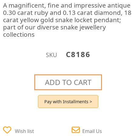
A magnificent, fine and impressive antique
0.30 carat ruby and 0.13 carat diamond, 18
carat yellow gold snake locket pendant;
part of our diverse snake jewellery
collections
C8186
SKU
ADD TO CART
Pay with Installments >
Wish list
Email Us