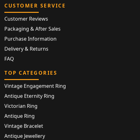
CUSTOMER SERVICE
Customer Reviews
Packaging & After Sales
Purchase Information
Delivery & Returns
FAQ
TOP CATEGORIES
Vintage Engagement Ring
Antique Eternity Ring
Victorian Ring
Antique Ring
Vintage Bracelet
Antique Jewellery