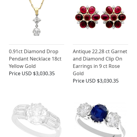
0.91ct Diamond Drop
Antique 22.28 ct Garnet
Pendant Necklace 18ct
and Diamond Clip On
Yellow Gold
Earrings in 9 ct Rose
Price
USD $3,030.35
Gold
Price
USD $3,030.35