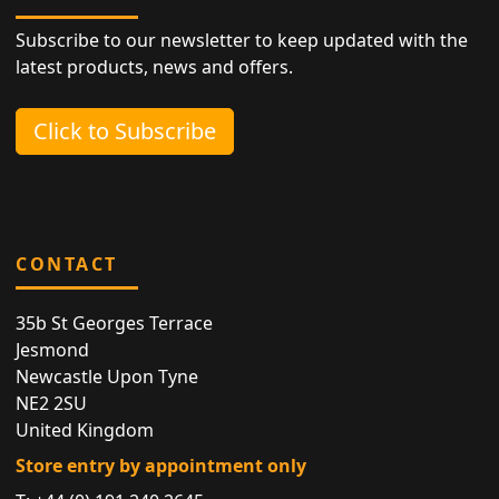
Subscribe to our newsletter to keep updated with the
latest products, news and offers.
Click to Subscribe
CONTACT
35b St Georges Terrace
Jesmond
Newcastle Upon Tyne
NE2 2SU
United Kingdom
Store entry by appointment only