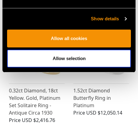
Eternity Ring - Vintage
Gold Bar Brooch -
Circa 1980
Antique Circa 1915
Price
USD $3,702.56
Price
USD $2,686.04
Show details
Allow all cookies
Allow selection
0.32ct Diamond, 18ct
1.52ct Diamond
Yellow. Gold, Platinum
Butterfly Ring in
Set Solitaire Ring -
Platinum
Antique Circa 1930
Price
USD $12,050.14
Price
USD $2,416.76