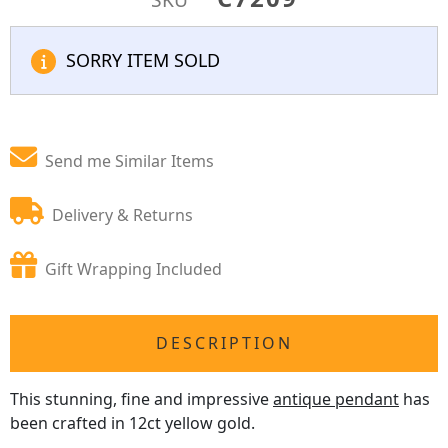
SORRY ITEM SOLD
Send me Similar Items
Delivery & Returns
Gift Wrapping Included
DESCRIPTION
This stunning, fine and impressive
antique pendant
has
been crafted in 12ct yellow gold.