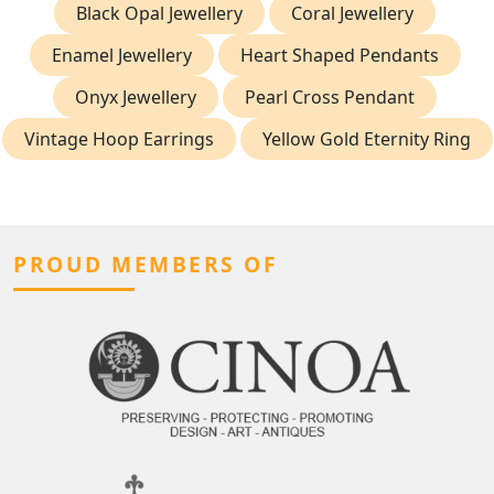
Black Opal Jewellery
Coral Jewellery
Enamel Jewellery
Heart Shaped Pendants
Onyx Jewellery
Pearl Cross Pendant
Vintage Hoop Earrings
Yellow Gold Eternity Ring
PROUD MEMBERS OF