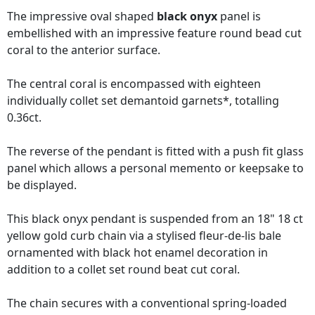
The impressive oval shaped
black onyx
panel is
embellished with an impressive feature round bead cut
coral to the anterior surface.
The central coral is encompassed with eighteen
individually collet set demantoid garnets*, totalling
0.36ct.
The reverse of the pendant is fitted with a push fit glass
panel which allows a personal memento or keepsake to
be displayed.
This black onyx pendant is suspended from an 18" 18 ct
yellow gold curb chain via a stylised fleur-de-lis bale
ornamented with black hot enamel decoration in
addition to a collet set round beat cut coral.
The chain secures with a conventional spring-loaded