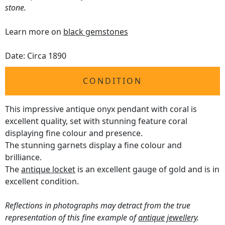
stone.
Learn more on
black gemstones
Date: Circa 1890
CONDITION
This impressive antique onyx pendant with coral is
excellent quality, set with stunning feature coral
displaying fine colour and presence.
The stunning garnets display a fine colour and
brilliance.
The
antique locket
is an excellent gauge of gold and is in
excellent condition.
Reflections in photographs may detract from the true
representation of this fine example of
antique jewellery
.