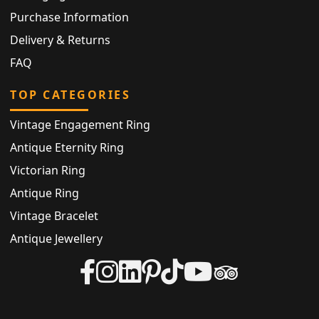
Purchase Information
Delivery & Returns
FAQ
TOP CATEGORIES
Vintage Engagement Ring
Antique Eternity Ring
Victorian Ring
Antique Ring
Vintage Bracelet
Antique Jewellery