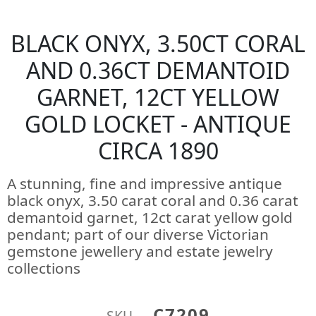
BLACK ONYX, 3.50CT CORAL
AND 0.36CT DEMANTOID
GARNET, 12CT YELLOW
GOLD LOCKET - ANTIQUE
CIRCA 1890
A stunning, fine and impressive antique
black onyx, 3.50 carat coral and 0.36 carat
demantoid garnet, 12ct carat yellow gold
pendant; part of our diverse Victorian
gemstone jewellery and estate jewelry
collections
C7209
SKU