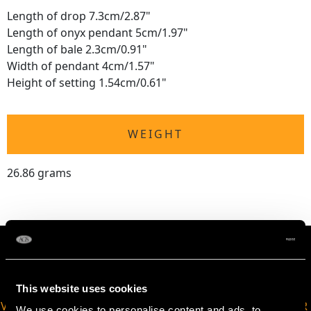
Length of drop 7.3cm/2.87"
Length of onyx pendant 5cm/1.97"
Length of bale 2.3cm/0.91"
Width of pendant 4cm/1.57"
Height of setting 1.54cm/0.61"
WEIGHT
26.86 grams
This website uses cookies
VIRTUAL APPOINTMENT
JOIN OUR NEWSLETTER
We use cookies to personalise content and ads, to