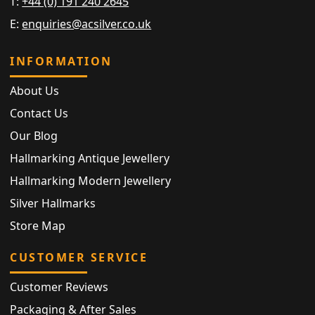
T:
+44 (0) 191 240 2645
E:
enquiries@acsilver.co.uk
INFORMATION
About Us
Contact Us
Our Blog
Hallmarking Antique Jewellery
Hallmarking Modern Jewellery
Silver Hallmarks
Store Map
CUSTOMER SERVICE
Customer Reviews
Packaging & After Sales