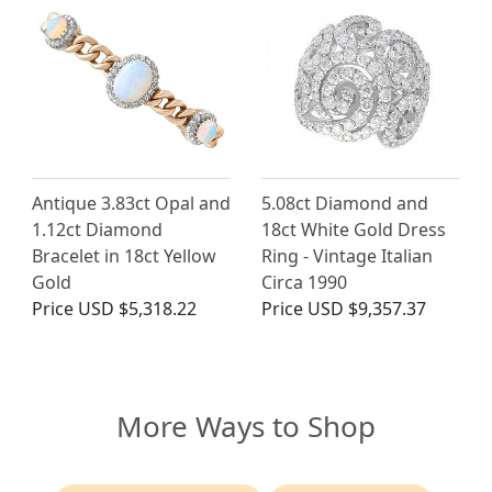
Antique 3.83ct Opal and
5.08ct Diamond and
1.12ct Diamond
18ct White Gold Dress
Bracelet in 18ct Yellow
Ring - Vintage Italian
Gold
Circa 1990
Price
USD $5,318.22
Price
USD $9,357.37
More Ways to Shop