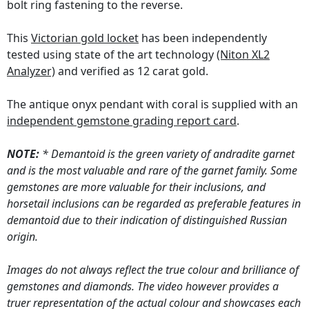
bolt ring fastening to the reverse.
This
Victorian gold locket
has been independently
tested using state of the art technology
(Niton XL2
Analyzer)
and verified as 12 carat gold.
The antique onyx pendant with coral is supplied with an
independent gemstone grading report card
.
NOTE:
* Demantoid is the green variety of andradite garnet
and is the most valuable and rare of the garnet family. Some
gemstones are more valuable for their inclusions, and
horsetail inclusions can be regarded as preferable features in
demantoid due to their indication of distinguished Russian
origin.
Images do not always reflect the true colour and brilliance of
gemstones and diamonds. The video however provides a
truer representation of the actual colour and showcases each