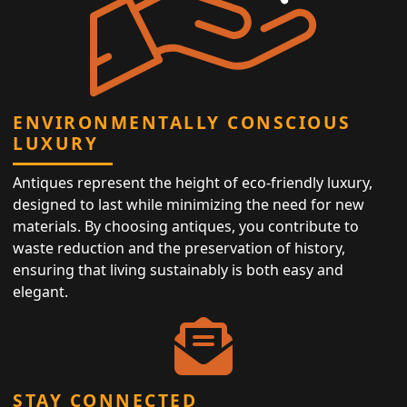
ENVIRONMENTALLY CONSCIOUS
LUXURY
Antiques represent the height of eco-friendly luxury,
designed to last while minimizing the need for new
materials. By choosing antiques, you contribute to
waste reduction and the preservation of history,
ensuring that living sustainably is both easy and
elegant.
STAY CONNECTED