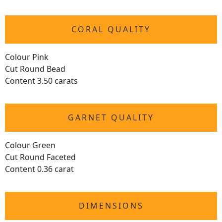
CORAL QUALITY
Colour Pink
Cut Round Bead
Content 3.50 carats
GARNET QUALITY
Colour Green
Cut Round Faceted
Content 0.36 carat
DIMENSIONS