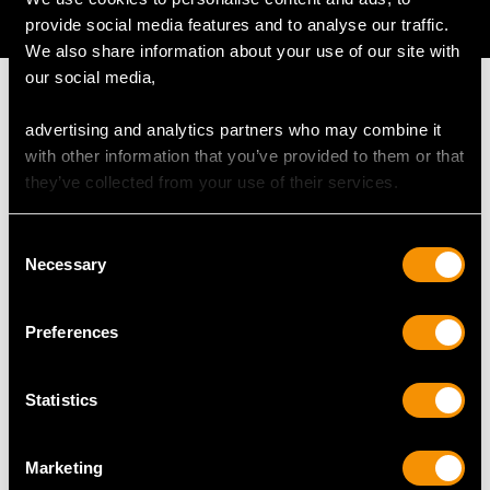
AVAILABLE
provide social media features and to analyse our traffic.
We also share information about your use of our site with
our social media,
advertising and analytics partners who may combine it
with other information that you’ve provided to them or that
MAY WE ALSO SUGGEST…
they’ve collected from your use of their services.
Consent
Necessary
Selection
Preferences
Statistics
1.76ct Diamond and
Pearl and 1.01ct
18ct White Gold Full
Diamond, 15ct White
Marketing