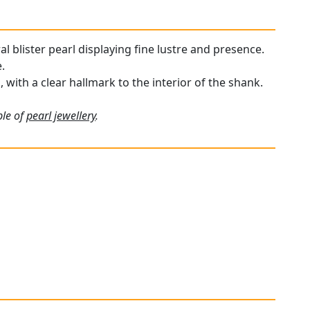
al blister pearl displaying fine lustre and presence.
.
, with a clear hallmark to the interior of the shank.
ple of
pearl jewellery
.