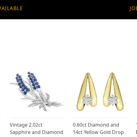
VAILABLE
JO
Vintage 2.02ct
0.60ct Diamond and
Sapphire and Diamond
14ct Yellow Gold Drop