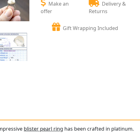
Make an
Delivery &
offer
Returns
Gift Wrapping Included
impressive
blister pearl ring
has been crafted in platinum.