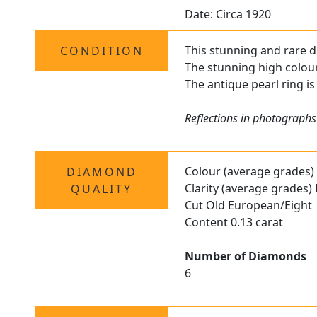
Date: Circa 1920
This stunning and rare dr
CONDITION
The stunning high colour
The antique pearl ring is
Reflections in photographs
Colour (average grades)
DIAMOND
Clarity (average grades)
QUALITY
Cut Old European/Eight
Content 0.13 carat
Number of Diamonds
6