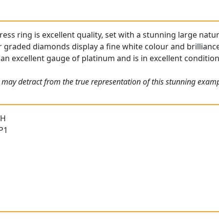
ess ring is excellent quality, set with a stunning large natur
 graded diamonds display a fine white colour and brilliance
 an excellent gauge of platinum and is in excellent condition
 may detract from the true representation of this stunning exam
 H
 P1