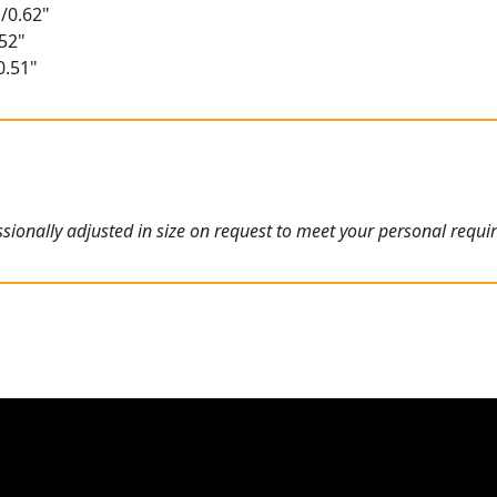
/0.62"
52"
0.51"
ionally adjusted in size on request to meet your personal requi