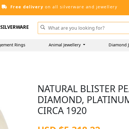
Free delivery
on all silverware and jewellery
SILVERWARE
gement Rings
Animal Jewellery
Diamond J
NATURAL BLISTER PE
DIAMOND, PLATINUM
CIRCA 1920