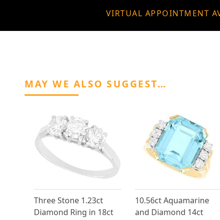
VIRTUAL APPOINTMENT A
MAY WE ALSO SUGGEST…
Three Stone 1.23ct
10.56ct Aquamarine
Diamond Ring in 18ct
and Diamond 14ct