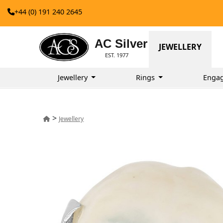
+44 (0) 191 240 2645
AC Silver
JEWELLERY
EST. 1977
Jewellery
Rings
Enga
>
Jewellery