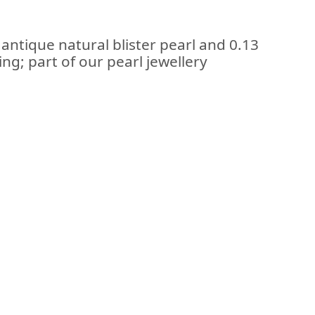
 antique natural blister pearl and 0.13
ng; part of our pearl jewellery