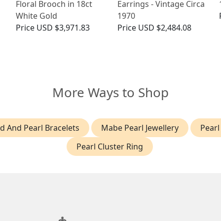
Floral Brooch in 18ct
Earrings - Vintage Circa
White Gold
1970
Price
USD $3,971.83
Price
USD $2,484.08
More Ways to Shop
 And Pearl Bracelets
Mabe Pearl Jewellery
Pearl
Pearl Cluster Ring