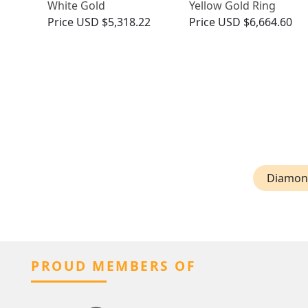
White Gold
Yellow Gold Ring
Price
USD $5,318.22
Price
USD $6,664.60
Diamond
PROUD MEMBERS OF