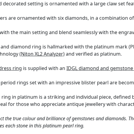
d decorated setting is ornamented with a large claw set feat
ders are ornamented with six diamonds, in a combination of
with the main setting and blend seamlessly with the engra
rl and diamond ring is hallmarked with the platinum mark 
echnology
(Niton XL2 Analyzer)
and verified as platinum.
dress ring
is supplied with an
IDGL diamond and gemstone 
period rings set with an impressive blister pearl are becomin
l ring in platinum is a striking and individual piece, define
ideal for those who appreciate antique jewellery with charact
ct the true colour and brilliance of gemstones and diamonds. Th
s each stone in this platinum pearl ring.