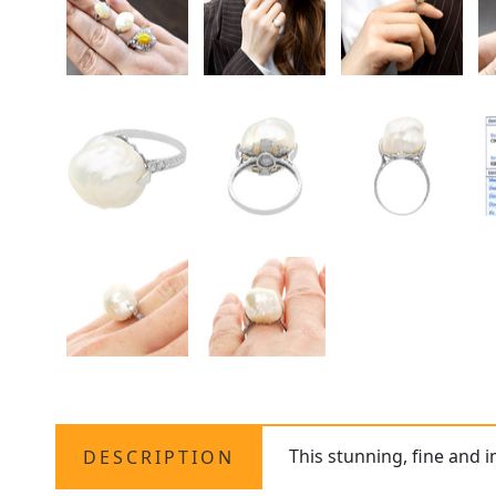
This stunning, fine and 
DESCRIPTION