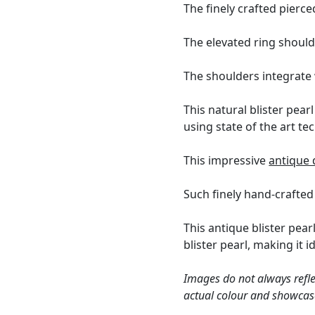
The finely crafted pierce
The elevated ring shoul
The shoulders integrate 
This natural blister pea
using state of the art t
This impressive
antique 
Such finely hand-crafted 
This antique blister pear
blister pearl, making it 
Images do not always refle
actual colour and showcase