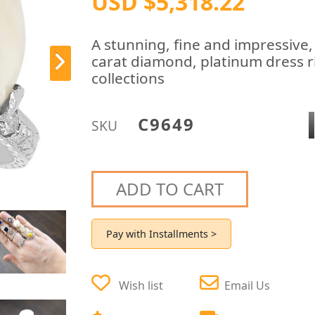
USD $5,318.22
A stunning, fine and impressive,
carat diamond, platinum dress ri
collections
C9649
SKU
ADD TO CART
Pay with Installments >
Wish list
Email Us