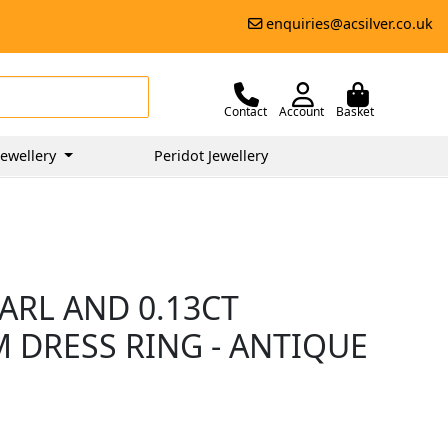
enquiries@acsilver.co.uk
Contact
Account
Basket
ewellery
Peridot Jewellery
ARL AND 0.13CT
 DRESS RING - ANTIQUE