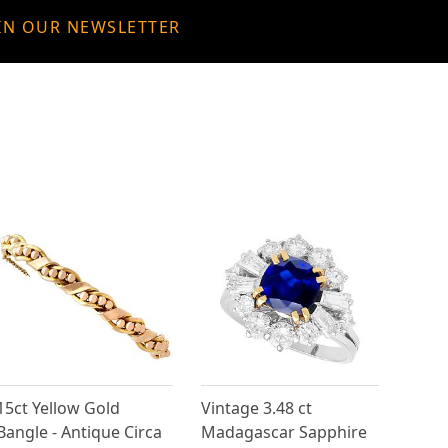
IN OUR NEWSLETTER
15ct Yellow Gold
Vintage 3.48 ct
Bangle - Antique Circa
Madagascar Sapphire