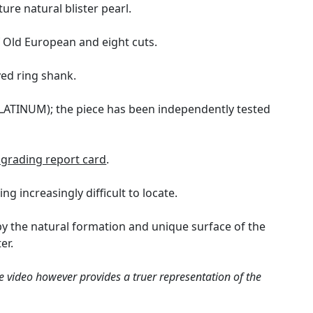
ure natural blister pearl.
 Old European and eight cuts.
ved ring shank.
(PLATINUM); the piece has been independently tested
grading report card
.
g increasingly difficult to locate.
d by the natural formation and unique surface of the
er.
e video however provides a truer representation of the