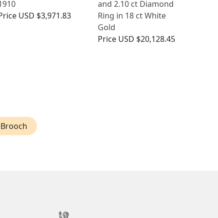
1910
and 2.10 ct Diamond
Price
USD $3,971.83
Ring in 18 ct White
Gold
Price
USD $20,128.45
 Brooch