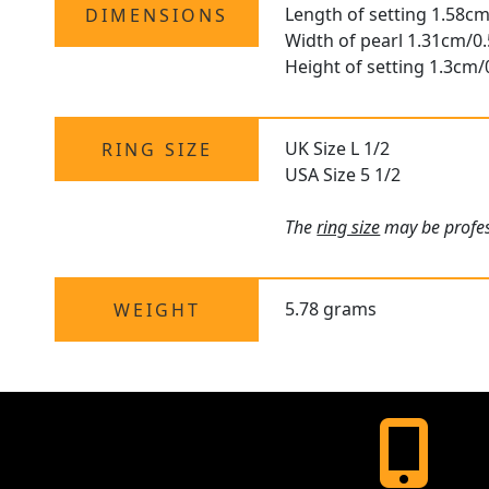
Length of setting 1.58cm
DIMENSIONS
Width of pearl 1.31cm/0.
Height of setting 1.3cm/
UK Size L 1/2
RING SIZE
USA Size 5 1/2
The
ring size
may be profess
5.78 grams
WEIGHT